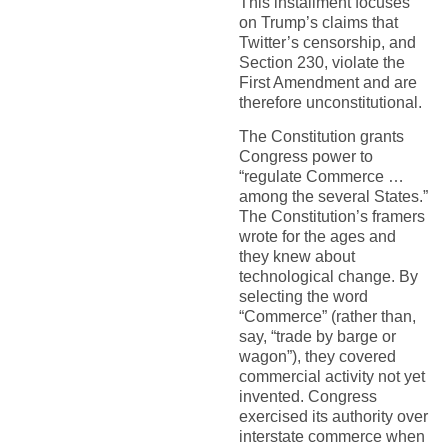
This installment focuses
on Trump’s claims that
Twitter’s censorship, and
Section 230, violate the
First Amendment and are
therefore unconstitutional.
The Constitution grants
Congress power to
“regulate Commerce …
among the several States.”
The Constitution’s framers
wrote for the ages and
they knew about
technological change. By
selecting the word
“Commerce” (rather than,
say, “trade by barge or
wagon”), they covered
commercial activity not yet
invented. Congress
exercised its authority over
interstate commerce when