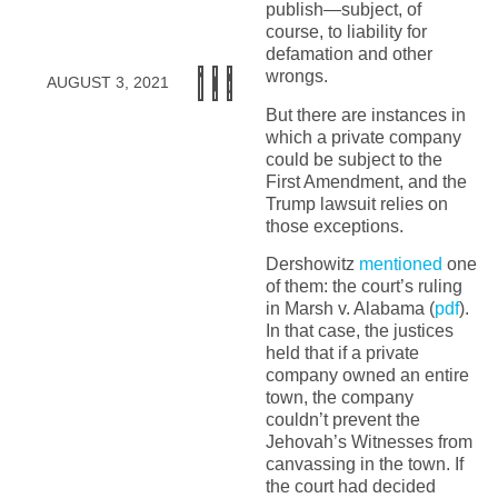
publish—subject, of
course, to liability for
defamation and other
wrongs.
AUGUST 3, 2021
But there are instances in
which a private company
could be subject to the
First Amendment, and the
Trump lawsuit relies on
those exceptions.
Dershowitz
mentioned
one
of them: the court’s ruling
in Marsh v. Alabama (
pdf
).
In that case, the justices
held that if a private
company owned an entire
town, the company
couldn’t prevent the
Jehovah’s Witnesses from
canvassing in the town. If
the court had decided