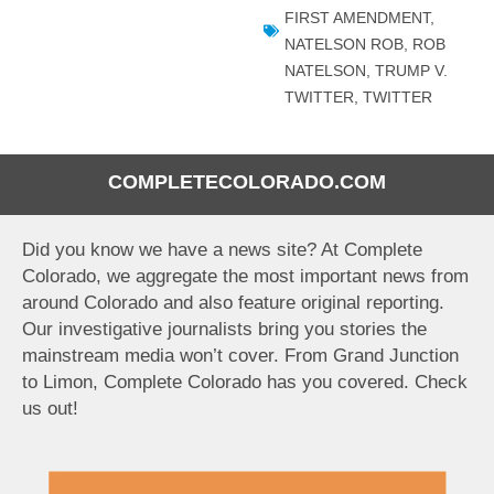
FIRST AMENDMENT
,
NATELSON ROB
,
ROB
NATELSON
,
TRUMP V.
TWITTER
,
TWITTER
COMPLETECOLORADO.COM
Did you know we have a news site? At Complete
Colorado, we aggregate the most important news from
around Colorado and also feature original reporting.
Our investigative journalists bring you stories the
mainstream media won’t cover. From Grand Junction
to Limon, Complete Colorado has you covered. Check
us out!