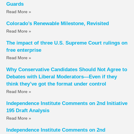
Guards
Read More »
Colorado’s Renewable Milestone, Revisited
Read More »
The impact of three U.S. Supreme Court rulings on
free enterprise
Read More »
Why Conservative Candidates Should Not Agree to
Debates with Liberal Moderators—Even if they
think they’ve got the format under control
Read More »
Independence Institute Comments on 2nd Initiative
195 Draft Analysis
Read More »
Independence Institute Comments on 2nd