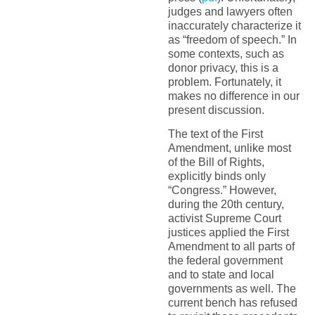
judges and lawyers often
inaccurately characterize it
as “freedom of speech.” In
some contexts, such as
donor privacy, this is a
problem. Fortunately, it
makes no difference in our
present discussion.
The text of the First
Amendment, unlike most
of the Bill of Rights,
explicitly binds only
“Congress.” However,
during the 20th century,
activist Supreme Court
justices applied the First
Amendment to all parts of
the federal government
and to state and local
governments as well. The
current bench has refused