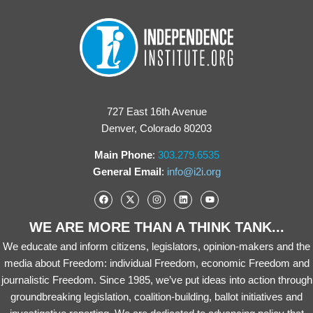
727 East 16th Avenue
Denver, Colorado 80203
Main Phone
:
303.279.6535
General Email
:
info@i2i.org
WE ARE MORE THAN A THINK TANK...
We educate and inform citizens, legislators, opinion-makers and the
media about Freedom: individual Freedom, economic Freedom and
journalistic Freedom. Since 1985, we’ve put ideas into action through
groundbreaking legislation, coalition-building, ballot initiatives and