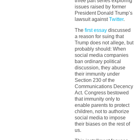
three part series exploring
issues raised by former
President Donald Trump’s
lawsuit against
Twitter
.
The
first essay
discussed
a reason for suing that
Trump does not allege, but
probably should: When
social media companies
ban ordinary political
discussion, they abuse
their immunity under
Section 230 of the
Communications Decency
Act. Congress bestowed
that immunity only to
enable parents to protect
children, not to authorize
social media to impose
their biases on the rest of
us.