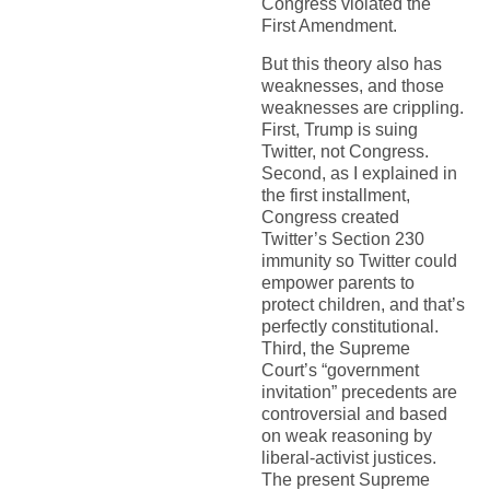
Congress violated the
First Amendment.
But this theory also has
weaknesses, and those
weaknesses are crippling.
First, Trump is suing
Twitter, not Congress.
Second, as I explained in
the first installment,
Congress created
Twitter’s Section 230
immunity so Twitter could
empower parents to
protect children, and that’s
perfectly constitutional.
Third, the Supreme
Court’s “government
invitation” precedents are
controversial and based
on weak reasoning by
liberal-activist justices.
The present Supreme