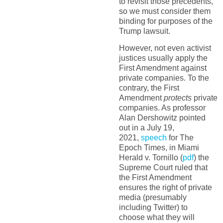
to revisit those precedents,
so we must consider them
binding for purposes of the
Trump lawsuit.
However, not even activist
justices usually apply the
First Amendment against
private companies. To the
contrary, the First
Amendment
protects
private
companies. As professor
Alan Dershowitz pointed
out in a July 19,
2021,
speech
for The
Epoch Times, in Miami
Herald v. Tornillo (
pdf
) the
Supreme Court ruled that
the First Amendment
ensures the right of private
media (presumably
including Twitter) to
choose what they will