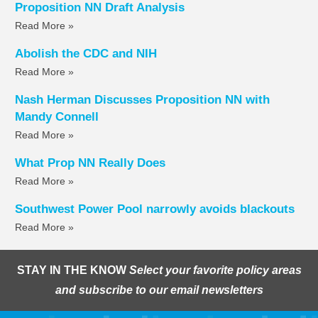
Proposition NN Draft Analysis
Read More »
Abolish the CDC and NIH
Read More »
Nash Herman Discusses Proposition NN with
Mandy Connell
Read More »
What Prop NN Really Does
Read More »
Southwest Power Pool narrowly avoids blackouts
Read More »
STAY IN THE KNOW
Select your favorite policy areas
and subscribe to our email newsletters