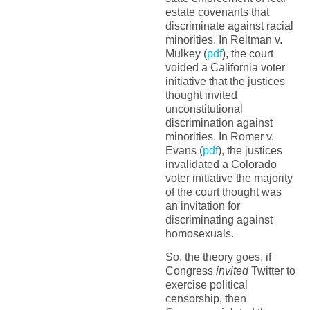
estate covenants that
discriminate against racial
minorities. In Reitman v.
Mulkey (
pdf
), the court
voided a California voter
initiative that the justices
thought invited
unconstitutional
discrimination against
minorities. In Romer v.
Evans (
pdf
), the justices
invalidated a Colorado
voter initiative the majority
of the court thought was
an invitation for
discriminating against
homosexuals.
So, the theory goes, if
Congress
invited
Twitter to
exercise political
censorship, then