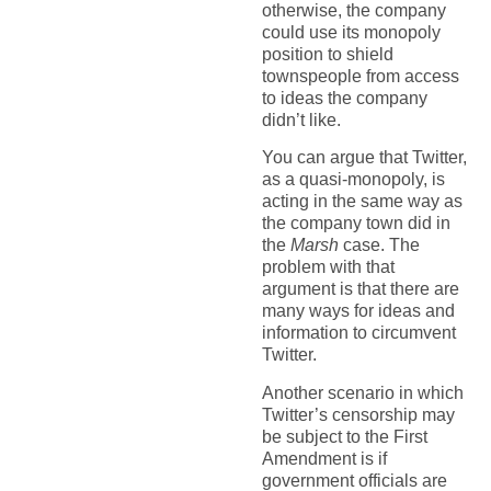
otherwise, the company
could use its monopoly
position to shield
townspeople from access
to ideas the company
didn’t like.
You can argue that Twitter,
as a quasi-monopoly, is
acting in the same way as
the company town did in
the
Marsh
case. The
problem with that
argument is that there are
many ways for ideas and
information to circumvent
Twitter.
Another scenario in which
Twitter’s censorship may
be subject to the First
Amendment is if
government officials are