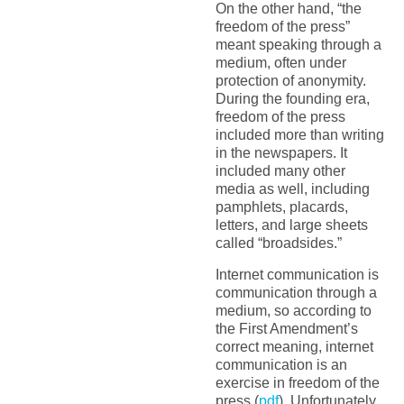
On the other hand, “the
freedom of the press”
meant speaking through a
medium, often under
protection of anonymity.
During the founding era,
freedom of the press
included more than writing
in the newspapers. It
included many other
media as well, including
pamphlets, placards,
letters, and large sheets
called “broadsides.”
Internet communication is
communication through a
medium, so according to
the First Amendment’s
correct meaning, internet
communication is an
exercise in freedom of the
press (
pdf
). Unfortunately,