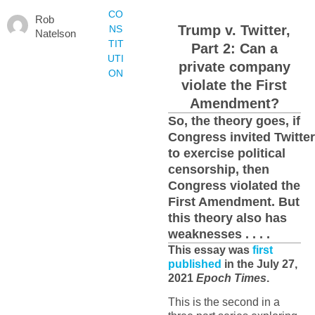
CO
Rob
Trump v. Twitter,
NS
Natelson
TIT
Part 2: Can a
UTI
private company
ON
violate the First
Amendment?
So, the theory goes, if
Congress invited Twitter
to exercise political
censorship, then
Congress violated the
First Amendment. But
this theory also has
weaknesses . . . .
This essay was
first
published
in the July 27,
2021
Epoch Times
.
This is the second in a