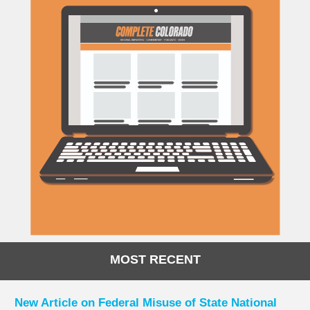
MOST RECENT
New Article on Federal Misuse of State National