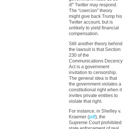
it!” Twitter may respond.
The “coercion” theory
might give back Trump his
Twitter account, but is
unlikely to yield financial
compensation.
Still another theory behind
the lawsuit is that Section
230 of the
Communications Decency
Act is a government
invitation to censorship.
The general idea is that
the government violates a
constitutional right when it
invites private entities to
violate that right.
For instance, in Shelley v.
Kraemer (
pdf
), the
Supreme Court prohibited
state enforcement of real