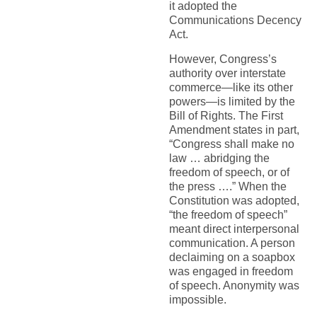
it adopted the
Communications Decency
Act.
However, Congress’s
authority over interstate
commerce—like its other
powers—is limited by the
Bill of Rights. The First
Amendment states in part,
“Congress shall make no
law … abridging the
freedom of speech, or of
the press ….” When the
Constitution was adopted,
“the freedom of speech”
meant direct interpersonal
communication. A person
declaiming on a soapbox
was engaged in freedom
of speech. Anonymity was
impossible.