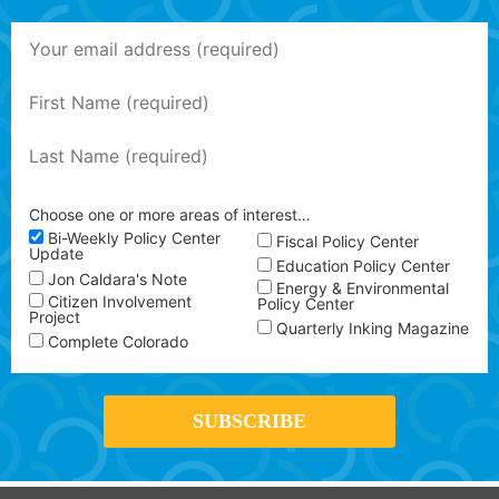
Choose one or more areas of interest…
Bi-Weekly Policy Center
Fiscal Policy Center
Update
Education Policy Center
Jon Caldara's Note
Energy & Environmental
Citizen Involvement
Policy Center
Project
Quarterly Inking Magazine
Complete Colorado