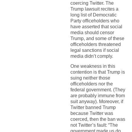
coercing Twitter. The
Trump lawsuit recites a
long list of Democratic
Party officeholders who
have asserted that social
media should censor
Trump, and some of these
officeholders threatened
legal sanctions if social
media didn’t comply.
One weakness in this
contention is that Trump is
suing neither those
officeholders nor the
federal government. (They
are probably immune from
suit anyway). Moreover, if
Twitter banned Trump
because Twitter was
coerced, then the ban was
not Twitter’s fault: “The
government made us do