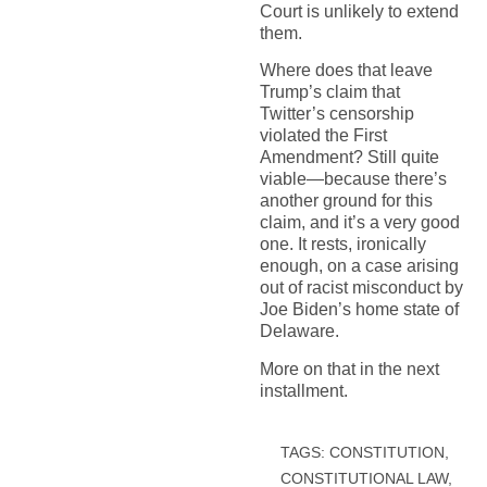
Court is unlikely to extend
them.
Where does that leave
Trump’s claim that
Twitter’s censorship
violated the First
Amendment? Still quite
viable—because there’s
another ground for this
claim, and it’s a very good
one. It rests, ironically
enough, on a case arising
out of racist misconduct by
Joe Biden’s home state of
Delaware.
More on that in the next
installment.
TAGS:
CONSTITUTION
,
CONSTITUTIONAL LAW
,