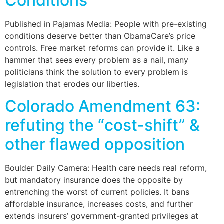
Conditions
Published in Pajamas Media: People with pre-existing
conditions deserve better than ObamaCare’s price
controls. Free market reforms can provide it. Like a
hammer that sees every problem as a nail, many
politicians think the solution to every problem is
legislation that erodes our liberties.
Colorado Amendment 63:
refuting the “cost-shift” &
other flawed opposition
Boulder Daily Camera: Health care needs real reform,
but mandatory insurance does the opposite by
entrenching the worst of current policies. It bans
affordable insurance, increases costs, and further
extends insurers’ government-granted privileges at