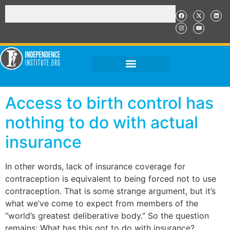
Access to birth control has
nothing to do with actual
insurance
In other words, lack of insurance coverage for
contraception is equivalent to being forced not to use
contraception. That is some strange argument, but it’s
what we’ve come to expect from members of the
“world’s greatest deliberative body.” So the question
remains: What has this got to do with insurance?