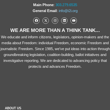
Main Phone
:
303.279.6535
General Email
:
info@i2i.org
WE ARE MORE THAN A THINK TANK...
We educate and inform citizens, legislators, opinion-makers and the
media about Freedom: individual Freedom, economic Freedom and
journalistic Freedom. Since 1985, we’ve put ideas into action through
groundbreaking legislation, coalition-building, ballot initiatives and
investigative reporting. We are dedicated to advancing policy that
protects and advances Freedom.
ABOUT US