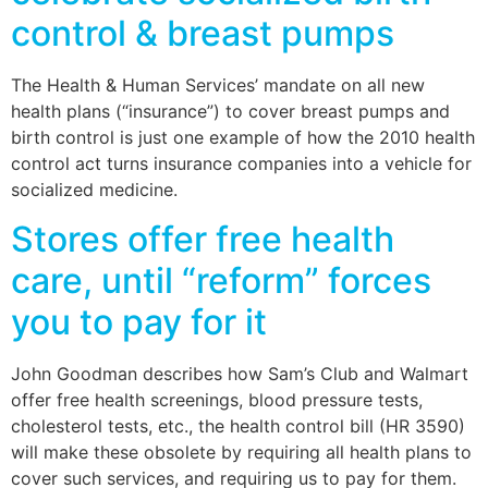
control & breast pumps
The Health & Human Services’ mandate on all new
health plans (“insurance”) to cover breast pumps and
birth control is just one example of how the 2010 health
control act turns insurance companies into a vehicle for
socialized medicine.
Stores offer free health
care, until “reform” forces
you to pay for it
John Goodman describes how Sam’s Club and Walmart
offer free health screenings, blood pressure tests,
cholesterol tests, etc., the health control bill (HR 3590)
will make these obsolete by requiring all health plans to
cover such services, and requiring us to pay for them.