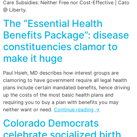
Care Subsidies: Neither Free nor Cost-Effective | Cato
@ Liberty.
The “Essential Health
Benefits Package”: disease
constituencies clamor to
make it huge
Paul Hsieh, MD describes how interest groups are
clamoring to have government require all legal health
plans include certain mandated benefits, hence driving
up the costs of the most basic health plans and
requiring you to buy a plan with benefits you may
neither want or need.
Continue reading
→
Colorado Democrats
celebrate socialized birth