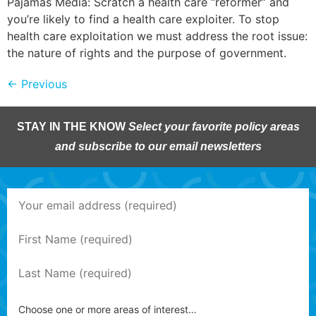
Pajamas Media: Scratch a health care “reformer” and
you’re likely to find a health care exploiter. To stop
health care exploitation we must address the root issue:
the nature of rights and the purpose of government.
←
Previous
STAY IN THE KNOW
Select your favorite policy areas
and subscribe to our email newsletters
Choose one or more areas of interest…