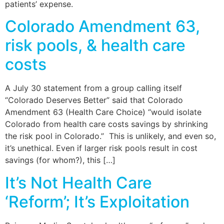
patients’ expense.
Colorado Amendment 63,
risk pools, & health care
costs
A July 30 statement from a group calling itself
“Colorado Deserves Better” said that Colorado
Amendment 63 (Health Care Choice) “would isolate
Colorado from health care costs savings by shrinking
the risk pool in Colorado.” This is unlikely, and even so,
it’s unethical. Even if larger risk pools result in cost
savings (for whom?), this […]
It’s Not Health Care
‘Reform’; It’s Exploitation