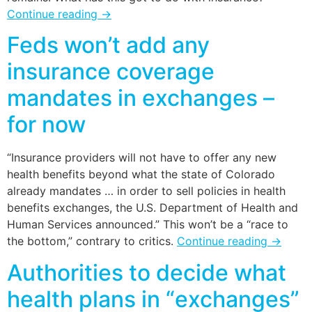
Continue reading
→
Feds won’t add any
insurance coverage
mandates in exchanges –
for now
“Insurance providers will not have to offer any new
health benefits beyond what the state of Colorado
already mandates … in order to sell policies in health
benefits exchanges, the U.S. Department of Health and
Human Services announced.” This won’t be a “race to
the bottom,” contrary to critics.
Continue reading
→
Authorities to decide what
health plans in “exchanges”