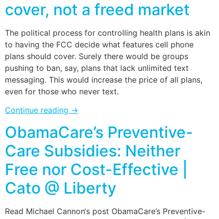
cover, not a freed market
The political process for controlling health plans is akin
to having the FCC decide what features cell phone
plans should cover. Surely there would be groups
pushing to ban, say, plans that lack unlimited text
messaging. This would increase the price of all plans,
even for those who never text.
Continue reading
→
ObamaCare’s Preventive-
Care Subsidies: Neither
Free nor Cost-Effective |
Cato @ Liberty
Read Michael Cannon‘s post ObamaCare’s Preventive-