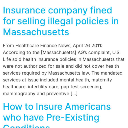
Insurance company fined
for selling illegal policies in
Massachusetts
From Healthcare Finance News, April 26 2011:
According to the [Massachusetts] AG’s complaint, U.S.
Life sold health insurance policies in Massachusetts that
were not authorized for sale and did not cover health
services required by Massachusetts law. The mandated
services at issue included mental health, maternity
healthcare, infertility care, pap test screening,
mammography and preventive […]
How to Insure Americans
who have Pre-Existing