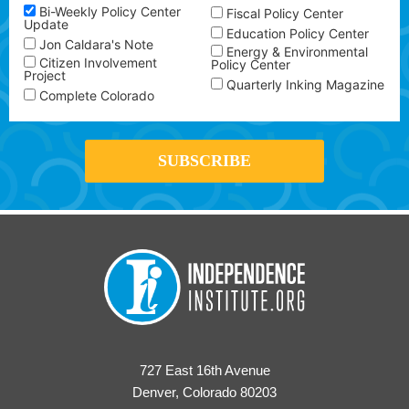
Bi-Weekly Policy Center
Fiscal Policy Center
Update
Education Policy Center
Jon Caldara's Note
Energy & Environmental
Citizen Involvement
Policy Center
Project
Quarterly Inking Magazine
Complete Colorado
727 East 16th Avenue
Denver, Colorado 80203