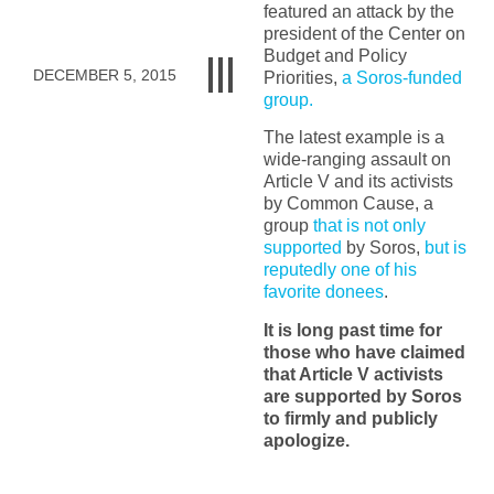
featured an attack by the
president of the Center on
Budget and Policy
DECEMBER 5, 2015
Priorities,
a Soros-funded
group.
The latest example is a
wide-ranging assault on
Article V and its activists
by Common Cause, a
group
that is not only
supported
by Soros
,
but is
reputedly one of his
favorite donees
.
It is long past time for
those who have claimed
that Article V activists
are supported by Soros
to firmly and publicly
apologize.