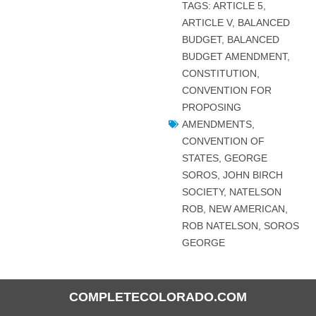
TAGS:
ARTICLE 5
,
ARTICLE V
,
BALANCED
BUDGET
,
BALANCED
BUDGET AMENDMENT
,
CONSTITUTION
,
CONVENTION FOR
PROPOSING
AMENDMENTS
,
CONVENTION OF
STATES
,
GEORGE
SOROS
,
JOHN BIRCH
SOCIETY
,
NATELSON
ROB
,
NEW AMERICAN
,
ROB NATELSON
,
SOROS
GEORGE
COMPLETECOLORADO.COM