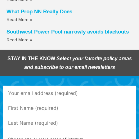
What Prop NN Really Does
Read More »
Southwest Power Pool narrowly avoids blackouts
Read More »
STAY IN THE KNOW
Select your favorite policy areas
and subscribe to our email newsletters