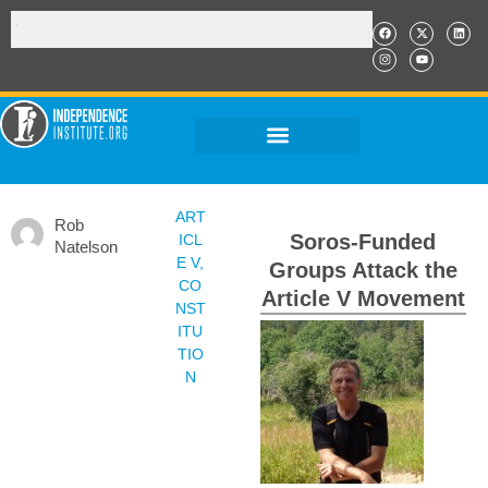
ART
Rob
Soros-Funded
ICL
Natelson
E V
,
Groups Attack the
CO
Article V Movement
NST
ITU
TIO
N