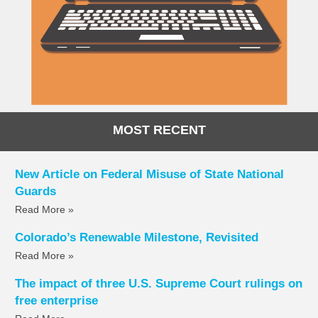
MOST RECENT
New Article on Federal Misuse of State National
Guards
Read More »
Colorado’s Renewable Milestone, Revisited
Read More »
The impact of three U.S. Supreme Court rulings on
free enterprise