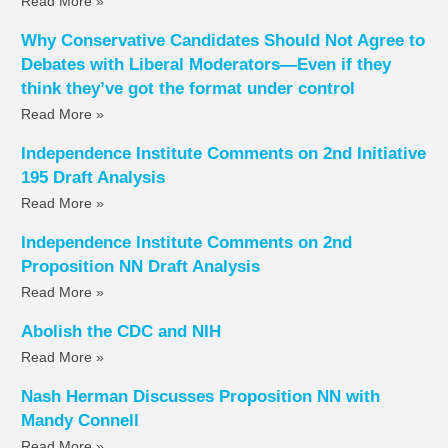
Read More »
Why Conservative Candidates Should Not Agree to
Debates with Liberal Moderators—Even if they
think they’ve got the format under control
Read More »
Independence Institute Comments on 2nd Initiative
195 Draft Analysis
Read More »
Independence Institute Comments on 2nd
Proposition NN Draft Analysis
Read More »
Abolish the CDC and NIH
Read More »
Nash Herman Discusses Proposition NN with
Mandy Connell
Read More »