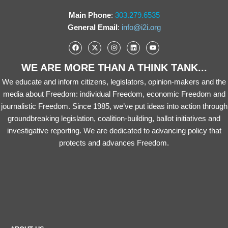
Main Phone
:
303.279.6535
General Email
:
info@i2i.org
WE ARE MORE THAN A THINK TANK...
We educate and inform citizens, legislators, opinion-makers and the
media about Freedom: individual Freedom, economic Freedom and
journalistic Freedom. Since 1985, we’ve put ideas into action through
groundbreaking legislation, coalition-building, ballot initiatives and
investigative reporting. We are dedicated to advancing policy that
protects and advances Freedom.