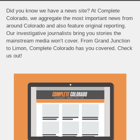
Did you know we have a news site? At Complete
Colorado, we aggregate the most important news from
around Colorado and also feature original reporting.
Our investigative journalists bring you stories the
mainstream media won’t cover. From Grand Junction
to Limon, Complete Colorado has you covered. Check
us out!