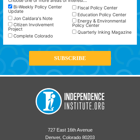
Choose one or more areas of interest…
Bi-Weekly Policy Center
Fiscal Policy Center
Update
Education Policy Center
Jon Caldara's Note
Energy & Environmental
Citizen Involvement
Policy Center
Project
Quarterly Inking Magazine
Complete Colorado
727 East 16th Avenue
Denver, Colorado 80203