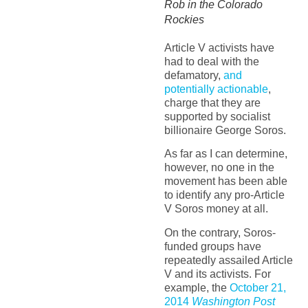
Rob in the Colorado
Rockies
Article V activists have
had to deal with the
defamatory,
and
potentially actionable
,
charge that they are
supported by socialist
billionaire George Soros.
As far as I can determine,
however, no one in the
movement has been able
to identify any pro-Article
V Soros money at all.
On the contrary, Soros-
funded groups have
repeatedly assailed Article
V and its activists. For
example, the
October 21,
2014
Washington Post