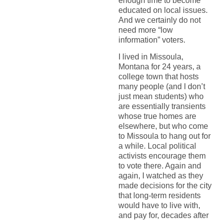
enough time to become
educated on local issues.
And we certainly do not
need more “low
information” voters.
I lived in Missoula,
Montana for 24 years, a
college town that hosts
many people (and I don’t
just mean students) who
are essentially transients
whose true homes are
elsewhere, but who come
to Missoula to hang out for
a while. Local political
activists encourage them
to vote there. Again and
again, I watched as they
made decisions for the city
that long-term residents
would have to live with,
and pay for, decades after