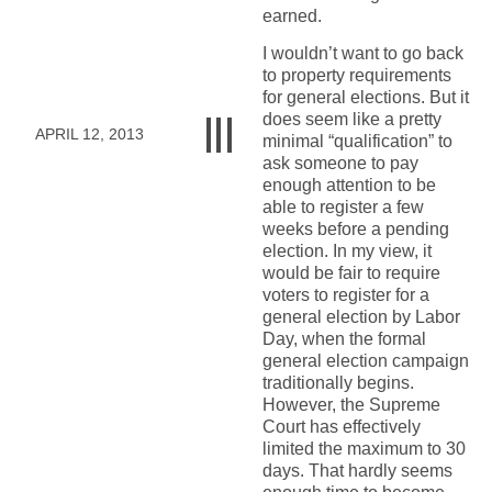
earned.
I wouldn’t want to go back
to property requirements
for general elections. But it
does seem like a pretty
APRIL 12, 2013
minimal “qualification” to
ask someone to pay
enough attention to be
able to register a few
weeks before a pending
election. In my view, it
would be fair to require
voters to register for a
general election by Labor
Day, when the formal
general election campaign
traditionally begins.
However, the Supreme
Court has effectively
limited the maximum to 30
days. That hardly seems