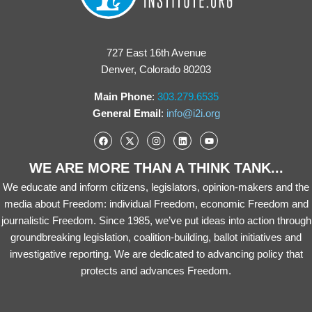
727 East 16th Avenue
Denver, Colorado 80203
Main Phone
:
303.279.6535
General Email
:
info@i2i.org
WE ARE MORE THAN A THINK TANK...
We educate and inform citizens, legislators, opinion-makers and the
media about Freedom: individual Freedom, economic Freedom and
journalistic Freedom. Since 1985, we’ve put ideas into action through
groundbreaking legislation, coalition-building, ballot initiatives and
investigative reporting. We are dedicated to advancing policy that
protects and advances Freedom.