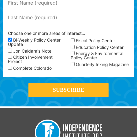
Choose one or more areas of interest…
Bi-Weekly Policy Center
Fiscal Policy Center
Update
Education Policy Center
Jon Caldara's Note
Energy & Environmental
Citizen Involvement
Policy Center
Project
Quarterly Inking Magazine
Complete Colorado