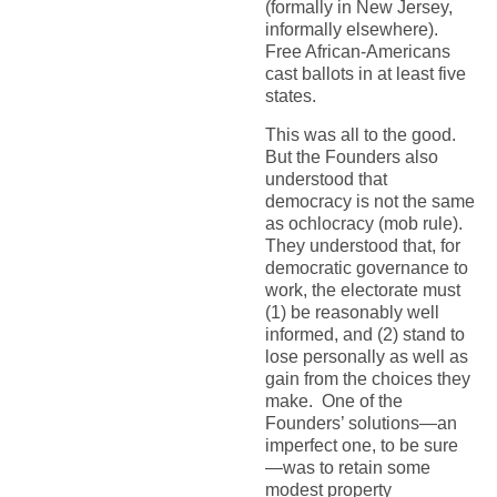
(formally in New Jersey,
informally elsewhere).
Free African-Americans
cast ballots in at least five
states.
This was all to the good.
But the Founders also
understood that
democracy is not the same
as ochlocracy (mob rule).
They understood that, for
democratic governance to
work, the electorate must
(1) be reasonably well
informed, and (2) stand to
lose personally as well as
gain from the choices they
make. One of the
Founders’ solutions—an
imperfect one, to be sure
—was to retain some
modest property