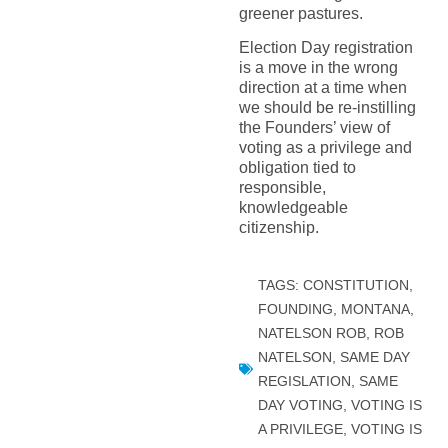
greener pastures.
Election Day registration
is a move in the wrong
direction at a time when
we should be re-instilling
the Founders’ view of
voting as a privilege and
obligation tied to
responsible,
knowledgeable
citizenship.
TAGS:
CONSTITUTION
,
FOUNDING
,
MONTANA
,
NATELSON ROB
,
ROB
NATELSON
,
SAME DAY
REGISLATION
,
SAME
DAY VOTING
,
VOTING IS
A PRIVILEGE
,
VOTING IS