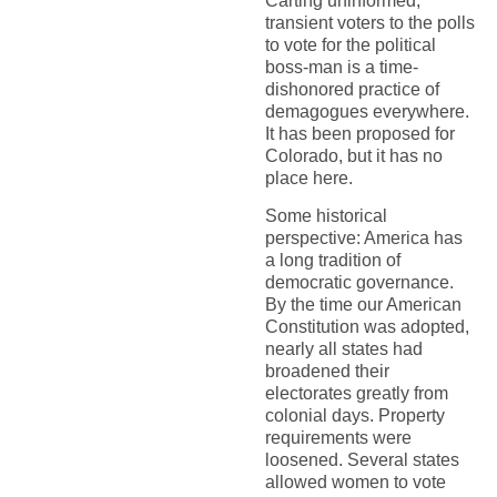
Carting uninformed,
transient voters to the polls
to vote for the political
boss-man is a time-
dishonored practice of
demagogues everywhere.
It has been proposed for
Colorado, but it has no
place here.
Some historical
perspective: America has
a long tradition of
democratic governance.
By the time our American
Constitution was adopted,
nearly all states had
broadened their
electorates greatly from
colonial days. Property
requirements were
loosened. Several states
allowed women to vote