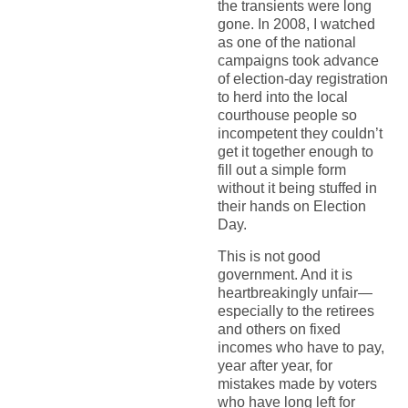
the transients were long
gone. In 2008, I watched
as one of the national
campaigns took advance
of election-day registration
to herd into the local
courthouse people so
incompetent they couldn’t
get it together enough to
fill out a simple form
without it being stuffed in
their hands on Election
Day.
This is not good
government. And it is
heartbreakingly unfair—
especially to the retirees
and others on fixed
incomes who have to pay,
year after year, for
mistakes made by voters
who have long left for