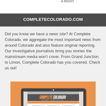
A RIGHT
COMPLETECOLORADO.COM
Did you know we have a news site? At Complete
Colorado, we aggregate the most important news from
around Colorado and also feature original reporting.
Our investigative journalists bring you stories the
mainstream media won’t cover. From Grand Junction
to Limon, Complete Colorado has you covered. Check
us out!