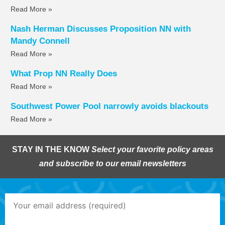
Read More »
Nash Herman Discusses Proposition NN with
Mandy Connell
Read More »
What Prop NN Really Does
Read More »
Southwest Power Pool narrowly avoids blackouts
Read More »
STAY IN THE KNOW
Select your favorite policy areas
and subscribe to our email newsletters