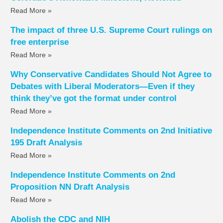
Read More »
The impact of three U.S. Supreme Court rulings on
free enterprise
Read More »
Why Conservative Candidates Should Not Agree to
Debates with Liberal Moderators—Even if they
think they’ve got the format under control
Read More »
Independence Institute Comments on 2nd Initiative
195 Draft Analysis
Read More »
Independence Institute Comments on 2nd
Proposition NN Draft Analysis
Read More »
Abolish the CDC and NIH