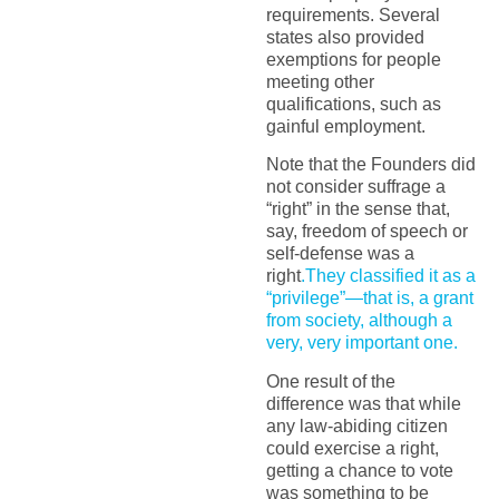
requirements. Several
states also provided
exemptions for people
meeting other
qualifications, such as
gainful employment.
Note that the Founders did
not consider suffrage a
“right” in the sense that,
say, freedom of speech or
self-defense was a
right
.They classified it as a
“privilege”—that is, a grant
from society, although a
very, very important one.
One result of the
difference was that while
any law-abiding citizen
could exercise a right,
getting a chance to vote
was something to be