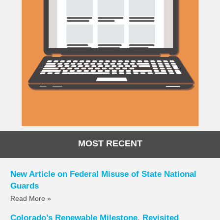
MOST RECENT
New Article on Federal Misuse of State National
Guards
Read More »
Colorado’s Renewable Milestone, Revisited