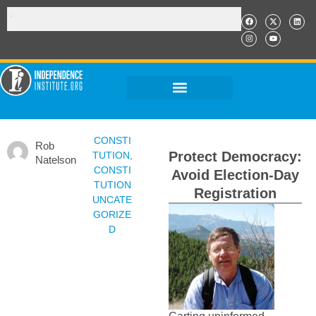
CONSTI
Rob
Protect Democracy:
TUTION
,
Natelson
CONSTI
Avoid Election-Day
TUTION
Registration
UNCATE
GORIZE
D