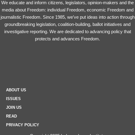
We educate and inform citizens, legislators, opinion-makers and the
media about Freedom: individual Freedom, economic Freedom and
journalistic Freedom. Since 1985, we’ve put ideas into action through
groundbreaking legislation, coalition-building, ballot initiatives and
investigative reporting. We are dedicated to advancing policy that
protects and advances Freedom.
ABOUT US
ISSUES
JOIN US
READ
PRIVACY POLICY