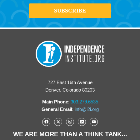
727 East 16th Avenue
Denver, Colorado 80203
Main Phone
:
303.279.6535
General Email
:
info@i2i.org
WE ARE MORE THAN A THINK TANK...