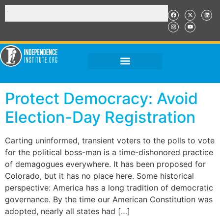
Protect Democracy: Avoid
Election-Day Registration
Carting uninformed, transient voters to the polls to vote
for the political boss-man is a time-dishonored practice
of demagogues everywhere. It has been proposed for
Colorado, but it has no place here. Some historical
perspective: America has a long tradition of democratic
governance. By the time our American Constitution was
adopted, nearly all states had […]