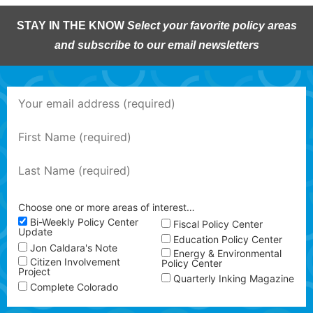
STAY IN THE KNOW
Select your favorite policy areas
and subscribe to our email newsletters
Choose one or more areas of interest…
Bi-Weekly Policy Center
Fiscal Policy Center
Update
Education Policy Center
Jon Caldara's Note
Energy & Environmental
Citizen Involvement
Policy Center
Project
Quarterly Inking Magazine
Complete Colorado