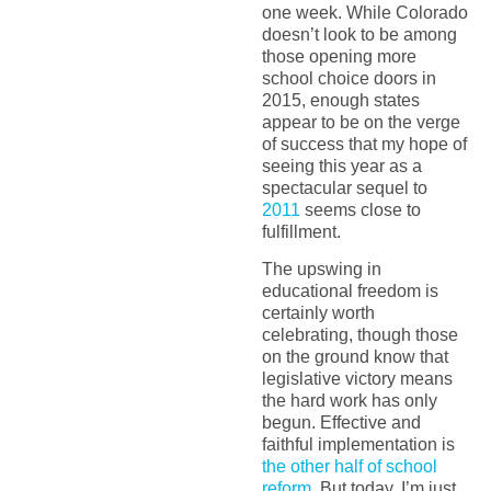
one week. While Colorado
doesn’t look to be among
those opening more
school choice doors in
2015, enough states
appear to be on the verge
of success that my hope of
seeing this year as a
spectacular sequel to
2011
seems close to
fulfillment.
The upswing in
educational freedom is
certainly worth
celebrating, though those
on the ground know that
legislative victory means
the hard work has only
begun. Effective and
faithful implementation is
the other half of school
reform
. But today, I’m just