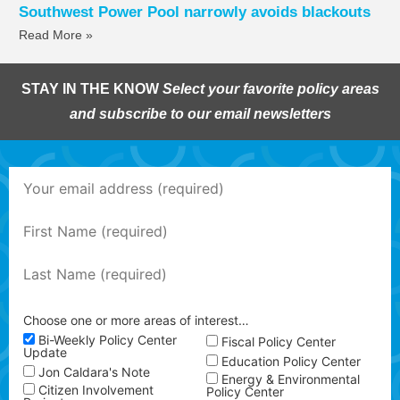
Southwest Power Pool narrowly avoids blackouts
Read More »
STAY IN THE KNOW
Select your favorite policy areas
and subscribe to our email newsletters
Choose one or more areas of interest…
Bi-Weekly Policy Center
Fiscal Policy Center
Update
Education Policy Center
Jon Caldara's Note
Energy & Environmental
Citizen Involvement
Policy Center