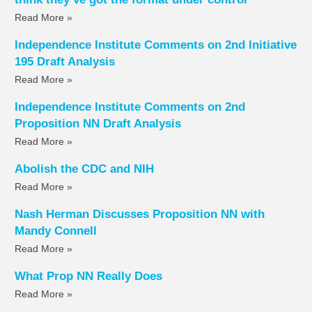
Read More »
Independence Institute Comments on 2nd Initiative
195 Draft Analysis
Read More »
Independence Institute Comments on 2nd
Proposition NN Draft Analysis
Read More »
Abolish the CDC and NIH
Read More »
Nash Herman Discusses Proposition NN with
Mandy Connell
Read More »
What Prop NN Really Does
Read More »