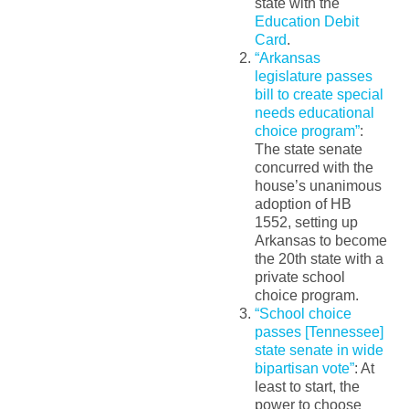
state with the
Education Debit
Card
.
“Arkansas
legislature passes
bill to create special
needs educational
choice program”
:
The state senate
concurred with the
house’s unanimous
adoption of HB
1552, setting up
Arkansas to become
the 20th state with a
private school
choice program.
“School choice
passes [Tennessee]
state senate in wide
bipartisan vote”
: At
least to start, the
power to choose