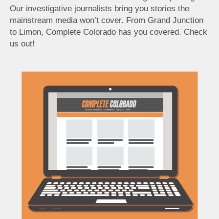
Our investigative journalists bring you stories the
mainstream media won’t cover. From Grand Junction
to Limon, Complete Colorado has you covered. Check
us out!