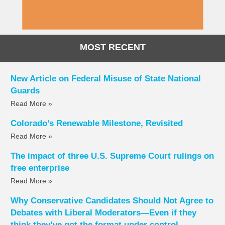
MOST RECENT
New Article on Federal Misuse of State National
Guards
Read More »
Colorado’s Renewable Milestone, Revisited
Read More »
The impact of three U.S. Supreme Court rulings on
free enterprise
Read More »
Why Conservative Candidates Should Not Agree to
Debates with Liberal Moderators—Even if they
think they’ve got the format under control