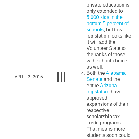
private education is
only extended to
5,000 kids in the
bottom 5 percent of
schools
, but this
legislation looks like
it will add the
Volunteer State to
the ranks of those
with school choice,
as well.
Both the
Alabama
APRIL 2, 2015
Senate
and the
entire
Arizona
legislature
have
approved
expansions of their
respective
scholarship tax
credit programs.
That means more
students soon could