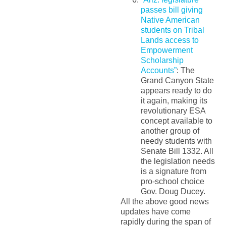
passes bill giving
Native American
students on Tribal
Lands access to
Empowerment
Scholarship
Accounts”
: The
Grand Canyon State
appears ready to do
it again, making its
revolutionary ESA
concept available to
another group of
needy students with
Senate Bill 1332. All
the legislation needs
is a signature from
pro-school choice
Gov. Doug Ducey.
All the above good news
updates have come
rapidly during the span of