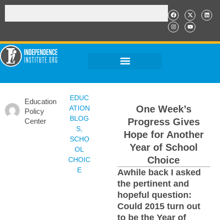
EDUC
Education
One Week’s
ATION
Policy
BLOG
Progress Gives
Center
S
,
Hope for Another
SCHO
Year of School
OL
Choice
CHOIC
E
Awhile back I asked
the pertinent and
hopeful question:
Could 2015 turn out
to be the Year of