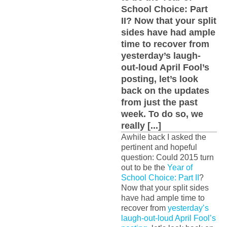
School Choice: Part
II? Now that your split
sides have had ample
time to recover from
yesterday’s laugh-
out-loud April Fool’s
posting, let’s look
back on the updates
from just the past
week. To do so, we
really [...]
Awhile back I asked the
pertinent and hopeful
question: Could 2015 turn
out to be the
Year of
School Choice: Part II
?
Now that your split sides
have had ample time to
recover from
yesterday’s
laugh-out-loud April Fool’s