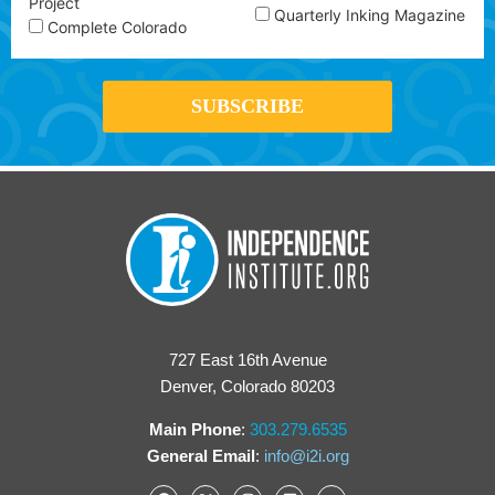
Project
Quarterly Inking Magazine
Complete Colorado
727 East 16th Avenue
Denver, Colorado 80203
Main Phone
:
303.279.6535
General Email
:
info@i2i.org