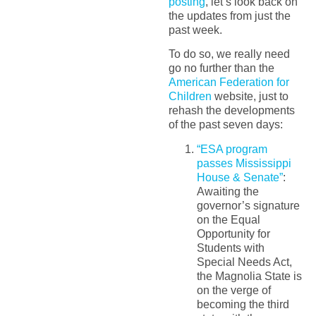
posting
, let’s look back on
the updates from just the
past week.
To do so, we really need
go no further than the
American Federation for
Children
website, just to
rehash the developments
of the past seven days:
“ESA program
passes Mississippi
House & Senate”
:
Awaiting the
governor’s signature
on the Equal
Opportunity for
Students with
Special Needs Act,
the Magnolia State is
on the verge of
becoming the third