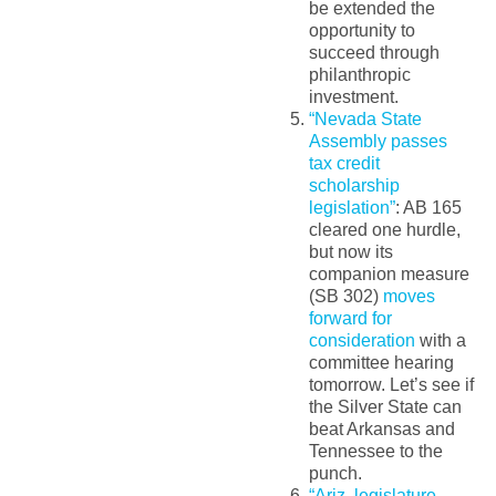
be extended the
opportunity to
succeed through
philanthropic
investment.
“Nevada State
Assembly passes
tax credit
scholarship
legislation”
: AB 165
cleared one hurdle,
but now its
companion measure
(SB 302)
moves
forward for
consideration
with a
committee hearing
tomorrow. Let’s see if
the Silver State can
beat Arkansas and
Tennessee to the
punch.
“Ariz. legislature