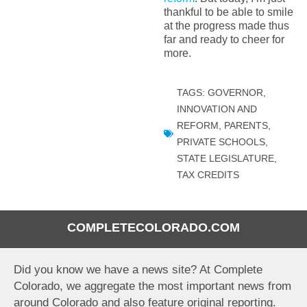
thankful to be able to smile
at the progress made thus
far and ready to cheer for
more.
TAGS:
GOVERNOR
,
INNOVATION AND
REFORM
,
PARENTS
,
PRIVATE SCHOOLS
,
STATE LEGISLATURE
,
TAX CREDITS
COMPLETECOLORADO.COM
Did you know we have a news site? At Complete
Colorado, we aggregate the most important news from
around Colorado and also feature original reporting.