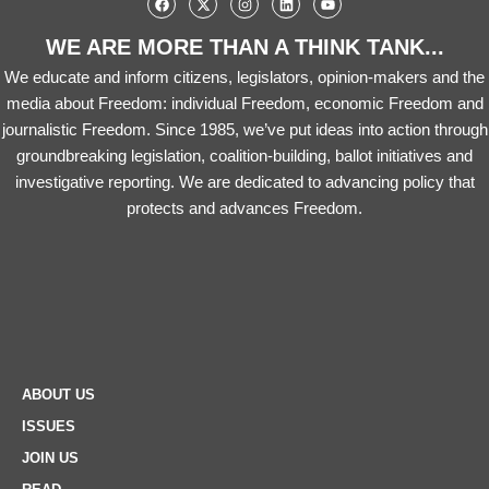
WE ARE MORE THAN A THINK TANK...
We educate and inform citizens, legislators, opinion-makers and the
media about Freedom: individual Freedom, economic Freedom and
journalistic Freedom. Since 1985, we’ve put ideas into action through
groundbreaking legislation, coalition-building, ballot initiatives and
investigative reporting. We are dedicated to advancing policy that
protects and advances Freedom.
ABOUT US
ISSUES
JOIN US