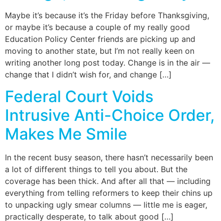
Maybe it’s because it’s the Friday before Thanksgiving,
or maybe it’s because a couple of my really good
Education Policy Center friends are picking up and
moving to another state, but I’m not really keen on
writing another long post today. Change is in the air —
change that I didn’t wish for, and change […]
Federal Court Voids
Intrusive Anti-Choice Order,
Makes Me Smile
In the recent busy season, there hasn’t necessarily been
a lot of different things to tell you about. But the
coverage has been thick. And after all that — including
everything from telling reformers to keep their chins up
to unpacking ugly smear columns — little me is eager,
practically desperate, to talk about good […]