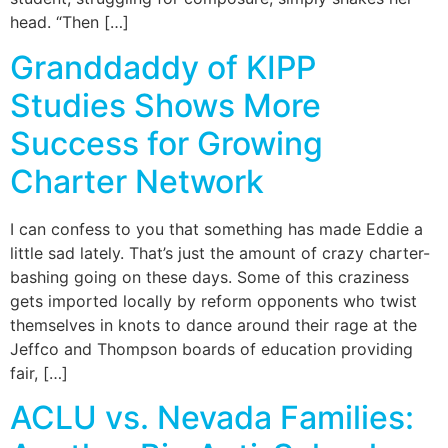
head. “Then […]
Granddaddy of KIPP
Studies Shows More
Success for Growing
Charter Network
I can confess to you that something has made Eddie a
little sad lately. That’s just the amount of crazy charter-
bashing going on these days. Some of this craziness
gets imported locally by reform opponents who twist
themselves in knots to dance around their rage at the
Jeffco and Thompson boards of education providing
fair, […]
ACLU vs. Nevada Families: