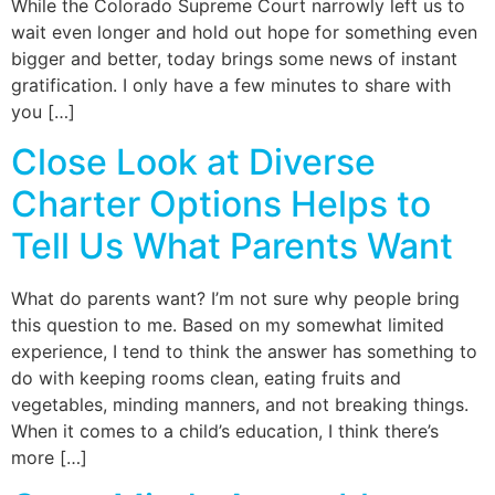
While the Colorado Supreme Court narrowly left us to
wait even longer and hold out hope for something even
bigger and better, today brings some news of instant
gratification. I only have a few minutes to share with
you […]
Close Look at Diverse
Charter Options Helps to
Tell Us What Parents Want
What do parents want? I’m not sure why people bring
this question to me. Based on my somewhat limited
experience, I tend to think the answer has something to
do with keeping rooms clean, eating fruits and
vegetables, minding manners, and not breaking things.
When it comes to a child’s education, I think there’s
more […]