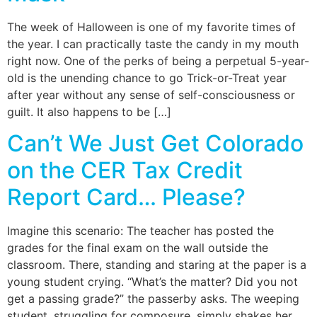
The week of Halloween is one of my favorite times of
the year. I can practically taste the candy in my mouth
right now. One of the perks of being a perpetual 5-year-
old is the unending chance to go Trick-or-Treat year
after year without any sense of self-consciousness or
guilt. It also happens to be […]
Can’t We Just Get Colorado
on the CER Tax Credit
Report Card… Please?
Imagine this scenario: The teacher has posted the
grades for the final exam on the wall outside the
classroom. There, standing and staring at the paper is a
young student crying. “What’s the matter? Did you not
get a passing grade?” the passerby asks. The weeping
student, struggling for composure, simply shakes her