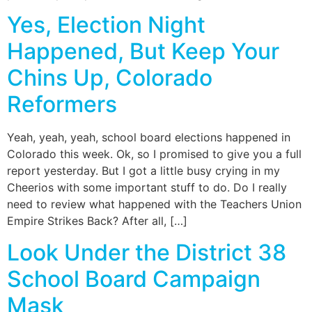
Yes, Election Night
Happened, But Keep Your
Chins Up, Colorado
Reformers
Yeah, yeah, yeah, school board elections happened in
Colorado this week. Ok, so I promised to give you a full
report yesterday. But I got a little busy crying in my
Cheerios with some important stuff to do. Do I really
need to review what happened with the Teachers Union
Empire Strikes Back? After all, […]
Look Under the District 38
School Board Campaign
Mask