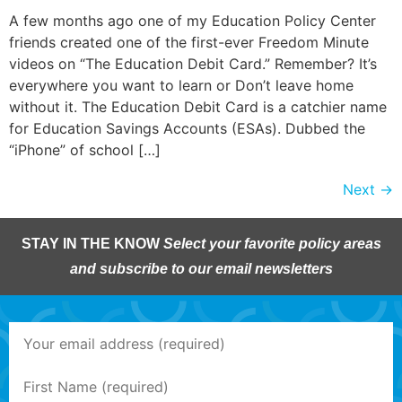
A few months ago one of my Education Policy Center
friends created one of the first-ever Freedom Minute
videos on “The Education Debit Card.” Remember? It’s
everywhere you want to learn or Don’t leave home
without it. The Education Debit Card is a catchier name
for Education Savings Accounts (ESAs). Dubbed the
“iPhone” of school […]
Next
→
STAY IN THE KNOW
Select your favorite policy areas
and subscribe to our email newsletters