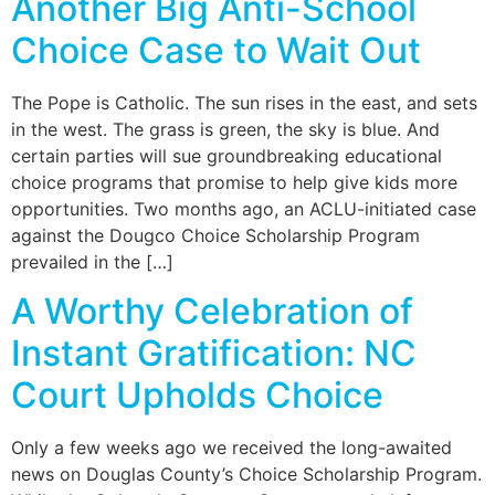
Another Big Anti-School
Choice Case to Wait Out
The Pope is Catholic. The sun rises in the east, and sets
in the west. The grass is green, the sky is blue. And
certain parties will sue groundbreaking educational
choice programs that promise to help give kids more
opportunities. Two months ago, an ACLU-initiated case
against the Dougco Choice Scholarship Program
prevailed in the […]
A Worthy Celebration of
Instant Gratification: NC
Court Upholds Choice
Only a few weeks ago we received the long-awaited
news on Douglas County’s Choice Scholarship Program.