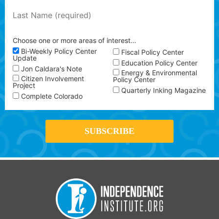
Choose one or more areas of interest…
Bi-Weekly Policy Center
Fiscal Policy Center
Update
Education Policy Center
Jon Caldara's Note
Energy & Environmental
Citizen Involvement
Policy Center
Project
Quarterly Inking Magazine
Complete Colorado