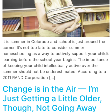
It is summer in Colorado and school is just around the
corner. It’s not too late to consider summer
homeschooling as a way to actively support your child’s
learning before the school year begins. The importance
of keeping your child intellectually active over the
summer should not be underestimated. According to a
2011 RAND Corporation […]
Change is in the Air — I’m
Just Getting a Little Older,
Though, Not Going Away