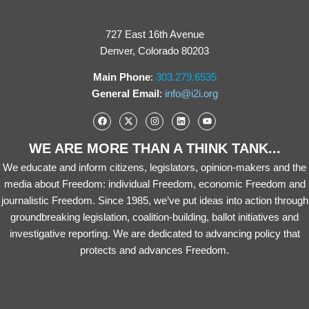
727 East 16th Avenue
Denver, Colorado 80203
Main Phone
:
303.279.6535
General Email
:
info@i2i.org
WE ARE MORE THAN A THINK TANK...
We educate and inform citizens, legislators, opinion-makers and the
media about Freedom: individual Freedom, economic Freedom and
journalistic Freedom. Since 1985, we’ve put ideas into action through
groundbreaking legislation, coalition-building, ballot initiatives and
investigative reporting. We are dedicated to advancing policy that
protects and advances Freedom.