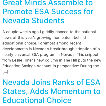
Great Minds Assemble to
Promote ESA Success for
Nevada Students
A couple weeks ago I giddily danced to the national
news of this year’s growing momentum behind
educational choice. Foremost among recent
developments is Nevada’s breakthrough adoption of a
nearly universal ESA program in Nevada. This snippet
from Leslie Hiner’s new column in The Hill puts the new
Education Savings Account in perspective: During the
[…]
Nevada Joins Ranks of ESA
States, Adds Momentum to
Educational Choice