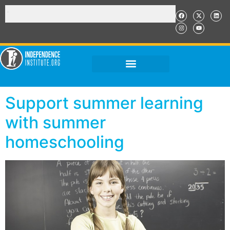
Support summer learning
with summer
homeschooling