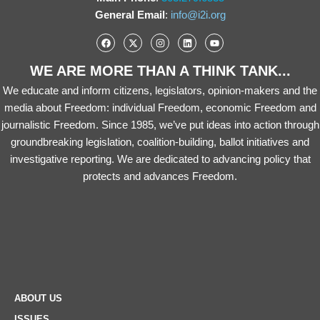
General Email
:
info@i2i.org
WE ARE MORE THAN A THINK TANK...
We educate and inform citizens, legislators, opinion-makers and the
media about Freedom: individual Freedom, economic Freedom and
journalistic Freedom. Since 1985, we’ve put ideas into action through
groundbreaking legislation, coalition-building, ballot initiatives and
investigative reporting. We are dedicated to advancing policy that
protects and advances Freedom.
ABOUT US
ISSUES