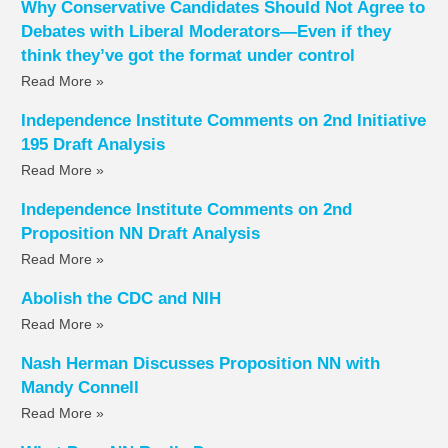
Why Conservative Candidates Should Not Agree to
Debates with Liberal Moderators—Even if they
think they’ve got the format under control
Read More »
Independence Institute Comments on 2nd Initiative
195 Draft Analysis
Read More »
Independence Institute Comments on 2nd
Proposition NN Draft Analysis
Read More »
Abolish the CDC and NIH
Read More »
Nash Herman Discusses Proposition NN with
Mandy Connell
Read More »