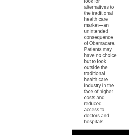
look for
alternatives to
the traditional
health care
market—an
unintended
consequence
of Obamacare.
Patients may
have no choice
but to look
outside the
traditional
health care
industry in the
face of higher
costs and
reduced
access to
doctors and
hospitals.