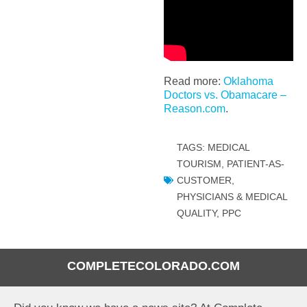
Read more:
Oklahoma
Doctors vs. Obamacare –
Reason.com
.
TAGS:
MEDICAL
TOURISM
,
PATIENT-AS-
CUSTOMER
,
PHYSICIANS & MEDICAL
QUALITY
,
PPC
COMPLETECOLORADO.COM