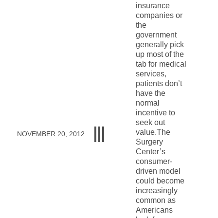
insurance
companies or
the
government
generally pick
up most of the
tab for medical
services,
patients don’t
have the
normal
incentive to
seek out
value.The
NOVEMBER 20, 2012
Surgery
Center’s
consumer-
driven model
could become
increasingly
common as
Americans