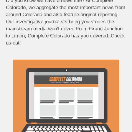
Did you know we have a news site? At Complete
Colorado, we aggregate the most important news from
around Colorado and also feature original reporting.
Our investigative journalists bring you stories the
mainstream media won’t cover. From Grand Junction
to Limon, Complete Colorado has you covered. Check
us out!