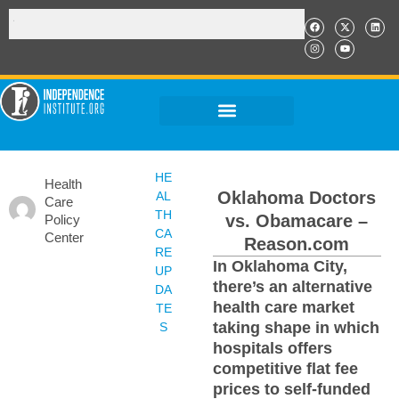
HE
Health
Oklahoma Doctors
AL
Care
TH
vs. Obamacare –
Policy
CA
Center
Reason.com
RE
In Oklahoma City,
UP
there’s an alternative
DA
health care market
TE
taking shape in which
S
hospitals offers
competitive flat fee
prices to self-funded