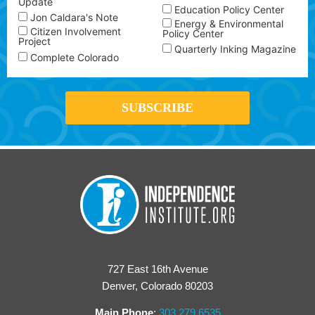
Update
Education Policy Center
Jon Caldara's Note
Energy & Environmental
Citizen Involvement
Policy Center
Project
Quarterly Inking Magazine
Complete Colorado
727 East 16th Avenue
Denver, Colorado 80203
Main Phone
:
303.279.6535