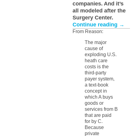
companies. And it’s
all modeled after the
Surgery Center.
Continue reading
→
From Reason:
The major
cause of
exploding U.S.
heath care
costs is the
third-party
payer system,
a text-book
concept in
which A buys
goods or
services from B
that are paid
for by C.
Because
private