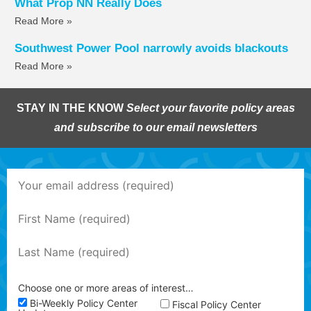
What Prop NN Really Does
Read More »
Southwest Power Pool narrowly avoids blackouts
Read More »
STAY IN THE KNOW
Select your favorite policy areas
and subscribe to our email newsletters
Choose one or more areas of interest…
Bi-Weekly Policy Center
Fiscal Policy Center