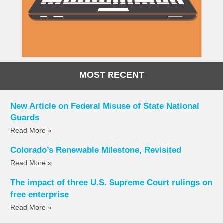
MOST RECENT
New Article on Federal Misuse of State National
Guards
Read More »
Colorado’s Renewable Milestone, Revisited
Read More »
The impact of three U.S. Supreme Court rulings on
free enterprise
Read More »