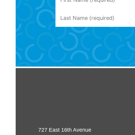
727 East 16th Avenue