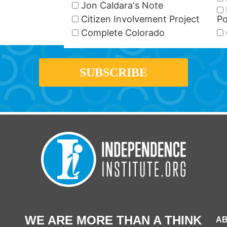
Jon Caldara's Note
Citizen Involvement Project
Po
Complete Colorado
WE ARE MORE THAN A THINK
AB