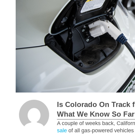
Is Colorado On Track f
What We Know So Far
A couple of weeks back, Californ
sale
of all gas-powered vehicles 