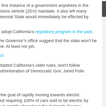
 first instance of a government anywhere in the
ions vehicle (ZEV) mandate. It also left many
tennial State would immediately be effected by
 adopt California’s
regulatory program in the past
.
e Governor’s office suggest that the state won’t be
me. At least not yet.
ss
:
opted California’s older rules, won’t follow
administration of Democratic Gov. Jared Polis
the goal of rapidly moving towards electric
out requiring 100% of cars sold to be electric by