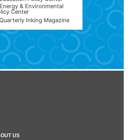
Energy & Environmental
licy Center
Quarterly Inking Magazine
OUT US