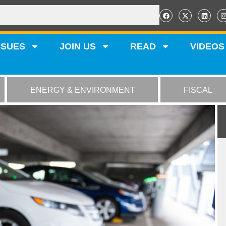
SSUES
JOIN US
READ
VIDEOS
ENERGY & ENVIRONMENT
FISCAL