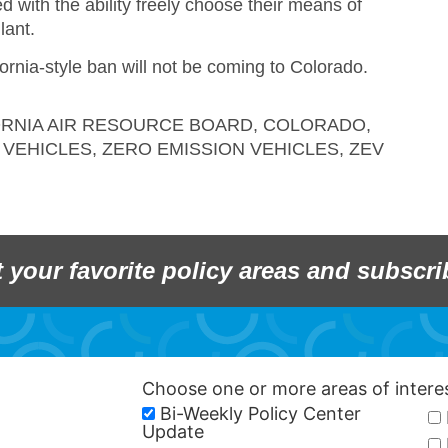
 with the ability freely choose their means of
lant.
ifornia-style ban will not be coming to Colorado.
ORNIA AIR RESOURCE BOARD
,
COLORADO
,
 VEHICLES
,
ZERO EMISSION VEHICLES
,
ZEV
t your favorite policy areas and subscri
Choose one or more areas of inter
Bi-Weekly Policy Center
Update