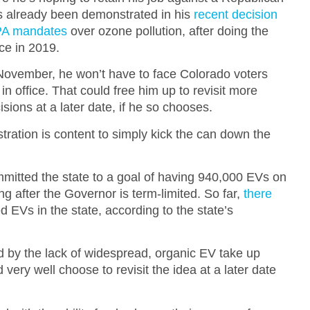
as already been demonstrated in his
recent decision
EPA mandates
over ozone pollution, after doing the
ce in 2019.
s November, he won’t have to face Colorado voters
 in office. That could free him up to revisit more
cisions at a later date, if he so chooses.
istration is content to simply kick the can down the
mmitted the state to a goal of having 940,000 EVs on
g after the Governor is term-limited. So far,
there
d EVs in the state, according to the state’s
ed by the lack of widespread, organic EV take up
ery well choose to revisit the idea at a later date