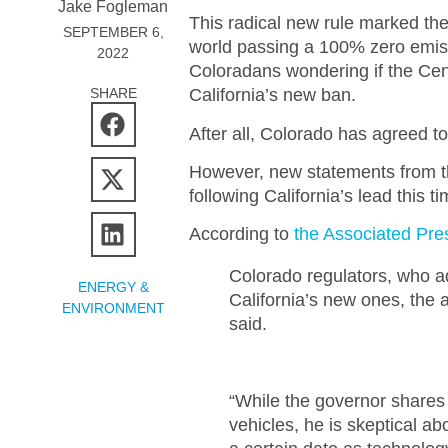
Jake Fogleman
This radical new rule marked the
SEPTEMBER 6,
world passing a 100% zero emiss
2022
Coloradans wondering if the Cen
SHARE
California’s new ban.
After all, Colorado has agreed to
However, new statements from th
following California’s lead this ti
According to
the Associated Pre
Colorado regulators, who ad
ENERGY &
California’s new ones, the 
ENVIRONMENT
said.
“While the governor shares 
vehicles, he is skeptical ab