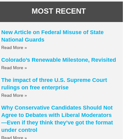
MOST RECENT
New Article on Federal Misuse of State
National Guards
Read More »
Colorado’s Renewable Milestone, Revisited
Read More »
The impact of three U.S. Supreme Court
rulings on free enterprise
Read More »
Why Conservative Candidates Should Not
Agree to Debates with Liberal Moderators
—Even if they think they’ve got the format
under control
Read More »