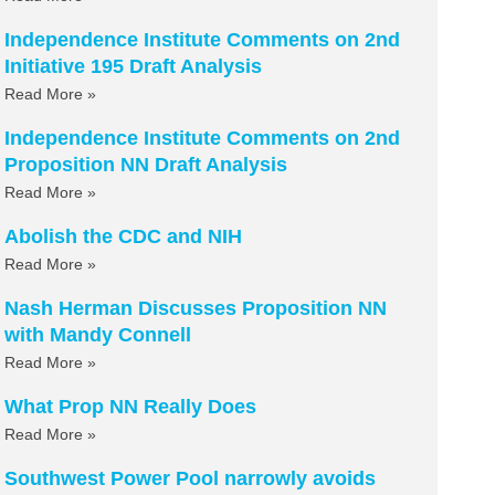
Independence Institute Comments on 2nd
Initiative 195 Draft Analysis
Read More »
Independence Institute Comments on 2nd
Proposition NN Draft Analysis
Read More »
Abolish the CDC and NIH
Read More »
Nash Herman Discusses Proposition NN
with Mandy Connell
Read More »
What Prop NN Really Does
Read More »
Southwest Power Pool narrowly avoids