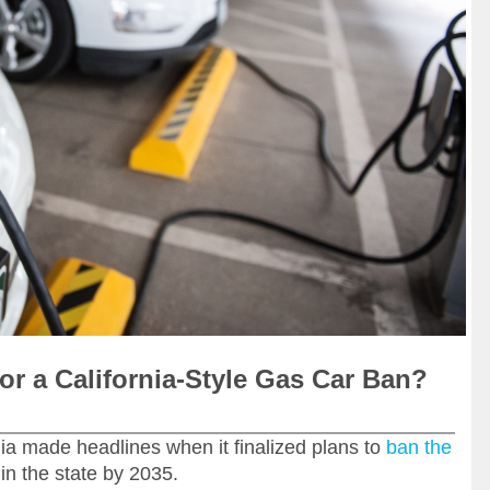
or a California-Style Gas Car Ban?
ia made headlines when it finalized plans to
ban the
in the state by 2035.