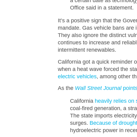
a certain date as technolog
Office said in a statement.
It’s a positive sign that the Go
mandate. Gas vehicle bans are i
They also ignore the distinct vul
continues to increase and reliab
intermittent renewables.
California got a quick reminder of
when a heat wave forced the state
electric vehicles
, among other thi
As the
Wall Street Journal
points
California
heavily relies on
coal-fired generation, a st
The state imports electric
surges.
Because of drough
hydroelectric power in rece