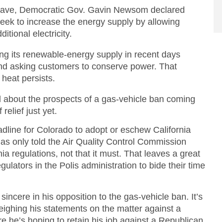
t wave, Democratic Gov. Gavin Newsom declared
eek to increase the energy supply by allowing
itional electricity.
ng its renewable-energy supply in recent days
 and asking customers to conserve power. That
 heat persists.
about the prospects of a gas-vehicle ban coming
relief just yet.
eadline for Colorado to adopt or eschew California
s only told the Air Quality Control Commission
ia regulations, not that it must. That leaves a great
gulators in the Polis administration to bide their time
 sincere in his opposition to the gas-vehicle ban. It’s
weighing his statements on the matter against a
 he’s hoping to retain his job against a Republican