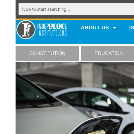
ABOUT US
I
CONSTITUTION
EDUCATION