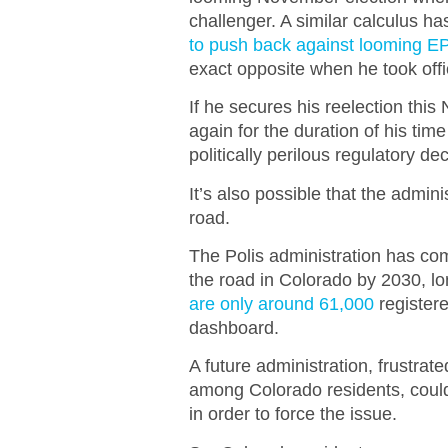
challenger. A similar calculus h
to push back against looming 
exact opposite when he took offi
If he secures his reelection thi
again for the duration of his time
politically perilous regulatory de
It’s also possible that the admin
road.
The Polis administration has co
the road in Colorado by 2030, lon
are only around 61,000
registere
dashboard.
A future administration, frustrat
among Colorado residents, could v
in order to force the issue.