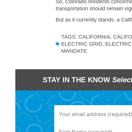
So, Colorado residents concerned
transportation should remain vigi
But as it currently stands, a Cal
TAGS:
CALIFORNIA
,
CALIF
ELECTRIC GRID
,
ELECTRIC
MANDATE
STAY IN THE KNOW
Selec