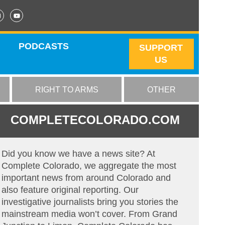
PODCASTS
SUPPORT
US
RIGHT TO ARMS
OTHER
COMPLETECOLORADO.COM
Did you know we have a news site? At
Complete Colorado, we aggregate the most
important news from around Colorado and
also feature original reporting. Our
investigative journalists bring you stories the
mainstream media won’t cover. From Grand