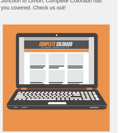
Junction to Limon, Complete Colorado has
you covered. Check us out!