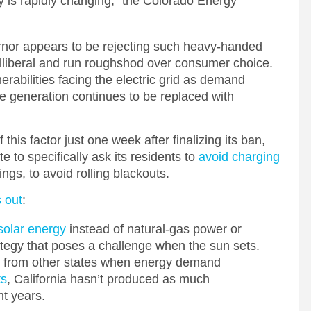
y is rapidly changing,” the Colorado Energy
vernor appears to be rejecting such heavy-handed
lliberal and run roughshod over consumer choice.
nerabilities facing the electric grid as demand
le generation continues to be replaced with
 this factor just one week after finalizing its ban,
 to specifically ask its residents to
avoid charging
ngs, to avoid rolling blackouts.
 out
:
 solar energy
instead of natural-gas power or
rategy that poses a challenge when the sun sets.
ity from other states when energy demand
ts
, California hasn’t produced as much
nt years.