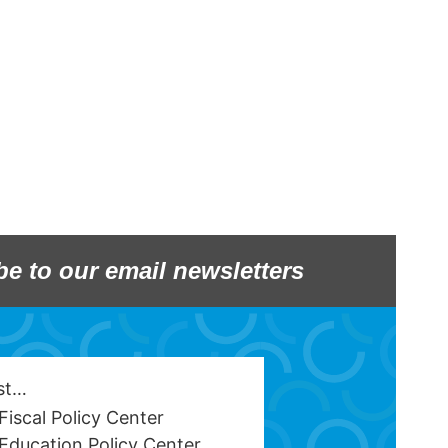
be to our email newsletters
est…
Fiscal Policy Center
Education Policy Center