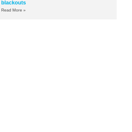
blackouts
Read More »