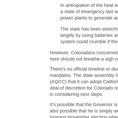
In anticipation of the hea
a state of emergency last w
power plants to generate add
The state has been stretchi
largely by using batteries
system could crumble if the
However, Coloradans concerned 
here should not breathe a sigh of 
There’s no official timeline or d
mandates. The state assembly ha
(AQCC) that it can adopt Californ
deal of discretion for Colorado re
in considering next steps.
It’s possible that the Governor is
also possible that he is simply 
looming November election where