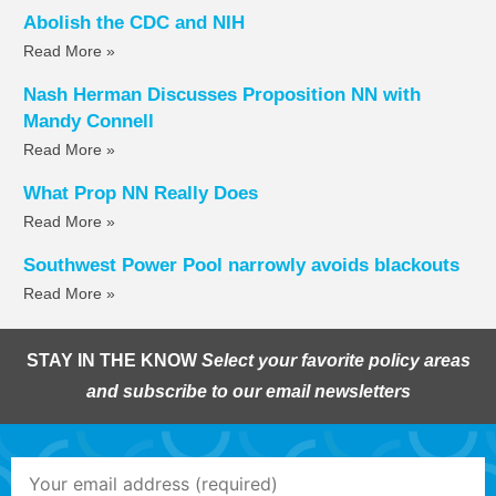
Abolish the CDC and NIH
Read More »
Nash Herman Discusses Proposition NN with
Mandy Connell
Read More »
What Prop NN Really Does
Read More »
Southwest Power Pool narrowly avoids blackouts
Read More »
STAY IN THE KNOW
Select your favorite policy areas
and subscribe to our email newsletters