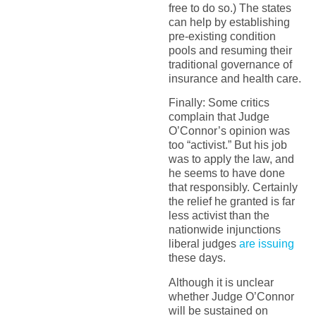
free to do so.) The states
can help by establishing
pre-existing condition
pools and resuming their
traditional governance of
insurance and health care.
Finally: Some critics
complain that Judge
O’Connor’s opinion was
too “activist.” But his job
was to apply the law, and
he seems to have done
that responsibly. Certainly
the relief he granted is far
less activist than the
nationwide injunctions
liberal judges
are issuing
these days.
Although it is unclear
whether Judge O’Connor
will be sustained on