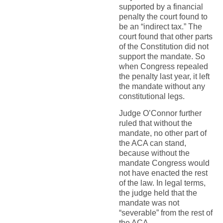
supported by a financial
penalty the court found to
be an “indirect tax.” The
court found that other parts
of the Constitution did not
support the mandate. So
when Congress repealed
the penalty last year, it left
the mandate without any
constitutional legs.
Judge O’Connor further
ruled that without the
mandate, no other part of
the ACA can stand,
because without the
mandate Congress would
not have enacted the rest
of the law. In legal terms,
the judge held that the
mandate was not
“severable” from the rest of
the ACA.