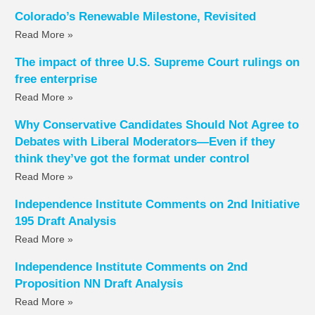
Colorado’s Renewable Milestone, Revisited
Read More »
The impact of three U.S. Supreme Court rulings on
free enterprise
Read More »
Why Conservative Candidates Should Not Agree to
Debates with Liberal Moderators—Even if they
think they’ve got the format under control
Read More »
Independence Institute Comments on 2nd Initiative
195 Draft Analysis
Read More »
Independence Institute Comments on 2nd
Proposition NN Draft Analysis
Read More »