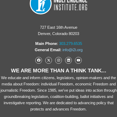
727 East 16th Avenue
Denver, Colorado 80203
Main Phone
:
303.279.6535
General Email
:
info@i2i.org
WE ARE MORE THAN A THINK TANK...
We educate and inform citizens, legislators, opinion-makers and the
media about Freedom: individual Freedom, economic Freedom and
journalistic Freedom. Since 1985, we’ve put ideas into action through
groundbreaking legislation, coalition-building, ballot initiatives and
investigative reporting. We are dedicated to advancing policy that
protects and advances Freedom.