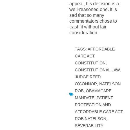
appeal, his decision is a
well-reasoned one. It is
sad that so many
commentators chose to
trash it without fair
consideration.
TAGS:
AFFORDABLE
CARE ACT
,
CONSTITUTION
,
CONSTITUTIONAL LAW
,
JUDGE REED
O'CONNOR
,
NATELSON
ROB
,
OBAMACARE
MANDATE
,
PATIENT
PROTECTION AND
AFFORDABLE CARE ACT
,
ROB NATELSON
,
SEVERABILITY