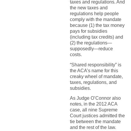
taxes and regulations. And
the new taxes and
regulations help people
comply with the mandate
because (1) the tax money
pays for subsidies
(including tax credits) and
(2) the regulations—
supposedly—reduce
costs.
“Shared responsibility” is
the ACA’s name for this
creaky wheel of mandate,
taxes, regulations, and
subsidies.
As Judge O’Connor also
notes, in the 2012 ACA
case, all nine Supreme
Court justices admitted the
tie between the mandate
and the rest of the law.