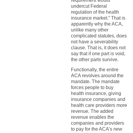
requirement would
undercut Federal
regulation of the health
insurance market.” That is
apparently why the ACA,
unlike many other
complicated statutes, does
not have a severability
clause. That is, it does not
say that if one part is void,
the other parts survive.
Functionally, the entire
ACA revolves around the
mandate. The mandate
forces people to buy
health insurance, giving
insurance companies and
health care providers more
revenue. The added
revenue enables the
companies and providers
to pay for the ACA’s new