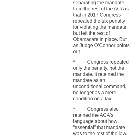
separating the mandate
from the rest of the ACA is
that in 2017 Congress
repealed the tax penalty
for violating the mandate
but left the rest of
Obamacare in place. But
as Judge O’Connor points
out—
* Congress repealed
only the penalty, not the
mandate. It retained the
mandate as an
unconditional command,
no longer as a mere
condition on a tax.
* Congress also
retained the ACA’s
language about how
“essential” that mandate
was to the rest of the law.