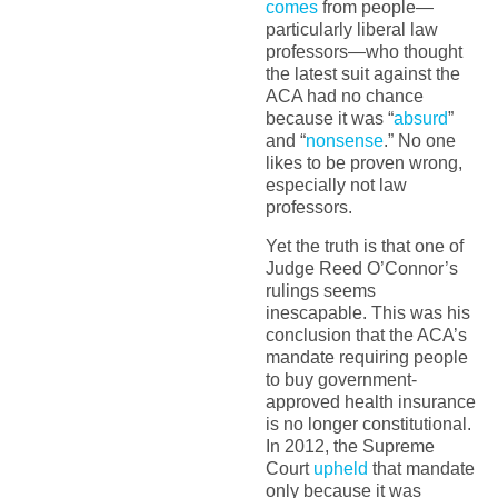
comes
from people—
particularly liberal law
professors—who thought
the latest suit against the
ACA had no chance
because it was “
absurd
”
and “
nonsense
.” No one
likes to be proven wrong,
especially not law
professors.
Yet the truth is that one of
Judge Reed O’Connor’s
rulings seems
inescapable. This was his
conclusion that the ACA’s
mandate requiring people
to buy government-
approved health insurance
is no longer constitutional.
In 2012, the Supreme
Court
upheld
that mandate
only because it was