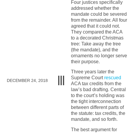
Four justices specifically
addressed whether the
mandate could be severed
from the remainder. All four
agreed that it could not.
They compared the ACA
to a decorated Christmas
tree: Take away the tree
(the mandate), and the
ornaments no longer serve
their purpose.
Three years later the
Supreme Court
rescued
DECEMBER 24, 2018
ACA tax credits from the
law’s bad drafting. Central
to the court’s holding was
the tight interconnection
between different parts of
the statute: tax credits, the
mandate, and so forth.
The best argument for