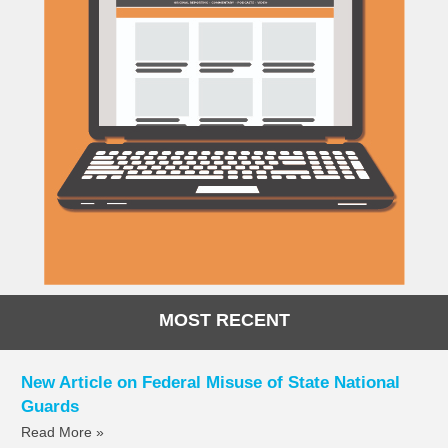
MOST RECENT
New Article on Federal Misuse of State National
Guards
Read More »