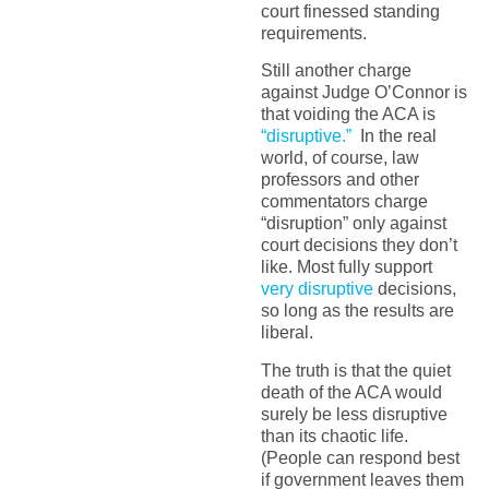
court finessed standing
requirements.
Still another charge
against Judge O’Connor is
that voiding the ACA is
“disruptive.”
In the real
world, of course, law
professors and other
commentators charge
“disruption” only against
court decisions they don’t
like. Most fully support
very disruptive
decisions,
so long as the results are
liberal.
The truth is that the quiet
death of the ACA would
surely be less disruptive
than its chaotic life.
(People can respond best
if government leaves them