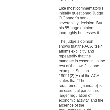
Like most commentators I
initially questioned Judge
O’Connor’s non-
severability decision. But
his 55-page opinion
thoroughly buttresses it.
The judge’s opinion
shows that the ACA itself
affirms explicitly and
repeatedly that the
mandate is essential to the
rest of the law. Just one
example: Section
18091(2)(H) of the ACA
states that “The
requirement [mandate] is
an essential part of this
larger regulation of
economic activity, and the
absence of the