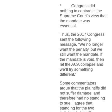
* Congress did
nothing to contradict the
Supreme Court’s view that
the mandate was
essential.
Thus, the 2017 Congress
sent the following
message, “We no longer
want the penalty, but we
still want the mandate. If
the mandate is void, then
let the ACA collapse and
we’ll try something
different.”
Some commentators
argue that the plaintiffs did
not suffer damage, and
therefore had no standing
to sue. I agree that
standing for the two