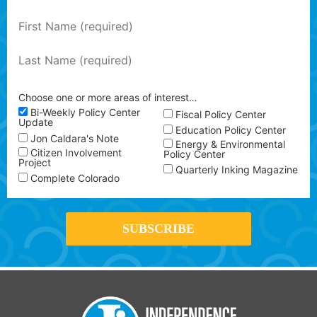
Choose one or more areas of interest…
Bi-Weekly Policy Center
Fiscal Policy Center
Update
Education Policy Center
Jon Caldara's Note
Energy & Environmental
Citizen Involvement
Policy Center
Project
Quarterly Inking Magazine
Complete Colorado