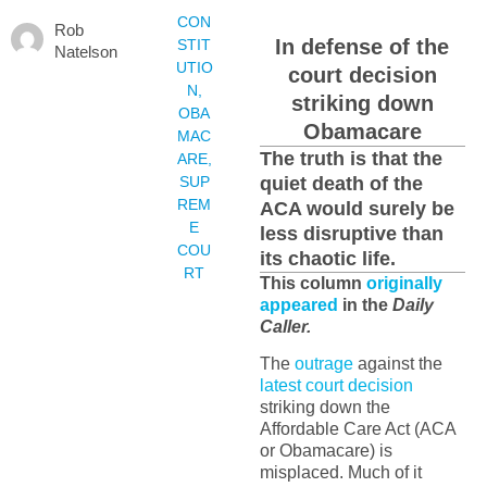
CON
Rob
In defense of the
STIT
Natelson
UTIO
court decision
N
,
striking down
OBA
Obamacare
MAC
The truth is that the
ARE
,
SUP
quiet death of the
REM
ACA would surely be
E
less disruptive than
COU
its chaotic life.
RT
This column
originally
appeared
in the
Daily
Caller.
The
outrage
against the
latest court decision
striking down the
Affordable Care Act (ACA
or Obamacare) is
misplaced. Much of it