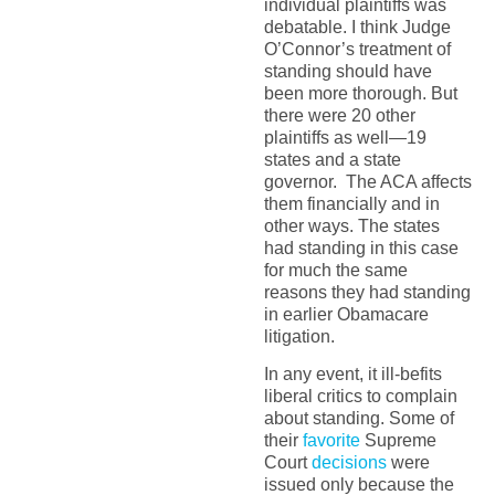
individual plaintiffs was
debatable. I think Judge
O’Connor’s treatment of
standing should have
been more thorough. But
there were 20 other
plaintiffs as well—19
states and a state
governor. The ACA affects
them financially and in
other ways. The states
had standing in this case
for much the same
reasons they had standing
in earlier Obamacare
litigation.
In any event, it ill-befits
liberal critics to complain
about standing. Some of
their
favorite
Supreme
Court
decisions
were
issued only because the