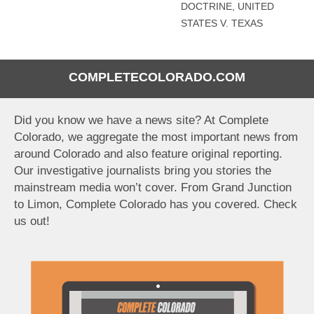
DOCTRINE
,
UNITED
STATES V. TEXAS
COMPLETECOLORADO.COM
Did you know we have a news site? At Complete
Colorado, we aggregate the most important news from
around Colorado and also feature original reporting.
Our investigative journalists bring you stories the
mainstream media won’t cover. From Grand Junction
to Limon, Complete Colorado has you covered. Check
us out!