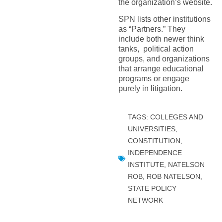
the organization’s website.
SPN lists other institutions
as “Partners.” They
include both newer think
tanks, political action
groups, and organizations
that arrange educational
programs or engage
purely in litigation.
TAGS:
COLLEGES AND
UNIVERSITIES
,
CONSTITUTION
,
INDEPENDENCE
INSTITUTE
,
NATELSON
ROB
,
ROB NATELSON
,
STATE POLICY
NETWORK