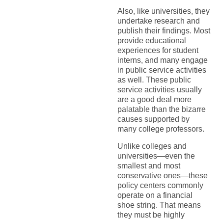
Also, like universities, they
undertake research and
publish their findings. Most
provide educational
experiences for student
interns, and many engage
in public service activities
as well. These public
service activities usually
are a good deal more
palatable than the bizarre
causes supported by
many college professors.
Unlike colleges and
universities—even the
smallest and most
conservative ones—these
policy centers commonly
operate on a financial
shoe string. That means
they must be highly