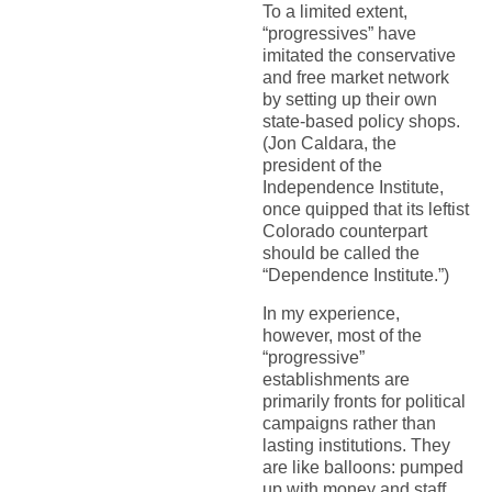
To a limited extent,
“progressives” have
imitated the conservative
and free market network
by setting up their own
state-based policy shops.
(Jon Caldara, the
president of the
Independence Institute,
once quipped that its leftist
Colorado counterpart
should be called the
“Dependence Institute.”)
In my experience,
however, most of the
“progressive”
establishments are
primarily fronts for political
campaigns rather than
lasting institutions. They
are like balloons: pumped
up with money and staff