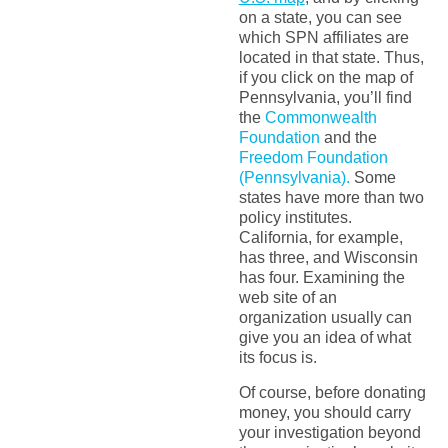
on a state, you can see
which SPN affiliates are
located in that state. Thus,
if you click on the map of
Pennsylvania, you’ll find
the
Commonwealth
Foundation
and the
Freedom Foundation
(Pennsylvania).
Some
states have more than two
policy institutes.
California, for example,
has three, and Wisconsin
has four. Examining the
web site of an
organization usually can
give you an idea of what
its focus is.
Of course, before donating
money, you should carry
your investigation beyond