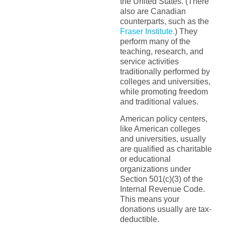
the United States. (There
also are Canadian
counterparts, such as the
Fraser Institute.
) They
perform many of the
teaching, research, and
service activities
traditionally performed by
colleges and universities,
while promoting freedom
and traditional values.
American policy centers,
like American colleges
and universities, usually
are qualified as charitable
or educational
organizations under
Section 501(c)(3) of the
Internal Revenue Code.
This means your
donations usually are tax-
deductible.