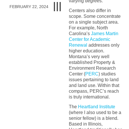
varying degrees.
FEBRUARY 22, 2024
Centers also differ in
scope. Some concentrate
on a single subject area.
For example, North
Carolina’s
James Martin
Center for Academic
Renewal
addresses only
higher education.
Montana’s very well
established Property &
Environment Research
Center (
PERC
) studies
issues pertaining to land
and land use. Within that
compass, PERC’s reach
is truly international.
The
Heartland Institute
(where I also used to be a
senior fellow) is a blend.
Based in Illinois,