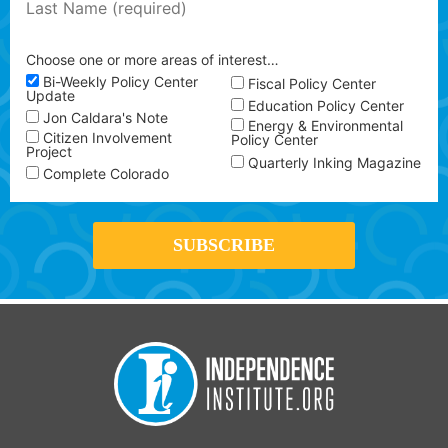
Choose one or more areas of interest…
Bi-Weekly Policy Center
Fiscal Policy Center
Update
Education Policy Center
Jon Caldara's Note
Energy & Environmental
Citizen Involvement
Policy Center
Project
Quarterly Inking Magazine
Complete Colorado