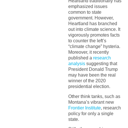
Heartland traditionally has
emphasized issues
common to state
government. However,
Heartland has branched
out into climate science. It
vigorously promotes facts
to counter the left’s
“climate change” hysteria.
Moreover, it recently
published a
research
analysis
suggesting that
President Donald Trump
may have been the real
winner of the 2020
presidential election.
Other think tanks, such as
Montana’s vibrant new
Frontier Institute
, research
policy for only a single
state.