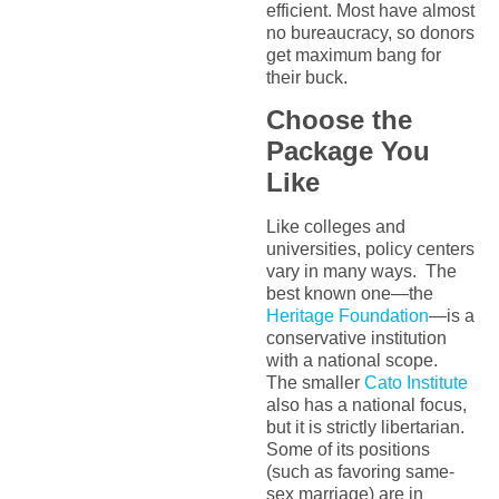
efficient. Most have almost
no bureaucracy, so donors
get maximum bang for
their buck.
Choose the
Package You
Like
Like colleges and
universities, policy centers
vary in many ways. The
best known one—the
Heritage Foundation
—is a
conservative institution
with a national scope.
The smaller
Cato Institute
also has a national focus,
but it is strictly libertarian.
Some of its positions
(such as favoring same-
sex marriage) are in