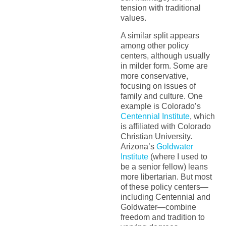
tension with traditional
values.
A similar split appears
among other policy
centers, although usually
in milder form. Some are
more conservative,
focusing on issues of
family and culture. One
example is Colorado’s
Centennial Institute
, which
is affiliated with Colorado
Christian University.
Arizona’s
Goldwater
Institute
(where I used to
be a senior fellow) leans
more libertarian. But most
of these policy centers—
including Centennial and
Goldwater—combine
freedom and tradition to