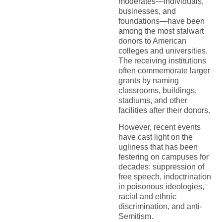
moderates—individuals,
businesses, and
foundations—have been
among the most stalwart
donors to American
colleges and universities.
The receiving institutions
often commemorate larger
grants by naming
classrooms, buildings,
stadiums, and other
facilities after their donors.
However, recent events
have cast light on the
ugliness that has been
festering on campuses for
decades: suppression of
free speech, indoctrination
in poisonous ideologies,
racial and ethnic
discrimination, and anti-
Semitism.