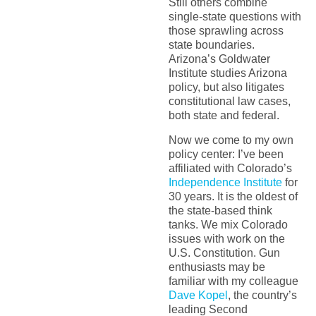
Still others combine
single-state questions with
those sprawling across
state boundaries.
Arizona’s Goldwater
Institute studies Arizona
policy, but also litigates
constitutional law cases,
both state and federal.
Now we come to my own
policy center: I’ve been
affiliated with Colorado’s
Independence Institute
for
30 years. It is the oldest of
the state-based think
tanks. We mix Colorado
issues with work on the
U.S. Constitution. Gun
enthusiasts may be
familiar with my colleague
Dave Kopel
, the country’s
leading Second