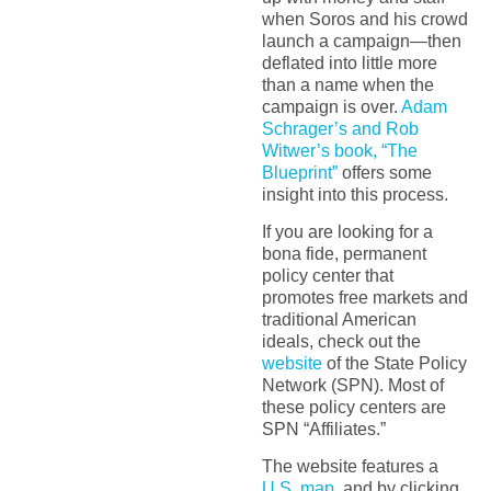
when Soros and his crowd
launch a campaign—then
deflated into little more
than a name when the
campaign is over.
Adam
Schrager’s and Rob
Witwer’s book, “The
Blueprint”
offers some
insight into this process.
If you are looking for a
bona fide, permanent
policy center that
promotes free markets and
traditional American
ideals, check out the
website
of the State Policy
Network (SPN). Most of
these policy centers are
SPN “Affiliates.”
The website features a
U.S. map
, and by clicking