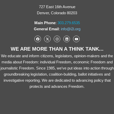
727 East 16th Avenue
Denver, Colorado 80203
Main Phone
:
303.279.6535
General Email
:
info@i2i.org
WE ARE MORE THAN A THINK TANK...
We educate and inform citizens, legislators, opinion-makers and the
media about Freedom: individual Freedom, economic Freedom and
journalistic Freedom. Since 1985, we’ve put ideas into action through
groundbreaking legislation, coalition-building, ballot initiatives and
investigative reporting. We are dedicated to advancing policy that
protects and advances Freedom.