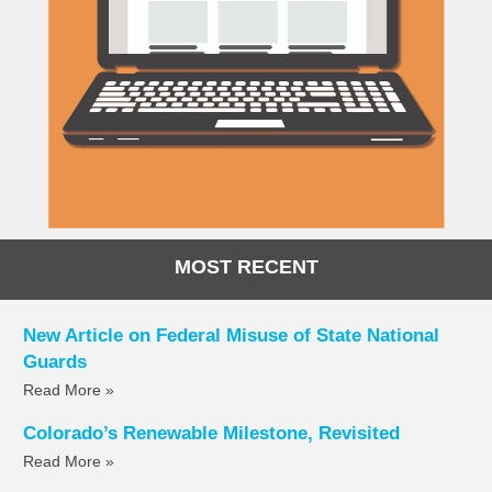
MOST RECENT
New Article on Federal Misuse of State National
Guards
Read More »
Colorado’s Renewable Milestone, Revisited
Read More »