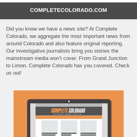
COMPLETECOLORADO.COM
Did you know we have a news site? At Complete
Colorado, we aggregate the most important news from
around Colorado and also feature original reporting.
Our investigative journalists bring you stories the
mainstream media won’t cover. From Grand Junction
to Limon, Complete Colorado has you covered. Check
us out!