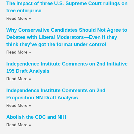
The impact of three U.S. Supreme Court rulings on
free enterprise
Read More »
Why Conservative Candidates Should Not Agree to
Debates with Liberal Moderators—Even if they
think they’ve got the format under control
Read More »
Independence Institute Comments on 2nd Initiative
195 Draft Analysis
Read More »
Independence Institute Comments on 2nd
Proposition NN Draft Analysis
Read More »
Abolish the CDC and NIH
Read More »