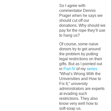
So I agree with
commentator Dennis
Prager when he says we
should cut off our
donations. Why should we
pay for the rope they’ll use
to hang us?
Of course, some naive
donors try to get around
the problem by putting
legal restrictions on their
gifts. But as I pointed out
in
Part IV
of my
series
“What’s Wrong With the
Universities and How to
Fix It,” university
administrators are experts
at evading such
restrictions. They also
know very well how to
soft-soap us.