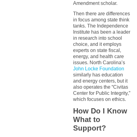
Amendment scholar.
Then there are differences
in focus among state think
tanks. The Independence
Institute has been a leader
in research into school
choice, and it employs
experts on state fiscal,
energy, and health care
issues. North Carolina’s
John Locke Foundation
similarly has education
and energy centers, but it
also operates the “Civitas
Center for Public Integrity,”
which focuses on ethics.
How Do I Know
What to
Support?