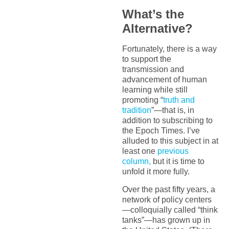
What’s the
Alternative?
Fortunately, there is a way
to support the
transmission and
advancement of human
learning while still
promoting “
truth and
tradition
”—that is, in
addition to subscribing to
the Epoch Times. I’ve
alluded to this subject in at
least one
previous
column,
but it is time to
unfold it more fully.
Over the past fifty years, a
network of policy centers
—colloquially called “think
tanks”—has grown up in