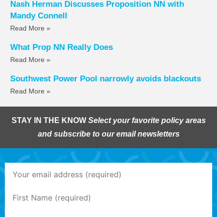
Nash Herman Discusses Proposition NN with
Mandy Connell
Read More »
What Prop NN Really Does
Read More »
Southwest Power Pool narrowly avoids blackouts
Read More »
STAY IN THE KNOW
Select your favorite policy areas
and subscribe to our email newsletters