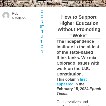
C
Rob
How to Support
O
Natelson
N
Higher Education
ST
Without Promoting
IT
“Woke”
U
The Independence
TI
O
Institute is the oldest
N
of the state-based
think tanks. We mix
Colorado issues with
work on the U.S.
Constitution.
This column
first
appeared
in the
February 15, 2024
Epoch
Times.
Conservatives and