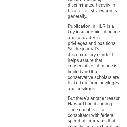
discriminated heavily in
favor of leftist viewpoints
generally.
Publication in HLR is a
key to academic influence
and to academic
privileges and positions.
So the journal’s
discriminatory conduct
helps assure that
conservative influence is
limited and that
conservative scholars are
locked out from privileges
and positions.
But there’s another reason
Harvard had it coming:
The school is a co-
conspirator with federal
spending programs that,
constitutionally, should not