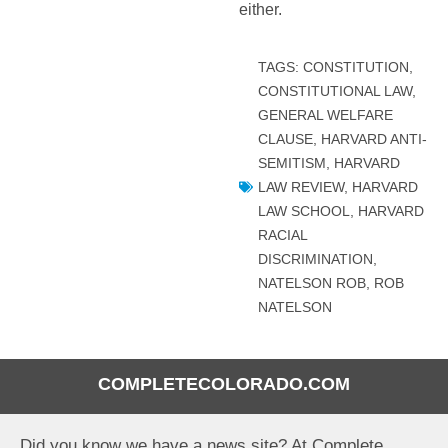
either.
TAGS:
CONSTITUTION
,
CONSTITUTIONAL LAW
,
GENERAL WELFARE
CLAUSE
,
HARVARD ANTI-
SEMITISM
,
HARVARD
LAW REVIEW
,
HARVARD
LAW SCHOOL
,
HARVARD
RACIAL
DISCRIMINATION
,
NATELSON ROB
,
ROB
NATELSON
COMPLETECOLORADO.COM
Did you know we have a news site? At Complete