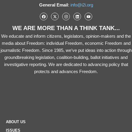
General Email
:
info@i2i.org
WE ARE MORE THAN A THINK TANK...
We educate and inform citizens, legislators, opinion-makers and the
media about Freedom: individual Freedom, economic Freedom and
journalistic Freedom. Since 1985, we’ve put ideas into action through
groundbreaking legislation, coalition-building, ballot initiatives and
investigative reporting. We are dedicated to advancing policy that
protects and advances Freedom.
ABOUT US
ISSUES