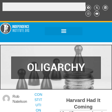
CON
Rob
Harvard Had It
STIT
Natelson
UTI
Coming
ON