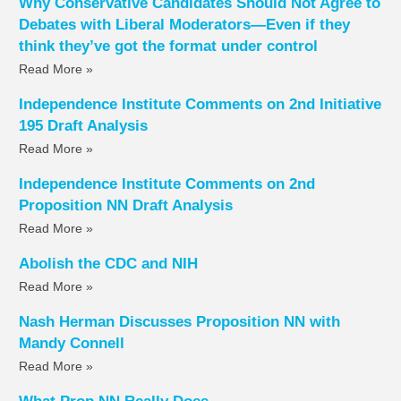
Why Conservative Candidates Should Not Agree to
Debates with Liberal Moderators—Even if they
think they’ve got the format under control
Read More »
Independence Institute Comments on 2nd Initiative
195 Draft Analysis
Read More »
Independence Institute Comments on 2nd
Proposition NN Draft Analysis
Read More »
Abolish the CDC and NIH
Read More »
Nash Herman Discusses Proposition NN with
Mandy Connell
Read More »