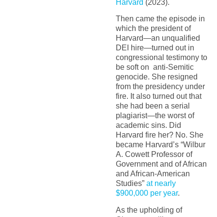
Harvard
(2023).
Then came the episode in
which the president of
Harvard—an unqualified
DEI hire—turned out in
congressional testimony to
be soft on anti-Semitic
genocide. She resigned
from the presidency under
fire. It also turned out that
she had been a serial
plagiarist—the worst of
academic sins. Did
Harvard fire her? No. She
became Harvard’s “Wilbur
A. Cowett Professor of
Government and of African
and African-American
Studies”
at nearly
$900,000 per year
.
As the upholding of