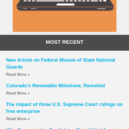
MOST RECENT
New Article on Federal Misuse of State National
Guards
Read More »
Colorado’s Renewable Milestone, Revisited
Read More »
The impact of three U.S. Supreme Court rulings on
free enterprise
Read More »