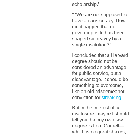
scholarship.”
* “We are not supposed to
have an aristocracy. How
did it happen that our
governing elite has been
shaped so heavily by a
single institution?”
I concluded that a Harvard
degree should not be
considered an advantage
for public service, but a
disadvantage. It should be
something to overcome,
like an old misdemeanor
conviction for
streaking
.
But in the interest of full
disclosure, maybe I should
tell you that my own law
degree is from Cornell—
which is no great shakes,