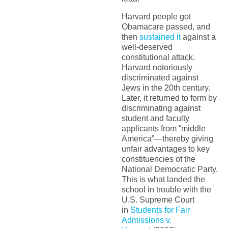
Harvard people got
Obamacare passed, and
then
sustained it
against a
well-deserved
constitutional attack.
Harvard notoriously
discriminated against
Jews in the 20th century.
Later, it returned to form by
discriminating against
student and faculty
applicants from “middle
America”—thereby giving
unfair advantages to key
constituencies of the
National Democratic Party.
This is what landed the
school in trouble with the
U.S. Supreme Court
in
Students for Fair
Admissions v.