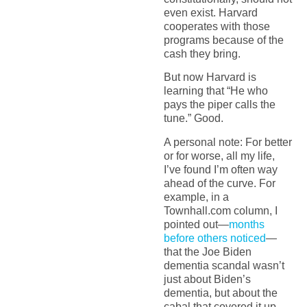
even exist. Harvard
cooperates with those
programs because of the
cash they bring.
But now Harvard is
learning that “He who
pays the piper calls the
tune.” Good.
A personal note: For better
or for worse, all my life,
I’ve found I’m often way
ahead of the curve. For
example, in a
Townhall.com column, I
pointed out—
months
before others noticed
—
that the Joe Biden
dementia scandal wasn’t
just about Biden’s
dementia, but about the
cabal that covered it up