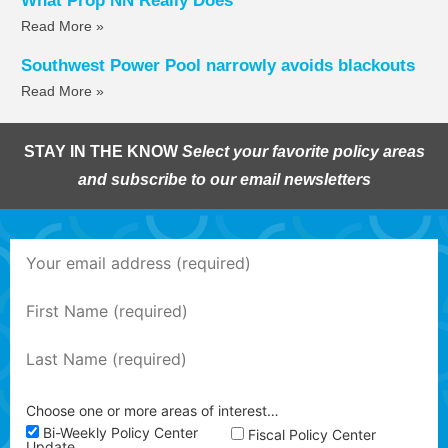
What Prop NN Really Does
Read More »
Southwest Power Pool narrowly avoids blackouts
Read More »
STAY IN THE KNOW
Select your favorite policy areas
and subscribe to our email newsletters
Choose one or more areas of interest…
Bi-Weekly Policy Center
Fiscal Policy Center
Update