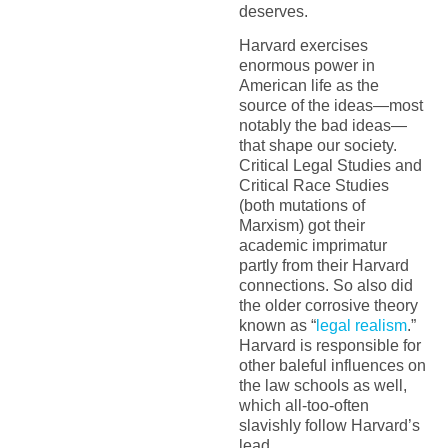
deserves.
Harvard exercises
enormous power in
American life as the
source of the ideas—most
notably the bad ideas—
that shape our society.
Critical Legal Studies and
Critical Race Studies
(both mutations of
Marxism) got their
academic imprimatur
partly from their Harvard
connections. So also did
the older corrosive theory
known as “
legal realism
.”
Harvard is responsible for
other baleful influences on
the law schools as well,
which all-too-often
slavishly follow Harvard’s
lead.