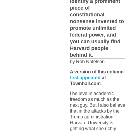
Identify a prominent
piece of
constitutional
nonsense invented to
promote unlimited
federal power, and
you can usually find
Harvard people
behind it.
by Rob Natelson
A version of this column
first appeared
at
Townhall.com.
I believe in academic
freedom as much as the
next guy. But I also believe
that in the attacks by the
Trump administration,
Harvard University is
getting what she richly