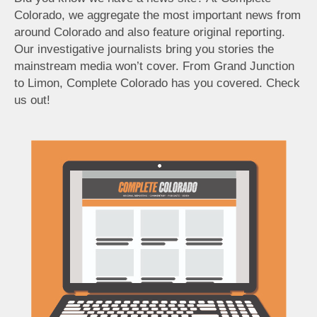
Colorado, we aggregate the most important news from
around Colorado and also feature original reporting.
Our investigative journalists bring you stories the
mainstream media won’t cover. From Grand Junction
to Limon, Complete Colorado has you covered. Check
us out!