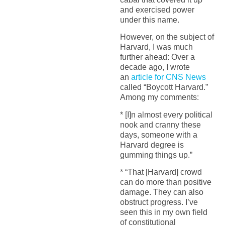
and exercised power
under this name.
However, on the subject of
Harvard, I was much
further ahead: Over a
decade ago, I wrote
an
article for CNS News
called “Boycott Harvard.”
Among my comments:
* [I]n almost every political
nook and cranny these
days, someone with a
Harvard degree is
gumming things up.”
* “That [Harvard] crowd
can do more than positive
damage. They can also
obstruct progress. I’ve
seen this in my own field
of constitutional