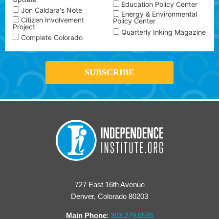
Education Policy Center
Jon Caldara's Note
Energy & Environmental
Citizen Involvement
Policy Center
Project
Quarterly Inking Magazine
Complete Colorado
727 East 16th Avenue
Denver, Colorado 80203
Main Phone
:
303.279.6535