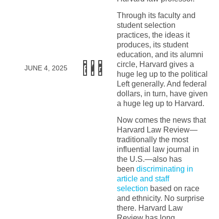
Through its faculty and
student selection
practices, the ideas it
produces, its student
education, and its alumni
circle, Harvard gives a
JUNE 4, 2025
huge leg up to the political
Left generally. And federal
dollars, in turn, have given
a huge leg up to Harvard.
Now comes the news that
Harvard Law Review—
traditionally the most
influential law journal in
the U.S.—also has
been
discriminating in
article and staff
selection
based on race
and ethnicity. No surprise
there. Harvard Law
Review has long