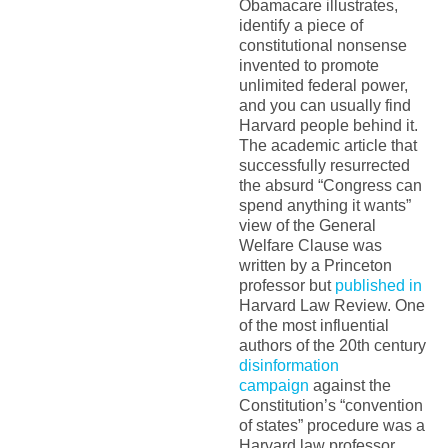
Obamacare illustrates,
identify a piece of
constitutional nonsense
invented to promote
unlimited federal power,
and you can usually find
Harvard people behind it.
The academic article that
successfully resurrected
the absurd “Congress can
spend anything it wants”
view of the General
Welfare Clause was
written by a Princeton
professor but
published in
Harvard Law Review. One
of the most influential
authors of the 20th century
disinformation
campaign
against the
Constitution’s “convention
of states” procedure was a
Harvard law professor.