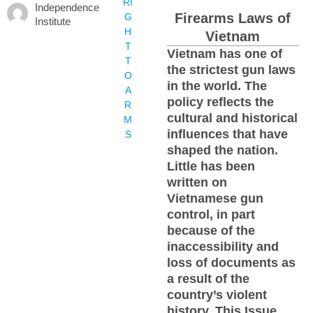
RI
Independence
Firearms Laws of
G
Institute
H
Vietnam
T
Vietnam has one of
T
the strictest gun laws
O
in the world. The
A
policy reflects the
R
cultural and historical
M
influences that have
S
shaped the nation.
Little has been
written on
Vietnamese gun
control, in part
because of the
inaccessibility and
loss of documents as
a result of the
country’s violent
history. This Issue