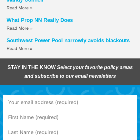
Read More »
What Prop NN Really Does
Read More »
Southwest Power Pool narrowly avoids blackouts
Read More »
STAY IN THE KNOW
Select your favorite policy areas
and subscribe to our email newsletters