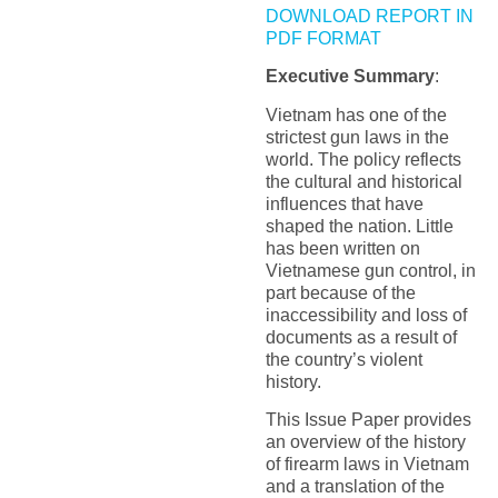
DOWNLOAD REPORT IN
PDF FORMAT
Executive Summary
:
Vietnam has one of the
strictest gun laws in the
world. The policy reflects
the cultural and historical
influences that have
shaped the nation. Little
has been written on
Vietnamese gun control, in
part because of the
inaccessibility and loss of
documents as a result of
the country’s violent
history.
This Issue Paper provides
an overview of the history
of firearm laws in Vietnam
and a translation of the