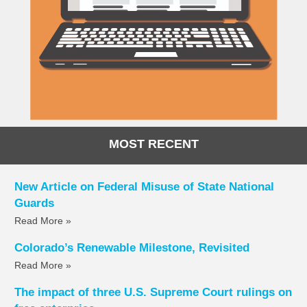
MOST RECENT
New Article on Federal Misuse of State National
Guards
Read More »
Colorado’s Renewable Milestone, Revisited
Read More »
The impact of three U.S. Supreme Court rulings on