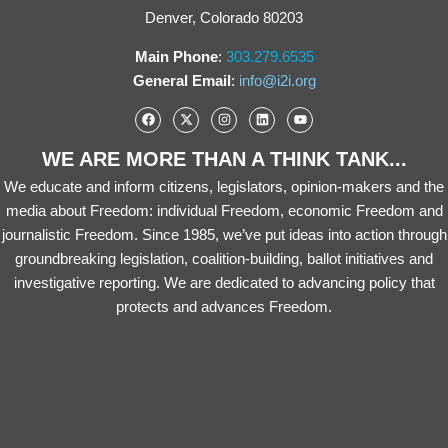
Denver, Colorado 80203
Main Phone
:
303.279.6535
General Email
:
info@i2i.org
WE ARE MORE THAN A THINK TANK...
We educate and inform citizens, legislators, opinion-makers and the
media about Freedom: individual Freedom, economic Freedom and
journalistic Freedom. Since 1985, we’ve put ideas into action through
groundbreaking legislation, coalition-building, ballot initiatives and
investigative reporting. We are dedicated to advancing policy that
protects and advances Freedom.