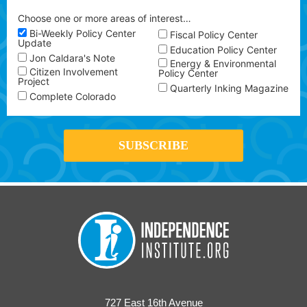
Choose one or more areas of interest…
Bi-Weekly Policy Center
Fiscal Policy Center
Update
Education Policy Center
Jon Caldara's Note
Energy & Environmental
Citizen Involvement
Policy Center
Project
Quarterly Inking Magazine
Complete Colorado
727 East 16th Avenue