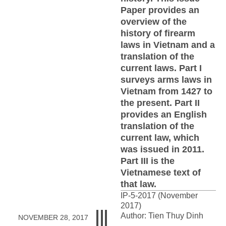
Paper provides an
overview of the
history of firearm
laws in Vietnam and a
translation of the
current laws. Part I
surveys arms laws in
Vietnam from 1427 to
the present. Part II
provides an English
translation of the
current law, which
was issued in 2011.
Part III is the
Vietnamese text of
that law.
IP-5-2017 (November
2017)
Author: Tien Thuy Dinh
NOVEMBER 28, 2017