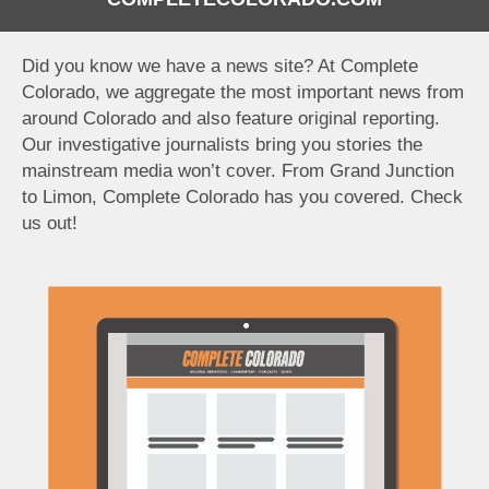
Did you know we have a news site? At Complete
Colorado, we aggregate the most important news from
around Colorado and also feature original reporting.
Our investigative journalists bring you stories the
mainstream media won’t cover. From Grand Junction
to Limon, Complete Colorado has you covered. Check
us out!