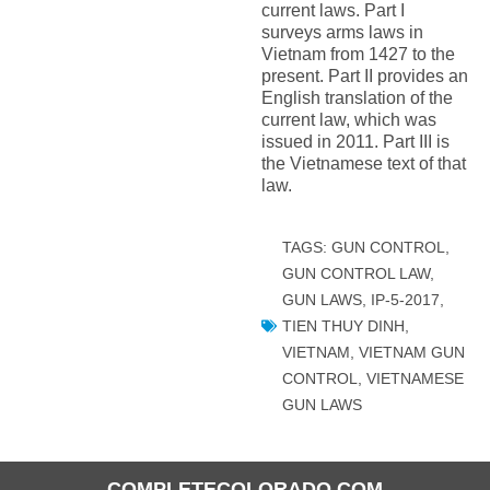
current laws. Part I
surveys arms laws in
Vietnam from 1427 to the
present. Part II provides an
English translation of the
current law, which was
issued in 2011. Part III is
the Vietnamese text of that
law.
TAGS:
GUN CONTROL
,
GUN CONTROL LAW
,
GUN LAWS
,
IP-5-2017
,
TIEN THUY DINH
,
VIETNAM
,
VIETNAM GUN
CONTROL
,
VIETNAMESE
GUN LAWS
COMPLETECOLORADO.COM