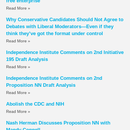
free enterprise
Read More »
Why Conservative Candidates Should Not Agree to
Debates with Liberal Moderators—Even if they
think they’ve got the format under control
Read More »
Independence Institute Comments on 2nd Initiative
195 Draft Analysis
Read More »
Independence Institute Comments on 2nd
Proposition NN Draft Analysis
Read More »
Abolish the CDC and NIH
Read More »
Nash Herman Discusses Proposition NN with
Mandy Connell