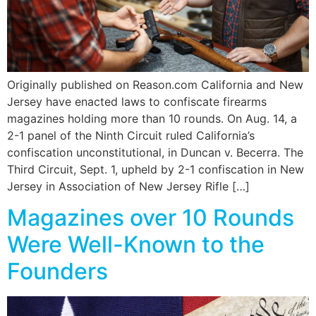
Originally published on Reason.com California and New
Jersey have enacted laws to confiscate firearms
magazines holding more than 10 rounds. On Aug. 14, a
2-1 panel of the Ninth Circuit ruled California’s
confiscation unconstitutional, in Duncan v. Becerra. The
Third Circuit, Sept. 1, upheld by 2-1 confiscation in New
Jersey in Association of New Jersey Rifle […]
Magazines over 10 Rounds
Were Well-Known to the
Founders