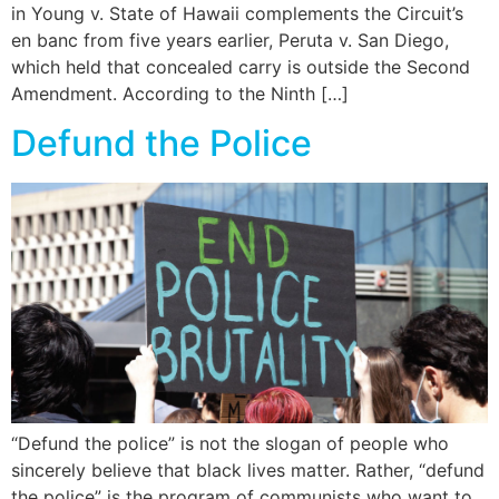
in Young v. State of Hawaii complements the Circuit’s
en banc from five years earlier, Peruta v. San Diego,
which held that concealed carry is outside the Second
Amendment. According to the Ninth […]
Defund the Police
“Defund the police” is not the slogan of people who
sincerely believe that black lives matter. Rather, “defund
the police” is the program of communists who want to