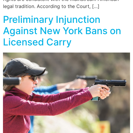
legal tradition. According to the Court, […]
Preliminary Injunction
Against New York Bans on
Licensed Carry