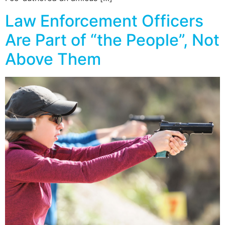
Law Enforcement Officers
Are Part of “the People”, Not
Above Them