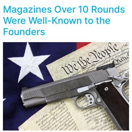
Magazines Over 10 Rounds
Were Well-Known to the
Founders