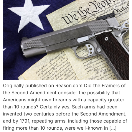
Originally published on Reason.com Did the Framers of
the Second Amendment consider the possibility that
Americans might own firearms with a capacity greater
than 10 rounds? Certainly yes. Such arms had been
invented two centuries before the Second Amendment,
and by 1791, repeating arms, including those capable of
firing more than 10 rounds, were well-known in […]