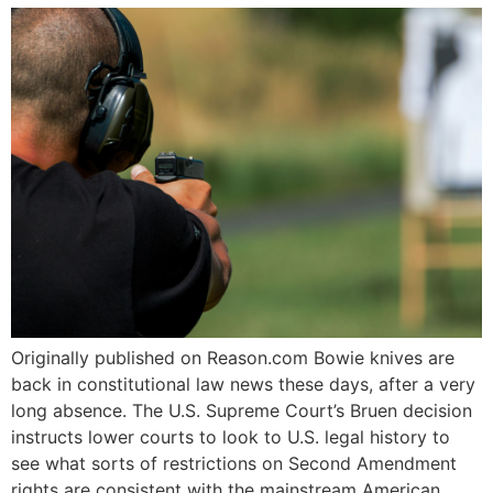
Originally published on Reason.com Bowie knives are
back in constitutional law news these days, after a very
long absence. The U.S. Supreme Court’s Bruen decision
instructs lower courts to look to U.S. legal history to
see what sorts of restrictions on Second Amendment
rights are consistent with the mainstream American