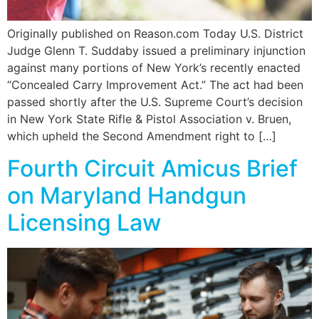
Originally published on Reason.com Today U.S. District
Judge Glenn T. Suddaby issued a preliminary injunction
against many portions of New York’s recently enacted
“Concealed Carry Improvement Act.” The act had been
passed shortly after the U.S. Supreme Court’s decision
in New York State Rifle & Pistol Association v. Bruen,
which upheld the Second Amendment right to […]
Fourth Circuit Amicus Brief
on Maryland Handgun
Licensing Law