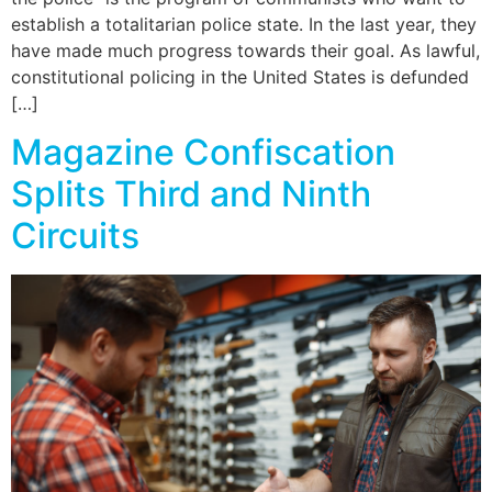
establish a totalitarian police state. In the last year, they
have made much progress towards their goal. As lawful,
constitutional policing in the United States is defunded
[…]
Magazine Confiscation
Splits Third and Ninth
Circuits