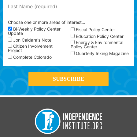
Choose one or more areas of interest…
Bi-Weekly Policy Center
Fiscal Policy Center
Update
Education Policy Center
Jon Caldara's Note
Energy & Environmental
Citizen Involvement
Policy Center
Project
Quarterly Inking Magazine
Complete Colorado