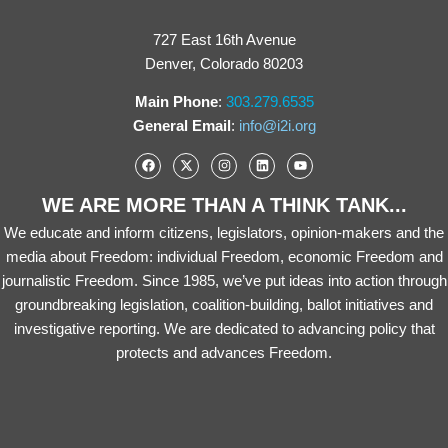
727 East 16th Avenue
Denver, Colorado 80203
Main Phone
:
303.279.6535
General Email
:
info@i2i.org
WE ARE MORE THAN A THINK TANK...
We educate and inform citizens, legislators, opinion-makers and the
media about Freedom: individual Freedom, economic Freedom and
journalistic Freedom. Since 1985, we’ve put ideas into action through
groundbreaking legislation, coalition-building, ballot initiatives and
investigative reporting. We are dedicated to advancing policy that
protects and advances Freedom.