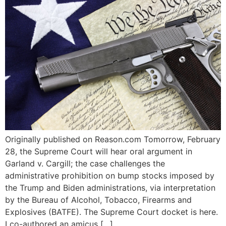
Originally published on Reason.com Tomorrow, February
28, the Supreme Court will hear oral argument in
Garland v. Cargill; the case challenges the
administrative prohibition on bump stocks imposed by
the Trump and Biden administrations, via interpretation
by the Bureau of Alcohol, Tobacco, Firearms and
Explosives (BATFE). The Supreme Court docket is here.
I co-authored an amicus […]