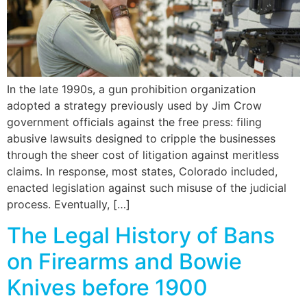
In the late 1990s, a gun prohibition organization
adopted a strategy previously used by Jim Crow
government officials against the free press: filing
abusive lawsuits designed to cripple the businesses
through the sheer cost of litigation against meritless
claims. In response, most states, Colorado included,
enacted legislation against such misuse of the judicial
process. Eventually, […]
The Legal History of Bans
on Firearms and Bowie
Knives before 1900