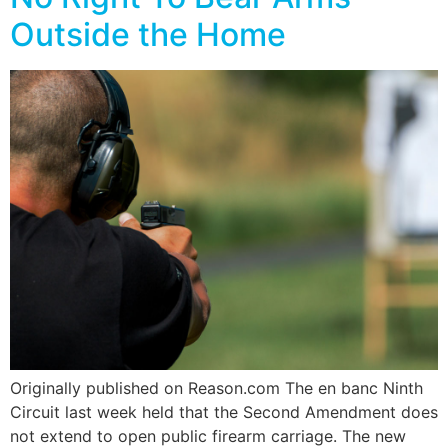
Outside the Home
Originally published on Reason.com The en banc Ninth
Circuit last week held that the Second Amendment does
not extend to open public firearm carriage. The new