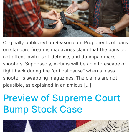
Originally published on Reason.com Proponents of bans
on standard firearms magazines claim that the bans do
not affect lawful self-defense, and do impair mass
shooters. Supposedly, victims will be able to escape or
fight back during the “critical pause” when a mass
shooter is swapping magazines. The claims are not
plausible, as explained in an amicus […]
Preview of Supreme Court
Bump Stock Case