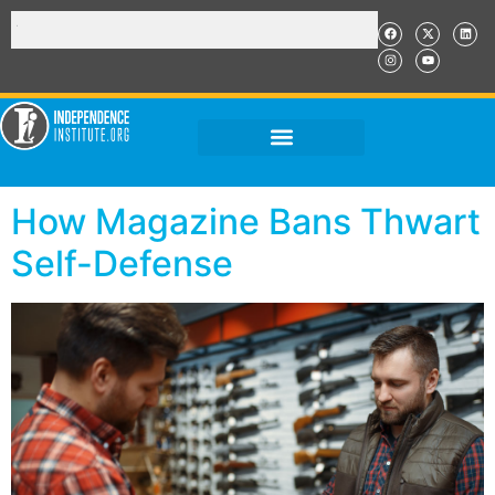
How Magazine Bans Thwart
Self-Defense