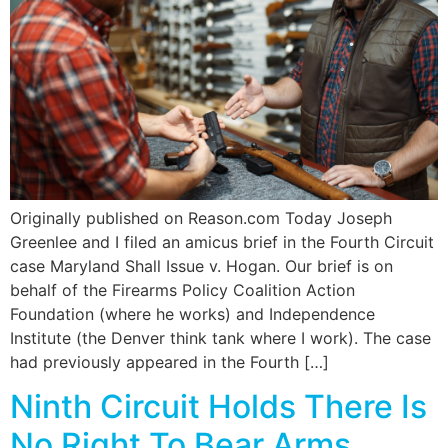
Originally published on Reason.com Today Joseph
Greenlee and I filed an amicus brief in the Fourth Circuit
case Maryland Shall Issue v. Hogan. Our brief is on
behalf of the Firearms Policy Coalition Action
Foundation (where he works) and Independence
Institute (the Denver think tank where I work). The case
had previously appeared in the Fourth […]
Ninth Circuit Holds There Is
No Right To Bear Arms