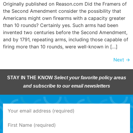
Originally published on Reason.com Did the Framers of
the Second Amendment consider the possibility that
Americans might own firearms with a capacity greater
than 10 rounds? Certainly yes. Such arms had been
invented two centuries before the Second Amendment,
and by 1791, repeating arms, including those capable of
firing more than 10 rounds, were well-known in […]
Next
→
STAY IN THE KNOW
Select your favorite policy areas
and subscribe to our email newsletters