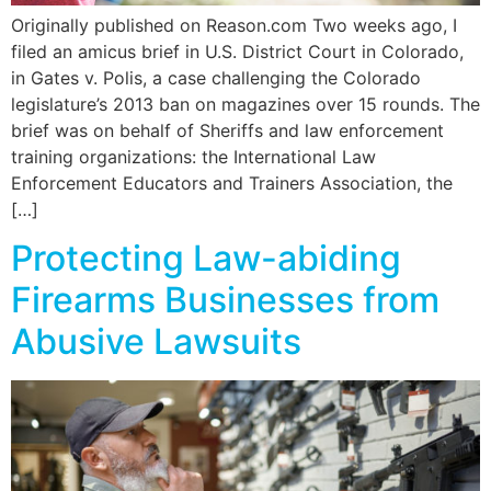
Originally published on Reason.com Two weeks ago, I
filed an amicus brief in U.S. District Court in Colorado,
in Gates v. Polis, a case challenging the Colorado
legislature’s 2013 ban on magazines over 15 rounds. The
brief was on behalf of Sheriffs and law enforcement
training organizations: the International Law
Enforcement Educators and Trainers Association, the
[…]
Protecting Law-abiding
Firearms Businesses from
Abusive Lawsuits