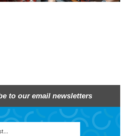
be to our email newsletters
est…