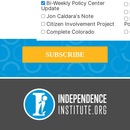
Bi-Weekly Policy Center
Update
Jon Caldara's Note
Citizen Involvement Project
Po
Complete Colorado