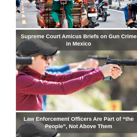
Supreme Court Amicus Briefs on Gun Crime
in Mexico
Law Enforcement Officers Are Part of “the
People”, Not Above Them