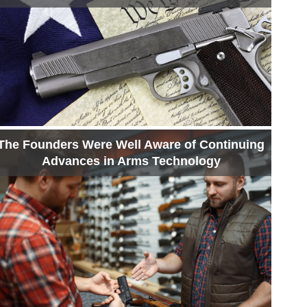
The Founders Were Well Aware of Continuing
Advances in Arms Technology