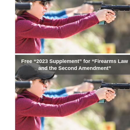
Free “2023 Supplement” for “Firearms Law
and the Second Amendment”