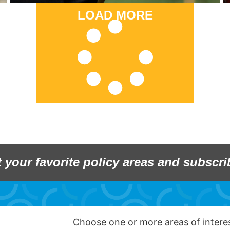
LOAD MORE
t your favorite policy areas and subscri
Choose one or more areas of inter