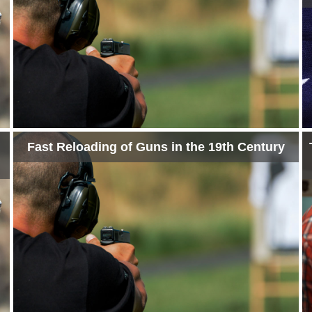
Fast Reloading of Guns in the 19th Century