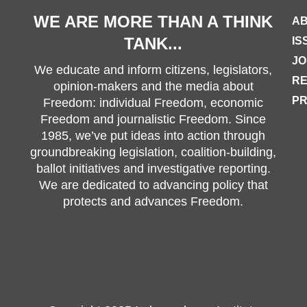
WE ARE MORE THAN A THINK
AB
TANK...
IS
JO
We educate and inform citizens, legislators,
R
opinion-makers and the media about
PR
Freedom: individual Freedom, economic
Freedom and journalistic Freedom. Since
1985, we’ve put ideas into action through
groundbreaking legislation, coalition-building,
ballot initiatives and investigative reporting.
We are dedicated to advancing policy that
protects and advances Freedom.