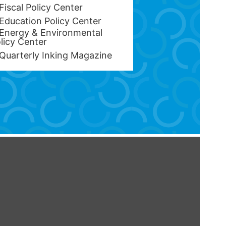
Fiscal Policy Center
Education Policy Center
Energy & Environmental
licy Center
Quarterly Inking Magazine