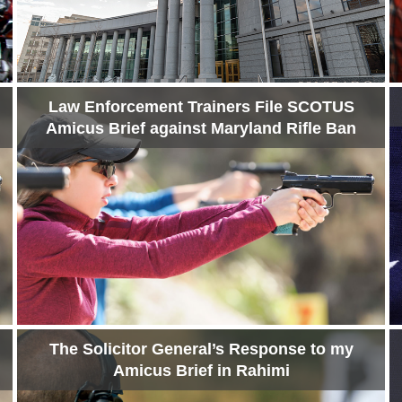
Law Enforcement Trainers File SCOTUS
Amicus Brief against Maryland Rifle Ban
The Solicitor General’s Response to my
Amicus Brief in Rahimi