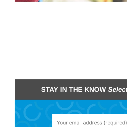
STAY IN THE KNOW
Selec