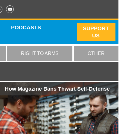
PODCASTS
SUPPORT
US
RIGHT TO ARMS
OTHER
How Magazine Bans Thwart Self-Defense