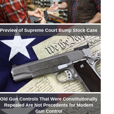
Preview of Supreme Court Bump Stock Case
Old Gun Controls That Were Constitutionally
Repealed Are Not Precedents for Modern
Gun Control