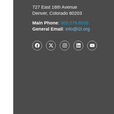
727 East 16th Avenue
Denver, Colorado 80203
Main Phone
:
303.279.6535
General Email
:
info@i2i.org