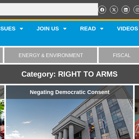
SSUES
JOIN US
READ
VIDEOS
ENERGY & ENVIRONMENT
FISCAL
Category: RIGHT TO ARMS
Negating Democratic Consent