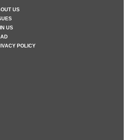
OUT US
SUES
IN US
EAD
IVACY POLICY