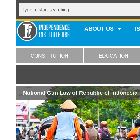
ABOUT US
I
CONSTITUTION
EDUCATION
National Gun Law of Republic of Indonesia