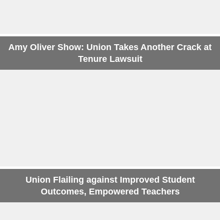
Amy Oliver Show: Union Takes Another Crack at
Tenure Lawsuit
Union Flailing against Improved Student
Outcomes, Empowered Teachers