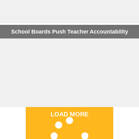
School Boards Push Teacher Accountability
LOAD MORE