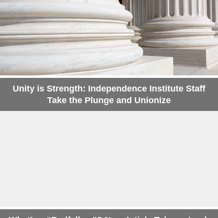
Unity is Strength: Independence Institute Staff
Take the Plunge and Unionize