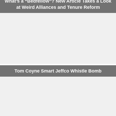
What’s a “Bedfellow”? New Article Takes a Look
at Weird Alliances and Tenure Reform
Tom Coyne Smart Jeffco Whistle Bomb