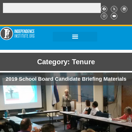
Category: Tenure
2019 School Board Candidate Briefing Materials