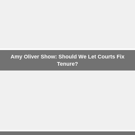
Amy Oliver Show: Should We Let Courts Fix
Tenure?