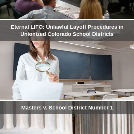
Eternal LIFO: Unlawful Layoff Procedures in
Unionized Colorado School Districts
Masters v. School District Number 1