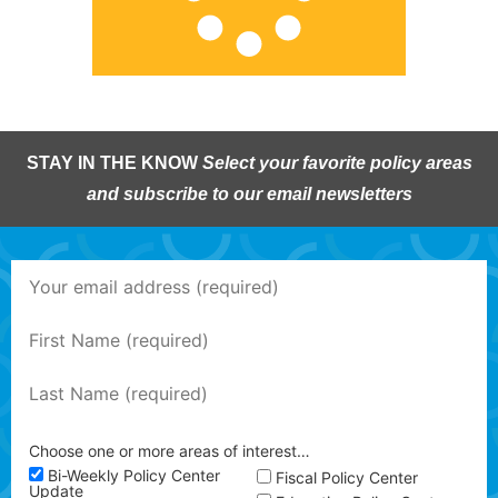
STAY IN THE KNOW
Select your favorite policy areas
and subscribe to our email newsletters
Choose one or more areas of interest…
Bi-Weekly Policy Center
Fiscal Policy Center
Update