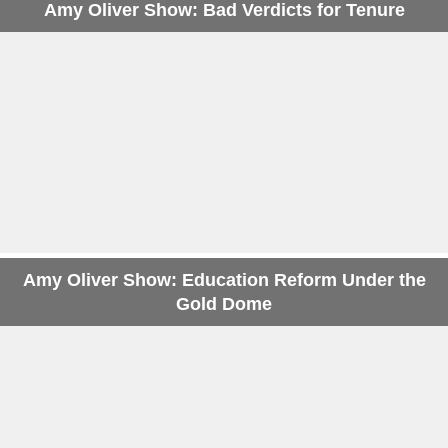
Amy Oliver Show: Bad Verdicts for Tenure
Amy Oliver Show: Education Reform Under the
Gold Dome