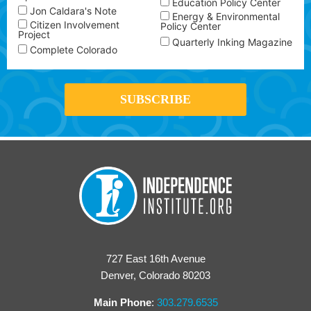
Education Policy Center
Jon Caldara's Note
Energy & Environmental
Citizen Involvement
Policy Center
Project
Quarterly Inking Magazine
Complete Colorado
727 East 16th Avenue
Denver, Colorado 80203
Main Phone
:
303.279.6535