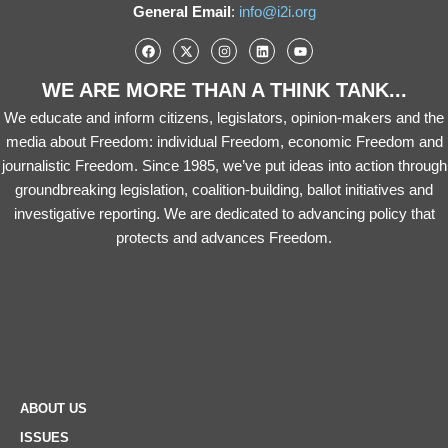
General Email
:
info@i2i.org
WE ARE MORE THAN A THINK TANK...
We educate and inform citizens, legislators, opinion-makers and the
media about Freedom: individual Freedom, economic Freedom and
journalistic Freedom. Since 1985, we’ve put ideas into action through
groundbreaking legislation, coalition-building, ballot initiatives and
investigative reporting. We are dedicated to advancing policy that
protects and advances Freedom.
ABOUT US
ISSUES