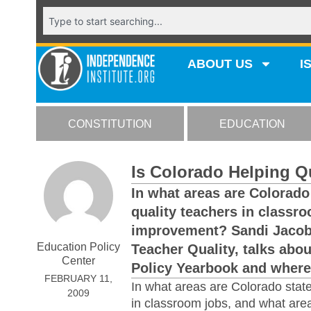
ABOUT US
I
CONSTITUTION
EDUCATION
Is Colorado Helping Q
In what areas are Colorado 
quality teachers in classr
improvement? Sandi Jacobs,
Education Policy
Teacher Quality, talks abo
Center
Policy Yearbook and where 
FEBRUARY 11,
In what areas are Colorado state
2009
in classroom jobs, and what ar