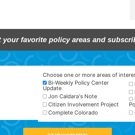
t your favorite policy areas and subscri
Choose one or more areas of inter
Bi-Weekly Policy Center
Update
Jon Caldara's Note
Citizen Involvement Project
Po
Complete Colorado