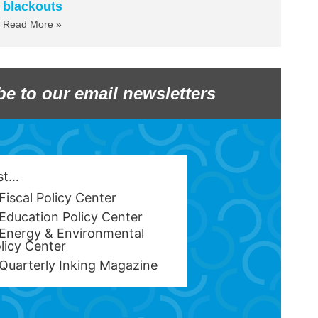
blackouts
Read More »
be to our email newsletters
est…
Fiscal Policy Center
Education Policy Center
Energy & Environmental
licy Center
Quarterly Inking Magazine