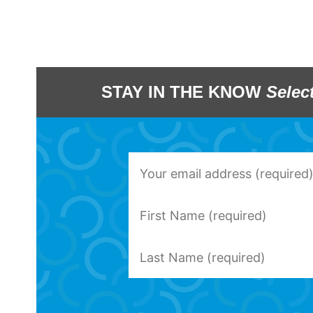
STAY IN THE KNOW
Selec