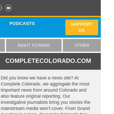
PODCASTS
SUPPORT
US
RIGHT TO ARMS
OTHER
COMPLETECOLORADO.COM
Did you know we have a news site? At
Complete Colorado, we aggregate the most
important news from around Colorado and
also feature original reporting. Our
investigative journalists bring you stories the
mainstream media won’t cover. From Grand