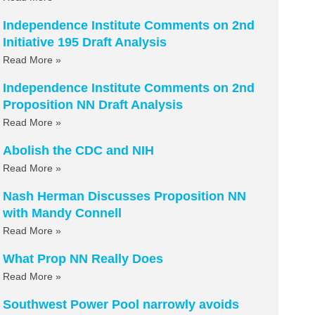
Independence Institute Comments on 2nd
Initiative 195 Draft Analysis
Read More »
Independence Institute Comments on 2nd
Proposition NN Draft Analysis
Read More »
Abolish the CDC and NIH
Read More »
Nash Herman Discusses Proposition NN
with Mandy Connell
Read More »
What Prop NN Really Does
Read More »
Southwest Power Pool narrowly avoids