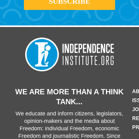
WE ARE MORE THAN A THINK
AB
TANK...
IS
JO
We educate and inform citizens, legislators,
R
opinion-makers and the media about
PR
Freedom: individual Freedom, economic
Freedom and journalistic Freedom. Since