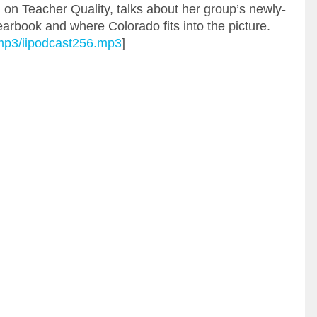
l on Teacher Quality, talks about her group’s newly-
arbook and where Colorado fits into the picture.
g/mp3/iipodcast256.mp3
]