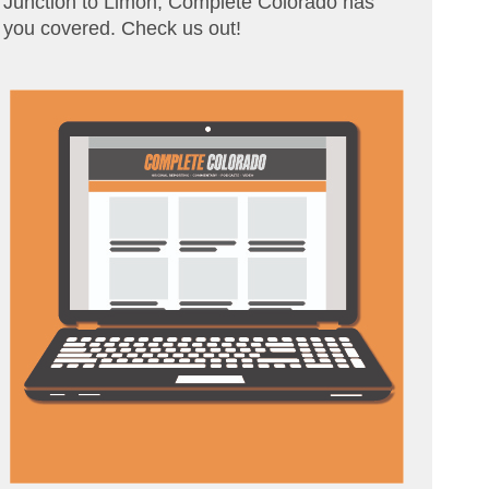
Junction to Limon, Complete Colorado has
you covered. Check us out!