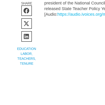
president of the National Counci
SHARE
released State Teacher Policy Ye
[Audio:
https://audio.ivoices.or
EDUCATION
LABOR
,
TEACHERS
,
TENURE