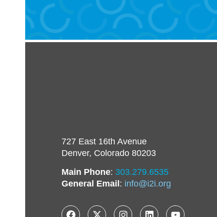
727 East 16th Avenue
Denver, Colorado 80203
Main Phone
:
303.279.6535
General Email
:
info@i2i.org