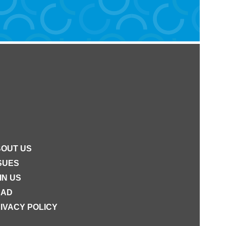
OUT US
SUES
IN US
EAD
IVACY POLICY