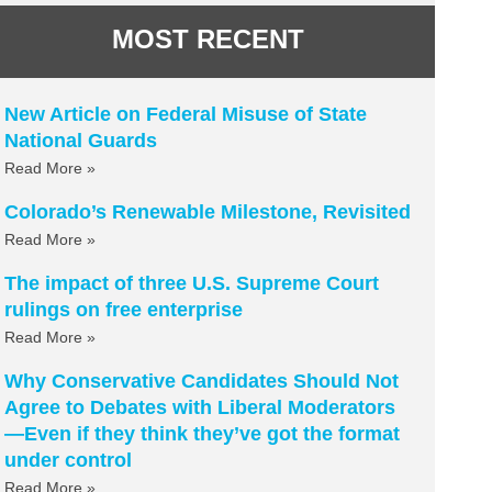
MOST RECENT
New Article on Federal Misuse of State
National Guards
Read More »
Colorado’s Renewable Milestone, Revisited
Read More »
The impact of three U.S. Supreme Court
rulings on free enterprise
Read More »
Why Conservative Candidates Should Not
Agree to Debates with Liberal Moderators
—Even if they think they’ve got the format
under control
Read More »