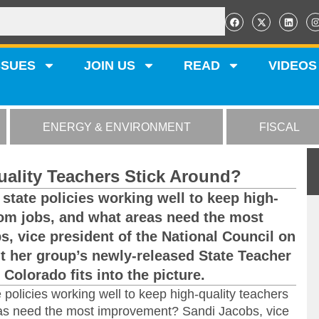
SSUES
JOIN US
READ
VIDEOS
ENERGY & ENVIRONMENT
FISCAL
uality Teachers Stick Around?
state policies working well to keep high-
oom jobs, and what areas need the most
 vice president of the National Council on
ut her group’s newly-released State Teacher
Colorado fits into the picture.
 policies working well to keep high-quality teachers
eas need the most improvement? Sandi Jacobs, vice