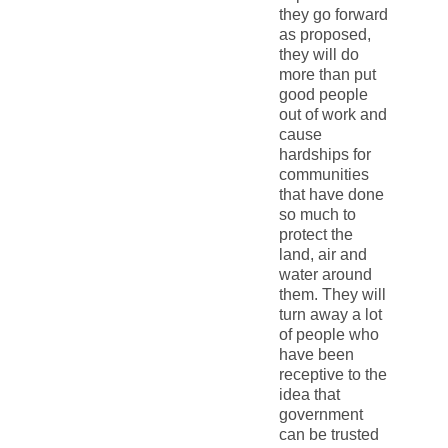
they go forward
as proposed,
they will do
more than put
good people
out of work and
cause
hardships for
communities
that have done
so much to
protect the
land, air and
water around
them. They will
turn away a lot
of people who
have been
receptive to the
idea that
government
can be trusted