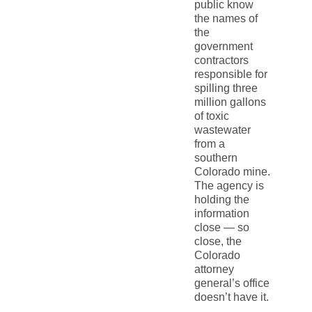
public know
the names of
the
government
contractors
responsible for
spilling three
million gallons
of toxic
wastewater
from a
southern
Colorado mine.
The agency is
holding the
information
close — so
close, the
Colorado
attorney
general’s office
doesn’t have it.