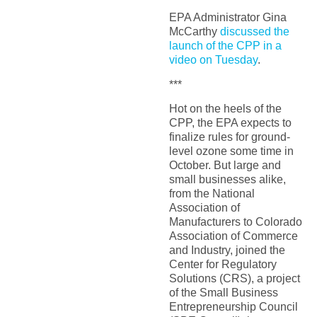
EPA Administrator Gina
McCarthy
discussed the
launch of the CPP in a
video on Tuesday
.
***
Hot on the heels of the
CPP, the EPA expects to
finalize rules for ground-
level ozone some time in
October. But large and
small businesses alike,
from the National
Association of
Manufacturers to Colorado
Association of Commerce
and Industry, joined the
Center for Regulatory
Solutions (CRS), a project
of the Small Business
Entrepreneurship Council