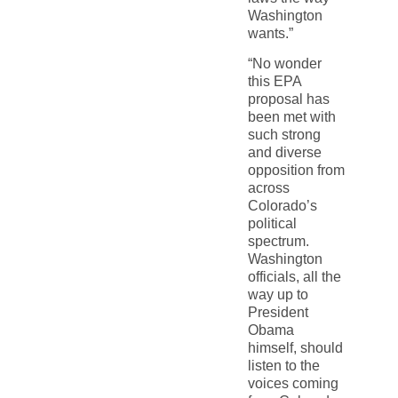
Washington
wants.”
“No wonder
this EPA
proposal has
been met with
such strong
and diverse
opposition from
across
Colorado’s
political
spectrum.
Washington
officials, all the
way up to
President
Obama
himself, should
listen to the
voices coming