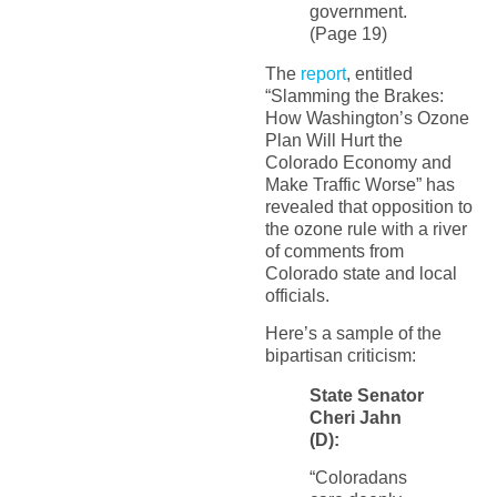
government.
(Page 19)
The
report
, entitled
“Slamming the Brakes:
How Washington’s Ozone
Plan Will Hurt the
Colorado Economy and
Make Traffic Worse” has
revealed that opposition to
the ozone rule with a river
of comments from
Colorado state and local
officials.
Here’s a sample of the
bipartisan criticism:
State Senator
Cheri Jahn
(D):
“Coloradans