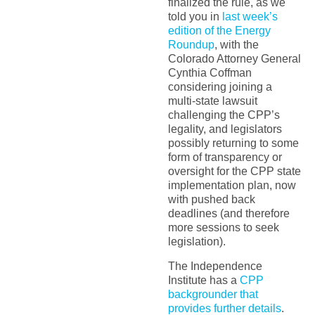
finalized the rule, as we
told you in
last week’s
edition of the Energy
Roundup
, with the
Colorado Attorney General
Cynthia Coffman
considering joining a
multi-state lawsuit
challenging the CPP’s
legality, and legislators
possibly returning to some
form of transparency or
oversight for the CPP state
implementation plan, now
with pushed back
deadlines (and therefore
more sessions to seek
legislation).
The Independence
Institute has a
CPP
backgrounder that
provides further details
.