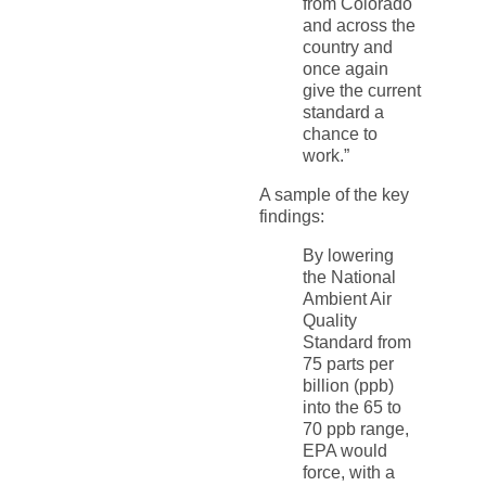
from Colorado
and across the
country and
once again
give the current
standard a
chance to
work.”
A sample of the key
findings:
By lowering
the National
Ambient Air
Quality
Standard from
75 parts per
billion (ppb)
into the 65 to
70 ppb range,
EPA would
force, with a