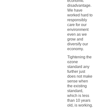
economic
disadvantage.
We have
worked hard to
responsibly
care for our
environment
even as we
grow and
diversify our
economy.
Tightening the
ozone
standard any
further just
does not make
sense when
the existing
standard,
which is less
than 10 years
old, is working.