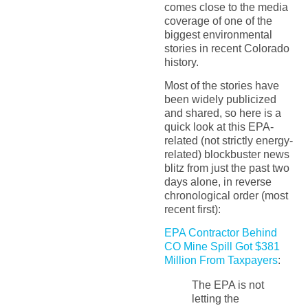
comes close to the media
coverage of one of the
biggest environmental
stories in recent Colorado
history.
Most of the stories have
been widely publicized
and shared, so here is a
quick look at this EPA-
related (not strictly energy-
related) blockbuster news
blitz from just the past two
days alone, in reverse
chronological order (most
recent first):
EPA Contractor Behind
CO Mine Spill Got $381
Million From Taxpayers
:
The EPA is not
letting the