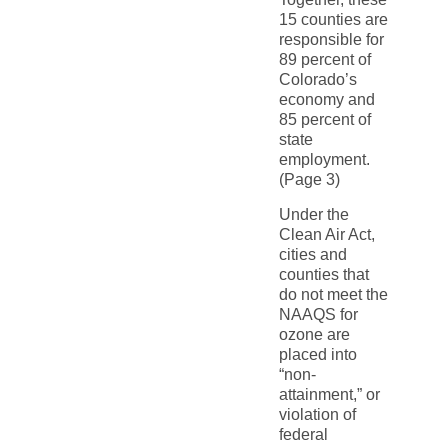
15 counties are
responsible for
89 percent of
Colorado’s
economy and
85 percent of
state
employment.
(Page 3)
Under the
Clean Air Act,
cities and
counties that
do not meet the
NAAQS for
ozone are
placed into
“non-
attainment,” or
violation of
federal