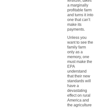
fertilizer, takes
a marginally
profitable farm
and turns it into
one that can’t
make its
payments.
Unless you
want to see the
family farm
only as a
memory, one
must make the
EPA
understand
that their new
standards will
have a
devastating
effect on rural
America and
the agriculture