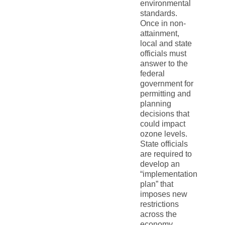
environmental
standards.
Once in non-
attainment,
local and state
officials must
answer to the
federal
government for
permitting and
planning
decisions that
could impact
ozone levels.
State officials
are required to
develop an
“implementation
plan” that
imposes new
restrictions
across the
economy,