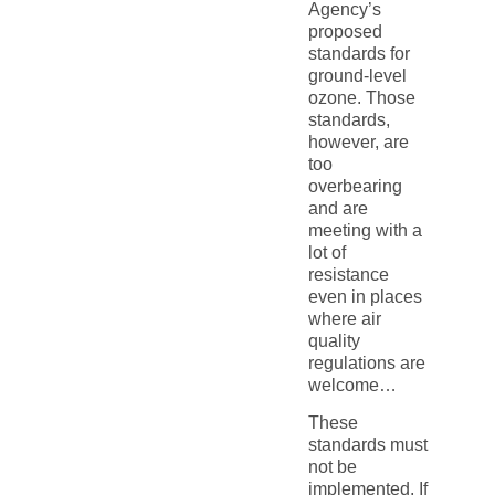
Agency’s
proposed
standards for
ground-level
ozone. Those
standards,
however, are
too
overbearing
and are
meeting with a
lot of
resistance
even in places
where air
quality
regulations are
welcome…
These
standards must
not be
implemented. If