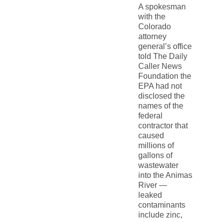
A spokesman
with the
Colorado
attorney
general’s office
told The Daily
Caller News
Foundation the
EPA had not
disclosed the
names of the
federal
contractor that
caused
millions of
gallons of
wastewater
into the Animas
River —
leaked
contaminants
include zinc,