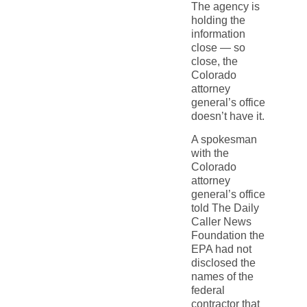
The agency is
holding the
information
close — so
close, the
Colorado
attorney
general’s office
doesn’t have it.
A spokesman
with the
Colorado
attorney
general’s office
told The Daily
Caller News
Foundation the
EPA had not
disclosed the
names of the
federal
contractor that