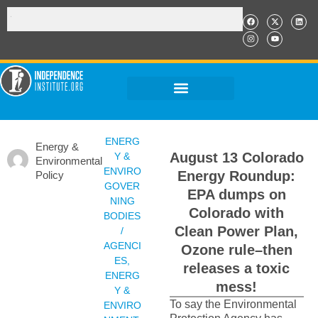
ENERG
Energy &
August 13 Colorado
Y &
Environmental
ENVIRO
Energy Roundup:
Policy
GOVER
EPA dumps on
NING
Colorado with
BODIES
Clean Power Plan,
/
AGENCI
Ozone rule–then
ES
,
releases a toxic
ENERG
mess!
Y &
To say the Environmental
ENVIRO