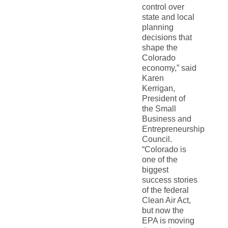
control over
state and local
planning
decisions that
shape the
Colorado
economy,” said
Karen
Kerrigan,
President of
the Small
Business and
Entrepreneurship
Council.
“Colorado is
one of the
biggest
success stories
of the federal
Clean Air Act,
but now the
EPA is moving