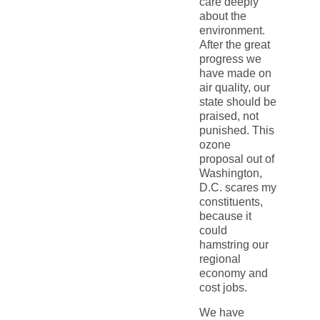
care deeply
about the
environment.
After the great
progress we
have made on
air quality, our
state should be
praised, not
punished. This
ozone
proposal out of
Washington,
D.C. scares my
constituents,
because it
could
hamstring our
regional
economy and
cost jobs.
We have