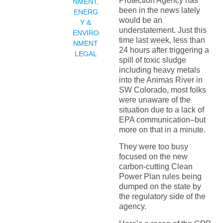
Protection Agency has
NMENT
,
been in the news lately
ENERG
would be an
Y &
understatement. Just this
ENVIRO
time last week, less than
NMENT
24 hours after triggering a
LEGAL
spill of toxic sludge
including heavy metals
into the Animas River in
SW Colorado, most folks
were unaware of the
situation due to a lack of
EPA communication–but
more on that in a minute.
They were too busy
focused on the new
carbon-cutting Clean
Power Plan rules being
dumped on the state by
the regulatory side of the
agency.