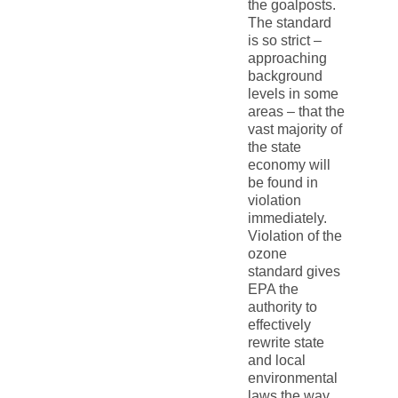
the goalposts.
The standard
is so strict –
approaching
background
levels in some
areas – that the
vast majority of
the state
economy will
be found in
violation
immediately.
Violation of the
ozone
standard gives
EPA the
authority to
effectively
rewrite state
and local
environmental
laws the way