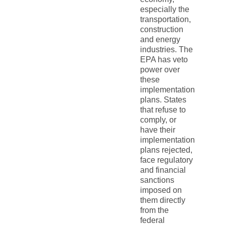
especially the
transportation,
construction
and energy
industries. The
EPA has veto
power over
these
implementation
plans. States
that refuse to
comply, or
have their
implementation
plans rejected,
face regulatory
and financial
sanctions
imposed on
them directly
from the
federal