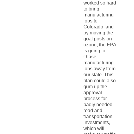
worked so hard
to bring
manufacturing
jobs to
Colorado, and
by moving the
goal posts on
ozone, the EPA
is going to
chase
manufacturing
jobs away from
our state. This
plan could also
gum up the
approval
process for
badly needed
road and
transportation
investments,
which will