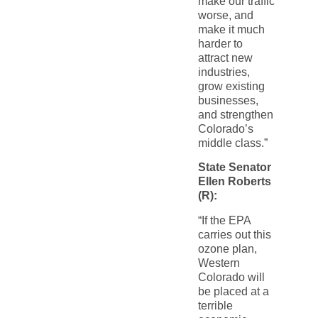
make our traffic
worse, and
make it much
harder to
attract new
industries,
grow existing
businesses,
and strengthen
Colorado’s
middle class.”
State Senator
Ellen Roberts
(R):
“If the EPA
carries out this
ozone plan,
Western
Colorado will
be placed at a
terrible