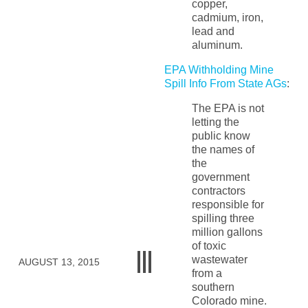
copper,
cadmium, iron,
lead and
aluminum.
EPA Withholding Mine
Spill Info From State AGs
:
The EPA is not
letting the
public know
the names of
the
government
contractors
responsible for
spilling three
million gallons
of toxic
wastewater
AUGUST 13, 2015
from a
southern
Colorado mine.