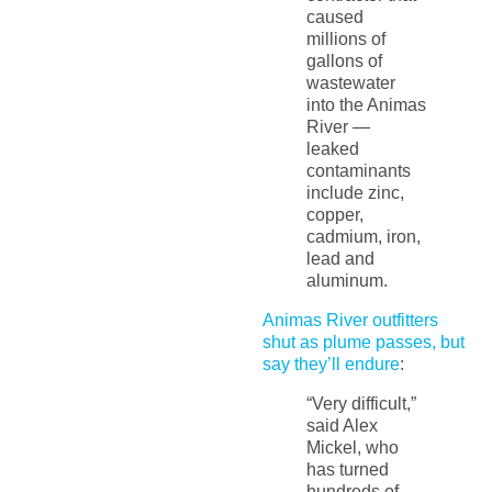
caused
millions of
gallons of
wastewater
into the Animas
River —
leaked
contaminants
include zinc,
copper,
cadmium, iron,
lead and
aluminum.
Animas River outfitters
shut as plume passes, but
say they’ll endure
:
“Very difficult,”
said Alex
Mickel, who
has turned
hundreds of