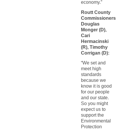
economy.”
Routt County
Commissioners
Douglas
Monger (D),
Cari
Hermacinski
(R), Timothy
Corrigan (D):
“We set and
meet high
standards
because we
know it is good
for our people
and our state.
So you might
expect us to
support the
Environmental
Protection