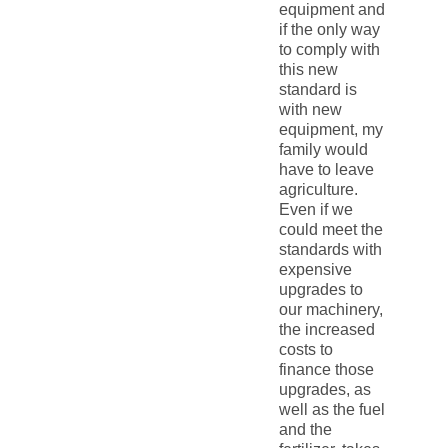
equipment and
if the only way
to comply with
this new
standard is
with new
equipment, my
family would
have to leave
agriculture.
Even if we
could meet the
standards with
expensive
upgrades to
our machinery,
the increased
costs to
finance those
upgrades, as
well as the fuel
and the