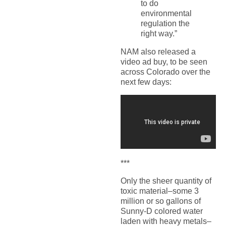
to do
environmental
regulation the
right way.”
NAM also released a
video ad buy, to be seen
across Colorado over the
next few days:
***
Only the sheer quantity of
toxic material–some 3
million or so gallons of
Sunny-D colored water
laden with heavy metals–