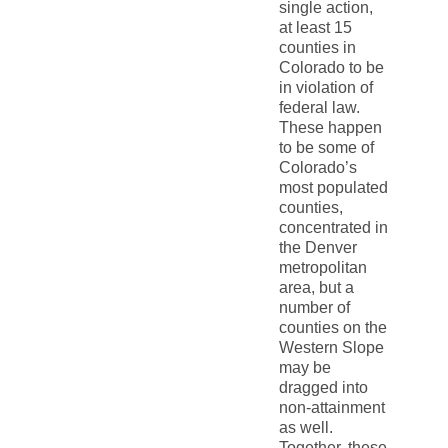
single action,
at least 15
counties in
Colorado to be
in violation of
federal law.
These happen
to be some of
Colorado’s
most populated
counties,
concentrated in
the Denver
metropolitan
area, but a
number of
counties on the
Western Slope
may be
dragged into
non-attainment
as well.
Together, these