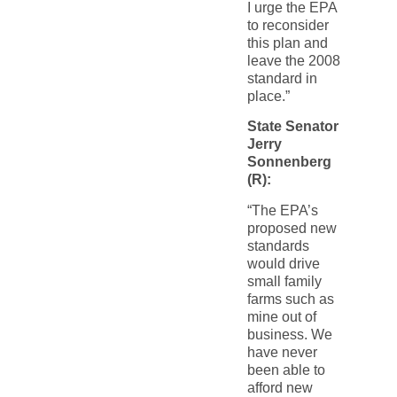
I urge the EPA
to reconsider
this plan and
leave the 2008
standard in
place.”
State Senator
Jerry
Sonnenberg
(R):
“The EPA’s
proposed new
standards
would drive
small family
farms such as
mine out of
business. We
have never
been able to
afford new