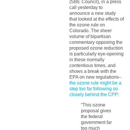
(SBE Council), in a press
call yesterday to
announce a new study
that looked at the effects of
the ozone rule on
Colorado. The sheer
volume of bipartisan
commentary opposing the
proposed ozone reduction
is particularly eye-opening
in these normally
contentious times, and
shows a break with the
EPA on new regulations–
the ozone rule might be a
step too far following so
closely behind the CPP
:
“This ozone
proposal gives
the federal
government far
too much