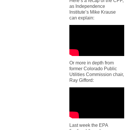
Here’s a recap of the CPP,
as Independence
Institute’s Mike Krause
can explain:
Or more in depth from
former Colorado Public
Utilities Commission chair,
Ray Gifford:
Last week the EPA