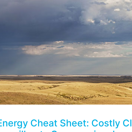
Energy Cheat Sheet: Costly C