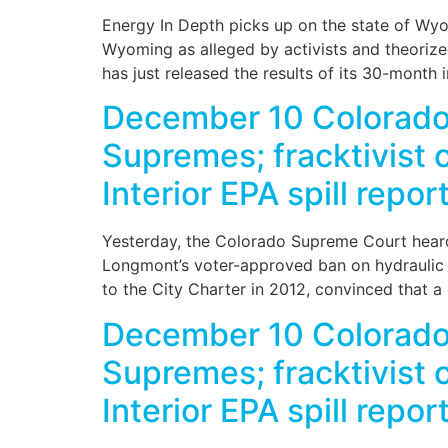
Energy In Depth picks up on the state of Wyo
Wyoming as alleged by activists and theori
has just released the results of its 30-month 
December 10 Colorado
Supremes; fracktivist
Interior EPA spill repo
Yesterday, the Colorado Supreme Court heard
Longmont’s voter-approved ban on hydraulic fr
to the City Charter in 2012, convinced that a 
December 10 Colorado
Supremes; fracktivist
Interior EPA spill repo