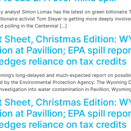
 analyst Simon Lomax has the latest on green billionaire Tom
lionaire activist Tom Steyer is getting more deeply involve
 polling in the Centennial […]
Sheet, Christmas Edition: WY
ion at Pavillion; EPA spill rep
edges reliance on tax credits
ming’s long-delayed and much-expected report on possible 
zed by the Environmental Protection Agency: The Wyoming 
investigation into water contamination in Pavillion, Wyomin
Sheet, Christmas Edition: WY
ion at Pavillion; EPA spill rep
edges reliance on tax credits