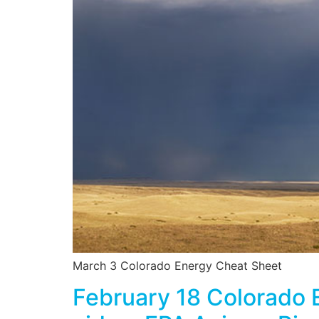
March 3 Colorado Energy Cheat Sheet
February 18 Colorado 