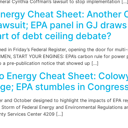
eneral Cynthia Coffman’s lawsuit to stop implementation […
nergy Cheat Sheet: Another 
wsuit; EPA panel in GJ draws
rt of debt ceiling debate?
d in Friday’s Federal Register, opening the door for multi
START YOUR ENGINES: EPA’s carbon rule for power plant
o a pre-publication notice that showed up […]
o Energy Cheat Sheet: Colowy
nge; EPA stumbles in Congress
mber and October designed to highlight the impacts of EPA r
 Storm of Federal Energy and Environmental Regulations an
ty Services Center 4209 […]