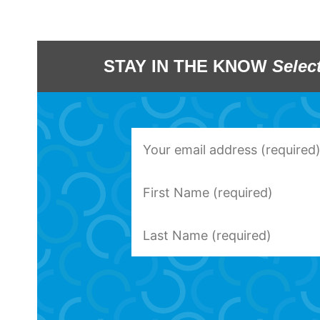
STAY IN THE KNOW
Selec