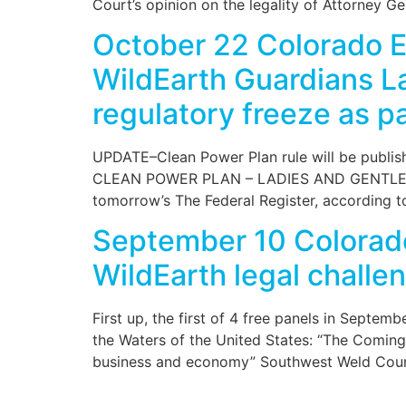
Court’s opinion on the legality of Attorney G
October 22 Colorado E
WildEarth Guardians La
regulatory freeze as pa
UPDATE–Clean Power Plan rule will be publishe
CLEAN POWER PLAN – LADIES AND GENTLEMEN, 
tomorrow’s The Federal Register, according t
September 10 Colorad
WildEarth legal challe
First up, the first of 4 free panels in Septe
the Waters of the United States: “The Coming
business and economy” Southwest Weld Coun