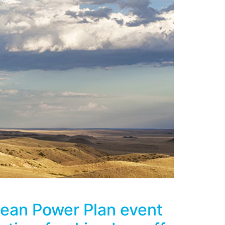
lean Power Plan event