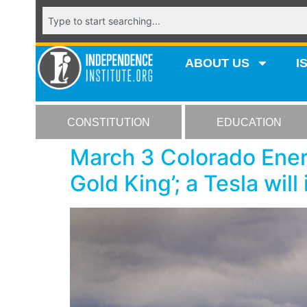
ABOUT US
I
CONSTITUTION
EDUCATION
March 3 Colorado Ener
Gold King’; a Tesla will 