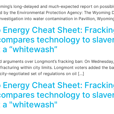
ming’s long-delayed and much-expected report on possible 
zed by the Environmental Protection Agency: The Wyoming 
investigation into water contamination in Pavillion, Wyomin
 Energy Cheat Sheet: Frackin
 compares technology to slave
rt a “whitewash”
 arguments over Longmont’s fracking ban: On Wednesday, th
acturing within city limits. Longmont voters added the ban 
city-negotiated set of regulations on oil […]
 Energy Cheat Sheet: Frackin
 compares technology to slave
rt a "whitewash"