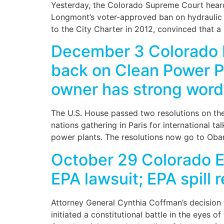
Yesterday, the Colorado Supreme Court heard
Longmont’s voter-approved ban on hydraulic fr
to the City Charter in 2012, convinced that a 
December 3 Colorado 
back on Clean Power Pla
owner has strong word
The U.S. House passed two resolutions on th
nations gathering in Paris for international 
power plants. The resolutions now go to Ob
October 29 Colorado E
EPA lawsuit; EPA spill 
Attorney General Cynthia Coffman’s decision 
initiated a constitutional battle in the eye