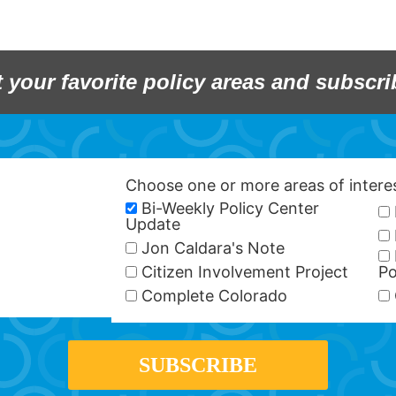
t your favorite policy areas and subscri
Choose one or more areas of inter
Bi-Weekly Policy Center
Update
Jon Caldara's Note
Citizen Involvement Project
Po
Complete Colorado