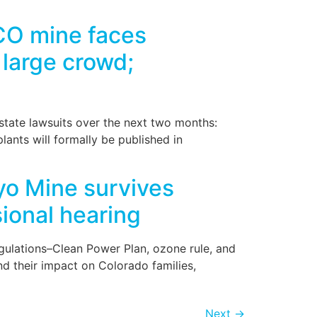
]
CO mine faces
 large crowd;
-state lawsuits over the next two months:
s will formally be published in
o Mine survives
ional hearing
egulations–Clean Power Plan, ozone rule, and
d their impact on Colorado families,
Next
→