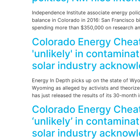
Independence Institute associate energy policy
balance in Colorado in 2016: San Francisco bil
spending more than $350,000 on research and
Colorado Energy Cheat 
'unlikely' in contaminat
solar industry acknowl
Energy In Depth picks up on the state of Wyo
Wyoming as alleged by activists and theori
has just released the results of its 30-month 
Colorado Energy Cheat 
‘unlikely’ in contaminat
solar industry acknowl