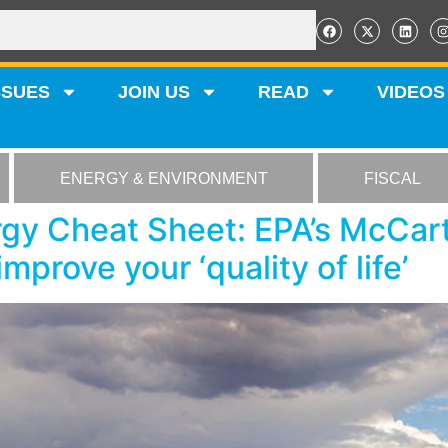
SSUES
JOIN US
READ
VIDEOS
ENERGY & ENVIRONMENT
FISCAL
gy Cheat Sheet: EPA’s McCar
improve your ‘quality of life’