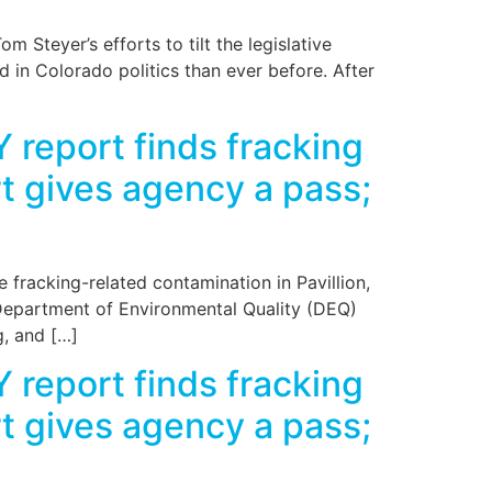
 Steyer’s efforts to tilt the legislative
d in Colorado politics than ever before. After
 report finds fracking
ort gives agency a pass;
fracking-related contamination in Pavillion,
Department of Environmental Quality (DEQ)
g, and […]
 report finds fracking
ort gives agency a pass;