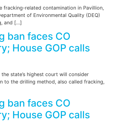
fracking-related contamination in Pavillion,
Department of Environmental Quality (DEQ)
g, and […]
g ban faces CO
ry; House GOP calls
e state’s highest court will consider
to the drilling method, also called fracking,
g ban faces CO
ry; House GOP calls