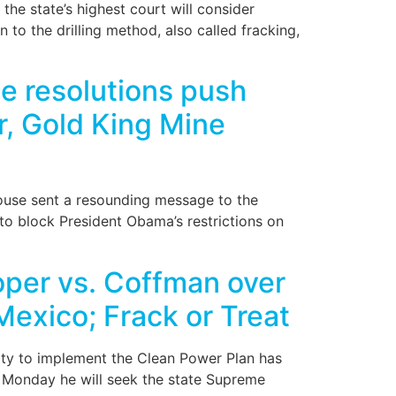
e state’s highest court will consider
to the drilling method, also called fracking,
 resolutions push
er, Gold King Mine
ouse sent a resounding message to the
 to block President Obama’s restrictions on
per vs. Coffman over
Mexico; Frack or Treat
ity to implement the Clean Power Plan has
d Monday he will seek the state Supreme