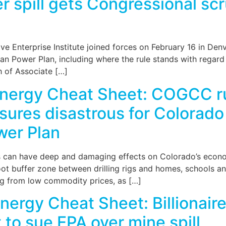
 spill gets Congressional scr
e Enterprise Institute joined forces on February 16 in Den
an Power Plan, including where the rule stands with regard 
h of Associate […]
Energy Cheat Sheet: COGCC r
asures disastrous for Colorad
wer Plan
ns can have deep and damaging effects on Colorado’s econo
oot buffer zone between drilling rigs and homes, schools 
ing from low commodity prices, as […]
ergy Cheat Sheet: Billionair
t to sue EPA over mine spill