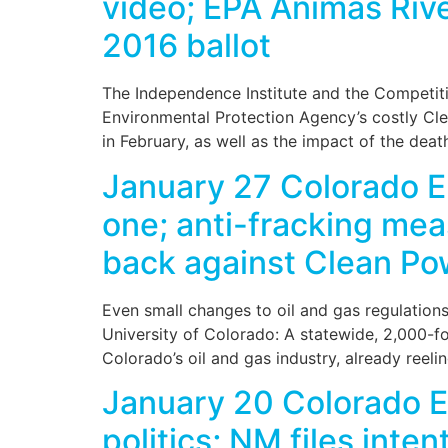
video; EPA Animas River
2016 ballot
The Independence Institute and the Competitiv
Environmental Protection Agency’s costly Cle
in February, as well as the impact of the deat
January 27 Colorado 
one; anti-fracking me
back against Clean Po
Even small changes to oil and gas regulatio
University of Colorado: A statewide, 2,000-f
Colorado’s oil and gas industry, already reel
January 20 Colorado En
politics; NM files inten