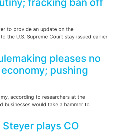
utiny; fracking ban off
ver to provide an update on the
to the U.S. Supreme Court stay issued earlier
ulemaking pleases no
o economy; pushing
my, according to researchers at the
and businesses would take a hammer to
e Steyer plays CO