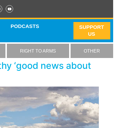
PODCASTS
SUPPORT
US
RIGHT TO ARMS
OTHER
thy ‘good news about