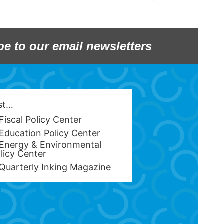
be to our email newsletters
est…
Fiscal Policy Center
Education Policy Center
Energy & Environmental
licy Center
Quarterly Inking Magazine