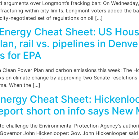
 arguments over Longmont’s fracking ban: On Wednesday, th
acturing within city limits. Longmont voters added the ban 
city-negotiated set of regulations on oil […]
Energy Cheat Sheet: US House
n, rail vs. pipelines in Denv
s for EPA
e Clean Power Plan and carbon emissions this week: The H
talks on climate change by approving two Senate resolutions
ama. When the […]
nergy Cheat Sheet: Hickenloo
report short on info says New 
to challenge the Environmental Protection Agency’s author
s of Governor John Hickenlooper: Gov. John Hickenlooper sai