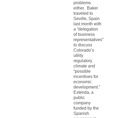
problems
either. Baker
traveled to
Seville, Spain
last month with
a “delegation
of business
representatives”
to discuss
Colorado’s
utility
regulatory
climate and
“possible
incentives for
economic
development.”
Extenda, a
public
company
funded by the
Spanish