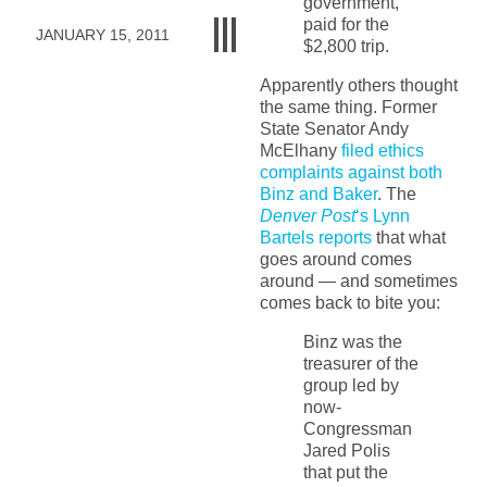
government,
paid for the
JANUARY 15, 2011
$2,800 trip.
Apparently others thought
the same thing. Former
State Senator Andy
McElhany
filed ethics
complaints against both
Binz and Baker
. The
Denver Post
‘s Lynn
Bartels reports
that what
goes around comes
around — and sometimes
comes back to bite you:
Binz was the
treasurer of the
group led by
now-
Congressman
Jared Polis
that put the