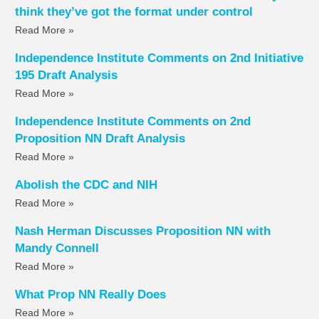
think they’ve got the format under control
Read More »
Independence Institute Comments on 2nd Initiative
195 Draft Analysis
Read More »
Independence Institute Comments on 2nd
Proposition NN Draft Analysis
Read More »
Abolish the CDC and NIH
Read More »
Nash Herman Discusses Proposition NN with
Mandy Connell
Read More »
What Prop NN Really Does
Read More »