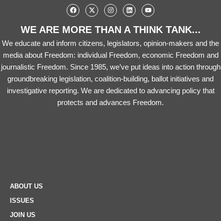
WE ARE MORE THAN A THINK TANK...
We educate and inform citizens, legislators, opinion-makers and the
media about Freedom: individual Freedom, economic Freedom and
journalistic Freedom. Since 1985, we’ve put ideas into action through
groundbreaking legislation, coalition-building, ballot initiatives and
investigative reporting. We are dedicated to advancing policy that
protects and advances Freedom.
ABOUT US
ISSUES
JOIN US