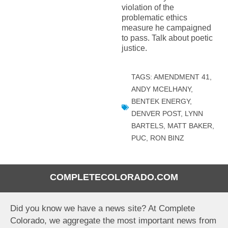
violation of the
problematic ethics
measure he campaigned
to pass. Talk about poetic
justice.
TAGS:
AMENDMENT 41
,
ANDY MCELHANY
,
BENTEK ENERGY
,
DENVER POST
,
LYNN
BARTELS
,
MATT BAKER
,
PUC
,
RON BINZ
COMPLETECOLORADO.COM
Did you know we have a news site? At Complete
Colorado, we aggregate the most important news from