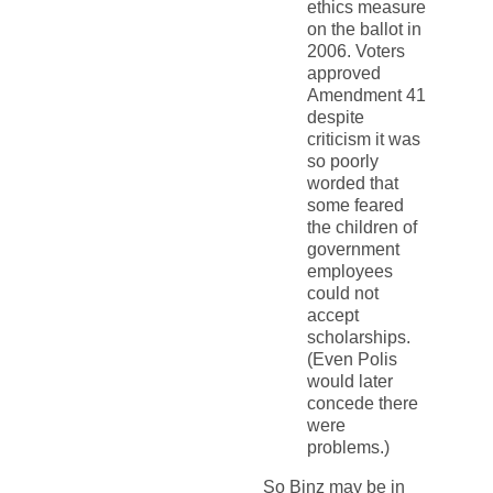
ethics measure
on the ballot in
2006. Voters
approved
Amendment 41
despite
criticism it was
so poorly
worded that
some feared
the children of
government
employees
could not
accept
scholarships.
(Even Polis
would later
concede there
were
problems.)
So Binz may be in