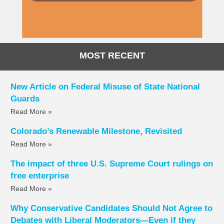
MOST RECENT
New Article on Federal Misuse of State National
Guards
Read More »
Colorado’s Renewable Milestone, Revisited
Read More »
The impact of three U.S. Supreme Court rulings on
free enterprise
Read More »
Why Conservative Candidates Should Not Agree to
Debates with Liberal Moderators—Even if they