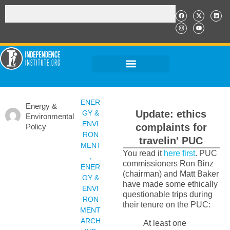
ENER
Energy &
Update: ethics
GY &
Environmental
ENVI
complaints for
Policy
RON
travelin' PUC
MENT
You read it
here first
. PUC
,
commissioners Ron Binz
ENER
(chairman) and Matt Baker
GY &
have made some ethically
ENVI
questionable trips during
RON
their tenure on the PUC:
MENT
ARCH
At least one