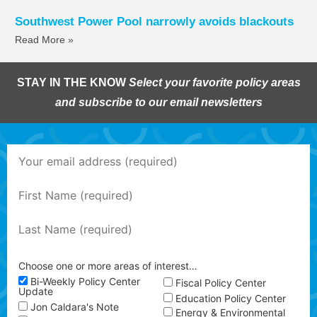
Southwest Power Pool narrowly avoids blackouts
Read More »
STAY IN THE KNOW
Select your favorite policy areas
and subscribe to our email newsletters
Choose one or more areas of interest…
Bi-Weekly Policy Center
Fiscal Policy Center
Update
Education Policy Center
Jon Caldara's Note
Energy & Environmental