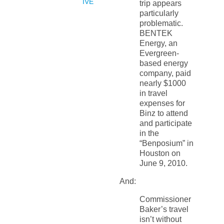
IVE
trip appears
particularly
problematic.
BENTEK
Energy, an
Evergreen-
based energy
company, paid
nearly $1000
in travel
expenses for
Binz to attend
and participate
in the
“Benposium” in
Houston on
June 9, 2010.
And:
Commissioner
Baker’s travel
isn’t without