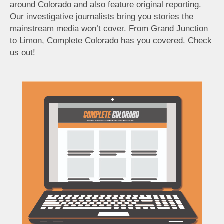
around Colorado and also feature original reporting.
Our investigative journalists bring you stories the
mainstream media won’t cover. From Grand Junction
to Limon, Complete Colorado has you covered. Check
us out!