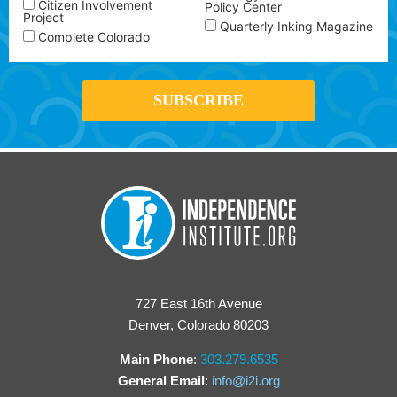
Citizen Involvement
Policy Center
Project
Quarterly Inking Magazine
Complete Colorado
727 East 16th Avenue
Denver, Colorado 80203
Main Phone
:
303.279.6535
General Email
:
info@i2i.org