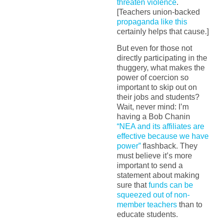
threaten violence
.
[Teachers union-backed
propaganda like this
certainly helps that cause.]
But even for those not
directly participating in the
thuggery, what makes the
power of coercion so
important to skip out on
their jobs and students?
Wait, never mind: I’m
having a Bob Chanin
“NEA and its affiliates are
effective because we have
power”
flashback. They
must believe it’s more
important to send a
statement about making
sure that
funds can be
squeezed out of non-
member teachers
than to
educate students.