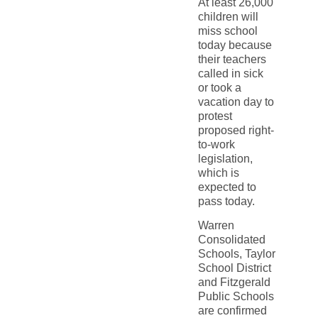
At least 26,000
children will
miss school
today because
their teachers
called in sick
or took a
vacation day to
protest
proposed right-
to-work
legislation,
which is
expected to
pass today.
Warren
Consolidated
Schools, Taylor
School District
and Fitzgerald
Public Schools
are confirmed