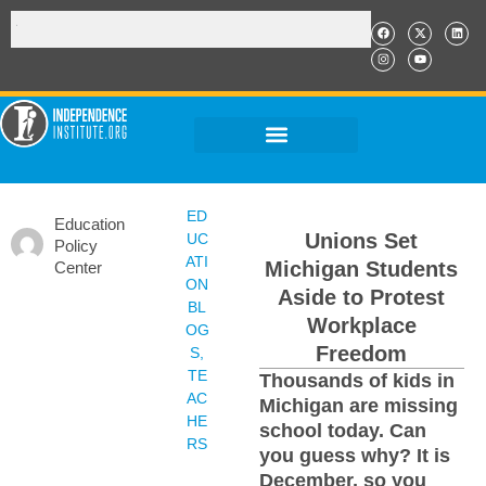
ED
Education
Unions Set
UC
Policy
ATI
Michigan Students
Center
ON
Aside to Protest
BL
Workplace
OG
Freedom
S
,
TE
Thousands of kids in
AC
Michigan are missing
HE
school today. Can
RS
you guess why? It is
December, so you