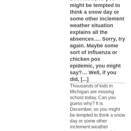
might be tempted to
think a snow day or
some other inclement
weather situation
explains all the
absences…. Sorry, try
again. Maybe some
sort of influenza or
chicken pox
epidemic, you might
say?… Well, if you
did, [...]
Thousands of kids in
Michigan are missing
school today. Can you
guess why? It is
December, so you might
be tempted to think a snow
day or some other
inclement weather