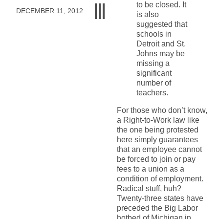
to be closed. It
DECEMBER 11, 2012
is also
suggested that
schools in
Detroit and St.
Johns may be
missing a
significant
number of
teachers.
For those who don’t know,
a Right-to-Work law like
the one being protested
here simply guarantees
that an employee cannot
be forced to join or pay
fees to a union as a
condition of employment.
Radical stuff, huh?
Twenty-three states have
preceded the Big Labor
hotbed of Michigan in