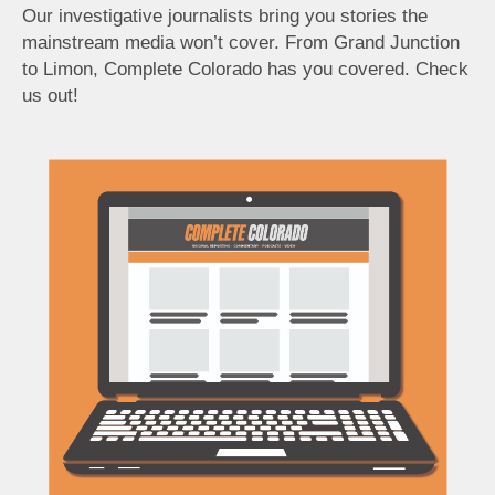
Our investigative journalists bring you stories the
mainstream media won’t cover. From Grand Junction
to Limon, Complete Colorado has you covered. Check
us out!