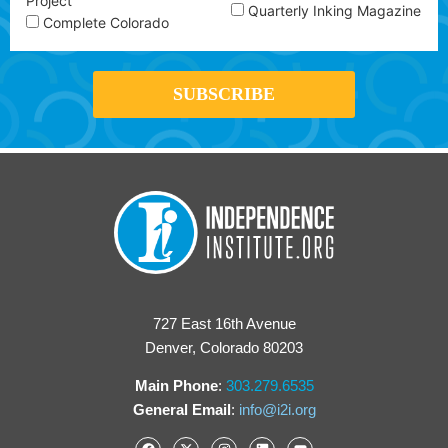
Project
Quarterly Inking Magazine
Complete Colorado
727 East 16th Avenue
Denver, Colorado 80203
Main Phone
:
303.279.6535
General Email
:
info@i2i.org