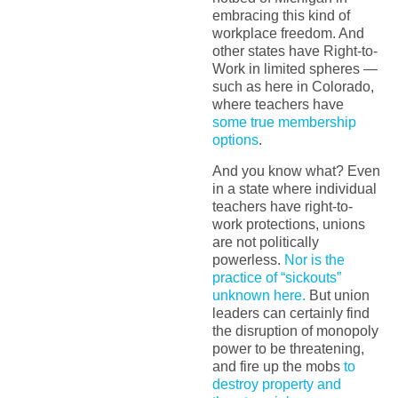
embracing this kind of
workplace freedom. And
other states have Right-to-
Work in limited spheres —
such as here in Colorado,
where teachers have
some true membership
options
.
And you know what? Even
in a state where individual
teachers have right-to-
work protections, unions
are not politically
powerless.
Nor is the
practice of “sickouts”
unknown here.
But union
leaders can certainly find
the disruption of monopoly
power to be threatening,
and fire up the mobs
to
destroy property and