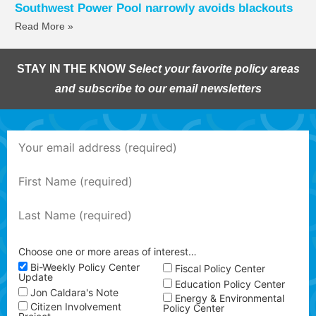
Southwest Power Pool narrowly avoids blackouts
Read More »
STAY IN THE KNOW
Select your favorite policy areas
and subscribe to our email newsletters
Choose one or more areas of interest…
Bi-Weekly Policy Center
Fiscal Policy Center
Update
Education Policy Center
Jon Caldara's Note
Energy & Environmental
Citizen Involvement
Policy Center