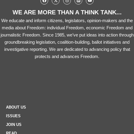
WE ARE MORE THAN A THINK TANK...
We educate and inform citizens, legislators, opinion-makers and the
media about Freedom: individual Freedom, economic Freedom and
journalistic Freedom. Since 1985, we’ve put ideas into action through
groundbreaking legislation, coalition-building, ballot initiatives and
investigative reporting. We are dedicated to advancing policy that
protects and advances Freedom.
ABOUT US
ISSUES
JOIN US
READ