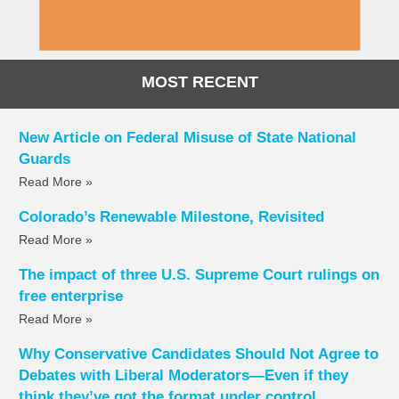
MOST RECENT
New Article on Federal Misuse of State National
Guards
Read More »
Colorado’s Renewable Milestone, Revisited
Read More »
The impact of three U.S. Supreme Court rulings on
free enterprise
Read More »
Why Conservative Candidates Should Not Agree to
Debates with Liberal Moderators—Even if they
think they’ve got the format under control