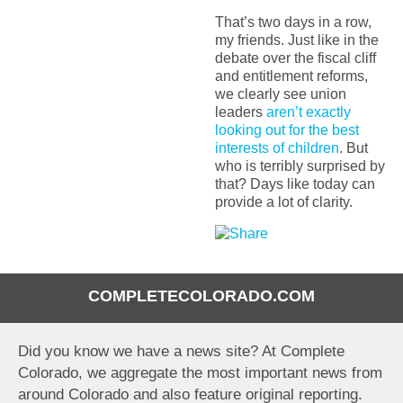
That’s two days in a row,
my friends. Just like in the
debate over the fiscal cliff
and entitlement reforms,
we clearly see union
leaders
aren’t exactly
looking out for the best
interests of children
. But
who is terribly surprised by
that? Days like today can
provide a lot of clarity.
COMPLETECOLORADO.COM
Did you know we have a news site? At Complete
Colorado, we aggregate the most important news from
around Colorado and also feature original reporting.