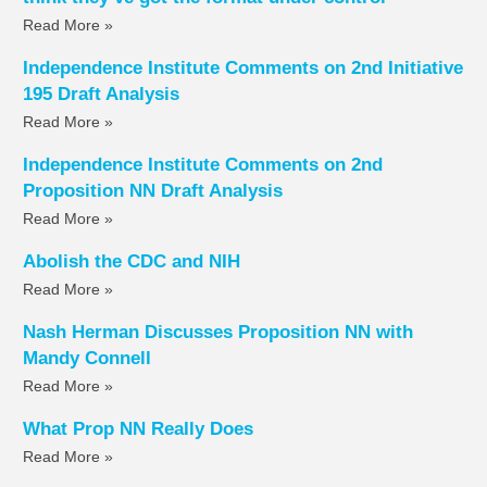
Read More »
Independence Institute Comments on 2nd Initiative
195 Draft Analysis
Read More »
Independence Institute Comments on 2nd
Proposition NN Draft Analysis
Read More »
Abolish the CDC and NIH
Read More »
Nash Herman Discusses Proposition NN with
Mandy Connell
Read More »
What Prop NN Really Does
Read More »