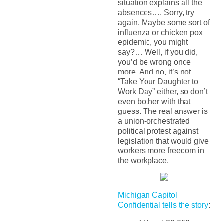
situation explains all the
absences…. Sorry, try
again. Maybe some sort of
influenza or chicken pox
epidemic, you might
say?… Well, if you did,
you’d be wrong once
more. And no, it’s not
“Take Your Daughter to
Work Day” either, so don’t
even bother with that
guess. The real answer is
a union-orchestrated
political protest against
legislation that would give
workers more freedom in
the workplace.
Michigan Capitol
Confidential tells the story
: