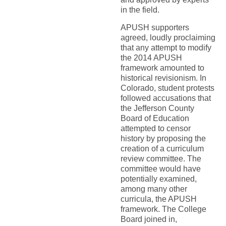
in the field.
APUSH supporters
agreed, loudly proclaiming
that any attempt to modify
the 2014 APUSH
framework amounted to
historical revisionism. In
Colorado, student protests
followed accusations that
the Jefferson County
Board of Education
attempted to censor
history by proposing the
creation of a curriculum
review committee. The
committee would have
potentially examined,
among many other
curricula, the APUSH
framework. The College
Board joined in,