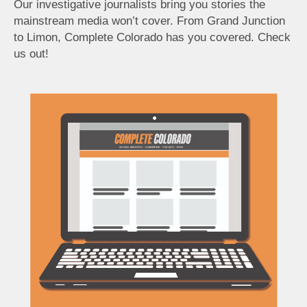
Our investigative journalists bring you stories the
mainstream media won’t cover. From Grand Junction
to Limon, Complete Colorado has you covered. Check
us out!