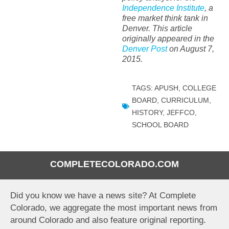
Independence Institute
, a
free market think tank in
Denver. This article
originally appeared in the
Denver Post
on August 7,
2015.
TAGS:
APUSH
,
COLLEGE
BOARD
,
CURRICULUM
,
HISTORY
,
JEFFCO
,
SCHOOL BOARD
COMPLETECOLORADO.COM
Did you know we have a news site? At Complete
Colorado, we aggregate the most important news from
around Colorado and also feature original reporting.