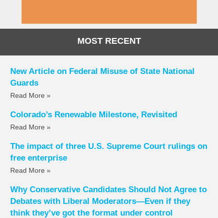
MOST RECENT
New Article on Federal Misuse of State National
Guards
Read More »
Colorado’s Renewable Milestone, Revisited
Read More »
The impact of three U.S. Supreme Court rulings on
free enterprise
Read More »
Why Conservative Candidates Should Not Agree to
Debates with Liberal Moderators—Even if they
think they’ve got the format under control