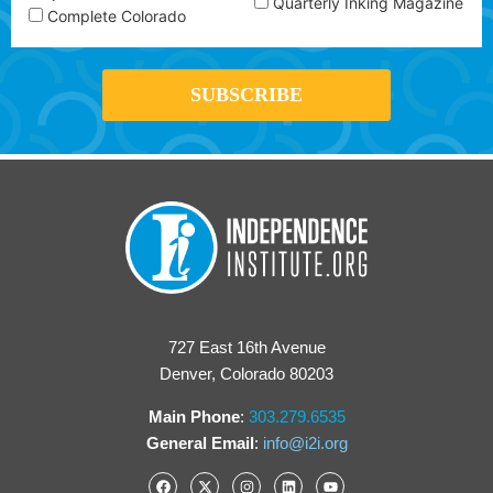
Quarterly Inking Magazine
Complete Colorado
727 East 16th Avenue
Denver, Colorado 80203
Main Phone
:
303.279.6535
General Email
:
info@i2i.org