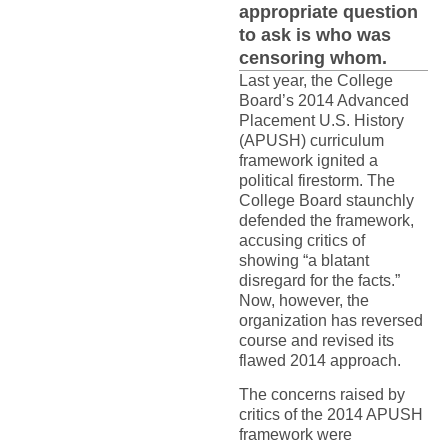
appropriate question
to ask is who was
censoring whom.
Last year, the College
Board’s 2014 Advanced
Placement U.S. History
(APUSH) curriculum
framework ignited a
political firestorm. The
College Board staunchly
defended the framework,
accusing critics of
showing “a blatant
disregard for the facts.”
Now, however, the
organization has reversed
course and revised its
flawed 2014 approach.
The concerns raised by
critics of the 2014 APUSH
framework were