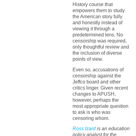
History course that
empowers them to study
the American story fully
and honestly instead of
viewing it through a
predetermined lens. No
censorship was required,
only thoughtful review and
the inclusion of diverse
points of view.
Even so, accusations of
censorship against the
Jeffco board and other
critics linger. Given recent
changes to APUSH,
however, perhaps the
most appropriate question
to ask is who was
censoring whom.
Ross Izard
is an education
policy analyst for the