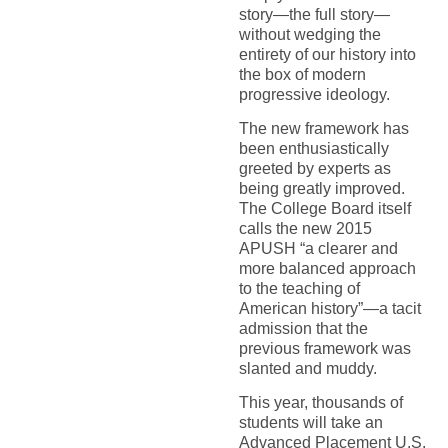
story—the full story—
without wedging the
entirety of our history into
the box of modern
progressive ideology.
The new framework has
been enthusiastically
greeted by experts as
being greatly improved.
The College Board itself
calls the new 2015
APUSH “a clearer and
more balanced approach
to the teaching of
American history”—a tacit
admission that the
previous framework was
slanted and muddy.
This year, thousands of
students will take an
Advanced Placement U.S.