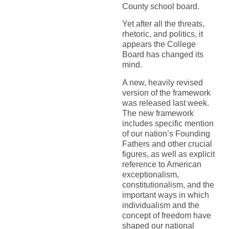
County school board.
Yet after all the threats,
rhetoric, and politics, it
appears the College
Board has changed its
mind.
A new, heavily revised
version of the framework
was released last week.
The new framework
includes specific mention
of our nation’s Founding
Fathers and other crucial
figures, as well as explicit
reference to American
exceptionalism,
constitutionalism, and the
important ways in which
individualism and the
concept of freedom have
shaped our national