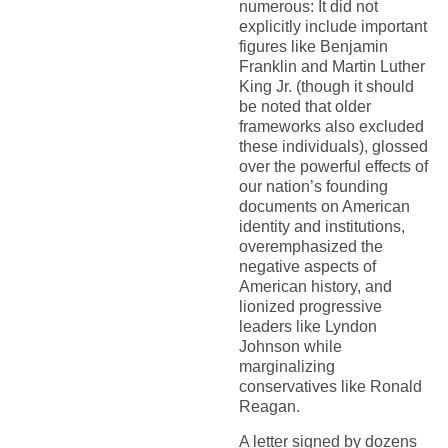
numerous: It did not
explicitly include important
figures like Benjamin
Franklin and Martin Luther
King Jr. (though it should
be noted that older
frameworks also excluded
these individuals), glossed
over the powerful effects of
our nation’s founding
documents on American
identity and institutions,
overemphasized the
negative aspects of
American history, and
lionized progressive
leaders like Lyndon
Johnson while
marginalizing
conservatives like Ronald
Reagan.
A letter signed by dozens