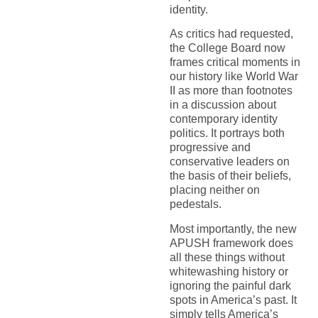
identity.
As critics had requested,
the College Board now
frames critical moments in
our history like World War
II as more than footnotes
in a discussion about
contemporary identity
politics. It portrays both
progressive and
conservative leaders on
the basis of their beliefs,
placing neither on
pedestals.
Most importantly, the new
APUSH framework does
all these things without
whitewashing history or
ignoring the painful dark
spots in America’s past. It
simply tells America’s