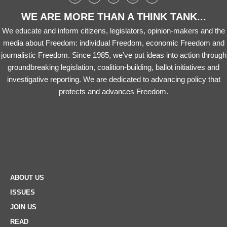
WE ARE MORE THAN A THINK TANK...
We educate and inform citizens, legislators, opinion-makers and the
media about Freedom: individual Freedom, economic Freedom and
journalistic Freedom. Since 1985, we’ve put ideas into action through
groundbreaking legislation, coalition-building, ballot initiatives and
investigative reporting. We are dedicated to advancing policy that
protects and advances Freedom.
ABOUT US
ISSUES
JOIN US
READ