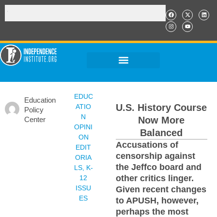
EDUC
Education
U.S. History Course
ATIO
Policy
N
Now More
Center
OPINI
Balanced
ON
Accusations of
EDIT
censorship against
ORIA
the Jeffco board and
LS
,
K-
other critics linger.
12
ISSU
Given recent changes
ES
to APUSH, however,
perhaps the most