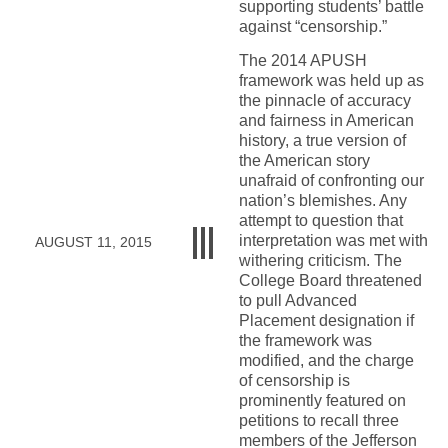
supporting students’ battle
against “censorship.”
The 2014 APUSH
framework was held up as
the pinnacle of accuracy
and fairness in American
history, a true version of
the American story
unafraid of confronting our
nation’s blemishes. Any
attempt to question that
interpretation was met with
AUGUST 11, 2015
withering criticism. The
College Board threatened
to pull Advanced
Placement designation if
the framework was
modified, and the charge
of censorship is
prominently featured on
petitions to recall three
members of the Jefferson