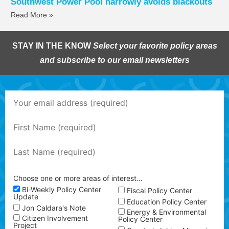
Southwest Power Pool narrowly avoids blackouts
Read More »
STAY IN THE KNOW
Select your favorite policy areas
and subscribe to our email newsletters
Choose one or more areas of interest…
Bi-Weekly Policy Center
Fiscal Policy Center
Update
Education Policy Center
Jon Caldara's Note
Energy & Environmental
Citizen Involvement
Policy Center
Project