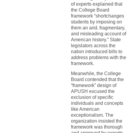
of experts explained that
the College Board
framework “shortchanges
students by imposing on
them an arid, fragmentary,
and misleading account of
American history.” State
legislators across the
nation introduced bills to
address problems with the
framework.
Meanwhile, the College
Board contended that the
“framework” design of
APUSH excused the
exclusion of specific
individuals and concepts
like American
exceptionalism. The
organization insisted the
framework was thorough
and approved by experts