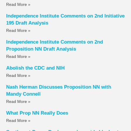
Read More »
Independence Institute Comments on 2nd Initiative
195 Draft Analysis
Read More »
Independence Institute Comments on 2nd
Proposition NN Draft Analysis
Read More »
Abolish the CDC and NIH
Read More »
Nash Herman Discusses Proposition NN with
Mandy Connell
Read More »
What Prop NN Really Does
Read More »