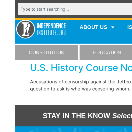
ABOUT US
I
CONSTITUTION
EDUCATION
U.S. History Course 
Accusations of censorship against the Jeffco
question to ask is who was censoring whom.
STAY IN THE KNOW
Selec