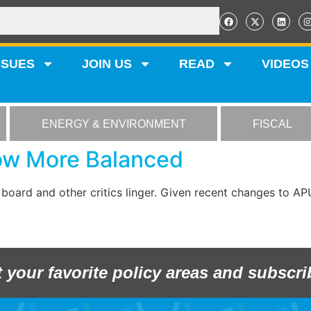
SSUES
JOIN US
READ
VIDEOS
ENERGY & ENVIRONMENT
FISCAL
Now More Balanced
 board and other critics linger. Given recent changes to 
t your favorite policy areas and subscri