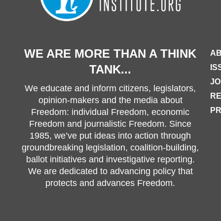
WE ARE MORE THAN A THINK
AB
TANK...
IS
JO
We educate and inform citizens, legislators,
R
opinion-makers and the media about
PR
Freedom: individual Freedom, economic
Freedom and journalistic Freedom. Since
1985, we’ve put ideas into action through
groundbreaking legislation, coalition-building,
ballot initiatives and investigative reporting.
We are dedicated to advancing policy that
protects and advances Freedom.