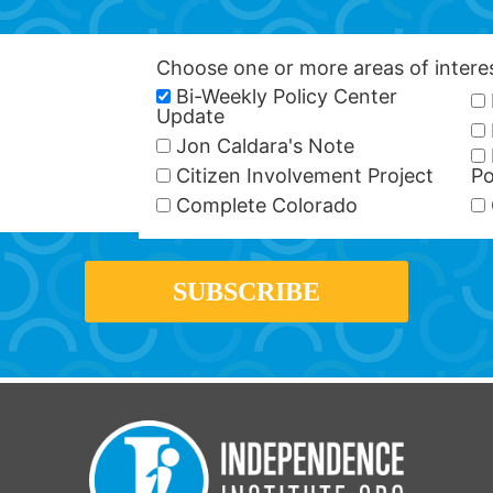
Choose one or more areas of inter
Bi-Weekly Policy Center
Update
Jon Caldara's Note
Citizen Involvement Project
Po
Complete Colorado