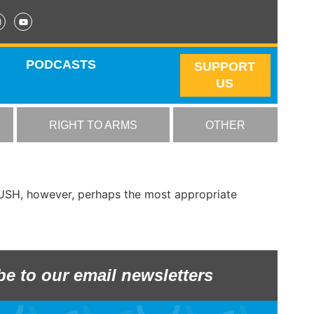
PODCASTS
SUPPORT
US
RIGHT TO ARMS
OTHER
APUSH, however, perhaps the most appropriate
be to our email newsletters