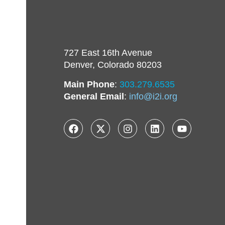
727 East 16th Avenue
Denver, Colorado 80203
Main Phone
:
303.279.6535
General Email
:
info@i2i.org