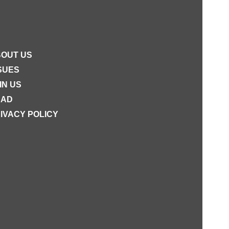
OUT US
SUES
IN US
EAD
IVACY POLICY