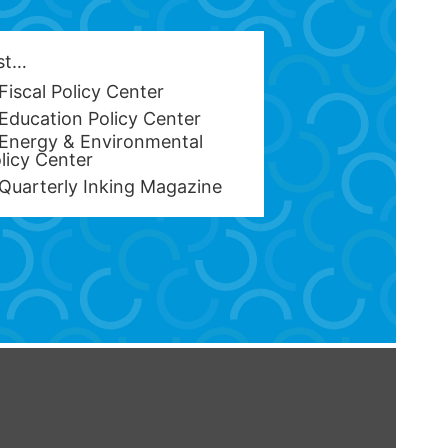
est…
Fiscal Policy Center
Education Policy Center
Energy & Environmental
licy Center
Quarterly Inking Magazine