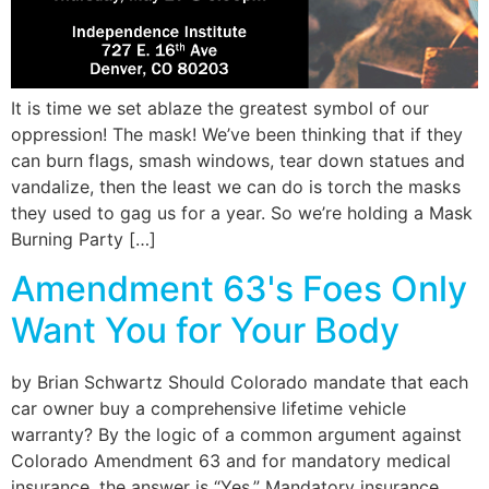
It is time we set ablaze the greatest symbol of our
oppression! The mask! We’ve been thinking that if they
can burn flags, smash windows, tear down statues and
vandalize, then the least we can do is torch the masks
they used to gag us for a year. So we’re holding a Mask
Burning Party […]
Amendment 63's Foes Only
Want You for Your Body
by Brian Schwartz Should Colorado mandate that each
car owner buy a comprehensive lifetime vehicle
warranty? By the logic of a common argument against
Colorado Amendment 63 and for mandatory medical
insurance, the answer is “Yes.” Mandatory insurance