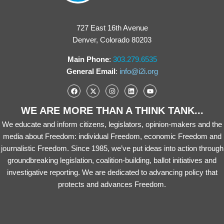
727 East 16th Avenue
Denver, Colorado 80203
Main Phone
:
303.279.6535
General Email
:
info@i2i.org
WE ARE MORE THAN A THINK TANK...
We educate and inform citizens, legislators, opinion-makers and the
media about Freedom: individual Freedom, economic Freedom and
journalistic Freedom. Since 1985, we’ve put ideas into action through
groundbreaking legislation, coalition-building, ballot initiatives and
investigative reporting. We are dedicated to advancing policy that
protects and advances Freedom.