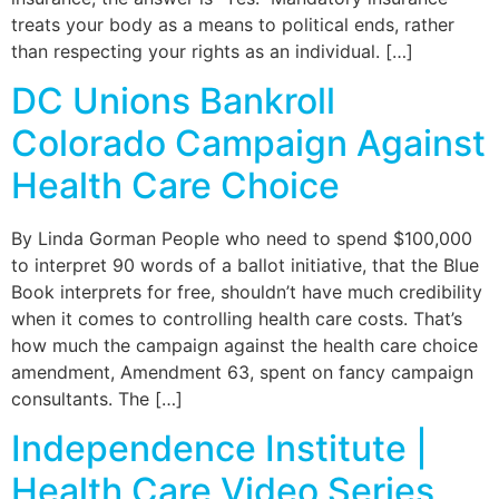
treats your body as a means to political ends, rather
than respecting your rights as an individual. […]
DC Unions Bankroll
Colorado Campaign Against
Health Care Choice
By Linda Gorman People who need to spend $100,000
to interpret 90 words of a ballot initiative, that the Blue
Book interprets for free, shouldn’t have much credibility
when it comes to controlling health care costs. That’s
how much the campaign against the health care choice
amendment, Amendment 63, spent on fancy campaign
consultants. The […]
Independence Institute |
Health Care Video Series