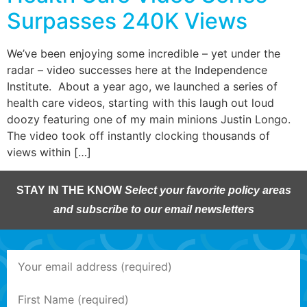
Surpasses 240K Views
We’ve been enjoying some incredible – yet under the
radar – video successes here at the Independence
Institute. About a year ago, we launched a series of
health care videos, starting with this laugh out loud
doozy featuring one of my main minions Justin Longo.
The video took off instantly clocking thousands of
views within […]
STAY IN THE KNOW
Select your favorite policy areas
and subscribe to our email newsletters