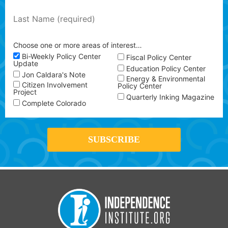
Choose one or more areas of interest…
Bi-Weekly Policy Center
Fiscal Policy Center
Update
Education Policy Center
Jon Caldara's Note
Energy & Environmental
Citizen Involvement
Policy Center
Project
Quarterly Inking Magazine
Complete Colorado