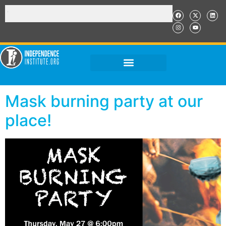
Mask burning party at our
place!