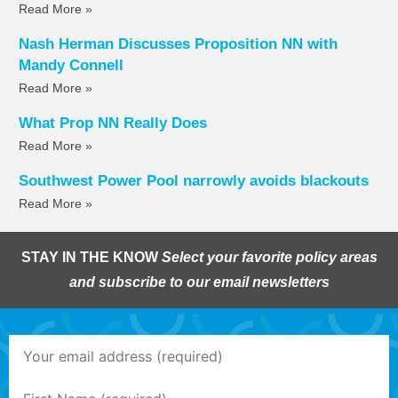
Read More »
Nash Herman Discusses Proposition NN with
Mandy Connell
Read More »
What Prop NN Really Does
Read More »
Southwest Power Pool narrowly avoids blackouts
Read More »
STAY IN THE KNOW
Select your favorite policy areas
and subscribe to our email newsletters