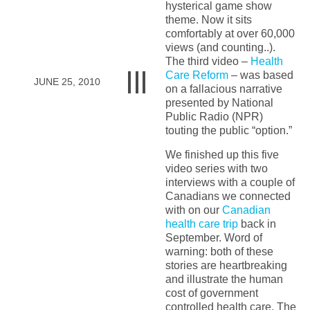
hysterical game show
theme. Now it sits
comfortably at over 60,000
views (and counting..).
The third video –
Health
Care Reform
– was based
JUNE 25, 2010
on a fallacious narrative
presented by National
Public Radio (NPR)
touting the public “option.”
We finished up this five
video series with two
interviews with a couple of
Canadians we connected
with on our
Canadian
health care trip
back in
September. Word of
warning: both of these
stories are heartbreaking
and illustrate the human
cost of government
controlled health care. The