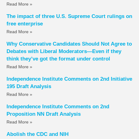
Read More »
The impact of three U.S. Supreme Court rulings on
free enterprise
Read More »
Why Conservative Candidates Should Not Agree to
Debates with Liberal Moderators—Even if they
think they’ve got the format under control
Read More »
Independence Institute Comments on 2nd Initiative
195 Draft Analysis
Read More »
Independence Institute Comments on 2nd
Proposition NN Draft Analysis
Read More »
Abolish the CDC and NIH