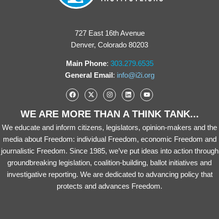
727 East 16th Avenue
Denver, Colorado 80203
Main Phone
:
303.279.6535
General Email
:
info@i2i.org
WE ARE MORE THAN A THINK TANK...
We educate and inform citizens, legislators, opinion-makers and the
media about Freedom: individual Freedom, economic Freedom and
journalistic Freedom. Since 1985, we’ve put ideas into action through
groundbreaking legislation, coalition-building, ballot initiatives and
investigative reporting. We are dedicated to advancing policy that
protects and advances Freedom.