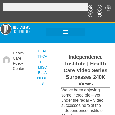
HEAL
Health
Independence
THCA
Care
RE
Institute | Health
Policy
MISC
Center
Care Video Series
ELLA
Surpasses 240K
NEOU
Views
S
We’ve been enjoying
some incredible – yet
under the radar – video
successes here at the
Independence Institute.