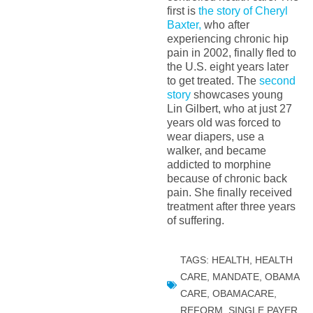
first is
the story of Cheryl
Baxter,
who after
experiencing chronic hip
pain in 2002, finally fled to
the U.S. eight years later
to get treated. The
second
story
showcases young
Lin Gilbert, who at just 27
years old was forced to
wear diapers, use a
walker, and became
addicted to morphine
because of chronic back
pain. She finally received
treatment after three years
of suffering.
TAGS:
HEALTH
,
HEALTH
CARE
,
MANDATE
,
OBAMA
CARE
,
OBAMACARE
,
REFORM
,
SINGLE PAYER