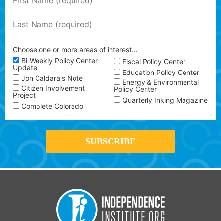
Choose one or more areas of interest…
Bi-Weekly Policy Center
Fiscal Policy Center
Update
Education Policy Center
Jon Caldara's Note
Energy & Environmental
Citizen Involvement
Policy Center
Project
Quarterly Inking Magazine
Complete Colorado