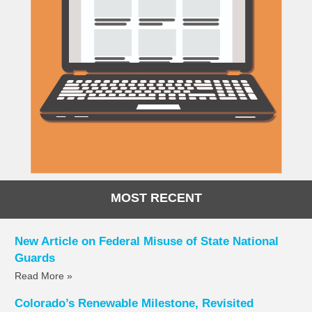
MOST RECENT
New Article on Federal Misuse of State National
Guards
Read More »
Colorado’s Renewable Milestone, Revisited