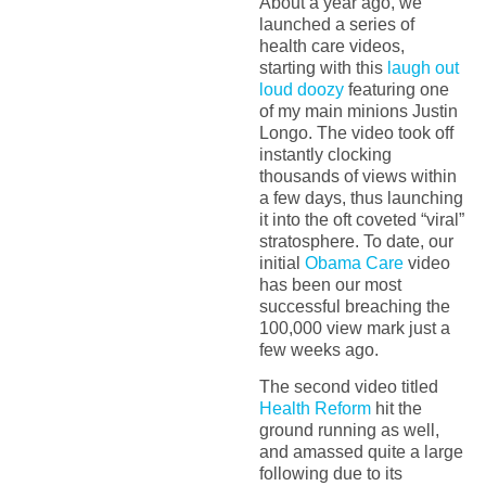
About a year ago, we
launched a series of
health care videos,
starting with this
laugh out
loud doozy
featuring one
of my main minions Justin
Longo. The video took off
instantly clocking
thousands of views within
a few days, thus launching
it into the oft coveted “viral”
stratosphere. To date, our
initial
Obama Care
video
has been our most
successful breaching the
100,000 view mark just a
few weeks ago.
The second video titled
Health Reform
hit the
ground running as well,
and amassed quite a large
following due to its