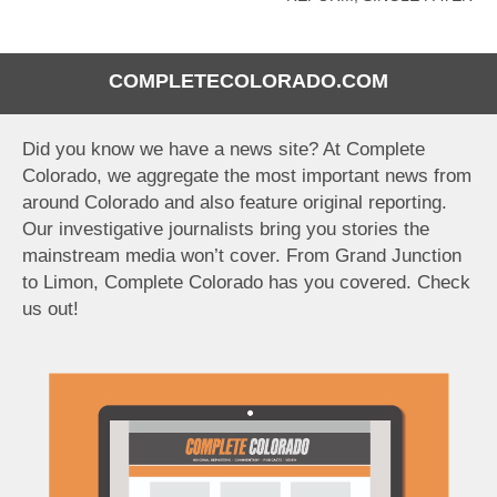
COMPLETECOLORADO.COM
Did you know we have a news site? At Complete
Colorado, we aggregate the most important news from
around Colorado and also feature original reporting.
Our investigative journalists bring you stories the
mainstream media won’t cover. From Grand Junction
to Limon, Complete Colorado has you covered. Check
us out!