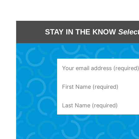
STAY IN THE KNOW
Selec