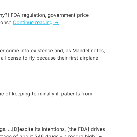
hy?] FDA regulation, government price
ions.”
Continue reading
→
ver come into existence and, as Mandel notes,
a license to fly because their first airplane
c of keeping terminally ill patients from
s. …[D]espite its intentions, [the FDA] drives
rtage of about 246 drugs – a record high.” –