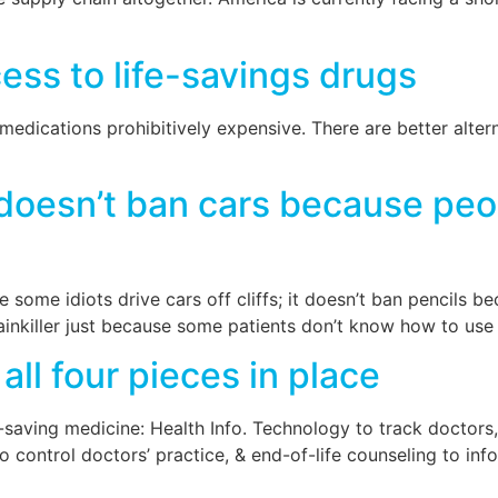
ess to life-savings drugs
edications prohibitively expensive. There are better alterna
oesn’t ban cars because peop
some idiots drive cars off cliffs; it doesn’t ban pencils b
ainkiller just because some patients don’t know how to use i
all four pieces in place
ife-saving medicine: Health Info. Technology to track doctor
control doctors’ practice, & end-of-life counseling to inf