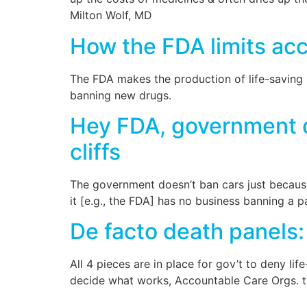
Milton Wolf, MD
How the FDA limits acc
The FDA makes the production of life-saving m
banning new drugs.
Hey FDA, government d
cliffs
The government doesn’t ban cars just because 
it [e.g., the FDA] has no business banning a p
De facto death panels: 
All 4 pieces are in place for gov’t to deny l
decide what works, Accountable Care Orgs. to 