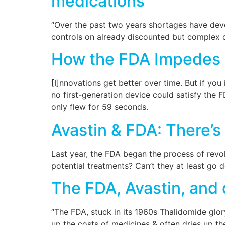
medications
“Over the past two years shortages have deve
controls on already discounted but complex d
How the FDA Impedes 
[I]nnovations get better over time. But if yo
no first-generation device could satisfy the FDA
only flew for 59 seconds.
Avastin & FDA: There’s
Last year, the FDA began the process of revoki
potential treatments? Can’t they at least go 
The FDA, Avastin, and
“The FDA, stuck in its 1960s Thalidomide glor
up the costs of medicines & often dries up th