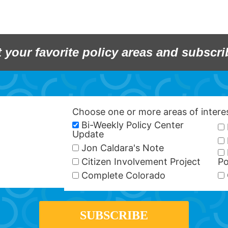
t your favorite policy areas and subscri
Choose one or more areas of inter
Bi-Weekly Policy Center
Update
Jon Caldara's Note
Citizen Involvement Project
Po
Complete Colorado