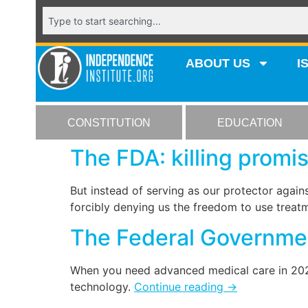
ABOUT US
I
CONSTITUTION
EDUCATION
The FDA: killing promis
But instead of serving as our protector again
forcibly denying us the freedom to use treatm
The Federal Governmen
When you need advanced medical care in 2022,
technology.
Continue reading
→