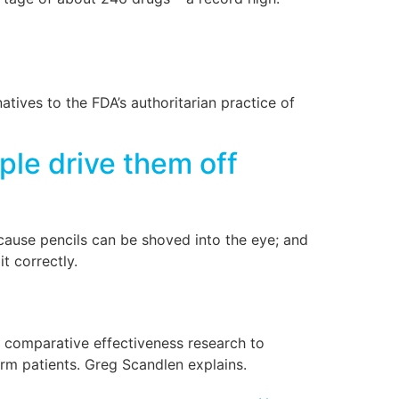
tives to the FDA’s authoritarian practice of
le drive them off
ecause pencils can be shoved into the eye; and
t correctly.
s, comparative effectiveness research to
orm patients. Greg Scandlen explains.