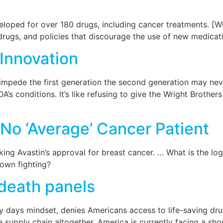
loped for over 180 drugs, including cancer treatments. [W
rugs, and policies that discourage the use of new medicat
Innovation
u impede the first generation the second generation may ne
’s conditions. It’s like refusing to give the Wright Brothers 
 No ‘Average’ Cancer Patient
ng Avastin’s approval for breast cancer. … What is the logi
down fighting?
 death panels
y days mindset, denies Americans access to life-saving drug
e supply chain altogether. America is currently facing a sho