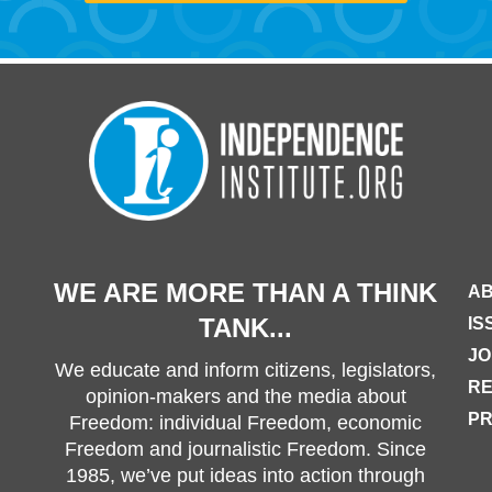
WE ARE MORE THAN A THINK
AB
TANK...
IS
JO
We educate and inform citizens, legislators,
R
opinion-makers and the media about
PR
Freedom: individual Freedom, economic
Freedom and journalistic Freedom. Since
1985, we’ve put ideas into action through