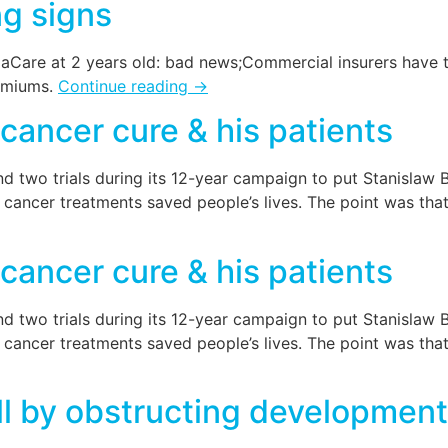
ng signs
Care at 2 years old: bad news;Commercial insurers have t
remiums.
Continue reading
→
 cancer cure & his patients
d two trials during its 12-year campaign to put Stanislaw Bu
cancer treatments saved people’s lives. The point was that
 cancer cure & his patients
d two trials during its 12-year campaign to put Stanislaw Bu
cancer treatments saved people’s lives. The point was that
ll by obstructing development 