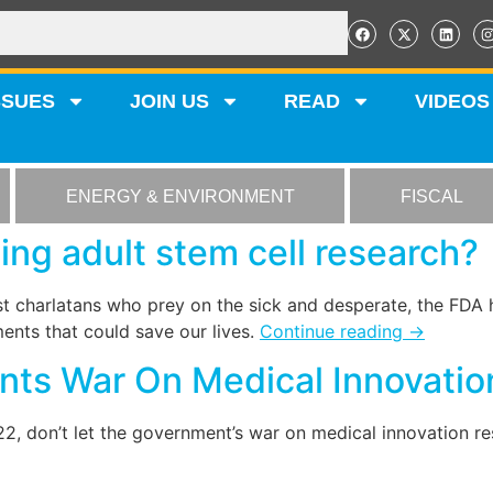
SSUES
JOIN US
READ
VIDEOS
ENERGY & ENVIRONMENT
FISCAL
ing adult stem cell research?
st charlatans who prey on the sick and desperate, the FDA 
ents that could save our lives.
Continue reading
→
ts War On Medical Innovatio
 don’t let the government’s war on medical innovation res