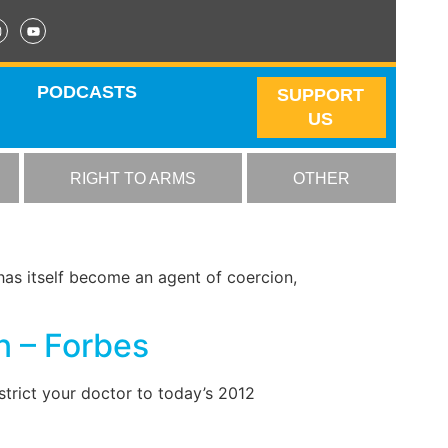
PODCASTS
SUPPORT
US
RIGHT TO ARMS
OTHER
has itself become an agent of coercion,
n – Forbes
trict your doctor to today’s 2012