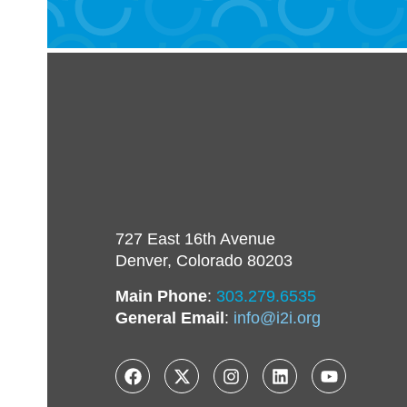
727 East 16th Avenue
Denver, Colorado 80203
Main Phone
:
303.279.6535
General Email
:
info@i2i.org