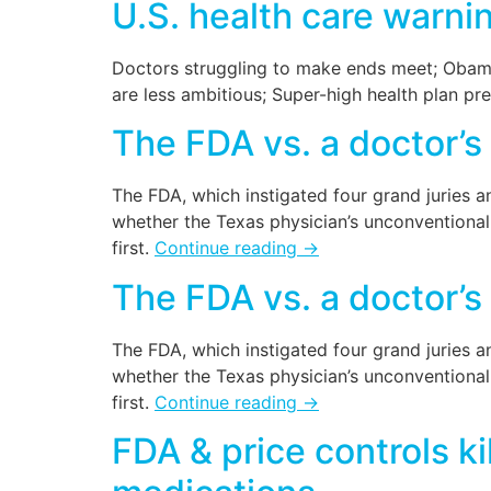
U.S. health care warni
Doctors struggling to make ends meet; Obama
are less ambitious; Super-high health plan p
The FDA vs. a doctor’s
The FDA, which instigated four grand juries an
whether the Texas physician’s unconventional 
first.
Continue reading
→
The FDA vs. a doctor’s
The FDA, which instigated four grand juries an
whether the Texas physician’s unconventional 
first.
Continue reading
→
FDA & price controls ki