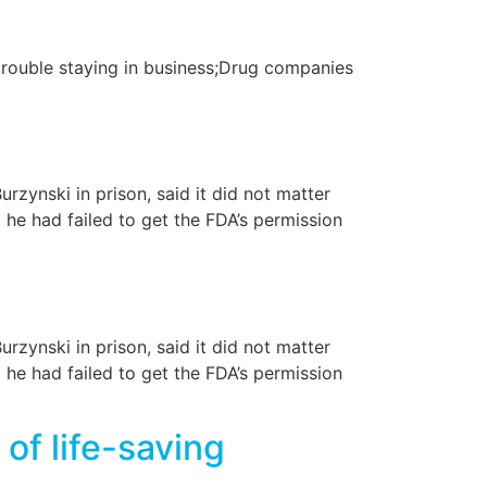
rouble staying in business;Drug companies
rzynski in prison, said it did not matter
 he had failed to get the FDA’s permission
rzynski in prison, said it did not matter
 he had failed to get the FDA’s permission
of life-saving