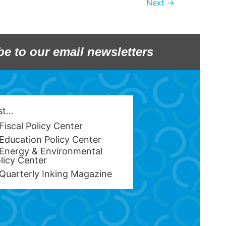
Next
→
be to our email newsletters
est…
Fiscal Policy Center
Education Policy Center
Energy & Environmental
licy Center
Quarterly Inking Magazine