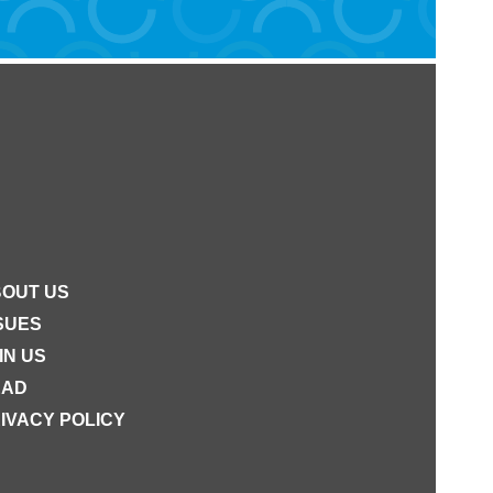
OUT US
SUES
IN US
EAD
IVACY POLICY