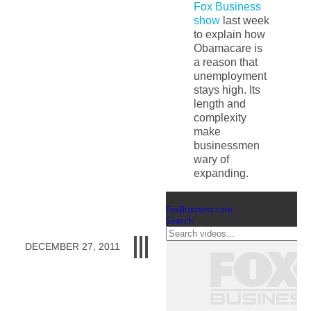
Fox Business
show
last week
to explain how
Obamacare is
a reason that
unemployment
stays high. Its
length and
complexity
make
businessmen
wary of
expanding.
DECEMBER 27, 2011