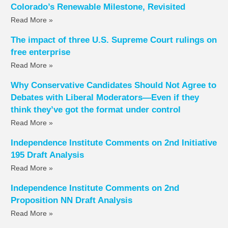
Colorado’s Renewable Milestone, Revisited
Read More »
The impact of three U.S. Supreme Court rulings on
free enterprise
Read More »
Why Conservative Candidates Should Not Agree to
Debates with Liberal Moderators—Even if they
think they’ve got the format under control
Read More »
Independence Institute Comments on 2nd Initiative
195 Draft Analysis
Read More »
Independence Institute Comments on 2nd
Proposition NN Draft Analysis
Read More »