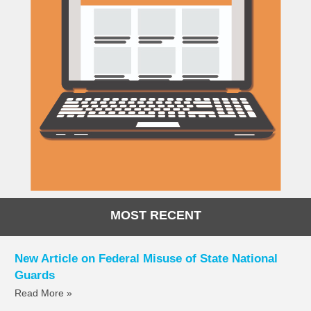
MOST RECENT
New Article on Federal Misuse of State National
Guards
Read More »