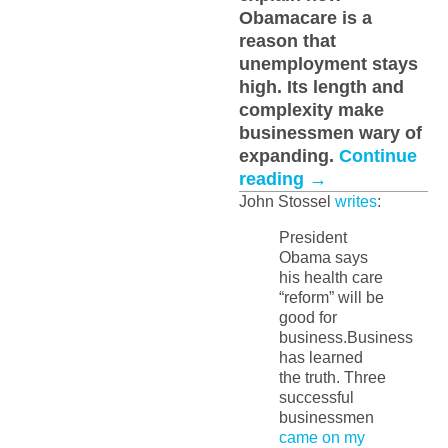
Obamacare is a
reason that
unemployment stays
high. Its length and
complexity make
businessmen wary of
expanding.
Continue
reading
→
John Stossel
writes
:
President
Obama says
his health care
“reform” will be
good for
business.Business
has learned
the truth. Three
successful
businessmen
came on my