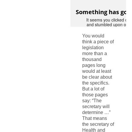
You would
think a piece of
legislation
more than a
thousand
pages long
would at least
be clear about
the specifics.
But a lot of
those pages
say: “The
secretary will
determine …”
That means
the secretary of
Health and