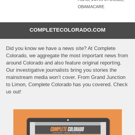
OBAMACARE
COMPLETECOLORADO.COM
Did you know we have a news site? At Complete
Colorado, we aggregate the most important news from
around Colorado and also feature original reporting.
Our investigative journalists bring you stories the
mainstream media won’t cover. From Grand Junction
to Limon, Complete Colorado has you covered. Check
us out!