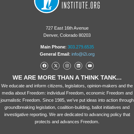
727 East 16th Avenue
Denver, Colorado 80203
Main Phone
:
303.279.6535
General Email
:
info@i2i.org
WE ARE MORE THAN A THINK TANK...
We educate and inform citizens, legislators, opinion-makers and the
media about Freedom: individual Freedom, economic Freedom and
journalistic Freedom. Since 1985, we’ve put ideas into action through
groundbreaking legislation, coalition-building, ballot initiatives and
investigative reporting. We are dedicated to advancing policy that
protects and advances Freedom.