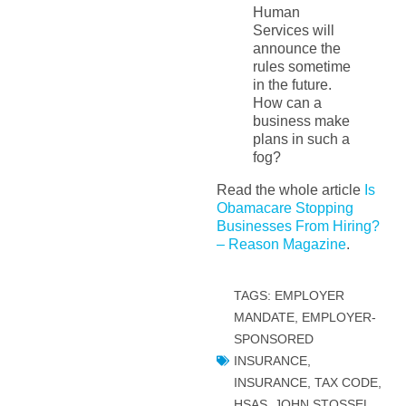
Human
Services will
announce the
rules sometime
in the future.
How can a
business make
plans in such a
fog?
Read the whole article
Is
Obamacare Stopping
Businesses From Hiring?
– Reason Magazine
.
TAGS:
EMPLOYER
MANDATE
,
EMPLOYER-
SPONSORED
INSURANCE
,
INSURANCE, TAX CODE,
HSAS
,
JOHN STOSSEL
,