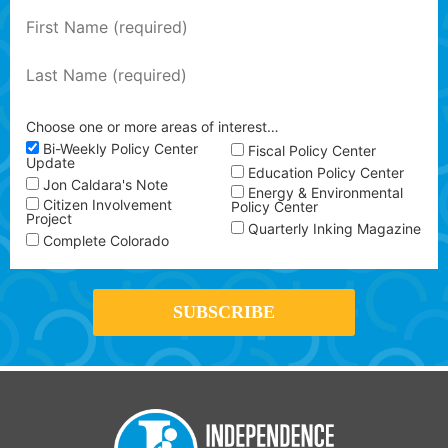
Choose one or more areas of interest…
Bi-Weekly Policy Center
Fiscal Policy Center
Update
Education Policy Center
Jon Caldara's Note
Energy & Environmental
Citizen Involvement
Policy Center
Project
Quarterly Inking Magazine
Complete Colorado