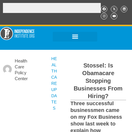
HE
Health
Stossel: Is
AL
Care
TH
Obamacare
Policy
CA
Center
Stopping
RE
Businesses From
UP
Hiring?
DA
TE
Three successful
S
businessmen came
on my Fox Business
show last week to
explain how