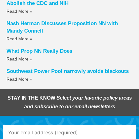
Abolish the CDC and NIH
Read More »
Nash Herman Discusses Proposition NN with
Mandy Connell
Read More »
What Prop NN Really Does
Read More »
Southwest Power Pool narrowly avoids blackouts
Read More »
STAY IN THE KNOW
Select your favorite policy areas
and subscribe to our email newsletters