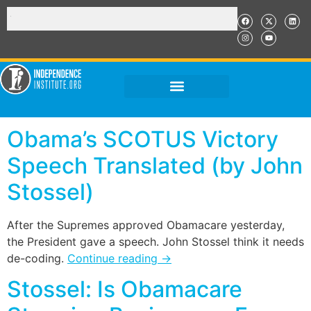
Obama’s SCOTUS Victory
Speech Translated (by John
Stossel)
After the Supremes approved Obamacare yesterday,
the President gave a speech. John Stossel think it needs
de-coding.
Continue reading
→
Stossel: Is Obamacare