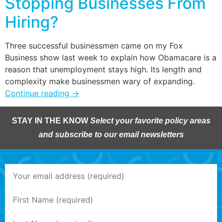
Stopping Businesses From
Hiring?
Three successful businessmen came on my Fox
Business show last week to explain how Obamacare is a
reason that unemployment stays high. Its length and
complexity make businessmen wary of expanding.
Continue reading
→
STAY IN THE KNOW
Select your favorite policy areas
and subscribe to our email newsletters