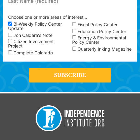
Choose one or more areas of interest…
Bi-Weekly Policy Center
Fiscal Policy Center
Update
Education Policy Center
Jon Caldara's Note
Energy & Environmental
Citizen Involvement
Policy Center
Project
Quarterly Inking Magazine
Complete Colorado