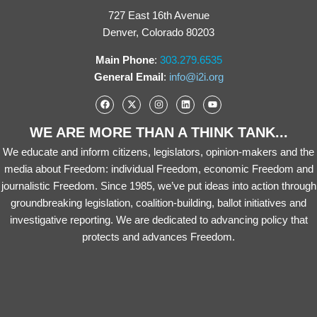
727 East 16th Avenue
Denver, Colorado 80203
Main Phone
:
303.279.6535
General Email
:
info@i2i.org
WE ARE MORE THAN A THINK TANK...
We educate and inform citizens, legislators, opinion-makers and the
media about Freedom: individual Freedom, economic Freedom and
journalistic Freedom. Since 1985, we’ve put ideas into action through
groundbreaking legislation, coalition-building, ballot initiatives and
investigative reporting. We are dedicated to advancing policy that
protects and advances Freedom.