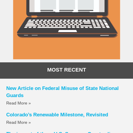
MOST RECENT
New Article on Federal Misuse of State National
Guards
Read More »
Colorado’s Renewable Milestone, Revisited
Read More »