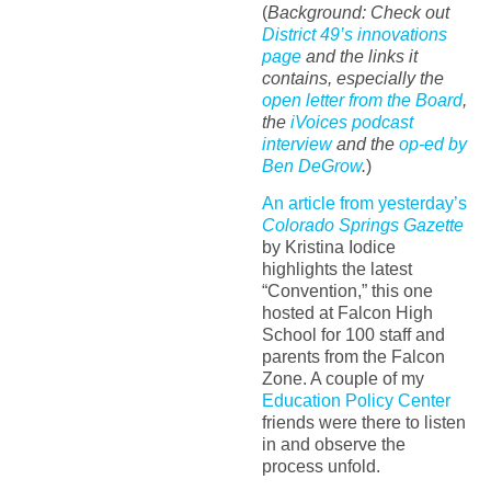
(
Background: Check out
District 49’s innovations
page
and the links it
contains, especially the
open letter from the Board
,
the
iVoices podcast
interview
and the
op-ed by
Ben DeGrow
.
)
An article from yesterday’s
Colorado Springs Gazette
by Kristina Iodice
highlights the latest
“Convention,” this one
hosted at Falcon High
School for 100 staff and
parents from the Falcon
Zone. A couple of my
Education Policy Center
friends were there to listen
in and observe the
process unfold.