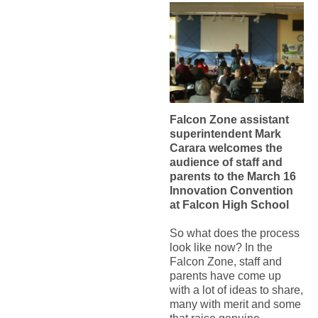
Falcon Zone assistant
superintendent Mark
Carara welcomes the
audience of staff and
parents to the March 16
Innovation Convention
at Falcon High School
So what does the process
look like now? In the
Falcon Zone, staff and
parents have come up
with a lot of ideas to share,
many with merit and some