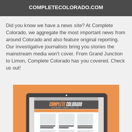
COMPLETECOLORADO.COM
Did you know we have a news site? At Complete
Colorado, we aggregate the most important news from
around Colorado and also feature original reporting.
Our investigative journalists bring you stories the
mainstream media won’t cover. From Grand Junction
to Limon, Complete Colorado has you covered. Check
us out!