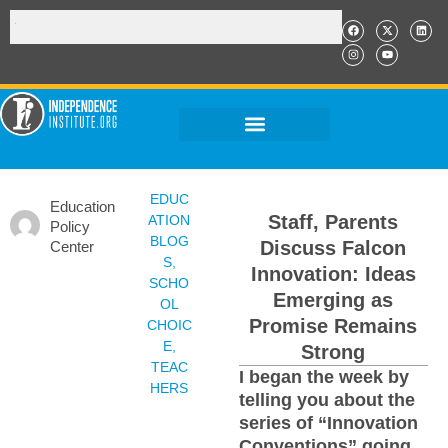
EDUC
Education
Staff, Parents
ATION
Policy
BLOG
Discuss Falcon
Center
S
,
Innovation: Ideas
SCHO
Emerging as
OL
Promise Remains
CHOIC
E
,
Strong
TEAC
I began the week by
HERS
telling you about the
series of “Innovation
Conventions” going