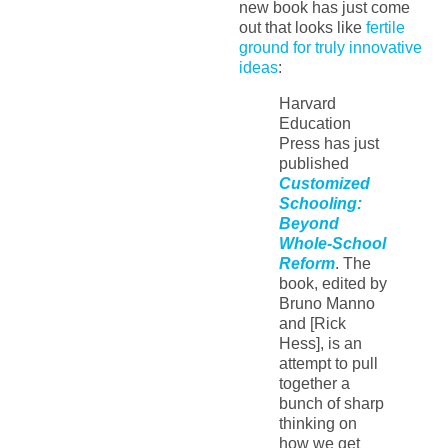
new book has just come
out that looks like
fertile
ground for truly innovative
ideas
:
Harvard
Education
Press has just
published
Customized
Schooling:
Beyond
Whole-School
Reform
. The
book, edited by
Bruno Manno
and [Rick
Hess], is an
attempt to pull
together a
bunch of sharp
thinking on
how we get