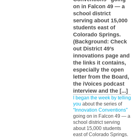
on in Falcon 49 — a
school district
serving about 15,000
students east of
Colorado Springs.
(Background: Check
out District 49’s
innovations page and
the links it contains,
especially the open
letter from the Board,
the iVoices podcast
interview and the [...]
I began the week by telling
you
about the series of
“Innovation Conventions”
going on in Falcon 49 — a
school district serving
about 15,000 students
east of Colorado Springs.