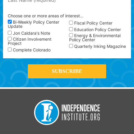
Choose one or more areas of interest…
Bi-Weekly Policy Center
Fiscal Policy Center
Update
Education Policy Center
Jon Caldara's Note
Energy & Environmental
Citizen Involvement
Policy Center
Project
Quarterly Inking Magazine
Complete Colorado