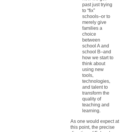
past just trying
to “fix”
schools–or to
merely give
families a
choice
between
school A and
school B–and
how we start to
think about
using new
tools,
technologies,
and talent to
transform the
quality of
teaching and
learning.
As one would expect at
this point, the precise