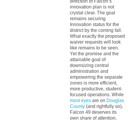
direction of Falcon’s
innovation plan is not
crystal clear. The goal
remains securing
Innovation status for the
district by the coming fall.
What exactly the proposed
waiver requests will look
like remains to be seen.
Yet the promise and the
attainable goal of
downsizing central
administration and
empowering the separate
zones is more efficient,
more productive, student-
focused operations. While
most eyes
are on
Douglas
County
(and rightfully so),
Falcon 49 deserves its
own share of attention.