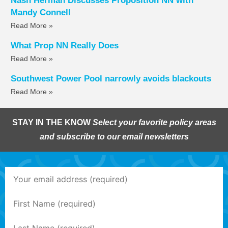
Nash Herman Discusses Proposition NN with
Mandy Connell
Read More »
What Prop NN Really Does
Read More »
Southwest Power Pool narrowly avoids blackouts
Read More »
STAY IN THE KNOW
Select your favorite policy areas
and subscribe to our email newsletters