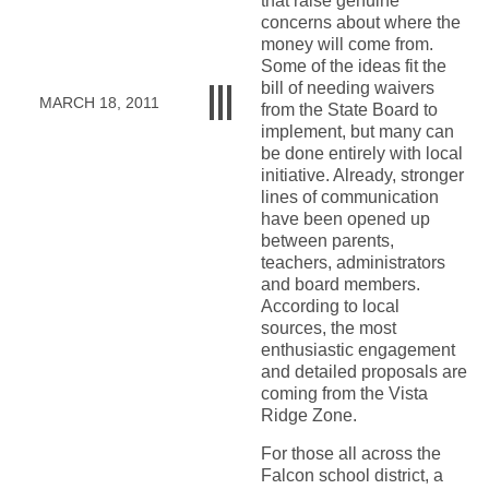
that raise genuine
concerns about where the
money will come from.
Some of the ideas fit the
bill of needing waivers
MARCH 18, 2011
from the State Board to
implement, but many can
be done entirely with local
initiative. Already, stronger
lines of communication
have been opened up
between parents,
teachers, administrators
and board members.
According to local
sources, the most
enthusiastic engagement
and detailed proposals are
coming from the Vista
Ridge Zone.
For those all across the
Falcon school district, a