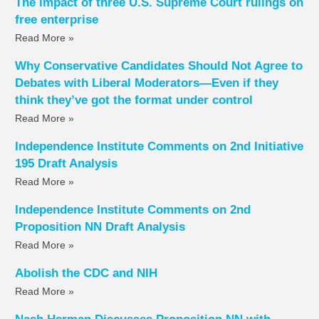
The impact of three U.S. Supreme Court rulings on
free enterprise
Read More »
Why Conservative Candidates Should Not Agree to
Debates with Liberal Moderators—Even if they
think they’ve got the format under control
Read More »
Independence Institute Comments on 2nd Initiative
195 Draft Analysis
Read More »
Independence Institute Comments on 2nd
Proposition NN Draft Analysis
Read More »
Abolish the CDC and NIH
Read More »