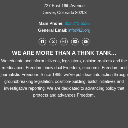
727 East 16th Avenue
Denver, Colorado 80203
Main Phone
:
303.279.6535
General Email
:
info@i2i.org
WE ARE MORE THAN A THINK TANK...
We educate and inform citizens, legislators, opinion-makers and the
media about Freedom: individual Freedom, economic Freedom and
journalistic Freedom. Since 1985, we’ve put ideas into action through
groundbreaking legislation, coalition-building, ballot initiatives and
investigative reporting. We are dedicated to advancing policy that
protects and advances Freedom.