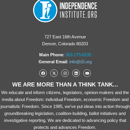
727 East 16th Avenue
Denver, Colorado 80203
Main Phone
:
303.279.6535
General Email
:
info@i2i.org
WE ARE MORE THAN A THINK TANK...
We educate and inform citizens, legislators, opinion-makers and the
media about Freedom: individual Freedom, economic Freedom and
journalistic Freedom. Since 1985, we’ve put ideas into action through
groundbreaking legislation, coalition-building, ballot initiatives and
investigative reporting. We are dedicated to advancing policy that
protects and advances Freedom.