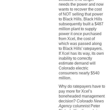
needs the power and now
wants to recover the cost
of NOT selling that power
to Black Hills. Black Hills
subsequently built a $487
million plant to supply
power it once purchased
from Xcel, the cost of
which was passed along
to Black Hills’ ratepayers.
If Xcel has its way, its own
inability to correctly
estimate demand will
Colorado electric
consumers nearly $540
million.
Why do ratepayers have to
pay more for Xcel’s
boneheaded management
decision?
Colorado News
Agency
columnist Peter