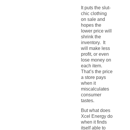
It puts the slut-
chic clothing
on sale and
hopes the
lower price will
shrink the
inventory. It
will make less
profit, or even
lose money on
each item.
That’s the price
a store pays
when it
miscalculates
consumer
tastes.
But what does
Xcel Energy do
when it finds
itself able to