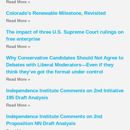
Read More »
Colorado’s Renewable Milestone, Revisited
Read More »
The impact of three U.S. Supreme Court rulings on
free enterprise
Read More »
Why Conservative Candidates Should Not Agree to
Debates with Liberal Moderators—Even if they
think they’ve got the format under control
Read More »
Independence Institute Comments on 2nd Initiative
195 Draft Analysis
Read More »
Independence Institute Comments on 2nd
Proposition NN Draft Analysis