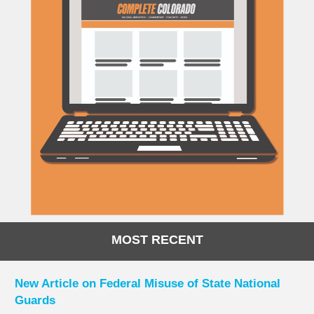
MOST RECENT
New Article on Federal Misuse of State National
Guards