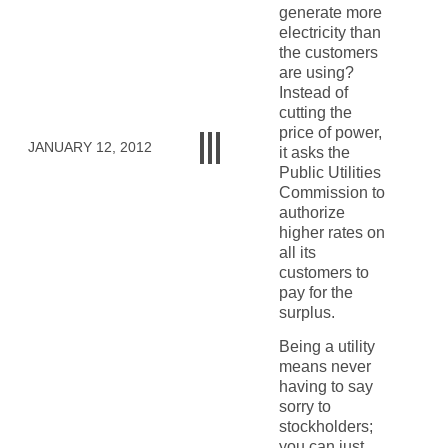
generate more
electricity than
the customers
are using?
Instead of
cutting the
price of power,
JANUARY 12, 2012
it asks the
Public Utilities
Commission to
authorize
higher rates on
all its
customers to
pay for the
surplus.
Being a utility
means never
having to say
sorry to
stockholders;
you can just