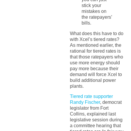
stick your
mistakes on
the ratepayers’
bills.
What does this have to do
with Xcel’s tiered rates?
As mentioned earlier, the
rational for tiered rates is
that those ratepayers who
use more energy should
pay more because their
demand will force Xcel to
build additional power
plants.
Tiered rate supporter
Randy Fischer
, democrat
legislator from Fort
Collins, explained last
legislative session during
a committee hearing that