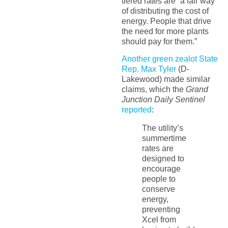
tiered rates are “a fair way
of distributing the cost of
energy. People that drive
the need for more plants
should pay for them.”
Another green zealot State
Rep. Max Tyler
(D-
Lakewood) made similar
claims, which the
Grand
Junction Daily Sentinel
reported
:
The utility’s
summertime
rates are
designed to
encourage
people to
conserve
energy,
preventing
Xcel from