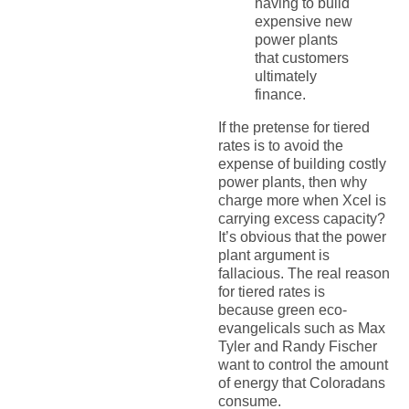
having to build
expensive new
power plants
that customers
ultimately
finance.
If the pretense for tiered
rates is to avoid the
expense of building costly
power plants, then why
charge more when Xcel is
carrying excess capacity?
It’s obvious that the power
plant argument is
fallacious. The real reason
for tiered rates is
because green eco-
evangelicals such as Max
Tyler and Randy Fischer
want to control the amount
of energy that Coloradans
consume.