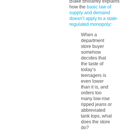
Blake brilliantly explains
how the
basic law of
supply and demand
doesn’t apply to a state-
regulated monopoly
:
When a
department
store buyer
somehow
decides that
the taste of
today’s
teenagers is
even lower
than it is, and
orders too
many low-rise
ripped jeans or
abbreviated
tank tops, what
does the store
do?