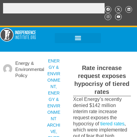
ENER
Energy &
Rate increase
GY &
Environmental
ENVIR
request exposes
Policy
ONME
hypocrisy of tiered
NT
,
rates
ENER
Xcel Energy’s recently
GY &
denied $142 million
ENVIR
interim rate increase
ONME
request exposes the
NT
hypocrisy of
tiered rates
,
ARCHI
which were implemented
VE
,
out of fear that high