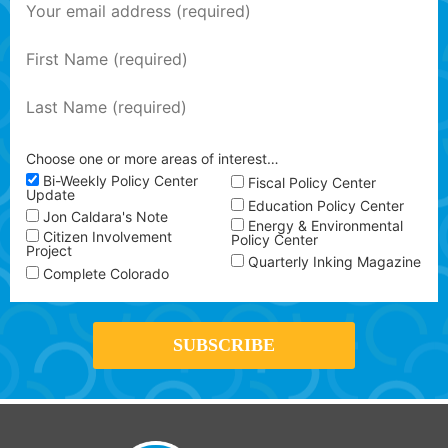
Choose one or more areas of interest…
Bi-Weekly Policy Center
Fiscal Policy Center
Update
Education Policy Center
Jon Caldara's Note
Energy & Environmental
Citizen Involvement
Policy Center
Project
Quarterly Inking Magazine
Complete Colorado