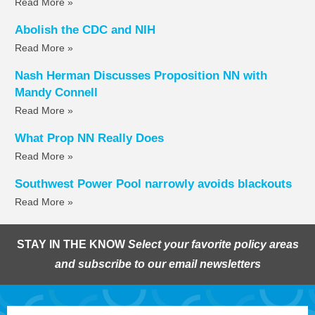
Read More »
Abolish the CDC and NIH
Read More »
Nash Herman Discusses Proposition NN with
Mandy Connell
Read More »
What Prop NN Really Does
Read More »
Southwest Power Pool narrowly avoids blackouts
Read More »
STAY IN THE KNOW
Select your favorite policy areas
and subscribe to our email newsletters