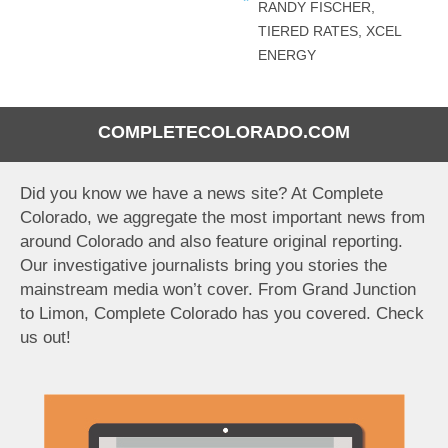
RANDY FISCHER
,
TIERED RATES
,
XCEL
ENERGY
COMPLETECOLORADO.COM
Did you know we have a news site? At Complete
Colorado, we aggregate the most important news from
around Colorado and also feature original reporting.
Our investigative journalists bring you stories the
mainstream media won’t cover. From Grand Junction
to Limon, Complete Colorado has you covered. Check
us out!