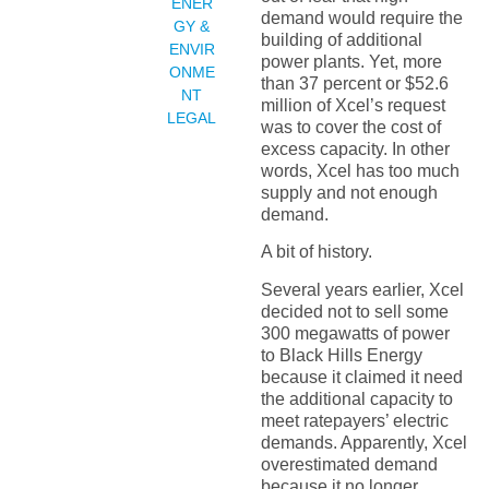
ENER
demand would require the
GY &
building of additional
ENVIR
power plants. Yet, more
ONME
than 37 percent or $52.6
NT
million of Xcel’s request
LEGAL
was to cover the cost of
excess capacity. In other
words, Xcel has too much
supply and not enough
demand.
A bit of history.
Several years earlier, Xcel
decided not to sell some
300 megawatts of power
to Black Hills Energy
because it claimed it need
the additional capacity to
meet ratepayers’ electric
demands. Apparently, Xcel
overestimated demand
because it no longer