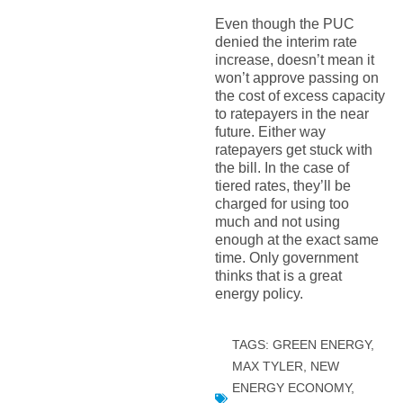
Even though the PUC
denied the interim rate
increase, doesn’t mean it
won’t approve passing on
the cost of excess capacity
to ratepayers in the near
future. Either way
ratepayers get stuck with
the bill. In the case of
tiered rates, they’ll be
charged for using too
much and not using
enough at the exact same
time. Only government
thinks that is a great
energy policy.
TAGS:
GREEN ENERGY
,
MAX TYLER
,
NEW
ENERGY ECONOMY
,