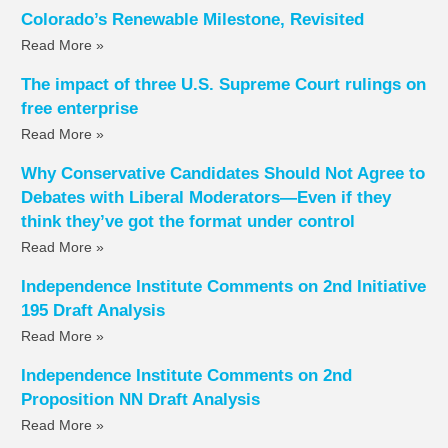
Colorado’s Renewable Milestone, Revisited
Read More »
The impact of three U.S. Supreme Court rulings on
free enterprise
Read More »
Why Conservative Candidates Should Not Agree to
Debates with Liberal Moderators—Even if they
think they’ve got the format under control
Read More »
Independence Institute Comments on 2nd Initiative
195 Draft Analysis
Read More »
Independence Institute Comments on 2nd
Proposition NN Draft Analysis
Read More »