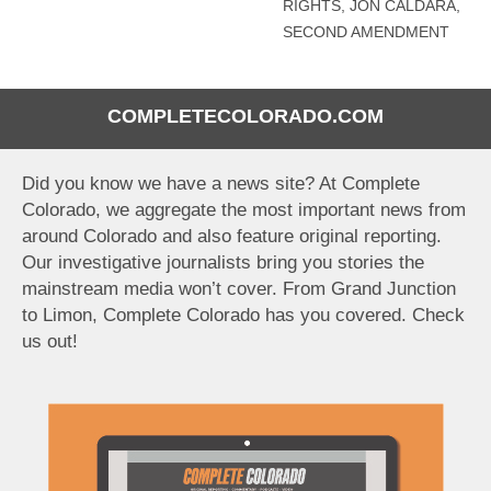
RIGHTS
,
JON CALDARA
,
SECOND AMENDMENT
COMPLETECOLORADO.COM
Did you know we have a news site? At Complete
Colorado, we aggregate the most important news from
around Colorado and also feature original reporting.
Our investigative journalists bring you stories the
mainstream media won’t cover. From Grand Junction
to Limon, Complete Colorado has you covered. Check
us out!