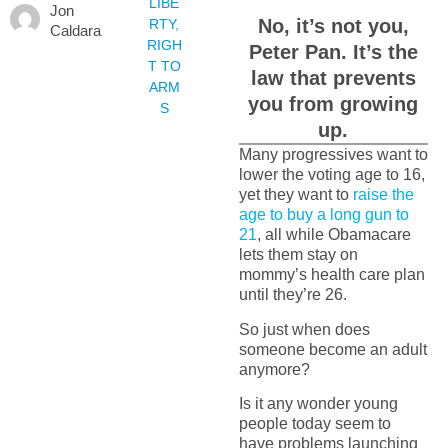
LIBE
Jon
No, it’s not you,
RTY
,
Caldara
RIGH
Peter Pan. It’s the
T TO
law that prevents
ARM
you from growing
S
up.
Many progressives want to
lower the voting age to 16,
yet they want to
raise the
age to buy a long gun to
21
, all while Obamacare
lets them stay on
mommy’s health care plan
until they’re 26.
So just when does
someone become an adult
anymore?
Is it any wonder young
people today seem to
have problems launching