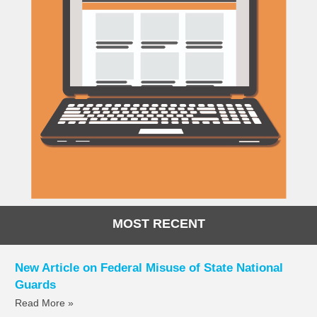
MOST RECENT
New Article on Federal Misuse of State National
Guards
Read More »