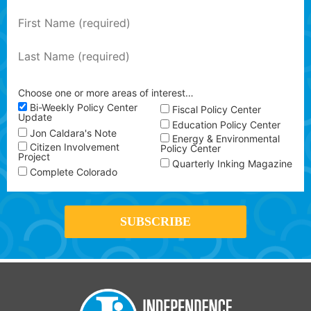
Choose one or more areas of interest…
Bi-Weekly Policy Center
Fiscal Policy Center
Update
Education Policy Center
Jon Caldara's Note
Energy & Environmental
Citizen Involvement
Policy Center
Project
Quarterly Inking Magazine
Complete Colorado