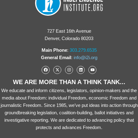
727 East 16th Avenue
Denver, Colorado 80203
Main Phone
:
303.279.6535
General Email
:
info@i2i.org
WE ARE MORE THAN A THINK TANK...
We educate and inform citizens, legislators, opinion-makers and the
media about Freedom: individual Freedom, economic Freedom and
journalistic Freedom. Since 1985, we’ve put ideas into action through
groundbreaking legislation, coalition-building, ballot initiatives and
investigative reporting. We are dedicated to advancing policy that
protects and advances Freedom.