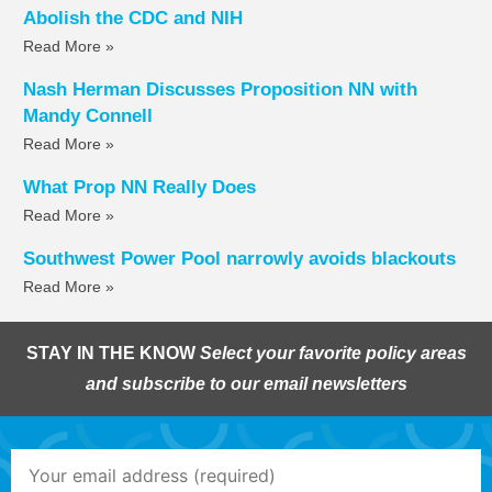
Abolish the CDC and NIH
Read More »
Nash Herman Discusses Proposition NN with
Mandy Connell
Read More »
What Prop NN Really Does
Read More »
Southwest Power Pool narrowly avoids blackouts
Read More »
STAY IN THE KNOW
Select your favorite policy areas
and subscribe to our email newsletters