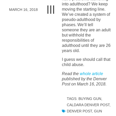
into adulthood? We keep
moving the starting line.
MARCH 16, 2018
We’ve created a system of
pseudo-adulthood by
phases. We’ll tell
someone they are an adult
but withhold the
responsibilities of
adulthood until they are 26
years old.
I guess we should call that
child abuse.
Read the
whole article
published by the Denver
Post on March 16, 2018.
TAGS:
BUYING GUN
,
CALDARA DENVER POST
,
DENVER POST
,
GUN