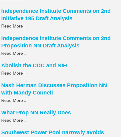
Independence Institute Comments on 2nd
Initiative 195 Draft Analysis
Read More »
Independence Institute Comments on 2nd
Proposition NN Draft Analysis
Read More »
Abolish the CDC and NIH
Read More »
Nash Herman Discusses Proposition NN
with Mandy Connell
Read More »
What Prop NN Really Does
Read More »
Southwest Power Pool narrowly avoids