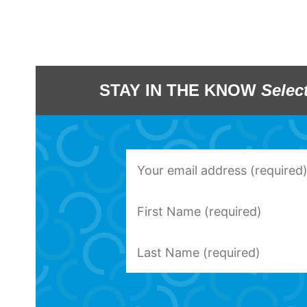
STAY IN THE KNOW
Selec