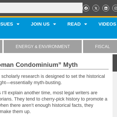
SSUES
JOIN US
READ
VIDEOS
ENERGY & ENVIRONMENT
FISCAL
Roman Condominium” Myth
scholarly research is designed to set the historical
ight—essentially myth-busting.
I’ll explain another time, most legal writers are
torians. They tend to cherry-pick history to promote a
hen there aren’t enough historical facts, they
make them up.