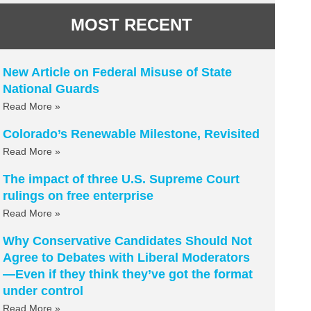
MOST RECENT
New Article on Federal Misuse of State
National Guards
Read More »
Colorado’s Renewable Milestone, Revisited
Read More »
The impact of three U.S. Supreme Court
rulings on free enterprise
Read More »
Why Conservative Candidates Should Not
Agree to Debates with Liberal Moderators
—Even if they think they’ve got the format
under control
Read More »