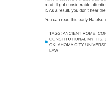
read. It got considerable attent
it. As a result, you don’t hear t
You can read this early Natelson
TAGS:
ANCIENT ROME
,
CON
CONSTITUTIONAL MYTHS
,
OKLAHOMA CITY UNIVERSI
LAW