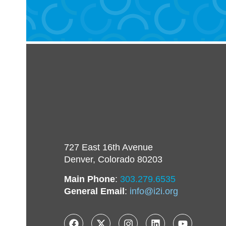
727 East 16th Avenue
Denver, Colorado 80203
Main Phone
:
303.279.6535
General Email
:
info@i2i.org