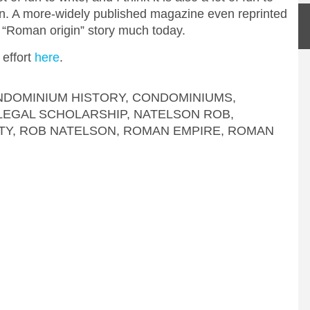
ion. A more-widely published magazine even reprinted
he “Roman origin” story much today.
 effort
here
.
DOMINIUM HISTORY
,
CONDOMINIUMS
,
LEGAL SCHOLARSHIP
,
NATELSON ROB
,
TY
,
ROB NATELSON
,
ROMAN EMPIRE
,
ROMAN