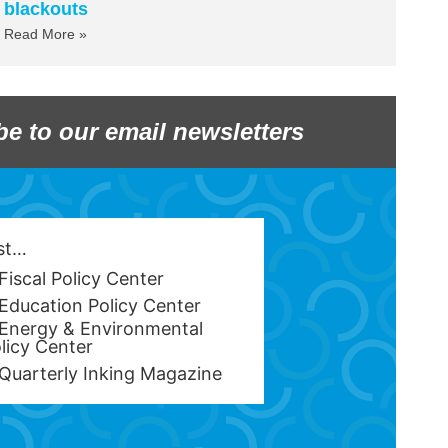
blackouts
Read More »
be to our email newsletters
est…
Fiscal Policy Center
Education Policy Center
Energy & Environmental
licy Center
Quarterly Inking Magazine