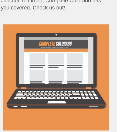
Junction to Limon, Complete Colorado has
you covered. Check us out!