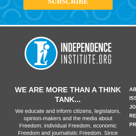
WE ARE MORE THAN A THINK
AB
TANK...
IS
JO
We educate and inform citizens, legislators,
R
opinion-makers and the media about
PR
Freedom: individual Freedom, economic
Freedom and journalistic Freedom. Since