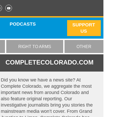
PODCASTS
SUPPORT
US
RIGHT TO ARMS
OTHER
COMPLETECOLORADO.COM
Did you know we have a news site? At
Complete Colorado, we aggregate the most
important news from around Colorado and
also feature original reporting. Our
investigative journalists bring you stories the
mainstream media won’t cover. From Grand