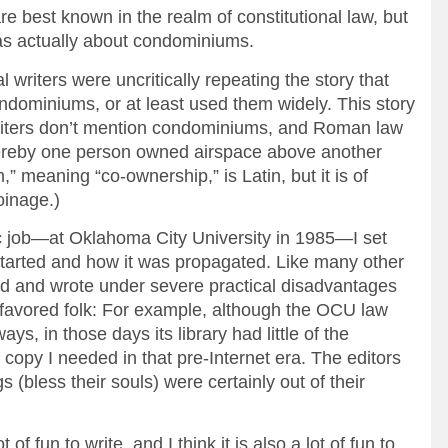
are best known in the realm of constitutional law, but
 was actually about condominiums.
l writers were uncritically repeating the story that
dominiums, or at least used them widely. This story
writers don’t mention condominiums, and Roman law
ereby one person owned airspace above another
 meaning “co-ownership,” is Latin, but it is of
oinage.)
ic job—at Oklahoma City University in 1985—I set
started and how it was propagated. Like many other
ed and wrote under severe practical disadvantages
 favored folk: For example, although the OCU law
ys, in those days its library had little of the
d copy I needed in that pre-Internet era. The editors
 (bless their souls) were certainly out of their
of fun to write, and I think it is also a lot of fun to