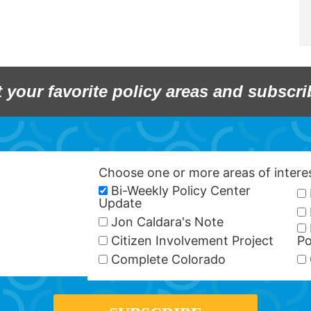
t your favorite policy areas and subscri
Choose one or more areas of inter
Bi-Weekly Policy Center
Update
Jon Caldara's Note
Citizen Involvement Project
Po
Complete Colorado