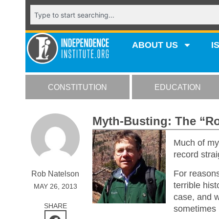
ABOUT US
I
CONSTITUTION
EDUCATION
Myth-Busting: The “
Much of my 
record stra
For reasons 
Rob Natelson
terrible his
MAY 26, 2013
case, and w
SHARE
sometimes 