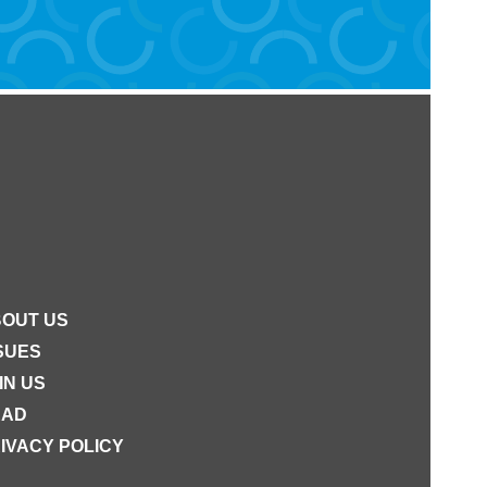
OUT US
SUES
IN US
EAD
IVACY POLICY