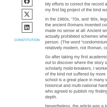
My efforts to correct the record 
my first big project of the kind
In the 1960s, ‘70s, and ‘80s, lega
the ancient Romans invented con
made no sense at all: Ancient 
actually prohibited schemes wh
CONSTITUTION
person. (The word “condominium,”
relatively modern, not Roman, c
So after taking my first academ
out to discover where the story 
scholarly mold-breakers, I work
of the kind not suffered by more
school is a great place in many wa
historical and multi-national har
who agreed to publish my findings
depth.
Nevertheless, the article was a lot 