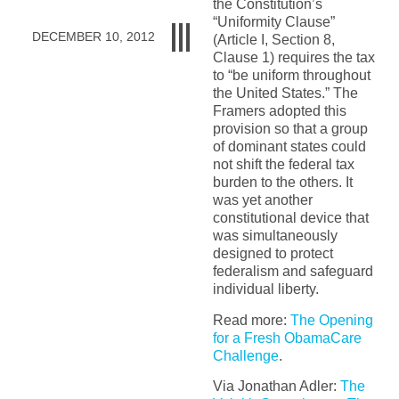
the Constitution’s
“Uniformity Clause”
DECEMBER 10, 2012
(Article I, Section 8,
Clause 1) requires the tax
to “be uniform throughout
the United States.” The
Framers adopted this
provision so that a group
of dominant states could
not shift the federal tax
burden to the others. It
was yet another
constitutional device that
was simultaneously
designed to protect
federalism and safeguard
individual liberty.
Read more:
The Opening
for a Fresh ObamaCare
Challenge
.
Via Jonathan Adler:
The