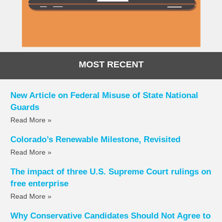
MOST RECENT
New Article on Federal Misuse of State National
Guards
Read More »
Colorado’s Renewable Milestone, Revisited
Read More »
The impact of three U.S. Supreme Court rulings on
free enterprise
Read More »
Why Conservative Candidates Should Not Agree to