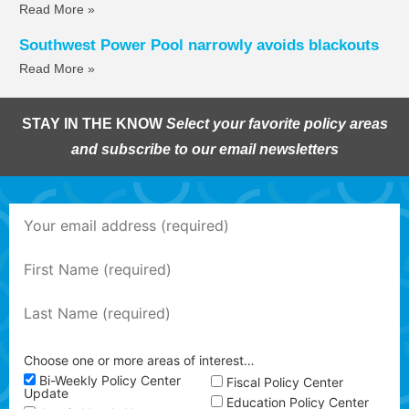
Read More »
Southwest Power Pool narrowly avoids blackouts
Read More »
STAY IN THE KNOW
Select your favorite policy areas
and subscribe to our email newsletters
Choose one or more areas of interest…
Bi-Weekly Policy Center
Fiscal Policy Center
Update
Education Policy Center