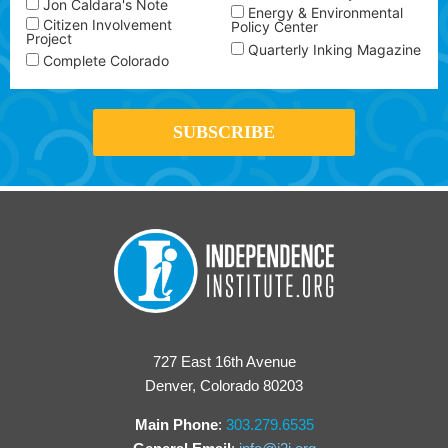
Jon Caldara's Note
Energy & Environmental
Citizen Involvement
Policy Center
Project
Quarterly Inking Magazine
Complete Colorado
727 East 16th Avenue
Denver, Colorado 80203
Main Phone
:
303.279.6535