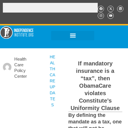
HE
Health
If mandatory
AL
Care
TH
insurance is a
Policy
CA
Center
“tax”, then
RE
ObamaCare
UP
violates
DA
TE
Constitute’s
S
Uniformity Clause
By defining the
mandate as a tax, one