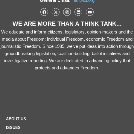
General Email
:
info@i2i.org
WE ARE MORE THAN A THINK TANK...
We educate and inform citizens, legislators, opinion-makers and the
media about Freedom: individual Freedom, economic Freedom and
journalistic Freedom. Since 1985, we’ve put ideas into action through
groundbreaking legislation, coalition-building, ballot initiatives and
investigative reporting. We are dedicated to advancing policy that
protects and advances Freedom.
ABOUT US
ISSUES