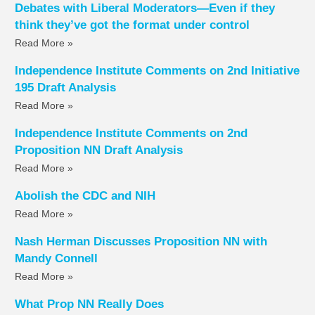
Debates with Liberal Moderators—Even if they
think they’ve got the format under control
Read More »
Independence Institute Comments on 2nd Initiative
195 Draft Analysis
Read More »
Independence Institute Comments on 2nd
Proposition NN Draft Analysis
Read More »
Abolish the CDC and NIH
Read More »
Nash Herman Discusses Proposition NN with
Mandy Connell
Read More »
What Prop NN Really Does