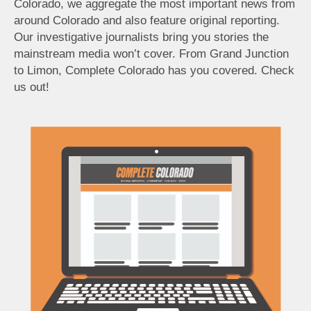
Colorado, we aggregate the most important news from
around Colorado and also feature original reporting.
Our investigative journalists bring you stories the
mainstream media won’t cover. From Grand Junction
to Limon, Complete Colorado has you covered. Check
us out!