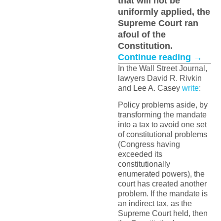
that will not be
uniformly applied, the
Supreme Court ran
afoul of the
Constitution.
Continue reading
→
In the Wall Street Journal,
lawyers David R. Rivkin
and Lee A. Casey
write
:
Policy problems aside, by
transforming the mandate
into a tax to avoid one set
of constitutional problems
(Congress having
exceeded its
constitutionally
enumerated powers), the
court has created another
problem. If the mandate is
an indirect tax, as the
Supreme Court held, then