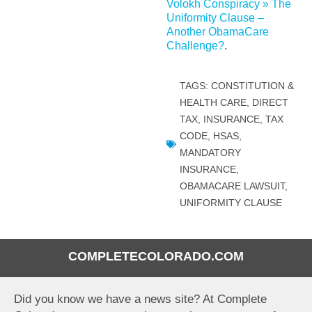
Volokh Conspiracy » The
Uniformity Clause –
Another ObamaCare
Challenge?
.
TAGS:
CONSTITUTION &
HEALTH CARE
,
DIRECT
TAX
,
INSURANCE, TAX
CODE, HSAS
,
MANDATORY
INSURANCE
,
OBAMACARE LAWSUIT
,
UNIFORMITY CLAUSE
COMPLETECOLORADO.COM
Did you know we have a news site? At Complete