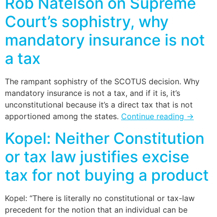
Rob Natelson on Supreme
Court’s sophistry, why
mandatory insurance is not
a tax
The rampant sophistry of the SCOTUS decision. Why
mandatory insurance is not a tax, and if it is, it’s
unconstitutional because it’s a direct tax that is not
apportioned among the states.
Continue reading
→
Kopel: Neither Constitution
or tax law justifies excise
tax for not buying a product
Kopel: “There is literally no constitutional or tax-law
precedent for the notion that an individual can be