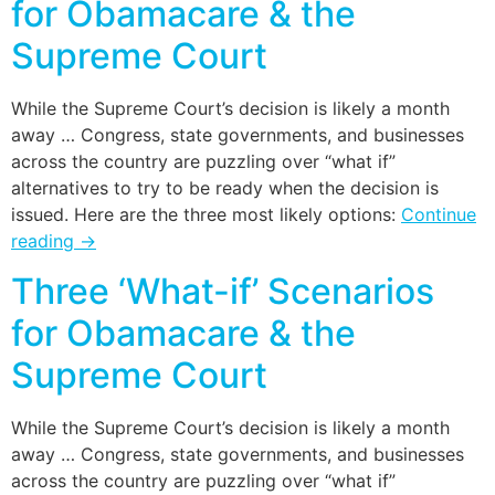
for Obamacare & the
Supreme Court
While the Supreme Court’s decision is likely a month
away … Congress, state governments, and businesses
across the country are puzzling over “what if”
alternatives to try to be ready when the decision is
issued. Here are the three most likely options:
Continue
reading
→
Three ‘What-if’ Scenarios
for Obamacare & the
Supreme Court
While the Supreme Court’s decision is likely a month
away … Congress, state governments, and businesses
across the country are puzzling over “what if”