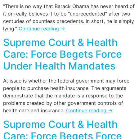
“There is no way that Barack Obama has never heard of
it or really believes it to be “unprecedented” after two
centuries of countless precedents. In short, he is simply
lying.”
Continue reading
→
Supreme Court & Health
Care: Force Begets Force
Under Health Mandates
At issue is whether the federal government may force
people to purchase health insurance. The arguments
demonstrate that the mandate is a response to the
problems created by other government controls of
health care and insurance.
Continue reading
→
Supreme Court & Health
Care: Force Begets Force