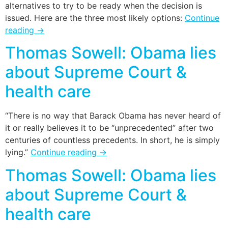
alternatives to try to be ready when the decision is
issued. Here are the three most likely options:
Continue
reading
→
Thomas Sowell: Obama lies
about Supreme Court &
health care
“There is no way that Barack Obama has never heard of
it or really believes it to be “unprecedented” after two
centuries of countless precedents. In short, he is simply
lying.”
Continue reading
→
Thomas Sowell: Obama lies
about Supreme Court &
health care