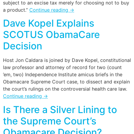
subject to an excise tax merely for choosing not to buy
a product.”
Continue reading
→
Dave Kopel Explains
SCOTUS ObamaCare
Decision
Host Jon Caldara is joined by Dave Kopel, constitutional
law professor and attorney of record for two (count
’em, two) Independence Institute amicus briefs in the
Obamacare Supreme Court case, to dissect and explain
the court’s rulings on the controversial health care law.
Continue reading
→
Is There a Silver Lining to
the Supreme Court’s
Obamacare Decision?