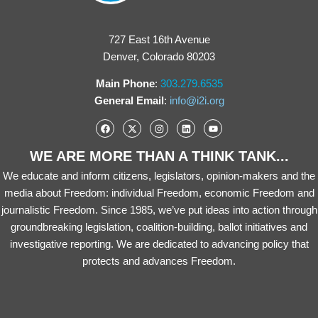
727 East 16th Avenue
Denver, Colorado 80203
Main Phone
:
303.279.6535
General Email
:
info@i2i.org
WE ARE MORE THAN A THINK TANK...
We educate and inform citizens, legislators, opinion-makers and the
media about Freedom: individual Freedom, economic Freedom and
journalistic Freedom. Since 1985, we’ve put ideas into action through
groundbreaking legislation, coalition-building, ballot initiatives and
investigative reporting. We are dedicated to advancing policy that
protects and advances Freedom.