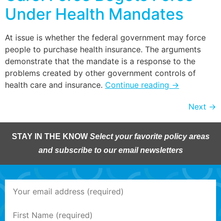
Under Health Mandates
At issue is whether the federal government may force
people to purchase health insurance. The arguments
demonstrate that the mandate is a response to the
problems created by other government controls of
health care and insurance.
Continue reading
→
Next
→
STAY IN THE KNOW
Select your favorite policy areas
and subscribe to our email newsletters