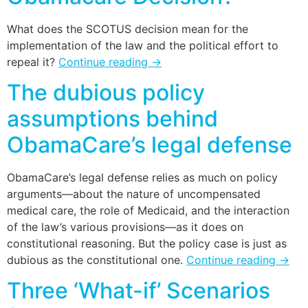
What does the SCOTUS decision mean for the
implementation of the law and the political effort to
repeal it?
Continue reading
→
The dubious policy
assumptions behind
ObamaCare’s legal defense
ObamaCare’s legal defense relies as much on policy
arguments—about the nature of uncompensated
medical care, the role of Medicaid, and the interaction
of the law’s various provisions—as it does on
constitutional reasoning. But the policy case is just as
dubious as the constitutional one.
Continue reading
→
Three ‘What-if’ Scenarios