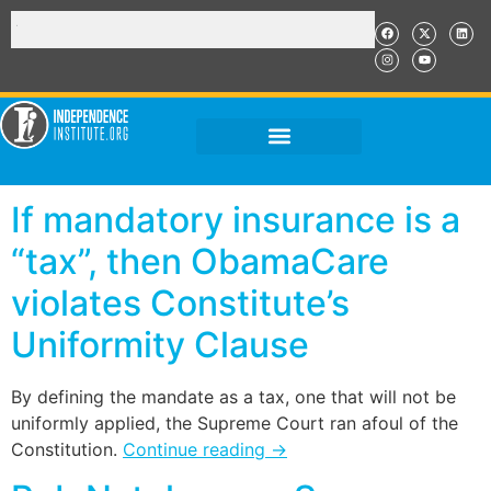
If mandatory insurance is a
“tax”, then ObamaCare
violates Constitute’s
Uniformity Clause
By defining the mandate as a tax, one that will not be
uniformly applied, the Supreme Court ran afoul of the
Constitution.
Continue reading
→