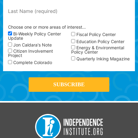
Choose one or more areas of interest…
Bi-Weekly Policy Center
Fiscal Policy Center
Update
Education Policy Center
Jon Caldara's Note
Energy & Environmental
Citizen Involvement
Policy Center
Project
Quarterly Inking Magazine
Complete Colorado