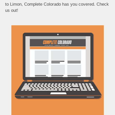
to Limon, Complete Colorado has you covered. Check
us out!