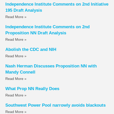
Independence Institute Comments on 2nd Initiative
195 Draft Analysis
Read More »
Independence Institute Comments on 2nd
Proposition NN Draft Analysis
Read More »
Abolish the CDC and NIH
Read More »
Nash Herman Discusses Proposition NN with
Mandy Connell
Read More »
What Prop NN Really Does
Read More »
Southwest Power Pool narrowly avoids blackouts
Read More »