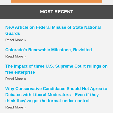
MOST RECENT
New Article on Federal Misuse of State National
Guards
Read More »
Colorado’s Renewable Milestone, Revisited
Read More »
The impact of three U.S. Supreme Court rulings on
free enterprise
Read More »
Why Conservative Candidates Should Not Agree to
Debates with Liberal Moderators—Even if they
think they’ve got the format under control
Read More »