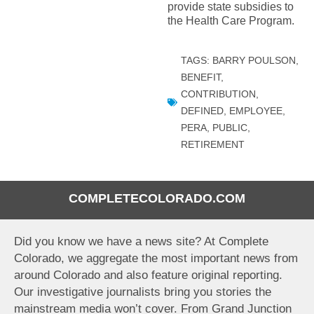
provide state subsidies to
the Health Care Program.
TAGS:
BARRY POULSON
,
BENEFIT
,
CONTRIBUTION
,
DEFINED
,
EMPLOYEE
,
PERA
,
PUBLIC
,
RETIREMENT
COMPLETECOLORADO.COM
Did you know we have a news site? At Complete
Colorado, we aggregate the most important news from
around Colorado and also feature original reporting.
Our investigative journalists bring you stories the
mainstream media won’t cover. From Grand Junction