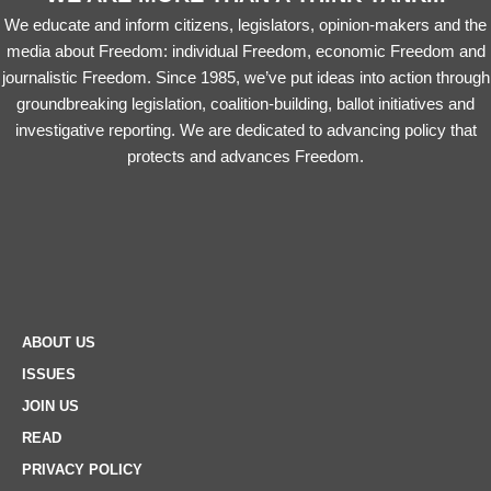
We educate and inform citizens, legislators, opinion-makers and the
media about Freedom: individual Freedom, economic Freedom and
journalistic Freedom. Since 1985, we’ve put ideas into action through
groundbreaking legislation, coalition-building, ballot initiatives and
investigative reporting. We are dedicated to advancing policy that
protects and advances Freedom.
ABOUT US
ISSUES
JOIN US
READ
PRIVACY POLICY