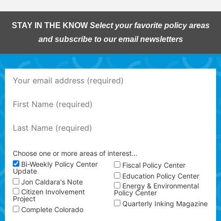
STAY IN THE KNOW
Select your favorite policy areas
and subscribe to our email newsletters
Choose one or more areas of interest…
Bi-Weekly Policy Center
Fiscal Policy Center
Update
Education Policy Center
Jon Caldara's Note
Energy & Environmental
Citizen Involvement
Policy Center
Project
Quarterly Inking Magazine
Complete Colorado