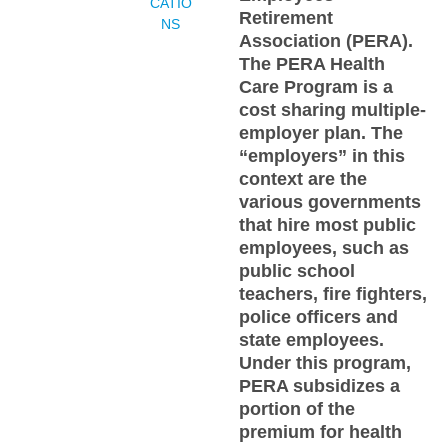
CATIO
Retirement
NS
Association (PERA).
The PERA Health
Care Program is a
cost sharing multiple-
employer plan. The
“employers” in this
context are the
various governments
that hire most public
employees, such as
public school
teachers, fire fighters,
police officers and
state employees.
Under this program,
PERA subsidizes a
portion of the
premium for health