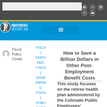
FISCA
Fiscal
How to Save a
L
Policy
FEATU
Billion Dollars in
Center
RED
,
Other Post-
FISCA
Employment
L
Benefit Costs
ISSUE
PAPER
This study focuses
S
,
on the retiree health
FISCA
plan administered by
L
the Colorado Public
PUBLI
Employees’