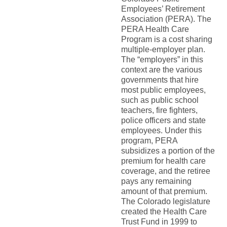
Employees’ Retirement
Association (PERA). The
PERA Health Care
Program is a cost sharing
multiple-employer plan.
The “employers” in this
context are the various
governments that hire
most public employees,
such as public school
teachers, fire fighters,
police officers and state
employees. Under this
program, PERA
subsidizes a portion of the
premium for health care
coverage, and the retiree
pays any remaining
amount of that premium.
The Colorado legislature
created the Health Care
Trust Fund in 1999 to