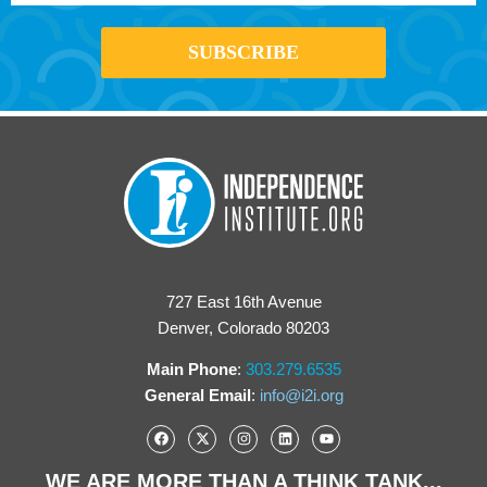
727 East 16th Avenue
Denver, Colorado 80203
Main Phone
:
303.279.6535
General Email
:
info@i2i.org
WE ARE MORE THAN A THINK TANK...