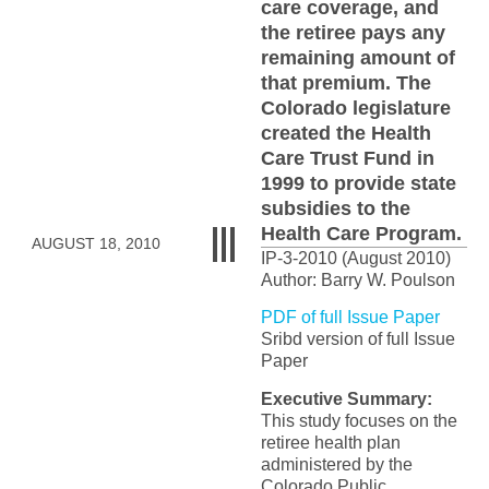
care coverage, and
the retiree pays any
remaining amount of
that premium. The
Colorado legislature
created the Health
Care Trust Fund in
1999 to provide state
subsidies to the
Health Care Program.
AUGUST 18, 2010
IP-3-2010 (August 2010)
Author: Barry W. Poulson
PDF of full Issue Paper
Sribd version of full Issue
Paper
Executive Summary:
This study focuses on the
retiree health plan
administered by the
Colorado Public