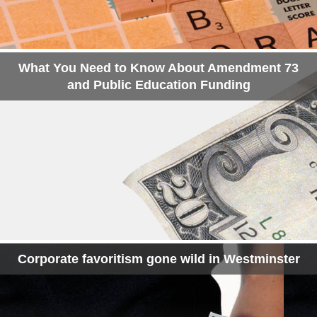
What You Need to Know About Amendment 73
and Public Education Funding
Corporate favoritism gone wild in Westminster