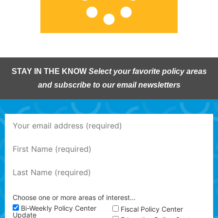
STAY IN THE KNOW
Select your favorite policy areas
and subscribe to our email newsletters
Choose one or more areas of interest…
Bi-Weekly Policy Center
Fiscal Policy Center
Update