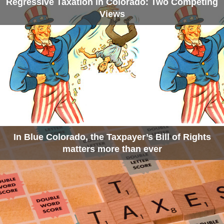
Regressive Taxation in Colorado: Two Competing
Views
In Blue Colorado, the Taxpayer’s Bill of Rights
matters more than ever