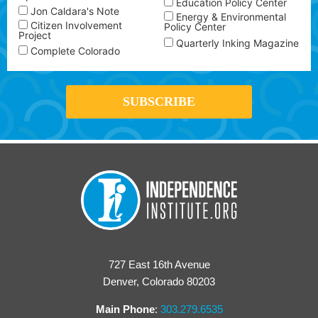
Education Policy Center
Jon Caldara's Note
Energy & Environmental
Citizen Involvement
Policy Center
Project
Quarterly Inking Magazine
Complete Colorado
727 East 16th Avenue
Denver, Colorado 80203
Main Phone
:
303.279.6535