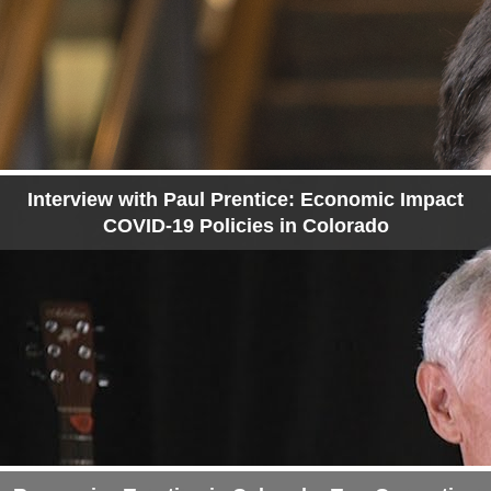
Interview with Paul Prentice: Economic Impact
COVID-19 Policies in Colorado