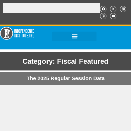
Category: Fiscal Featured
The 2025 Regular Session Data