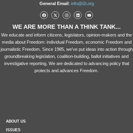
General Email
:
info@i2i.org
WE ARE MORE THAN A THINK TANK...
We educate and inform citizens, legislators, opinion-makers and the
media about Freedom: individual Freedom, economic Freedom and
journalistic Freedom. Since 1985, we’ve put ideas into action through
groundbreaking legislation, coalition-building, ballot initiatives and
investigative reporting. We are dedicated to advancing policy that
protects and advances Freedom.
ABOUT US
ISSUES