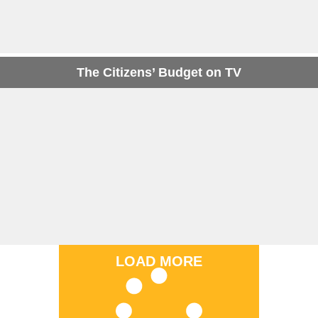
The Citizens’ Budget on TV
LOAD MORE