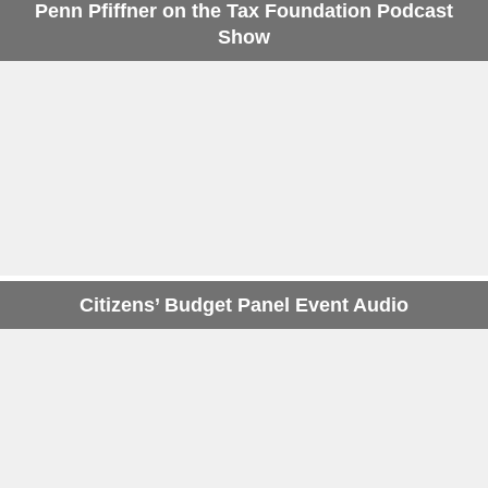
Penn Pfiffner on the Tax Foundation Podcast
Show
Citizens’ Budget Panel Event Audio