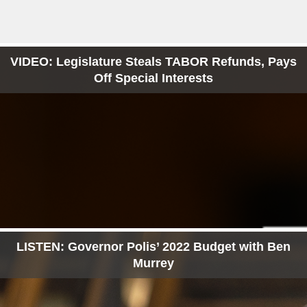
VIDEO: Legislature Steals TABOR Refunds, Pays
Off Special Interests
LISTEN: Governor Polis’ 2022 Budget with Ben
Murrey