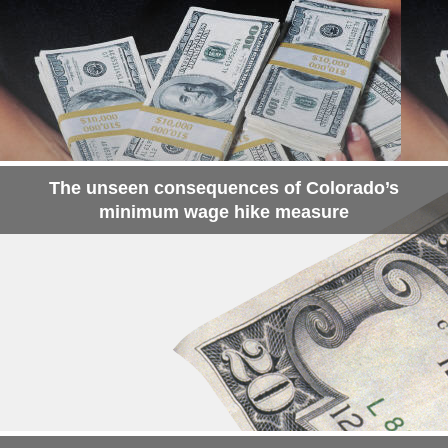
The unseen consequences of Colorado’s
minimum wage hike measure