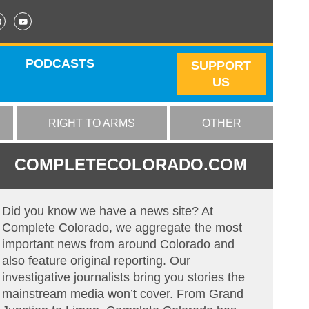
PODCASTS
SUPPORT
US
RIGHT TO ARMS
OTHER
COMPLETECOLORADO.COM
Did you know we have a news site? At
Complete Colorado, we aggregate the most
important news from around Colorado and
also feature original reporting. Our
investigative journalists bring you stories the
mainstream media won’t cover. From Grand