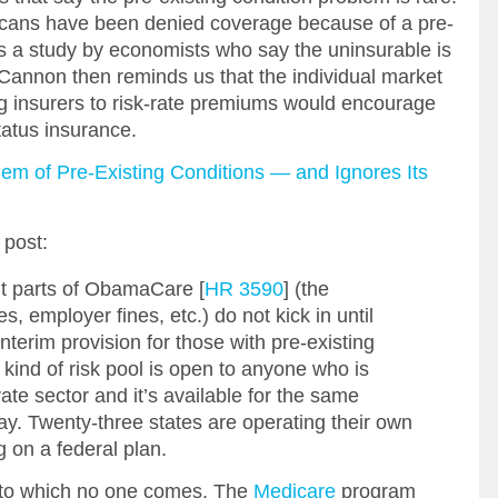
cans have been denied coverage because of a pre-
es a study by economists who say the uninsurable is
 Cannon then reminds us that the individual market
ing insurers to risk-rate premiums would encourage
tatus insurance.
em of Pre-Existing Conditions — and Ignores Its
post:
t parts of ObamaCare [
HR 3590
] (the
s, employer fines, etc.) do not kick in until
nterim provision for those with pre-existing
kind of risk pool is open to anyone who is
ate sector and it’s available for the same
y. Twenty-three states are operating their own
g on a federal plan.
ty to which no one comes. The
Medicare
program