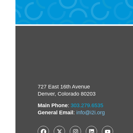
727 East 16th Avenue
Denver, Colorado 80203
Main Phone
:
303.279.6535
General Email
:
info@i2i.org