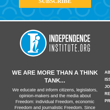
WE ARE MORE THAN A THINK
AB
TANK...
IS
JO
We educate and inform citizens, legislators,
R
opinion-makers and the media about
PR
Freedom: individual Freedom, economic
Freedom and journalistic Freedom. Since