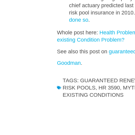
chief actuary predicted las
risk pool insurance in 201
done so
.
Whole post here:
Health Proble
existing Condition Problem?
See also this post on
guarantee
Goodman
.
TAGS:
GUARANTEED RENE
RISK POOLS
,
HR 3590
,
MYT
EXISTING CONDITIONS