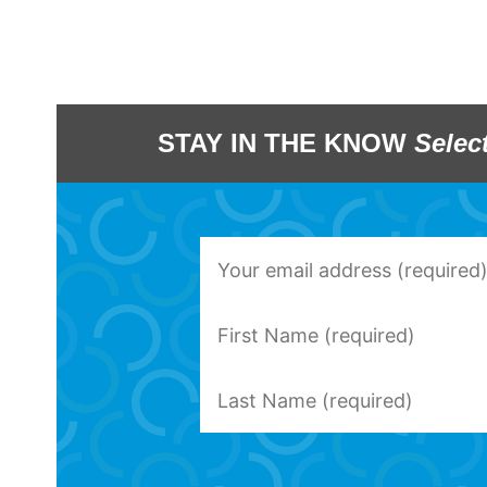
STAY IN THE KNOW
Selec