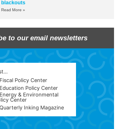
blackouts
Read More »
be to our email newsletters
est…
Fiscal Policy Center
Education Policy Center
Energy & Environmental
licy Center
Quarterly Inking Magazine