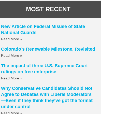
MOST RECENT
New Article on Federal Misuse of State
National Guards
Read More »
Colorado’s Renewable Milestone, Revisited
Read More »
The impact of three U.S. Supreme Court
rulings on free enterprise
Read More »
Why Conservative Candidates Should Not
Agree to Debates with Liberal Moderators
—Even if they think they’ve got the format
under control
Read More »