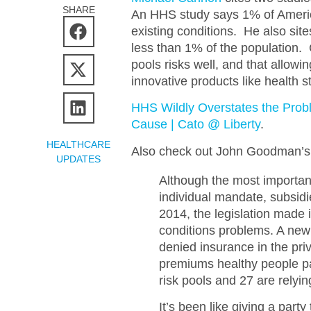
SHARE
An HHS study says 1% of Ameri
existing conditions. He also sit
less than 1% of the population.
pools risks well, and that allow
innovative products like health s
HHS Wildly Overstates the Probl
Cause | Cato @ Liberty
.
HEALTHCARE
Also check out John Goodman’s 
UPDATES
Although the most importan
individual mandate, subsidie
2014, the legislation made i
conditions problems. A new 
denied insurance in the priv
premiums healthy people pa
risk pools and 27 are relyin
It’s been like giving a par