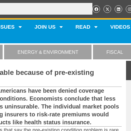
SSUES
JOIN US
READ
VIDEOS
ENERGY & ENVIRONMENT
FISCAL
ble because of pre-existing
Americans have been denied coverage
conditions. Economists conclude that less
is uninsurable. The individual market pools
ng insurers to risk-rate premiums would
cts like health status insurance.
s that say the pre-existing condition problem is rare.