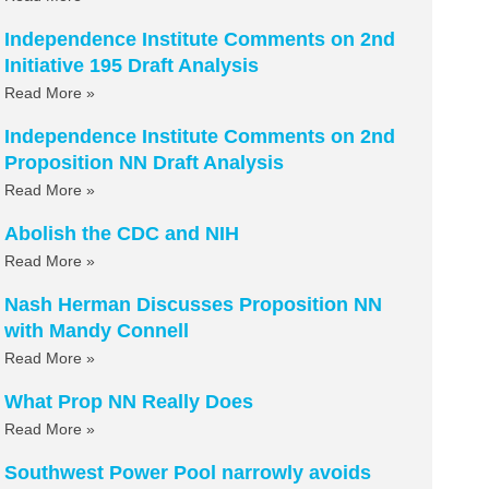
Independence Institute Comments on 2nd
Initiative 195 Draft Analysis
Read More »
Independence Institute Comments on 2nd
Proposition NN Draft Analysis
Read More »
Abolish the CDC and NIH
Read More »
Nash Herman Discusses Proposition NN
with Mandy Connell
Read More »
What Prop NN Really Does
Read More »
Southwest Power Pool narrowly avoids