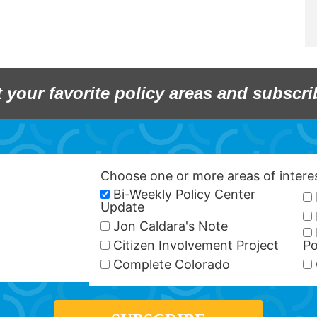
t your favorite policy areas and subscri
Choose one or more areas of inter
Bi-Weekly Policy Center
Update
Jon Caldara's Note
Citizen Involvement Project
Po
Complete Colorado