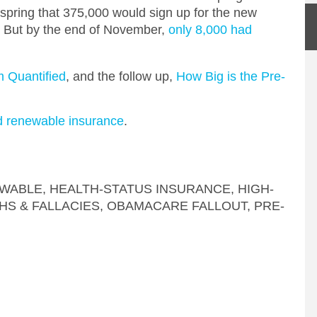
t spring that 375,000 would sign up for the new
0. But by the end of November,
only 8,000 had
m Quantified
, and the follow up,
How Big is the Pre-
d renewable insurance
.
WABLE
,
HEALTH-STATUS INSURANCE
,
HIGH-
HS & FALLACIES
,
OBAMACARE FALLOUT
,
PRE-