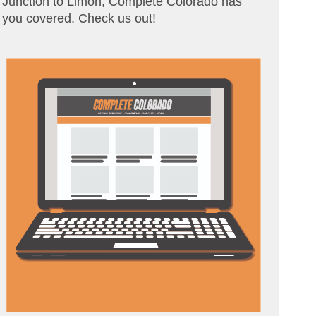
Junction to Limon, Complete Colorado has
you covered. Check us out!