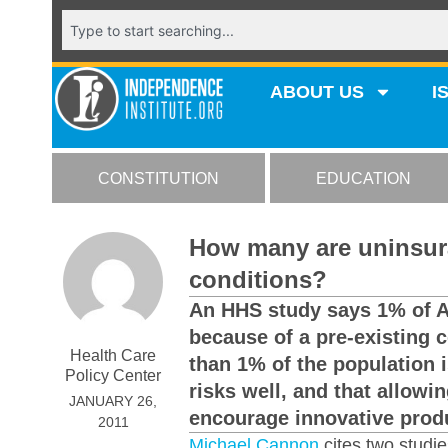
ABOUT US
I
CONSTITUTION
EDUCATION
How many are uninsura
conditions?
An HHS study says 1% of 
because of a pre-existing 
Health Care
than 1% of the population 
Policy Center
risks well, and that allowi
JANUARY 26,
encourage innovative produ
2011
Michael Cannon
cites two studie