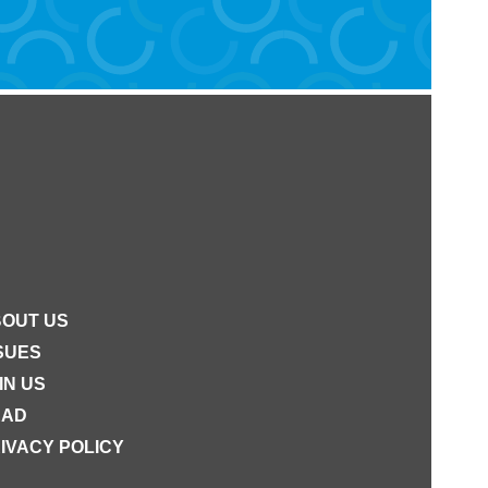
OUT US
SUES
IN US
EAD
IVACY POLICY