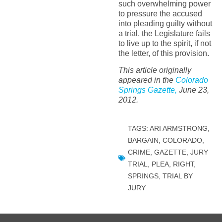
such overwhelming power
to pressure the accused
into pleading guilty without
a trial, the Legislature fails
to live up to the spirit, if not
the letter, of this provision.
This article originally
appeared in the
Colorado
Springs Gazette,
June 23,
2012.
TAGS:
ARI ARMSTRONG
,
BARGAIN
,
COLORADO
,
CRIME
,
GAZETTE
,
JURY
TRIAL
,
PLEA
,
RIGHT
,
SPRINGS
,
TRIAL BY
JURY