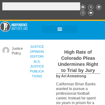
JUSTICE
Justice
High Rate of
OPINION
Policy
EDITORI
Colorado Pleas
ALS
,
Undermines Right
JUSTICE
to Trial by Jury
PUBLICA
by Ari Armstrong
TIONS
Californian Brian Banks
wanted to pursue a
professional football
career. Instead he spent
six years in prison for a