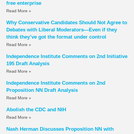
free enterprise
Read More »
Why Conservative Candidates Should Not Agree to
Debates with Liberal Moderators—Even if they
think they’ve got the format under control
Read More »
Independence Institute Comments on 2nd Initiative
195 Draft Analysis
Read More »
Independence Institute Comments on 2nd
Proposition NN Draft Analysis
Read More »
Abolish the CDC and NIH
Read More »
Nash Herman Discusses Proposition NN with