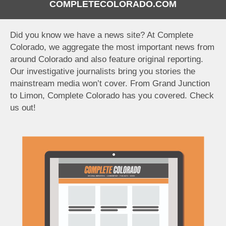
COMPLETECOLORADO.COM
Did you know we have a news site? At Complete
Colorado, we aggregate the most important news from
around Colorado and also feature original reporting.
Our investigative journalists bring you stories the
mainstream media won’t cover. From Grand Junction
to Limon, Complete Colorado has you covered. Check
us out!