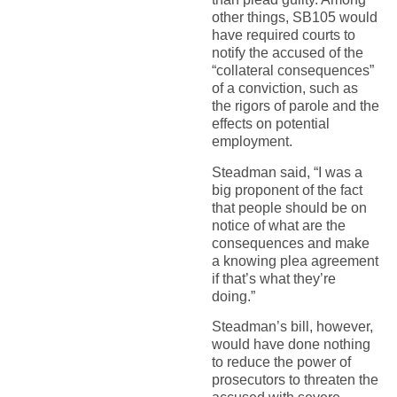
other things, SB105 would
have required courts to
notify the accused of the
“collateral consequences”
of a conviction, such as
the rigors of parole and the
effects on potential
employment.
Steadman said, “I was a
big proponent of the fact
that people should be on
notice of what are the
consequences and make
a knowing plea agreement
if that’s what they’re
doing.”
Steadman’s bill, however,
would have done nothing
to reduce the power of
prosecutors to threaten the