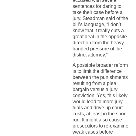
accused with severe
sentences for daring to
take their case before a
jury. Steadman said of the
bill’s language, “I don’t
know that it really cuts a
great deal in the opposite
direction from the heavy-
handed pressure of the
district attorney.”
A possible broader reform
is to limit the difference
between the punishments
resulting from a plea
bargain versus a jury
conviction. Yes, this likely
would lead to more jury
trials and drive up court
costs, at least in the short
run. It might also cause
prosecutors to re-examine
weak cases before