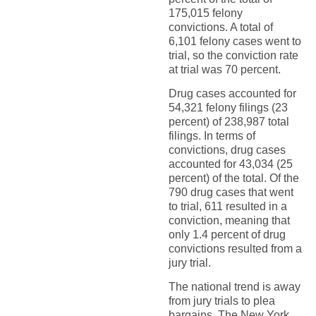
175,015 felony
convictions. A total of
6,101 felony cases went to
trial, so the conviction rate
at trial was 70 percent.
Drug cases accounted for
54,321 felony filings (23
percent) of 238,987 total
filings. In terms of
convictions, drug cases
accounted for 43,034 (25
percent) of the total. Of the
790 drug cases that went
to trial, 611 resulted in a
conviction, meaning that
only 1.4 percent of drug
convictions resulted from a
jury trial.
The national trend is away
from jury trials to plea
bargains. The New York