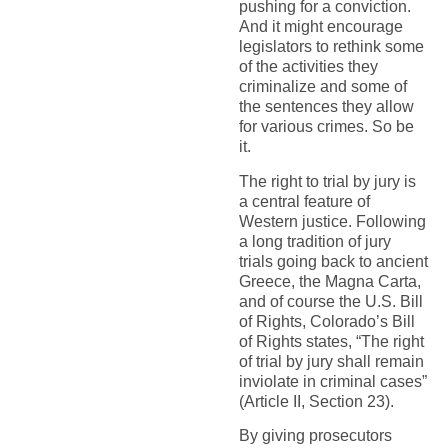
pushing for a conviction.
And it might encourage
legislators to rethink some
of the activities they
criminalize and some of
the sentences they allow
for various crimes. So be
it.
The right to trial by jury is
a central feature of
Western justice. Following
a long tradition of jury
trials going back to ancient
Greece, the Magna Carta,
and of course the U.S. Bill
of Rights, Colorado’s Bill
of Rights states, “The right
of trial by jury shall remain
inviolate in criminal cases”
(Article II, Section 23).
By giving prosecutors