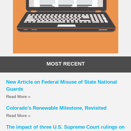
MOST RECENT
New Article on Federal Misuse of State National
Guards
Read More »
Colorado’s Renewable Milestone, Revisited
Read More »
The impact of three U.S. Supreme Court rulings on