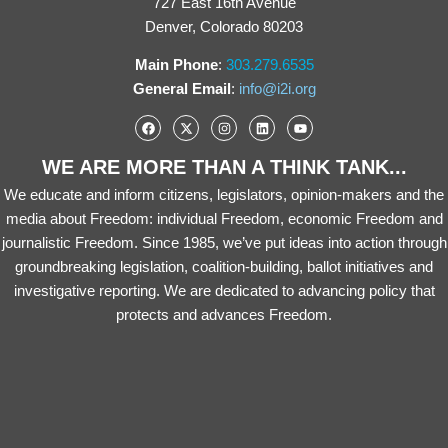
727 East 16th Avenue
Denver, Colorado 80203
Main Phone
:
303.279.6535
General Email
:
info@i2i.org
WE ARE MORE THAN A THINK TANK...
We educate and inform citizens, legislators, opinion-makers and the
media about Freedom: individual Freedom, economic Freedom and
journalistic Freedom. Since 1985, we’ve put ideas into action through
groundbreaking legislation, coalition-building, ballot initiatives and
investigative reporting. We are dedicated to advancing policy that
protects and advances Freedom.