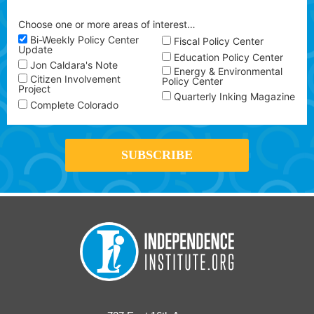
Choose one or more areas of interest…
Bi-Weekly Policy Center
Fiscal Policy Center
Update
Education Policy Center
Jon Caldara's Note
Energy & Environmental
Citizen Involvement
Policy Center
Project
Quarterly Inking Magazine
Complete Colorado