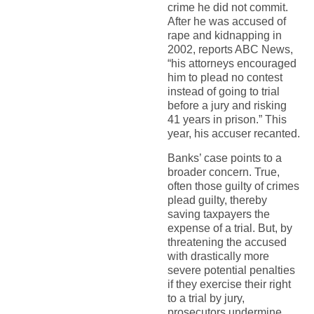
crime he did not commit.
After he was accused of
rape and kidnapping in
2002, reports ABC News,
“his attorneys encouraged
him to plead no contest
instead of going to trial
before a jury and risking
41 years in prison.” This
year, his accuser recanted.
Banks’ case points to a
broader concern. True,
often those guilty of crimes
plead guilty, thereby
saving taxpayers the
expense of a trial. But, by
threatening the accused
with drastically more
severe potential penalties
if they exercise their right
to a trial by jury,
prosecutors undermine