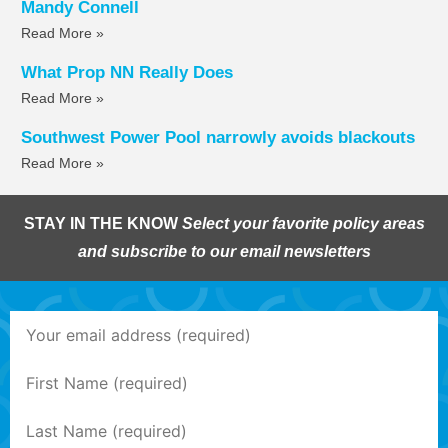
Mandy Connell
Read More »
What Prop NN Really Does
Read More »
Southwest Power Pool narrowly avoids blackouts
Read More »
STAY IN THE KNOW
Select your favorite policy areas
and subscribe to our email newsletters