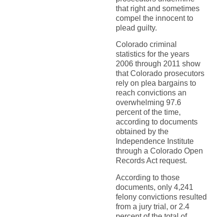
that right and sometimes
compel the innocent to
plead guilty.
Colorado criminal
statistics for the years
2006 through 2011 show
that Colorado prosecutors
rely on plea bargains to
reach convictions an
overwhelming 97.6
percent of the time,
according to documents
obtained by the
Independence Institute
through a Colorado Open
Records Act request.
According to those
documents, only 4,241
felony convictions resulted
from a jury trial, or 2.4
percent of the total of