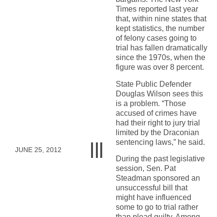
Times reported last year
that, within nine states that
kept statistics, the number
of felony cases going to
trial has fallen dramatically
since the 1970s, when the
figure was over 8 percent.
State Public Defender
Douglas Wilson sees this
is a problem. “Those
accused of crimes have
had their right to jury trial
limited by the Draconian
sentencing laws,” he said.
JUNE 25, 2012
During the past legislative
session, Sen. Pat
Steadman sponsored an
unsuccessful bill that
might have influenced
some to go to trial rather
than plead guilty. Among