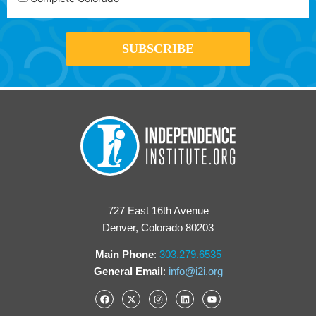
727 East 16th Avenue
Denver, Colorado 80203
Main Phone
:
303.279.6535
General Email
:
info@i2i.org