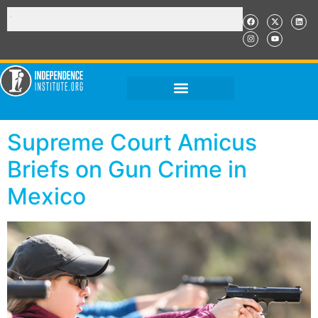
Supreme Court Amicus
Briefs on Gun Crime in
Mexico