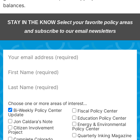
balances.
STAY IN THE KNOW
Select your favorite policy areas
and subscribe to our email newsletters
Choose one or more areas of interest…
Bi-Weekly Policy Center
Fiscal Policy Center
Update
Education Policy Center
Jon Caldara's Note
Energy & Environmental
Citizen Involvement
Policy Center
Project
Quarterly Inking Magazine
Complete Colorado