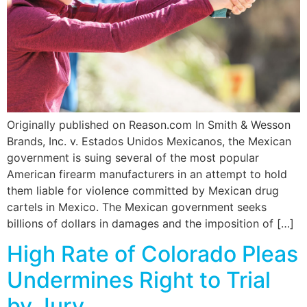
Originally published on Reason.com In Smith & Wesson
Brands, Inc. v. Estados Unidos Mexicanos, the Mexican
government is suing several of the most popular
American firearm manufacturers in an attempt to hold
them liable for violence committed by Mexican drug
cartels in Mexico. The Mexican government seeks
billions of dollars in damages and the imposition of […]
High Rate of Colorado Pleas
Undermines Right to Trial
by Jury