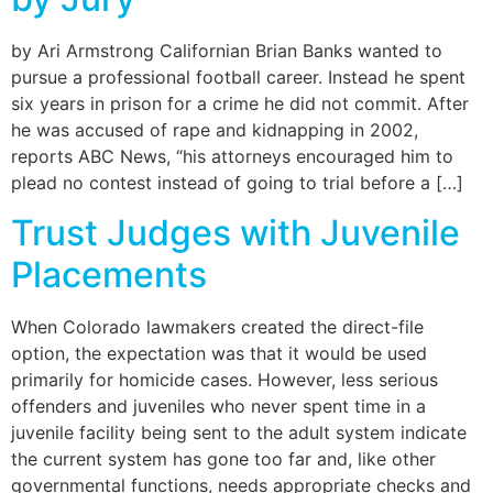
by Ari Armstrong Californian Brian Banks wanted to
pursue a professional football career. Instead he spent
six years in prison for a crime he did not commit. After
he was accused of rape and kidnapping in 2002,
reports ABC News, “his attorneys encouraged him to
plead no contest instead of going to trial before a […]
Trust Judges with Juvenile
Placements
When Colorado lawmakers created the direct-file
option, the expectation was that it would be used
primarily for homicide cases. However, less serious
offenders and juveniles who never spent time in a
juvenile facility being sent to the adult system indicate
the current system has gone too far and, like other
governmental functions, needs appropriate checks and