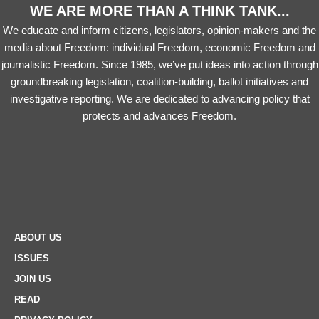
WE ARE MORE THAN A THINK TANK...
We educate and inform citizens, legislators, opinion-makers and the
media about Freedom: individual Freedom, economic Freedom and
journalistic Freedom. Since 1985, we’ve put ideas into action through
groundbreaking legislation, coalition-building, ballot initiatives and
investigative reporting. We are dedicated to advancing policy that
protects and advances Freedom.
ABOUT US
ISSUES
JOIN US
READ