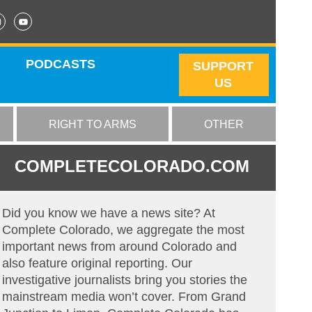
PODCASTS
SUPPORT
US
RIGHT TO ARMS
OTHER
COMPLETECOLORADO.COM
Did you know we have a news site? At
Complete Colorado, we aggregate the most
important news from around Colorado and
also feature original reporting. Our
investigative journalists bring you stories the
mainstream media won’t cover. From Grand