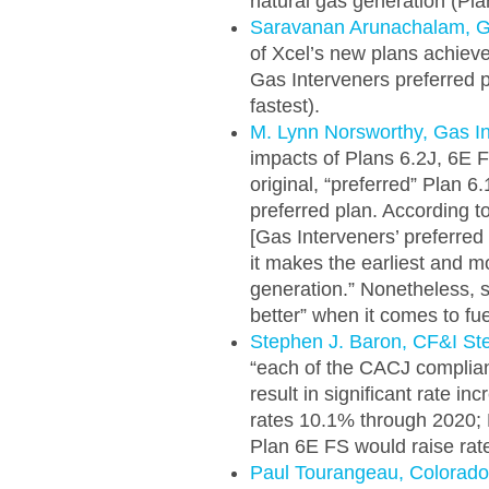
natural gas generation (Pla
Saravanan Arunachalam, G
of Xcel’s new plans achieve 
Gas Interveners preferred p
fastest).
M. Lynn Norsworthy, Gas I
impacts of Plans 6.2J, 6E FS
original, “preferred” Plan 
preferred plan. According to
[Gas Interveners’ preferred
it makes the earliest and 
generation.” Nonetheless, s
better” when it comes to fue
Stephen J. Baron, CF&I S
“each of the CACJ complia
result in significant rate i
rates 10.1% through 2020; 
Plan 6E FS would raise rat
Paul Tourangeau, Colorado