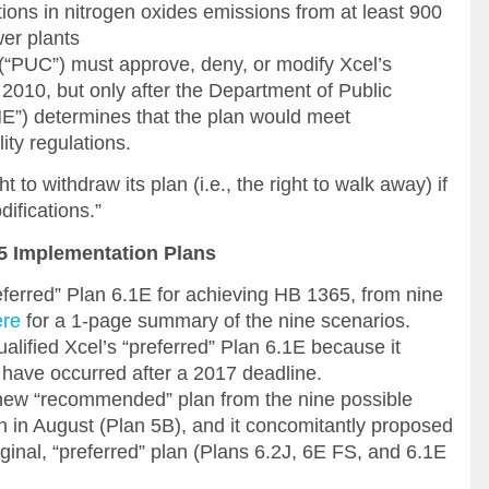
ions in nitrogen oxides emissions from at least 900
wer plants
 (“PUC”) must approve, deny, or modify Xcel’s
010, but only after the Department of Public
”) determines that the plan would meet
ity regulations.
t to withdraw its plan (i.e., the right to walk away) if
difications.”
65 Implementation Plans
eferred” Plan 6.1E for achieving HB 1365, from nine
ere
for a 1-page summary of the nine scenarios.
alified Xcel’s “preferred” Plan 6.1E because it
 have occurred after a 2017 deadline.
 new “recommended” plan from the nine possible
th in August (Plan 5B), and it concomitantly proposed
iginal, “preferred” plan (Plans 6.2J, 6E FS, and 6.1E