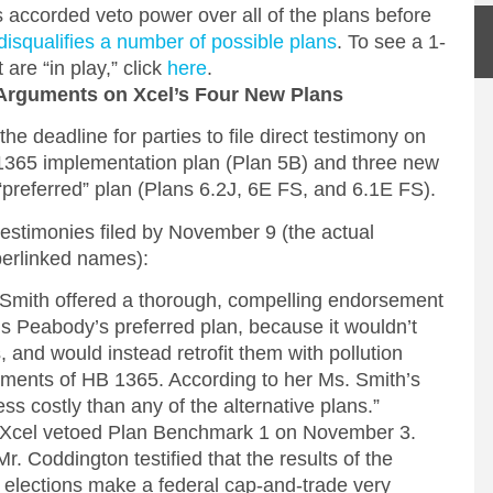
is accorded veto power over all of the plans before
disqualifies a number of possible plans
. To see a 1-
are “in play,” click
here
.
Arguments on Xcel’s Four New Plans
 deadline for parties to file direct testimony on
365 implementation plan (Plan 5B) and three new
al, “preferred” plan (Plans 6.2J, 6E FS, and 6.1E FS).
testimonies filed by November 9 (the actual
perlinked names):
 Smith offered a thorough, compelling endorsement
s Peabody’s preferred plan, because it wouldn’t
, and would instead retrofit them with pollution
rements of HB 1365. According to her Ms. Smith’s
ss costly than any of the alternative plans.”
, Xcel vetoed Plan Benchmark 1 on November 3.
Mr. Coddington testified that the results of the
elections make a federal cap-and-trade very