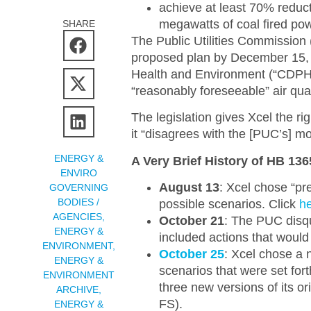
achieve at least 70% reduct
megawatts of coal fired po
SHARE
The Public Utilities Commission
proposed plan by December 15, 2
Health and Environment (“CDPHE
“reasonably foreseeable” air qual
The legislation gives Xcel the righ
it “disagrees with the [PUC’s] mo
ENERGY &
A Very Brief History of HB 13
ENVIRO
August 13
: Xcel chose “pr
GOVERNING
BODIES /
possible scenarios. Click
h
AGENCIES
,
October 21
: The PUC disqu
ENERGY &
included actions that would
ENVIRONMENT
,
October 25
: Xcel chose a
ENERGY &
scenarios that were set for
ENVIRONMENT
three new versions of its or
ARCHIVE
,
FS).
ENERGY &