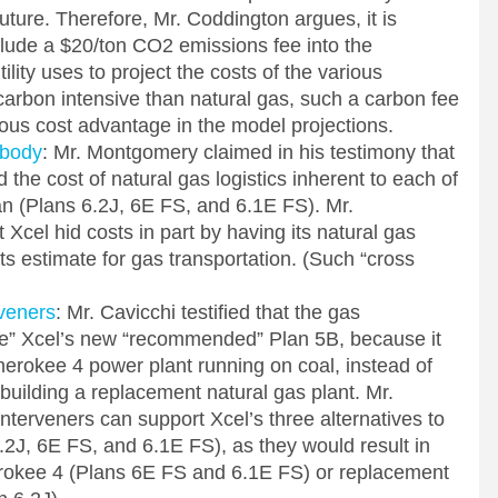
future. Therefore, Mr. Coddington argues, it is
nclude a $20/ton CO2 emissions fee into the
lity uses to project the costs of the various
carbon intensive than natural gas, such a carbon fee
ous cost advantage in the model projections.
abody
: Mr. Montgomery claimed in his testimony that
the cost of natural gas logistics inherent to each of
lan (Plans 6.2J, 6E FS, and 6.1E FS). Mr.
cel hid costs in part by having its natural gas
 its estimate for gas transportation. (Such “cross
veners
: Mr. Cavicchi testified that the gas
se” Xcel’s new “recommended” Plan 5B, because it
rokee 4 power plant running on coal, instead of
 building a replacement natural gas plant. Mr.
Interveners can support Xcel’s three alternatives to
6.2J, 6E FS, and 6.1E FS), as they would result in
herokee 4 (Plans 6E FS and 6.1E FS) or replacement