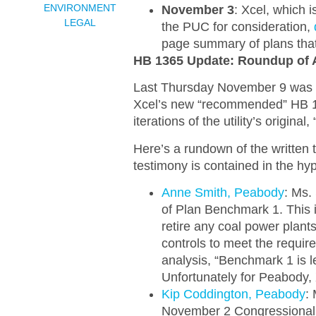
ENVIRONMENT
November 3
: Xcel, which 
LEGAL
the PUC for consideration,
page summary of plans that 
HB 1365 Update: Roundup of 
Last Thursday November 9 was the
Xcel’s new “recommended” HB 1
iterations of the utility’s origin
Here’s a rundown of the written 
testimony is contained in the hy
Anne Smith, Peabody
: Ms.
of Plan Benchmark 1. This i
retire any coal power plants
controls to meet the requi
analysis, “Benchmark 1 is le
Unfortunately for Peabody
Kip Coddington, Peabody
: 
November 2 Congressional 