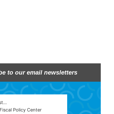
be to our email newsletters
est…
Fiscal Policy Center