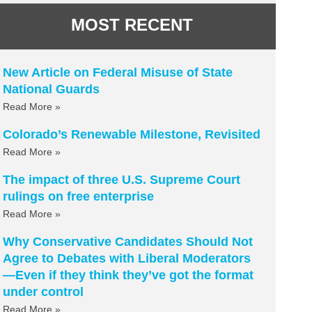
MOST RECENT
New Article on Federal Misuse of State
National Guards
Read More »
Colorado’s Renewable Milestone, Revisited
Read More »
The impact of three U.S. Supreme Court
rulings on free enterprise
Read More »
Why Conservative Candidates Should Not
Agree to Debates with Liberal Moderators
—Even if they think they’ve got the format
under control
Read More »