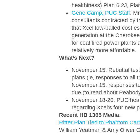
healthiness) Plan 6.2J, Pl
Gene Camp, PUC Staff
: M
consultants contracted by 
that Xcel low-balled cost es
generation at the Cherokee 
for coal fired power plants 
relatively more affordable.
What’s Next?
November 15: Rebuttal test
plans (ie, responses to all t
November 15, responses to
due (to read about Peabody
November 18-20: PUC hearin
regarding Xcel’s four new p
Recent HB 1365 Media
:
Ritter Plan Tied to Phantom Car
William Yeatman & Amy Oliver C