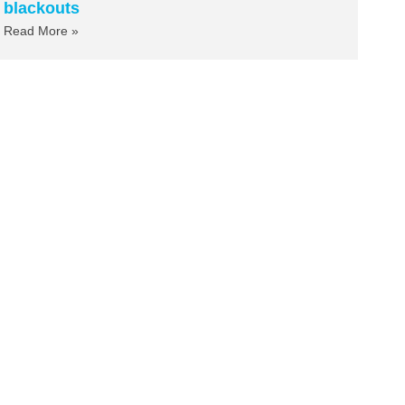
blackouts
Read More »