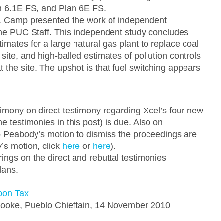
an 6.1E FS, and Plan 6E FS.
r. Camp presented the work of independent
the PUC Staff. This independent study concludes
timates for a large natural gas plant to replace coal
site, and high-balled estimates of pollution controls
at the site. The upshot is that fuel switching appears
imony on direct testimony regarding Xcel’s four new
he testimonies in this post) is due. Also on
 Peabody’s motion to dismiss the proceedings are
’s motion, click
here
or
here
).
gs on the direct and rebuttal testimonies
lans.
bon Tax
ooke, Pueblo Chieftain, 14 November 2010