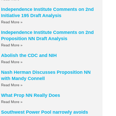
Independence Institute Comments on 2nd
Initiative 195 Draft Analysis
Read More »
Independence Institute Comments on 2nd
Proposition NN Draft Analysis
Read More »
Abolish the CDC and NIH
Read More »
Nash Herman Discusses Proposition NN
with Mandy Connell
Read More »
What Prop NN Really Does
Read More »
Southwest Power Pool narrowly avoids