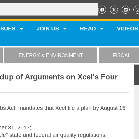
SSUES
JOIN US
READ
VIDEOS
ENERGY & ENVIRONMENT
FISCAL
dup of Arguments on Xcel's Four
obs Act, mandates that Xcel file a plan by August 15
er 31, 2017;
” state and federal air quality regulations;