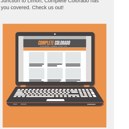
Junction to Limon, Complete Colorado has
you covered. Check us out!