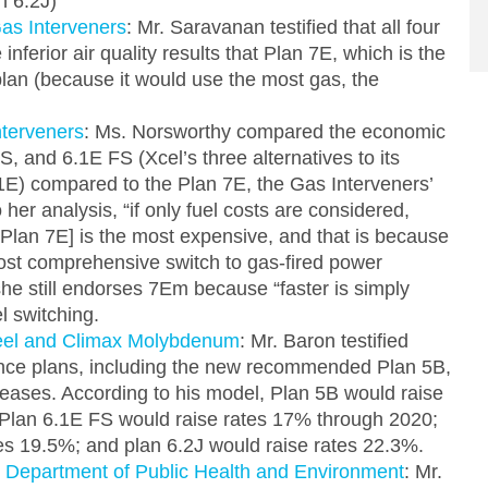
n 6.2J)
as Interveners
: Mr. Saravanan testified that all four
inferior air quality results that Plan 7E, which is the
lan (because it would use the most gas, the
nterveners
: Ms. Norsworthy compared the economic
, and 6.1E FS (Xcel’s three alternatives to its
6.1E) compared to the Plan 7E, the Gas Interveners’
 her analysis, “if only fuel costs are considered,
 Plan 7E] is the most expensive, and that is because
most comprehensive switch to gas-fired power
he still endorses 7Em because “faster is simply
l switching.
teel and Climax Molybdenum
: Mr. Baron testified
nce plans, including the new recommended Plan 5B,
ncreases. According to his model, Plan 5B would raise
Plan 6.1E FS would raise rates 17% through 2020;
es 19.5%; and plan 6.2J would raise rates 22.3%.
 Department of Public Health and Environment
: Mr.