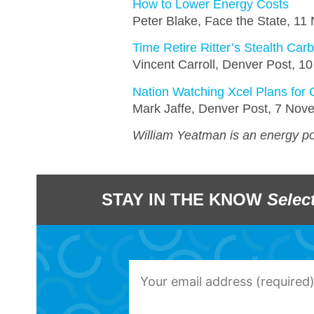
How to Lower Energy Costs
Peter Blake, Face the State, 1
Time Retire Ritter’s Stealth Car
Vincent Carroll, Denver Post, 
Nation Watching Xcel Plans for 
Mark Jaffe, Denver Post, 7 No
William Yeatman is an energy pol
STAY IN THE KNOW
Selec