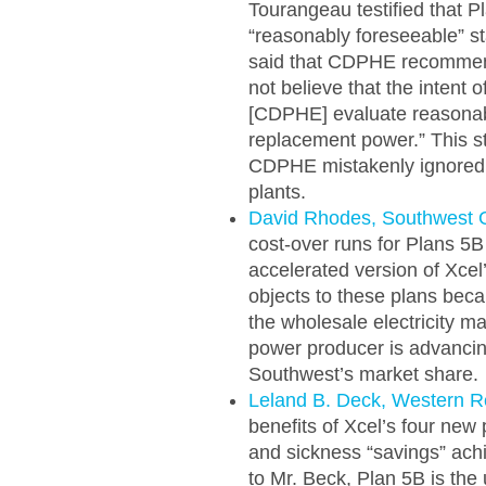
Tourangeau testified that P
“reasonably foreseeable” sta
said that CDPHE recommend
not believe that the intent 
[CDPHE] evaluate reasonabl
replacement power.” This s
CDPHE mistakenly ignored th
plants.
David Rhodes, Southwest 
cost-over runs for Plans 5
accelerated version of Xcel
objects to these plans beca
the wholesale electricity m
power producer is advancin
Southwest’s market share.
Leland B. Deck, Western 
benefits of Xcel’s four new 
and sickness “savings” achi
to Mr. Beck, Plan 5B is the 