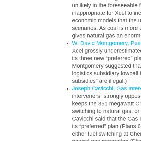
unlikely in the foreseeable 
inappropriate for Xcel to i
economic models that the uti
scenarios. As coal is more 
gives natural gas an enorm
W. David Montgomery, Pe
Xcel grossly underestimated 
its three new “preferred” p
Montgomery suggested that X
logistics subsidiary lowball
subsidies” are illegal.)
Joseph Cavicchi, Gas Inter
interveners “strongly oppo
keeps the 351 megawatt Che
switching to natural gas, or
Cavicchi said that the Gas 
its “preferred” plan (Plans 
either fuel switching at C