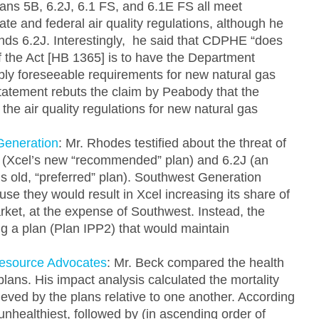
lans 5B, 6.2J, 6.1 FS, and 6.1E FS all meet
te and federal air quality regulations, although he
s 6.2J. Interestingly, he said that CDPHE “does
of the Act [HB 1365] is to have the Department
y foreseeable requirements for new natural gas
tatement rebuts the claim by Peabody that the
e air quality regulations for new natural gas
Generation
: Mr. Rhodes testified about the threat of
B (Xcel’s new “recommended” plan) and 6.2J (an
’s old, “preferred” plan). Southwest Generation
use they would result in Xcel increasing its share of
arket, at the expense of Southwest. Instead, the
g a plan (Plan IPP2) that would maintain
Resource Advocates
: Mr. Beck compared the health
plans. His impact analysis calculated the mortality
eved by the plans relative to one another. According
unhealthiest, followed by (in ascending order of