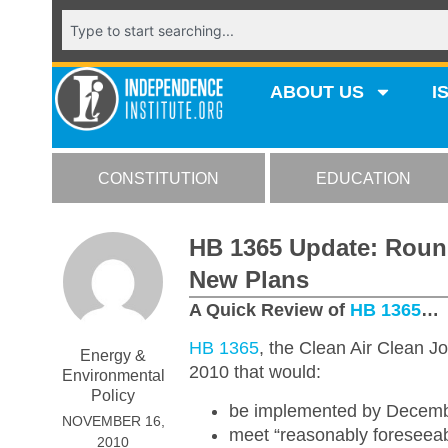
ABOUT US
I
CONSTITUTION
EDUCATION
HB 1365 Update: Roun
New Plans
A Quick Review of
HB 1365
…
HB 1365
, the Clean Air Clean J
Energy &
2010 that would:
Environmental
Policy
be implemented by Decemb
NOVEMBER 16,
meet “reasonably foreseeable
2010