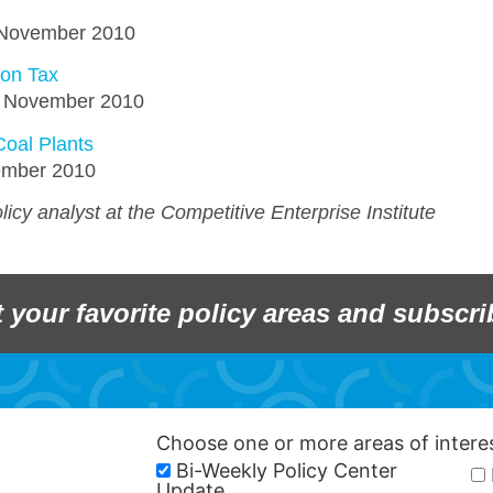
1 November 2010
bon Tax
10 November 2010
Coal Plants
vember 2010
icy analyst at the Competitive Enterprise Institute
t your favorite policy areas and subscri
Choose one or more areas of inter
Bi-Weekly Policy Center
Update