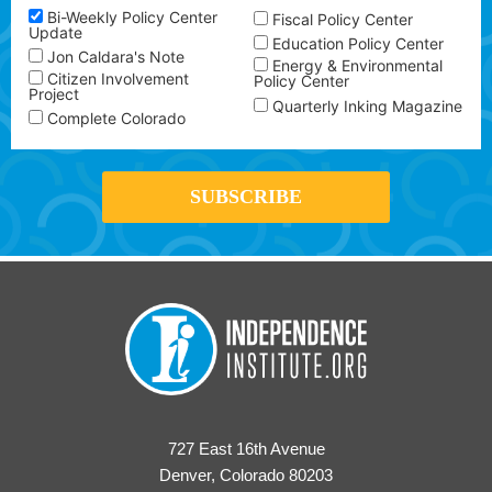
Bi-Weekly Policy Center
Fiscal Policy Center
Update
Education Policy Center
Jon Caldara's Note
Energy & Environmental
Citizen Involvement
Policy Center
Project
Quarterly Inking Magazine
Complete Colorado
727 East 16th Avenue
Denver, Colorado 80203