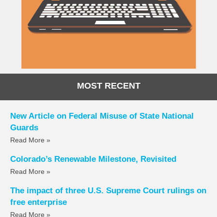
MOST RECENT
New Article on Federal Misuse of State National
Guards
Read More »
Colorado’s Renewable Milestone, Revisited
Read More »
The impact of three U.S. Supreme Court rulings on
free enterprise
Read More »