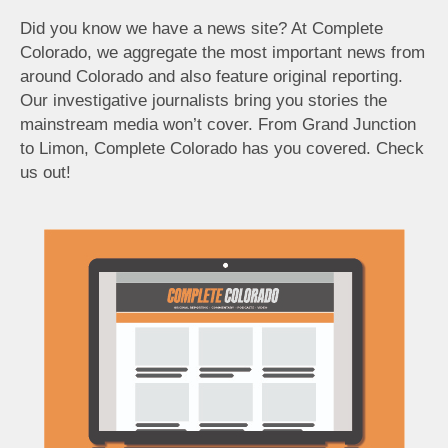
Did you know we have a news site? At Complete
Colorado, we aggregate the most important news from
around Colorado and also feature original reporting.
Our investigative journalists bring you stories the
mainstream media won’t cover. From Grand Junction
to Limon, Complete Colorado has you covered. Check
us out!