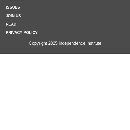
ISSUES
JOIN US
READ
PRIVACY POLICY
Copyright 2025 Independence Institute