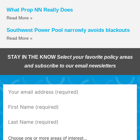
What Prop NN Really Does
Read More »
Southwest Power Pool narrowly avoids blackouts
Read More »
STAY IN THE KNOW
Select your favorite policy areas
and subscribe to our email newsletters
Choose one or more areas of interest…