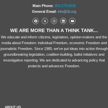
Main Phone
:
303.279.6535
General Email
:
info@i2i.org
WE ARE MORE THAN A THINK TANK...
We educate and inform citizens, legislators, opinion-makers and the
media about Freedom: individual Freedom, economic Freedom and
journalistic Freedom. Since 1985, we’ve put ideas into action through
groundbreaking legislation, coalition-building, ballot initiatives and
investigative reporting. We are dedicated to advancing policy that
protects and advances Freedom.
ABOUT US