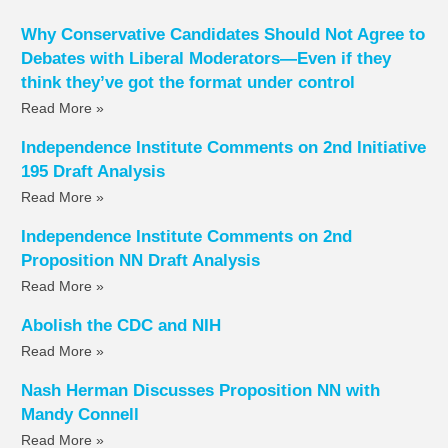
Why Conservative Candidates Should Not Agree to
Debates with Liberal Moderators—Even if they
think they’ve got the format under control
Read More »
Independence Institute Comments on 2nd Initiative
195 Draft Analysis
Read More »
Independence Institute Comments on 2nd
Proposition NN Draft Analysis
Read More »
Abolish the CDC and NIH
Read More »
Nash Herman Discusses Proposition NN with
Mandy Connell
Read More »