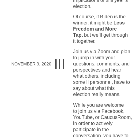
implications of this year’s
election.
Of course, if Biden is the
winner, it might be
Less
Freedom and More
Tap,
but we’ll get through
it together.
Join us via Zoom and plan
to jump in with your
questions, comments, and
NOVEMBER 9, 2020
perspectives and hear
what others, including
some II personnel, have to
say about what this
election really means.
While you are welcome
to join us via Facebook,
YouTube, or CaucusRoom,
in order to actively
participate in the
conversation, you have to