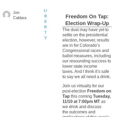
LI
Jon
Freedom On Tap:
B
Caldara
E
Election Wrap-Up
R
The dust may have yet to
T
settle on the presidential
Y
election, however, results
are in for Colorado’s
Congressional races and
ballot measures, including
our resounding success to
lower state income
taxes. And I think it’s safe
to say we all need a drink.
Join us virtually for our
post-election
Freedom on
Tap
this coming
Tuesday,
11/10 at 7:00pm MT
as
we drink and discuss
the outcomes and