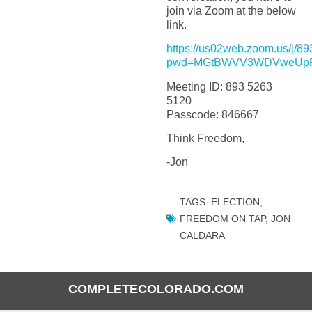
join via Zoom at the below
link.
https://us02web.zoom.us/j/
pwd=MGtBWVV3WDVweUpR
Meeting ID: 893 5263
5120
Passcode: 846667
Think Freedom,
-Jon
TAGS:
ELECTION
,
FREEDOM ON TAP
,
JON
CALDARA
COMPLETECOLORADO.COM