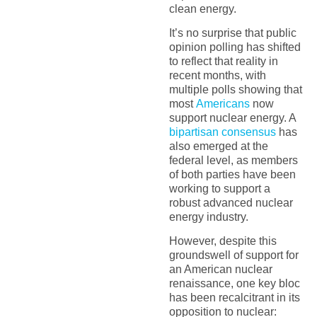
clean energy.
It’s no surprise that public
opinion polling has shifted
to reflect that reality in
recent months, with
multiple polls showing that
most
Americans
now
support nuclear energy. A
bipartisan consensus
has
also emerged at the
federal level, as members
of both parties have been
working to support a
robust advanced nuclear
energy industry.
However, despite this
groundswell of support for
an American nuclear
renaissance, one key bloc
has been recalcitrant in its
opposition to nuclear: