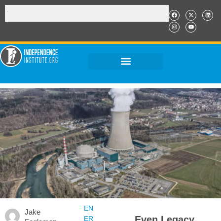
EN
Jake
Even Legacy
ER