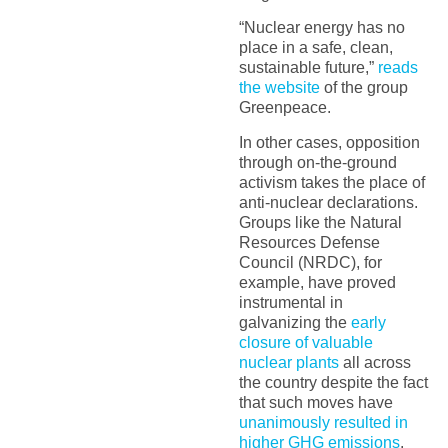
“Nuclear energy has no
place in a safe, clean,
sustainable future,”
reads
the website
of the group
Greenpeace.
In other cases, opposition
through on-the-ground
activism takes the place of
anti-nuclear declarations.
Groups like the Natural
Resources Defense
Council (NRDC), for
example, have proved
instrumental in
galvanizing the
early
closure of valuable
nuclear plants
all across
the country despite the fact
that such moves have
unanimously resulted in
higher GHG emissions
.