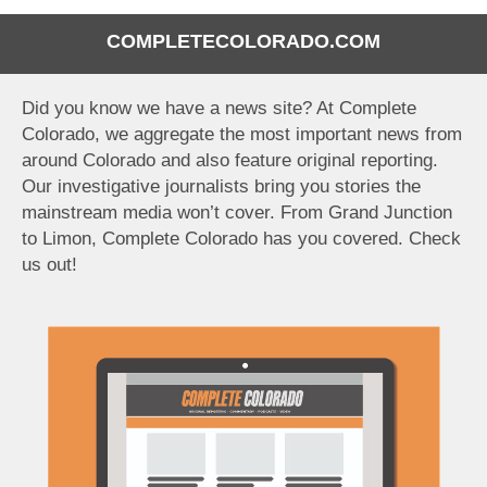
COMPLETECOLORADO.COM
Did you know we have a news site? At Complete
Colorado, we aggregate the most important news from
around Colorado and also feature original reporting.
Our investigative journalists bring you stories the
mainstream media won’t cover. From Grand Junction
to Limon, Complete Colorado has you covered. Check
us out!