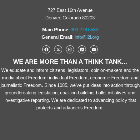
727 East 16th Avenue
Denver, Colorado 80203
Main Phone
:
303.279.6535
General Email
:
info@i2i.org
WE ARE MORE THAN A THINK TANK...
We educate and inform citizens, legislators, opinion-makers and the
media about Freedom: individual Freedom, economic Freedom and
journalistic Freedom. Since 1985, we’ve put ideas into action through
groundbreaking legislation, coalition-building, ballot initiatives and
investigative reporting. We are dedicated to advancing policy that
protects and advances Freedom.