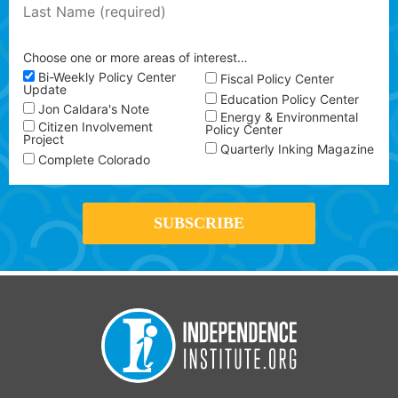
Choose one or more areas of interest…
Bi-Weekly Policy Center
Fiscal Policy Center
Update
Education Policy Center
Jon Caldara's Note
Energy & Environmental
Citizen Involvement
Policy Center
Project
Quarterly Inking Magazine
Complete Colorado