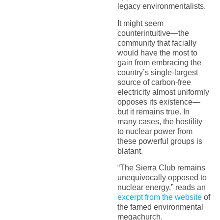
legacy environmentalists.
It might seem
counterintuitive—the
community that facially
would have the most to
gain from embracing the
country’s single-largest
source of carbon-free
electricity almost uniformly
opposes its existence—
but it remains true. In
many cases, the hostility
to nuclear power from
these powerful groups is
blatant.
“The Sierra Club remains
unequivocally opposed to
nuclear energy,” reads an
excerpt from the website
of
the famed environmental
megachurch.