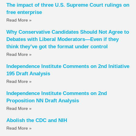
The impact of three U.S. Supreme Court rulings on
free enterprise
Read More »
Why Conservative Candidates Should Not Agree to
Debates with Liberal Moderators—Even if they
think they’ve got the format under control
Read More »
Independence Institute Comments on 2nd Initiative
195 Draft Analysis
Read More »
Independence Institute Comments on 2nd
Proposition NN Draft Analysis
Read More »
Abolish the CDC and NIH
Read More »