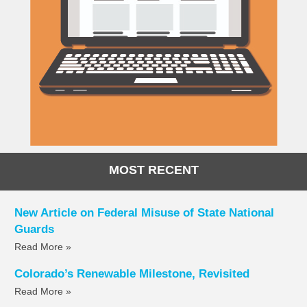
MOST RECENT
New Article on Federal Misuse of State National
Guards
Read More »
Colorado’s Renewable Milestone, Revisited
Read More »