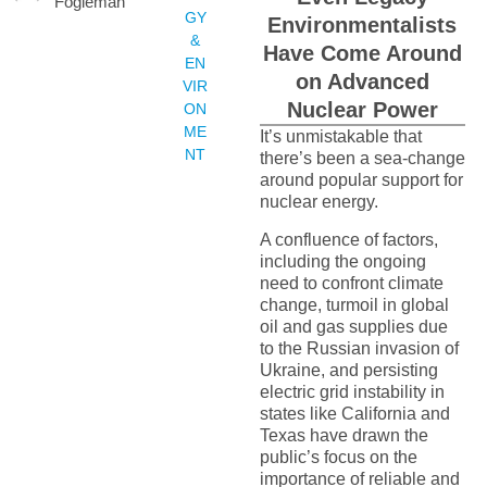
Fogleman
GY
Environmentalists
&
Have Come Around
EN
on Advanced
VIR
Nuclear Power
ON
ME
It’s unmistakable that
NT
there’s been a sea-change
around popular support for
nuclear energy.
A confluence of factors,
including the ongoing
need to confront climate
change, turmoil in global
oil and gas supplies due
to the Russian invasion of
Ukraine, and persisting
electric grid instability in
states like California and
Texas have drawn the
public’s focus on the
importance of reliable and