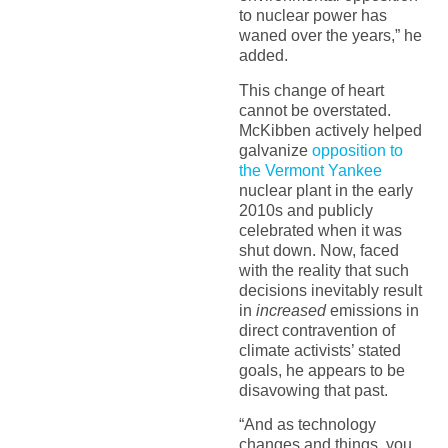
to nuclear power has
waned over the years,” he
added.
This change of heart
cannot be overstated.
McKibben actively helped
galvanize
opposition to
the Vermont Yankee
nuclear plant in the early
2010s and publicly
celebrated when it was
shut down.
Now, faced
with the reality that such
decisions inevitably result
in
increased
emissions in
direct contravention of
climate activists’ stated
goals, he appears to be
disavowing that past.
“And as technology
changes and things, you