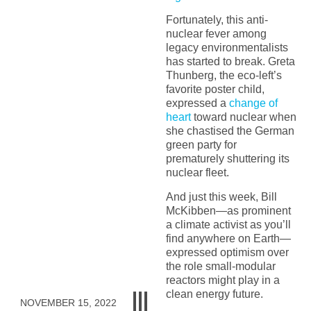
Fortunately, this anti-
nuclear fever among
legacy environmentalists
has started to break. Greta
Thunberg, the eco-left’s
favorite poster child,
expressed a
change of
heart
toward nuclear when
she chastised the German
green party for
prematurely shuttering its
nuclear fleet.
And just this week, Bill
McKibben—as prominent
a climate activist as you’ll
find anywhere on Earth—
expressed optimism over
the role small-modular
reactors might play in a
clean energy future.
NOVEMBER 15, 2022