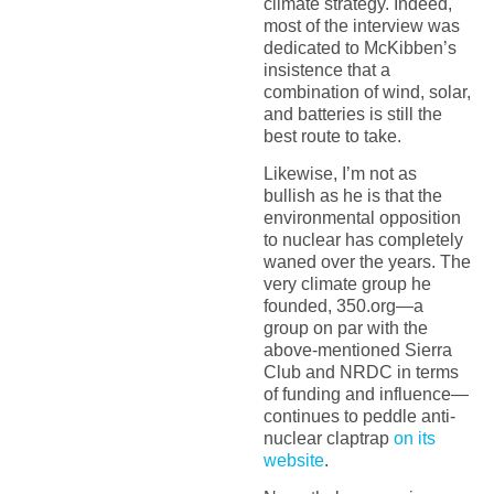
climate strategy. Indeed,
most of the interview was
dedicated to McKibben’s
insistence that a
combination of wind, solar,
and batteries is still the
best route to take.
Likewise, I’m not as
bullish as he is that the
environmental opposition
to nuclear has completely
waned over the years. The
very climate group he
founded, 350.org—a
group on par with the
above-mentioned Sierra
Club and NRDC in terms
of funding and influence—
continues to peddle anti-
nuclear claptrap
on its
website
.