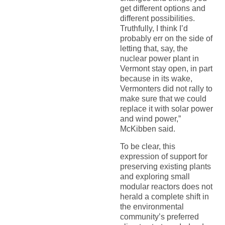
get different options and
different possibilities.
Truthfully, I think I’d
probably err on the side of
letting that, say, the
nuclear power plant in
Vermont stay open, in part
because in its wake,
Vermonters did not rally to
make sure that we could
replace it with solar power
and wind power,”
McKibben said.
To be clear, this
expression of support for
preserving existing plants
and exploring small
modular reactors does not
herald a complete shift in
the environmental
community’s preferred