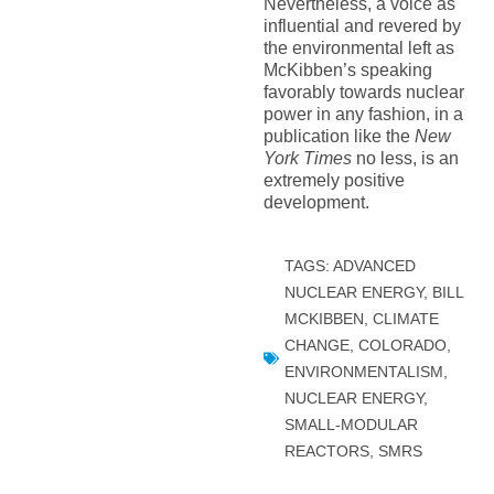
Nevertheless, a voice as
influential and revered by
the environmental left as
McKibben’s speaking
favorably towards nuclear
power in any fashion, in a
publication like the
New
York Times
no less, is an
extremely positive
development.
TAGS:
ADVANCED
NUCLEAR ENERGY
,
BILL
MCKIBBEN
,
CLIMATE
CHANGE
,
COLORADO
,
ENVIRONMENTALISM
,
NUCLEAR ENERGY
,
SMALL-MODULAR
REACTORS
,
SMRS