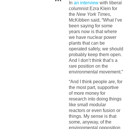
In
an interview
with liberal
columnist Ezra Klein for
the
New York Times
,
McKibben said, “What I’ve
been saying for some
years now is that where
we have nuclear power
plants that can be
operated safely, we should
probably keep them open.
And I don’t think that’s a
rare position on the
environmental movement.”
“And I think people are, for
the most part, supportive
of more money for
research into doing things
like small modular
reactors or even fusion or
things. My sense is that
some, anyway, of the
environmental opposition