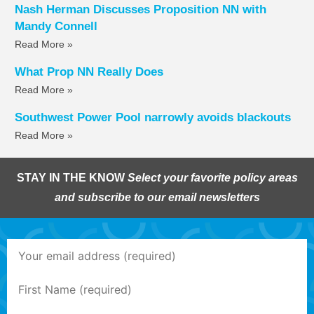
Nash Herman Discusses Proposition NN with
Mandy Connell
Read More »
What Prop NN Really Does
Read More »
Southwest Power Pool narrowly avoids blackouts
Read More »
STAY IN THE KNOW
Select your favorite policy areas
and subscribe to our email newsletters