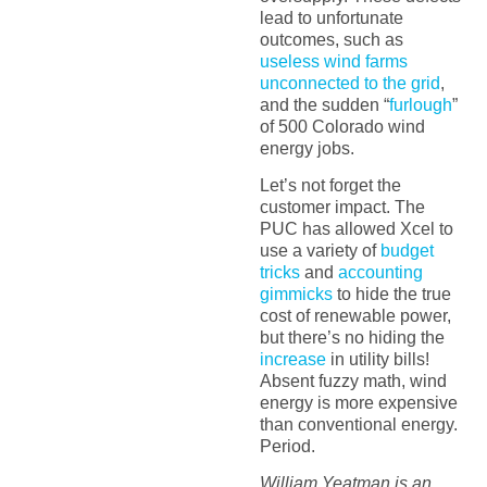
lead to unfortunate
outcomes, such as
useless wind farms
unconnected to the grid
,
and the sudden “
furlough
”
of 500 Colorado wind
energy jobs.
Let’s not forget the
customer impact. The
PUC has allowed Xcel to
use a variety of
budget
tricks
and
accounting
gimmicks
to hide the true
cost of renewable power,
but there’s no hiding the
increase
in utility bills!
Absent fuzzy math, wind
energy is more expensive
than conventional energy.
Period.
William Yeatman is an