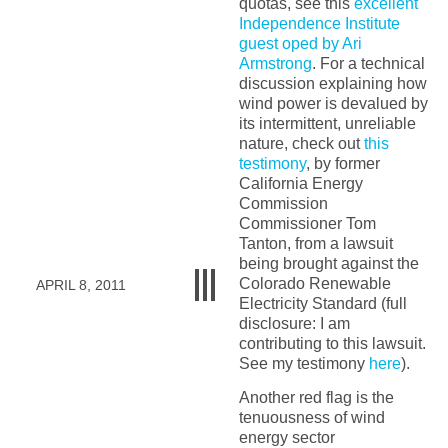
quotas, see this
excellent
Independence Institute
guest oped by Ari
Armstrong
. For a technical
discussion explaining how
wind power is devalued by
its intermittent, unreliable
nature, check out
this
testimony
, by former
California Energy
Commission
Commissioner Tom
Tanton, from a lawsuit
being brought against the
Colorado Renewable
APRIL 8, 2011
Electricity Standard (full
disclosure: I am
contributing to this lawsuit.
See my testimony
here
).
Another red flag is the
tenuousness of wind
energy sector