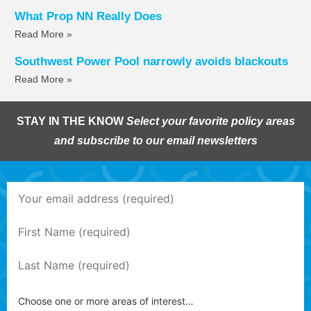
What Prop NN Really Does
Read More »
Southwest Power Pool narrowly avoids blackouts
Read More »
STAY IN THE KNOW
Select your favorite policy areas
and subscribe to our email newsletters
Choose one or more areas of interest…