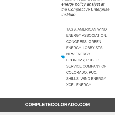
energy policy analyst at
the Competitive Enterprise
Institute
TAGS:
AMERICAN WIND
ENERGY ASSOCIATION
,
CONGRESS
,
GREEN
ENERGY
,
LOBBYISTS
,
NEW ENERGY
ECONOMY
,
PUBLIC
SERVICE COMPANY OF
COLORADO
,
PUC
,
SHILLS
,
WIND ENERGY
,
XCEL ENERGY
COMPLETECOLORADO.COM