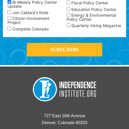
Bi-Weekly Policy Center
Fiscal Policy Center
Update
Education Policy Center
Jon Caldara's Note
Energy & Environmental
Citizen Involvement
Policy Center
Project
Quarterly Inking Magazine
Complete Colorado
727 East 16th Avenue
Denver, Colorado 80203