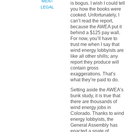
MENT
is bogus. I wish I could tell
LEGAL
you how the books were
cooked. Unfortunately, I
can’t read the report,
because the AWEA put it
behind a $125 pay wall.
For now, you’ll have to
trust me when I say that
wind energy lobbyists are
like all other shills; any
report they produce will
contain gross
exaggerations. That’s
what they’re paid to do.
Setting aside the AWEA’s
bunk study, it is true that
there are thousands of
wind energy jobs in
Colorado. Thanks to wind
energy lobbyists, the
General Assembly has
enacted a spate of