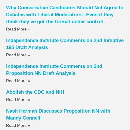
Why Conservative Candidates Should Not Agree to
Debates with Liberal Moderators—Even if they
think they’ve got the format under control
Read More »
Independence Institute Comments on 2nd Initiative
195 Draft Analysis
Read More »
Independence Institute Comments on 2nd
Proposition NN Draft Analysis
Read More »
Abolish the CDC and NIH
Read More »
Nash Herman Discusses Proposition NN with
Mandy Connell
Read More »