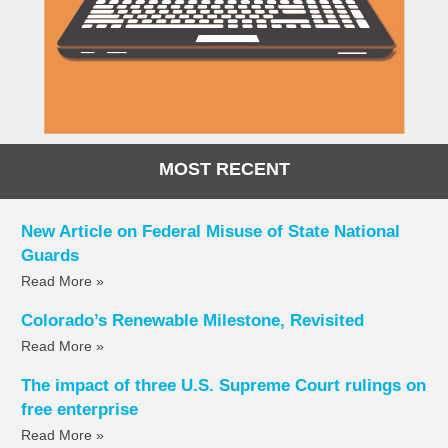
MOST RECENT
New Article on Federal Misuse of State National
Guards
Read More »
Colorado’s Renewable Milestone, Revisited
Read More »
The impact of three U.S. Supreme Court rulings on
free enterprise
Read More »