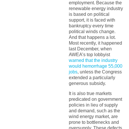
employment. Because the
renewable energy industry
is based on political
support, it is faced with
bankruptcy every time
political winds change.
And that happens a lot.
Most recently, it happened
last December, when
AWEA’s top lobbyist
warned that the industry
would hemorrhage 55,000
jobs
, unless the Congress
extended a particularly
generous subsidy.
It is also true markets
predicated on government
policies in lieu of supply
and demand, such as the
wind energy market, are
prone to bottlenecks and
oversupply. These defects