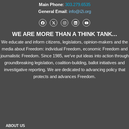
Main Phone
:
303.279.6535
General Email
:
info@i2i.org
WE ARE MORE THAN A THINK TANK...
We educate and inform citizens, legislators, opinion-makers and the
media about Freedom: individual Freedom, economic Freedom and
journalistic Freedom. Since 1985, we’ve put ideas into action through
groundbreaking legislation, coalition-building, ballot initiatives and
investigative reporting. We are dedicated to advancing policy that
protects and advances Freedom.
ABOUT US