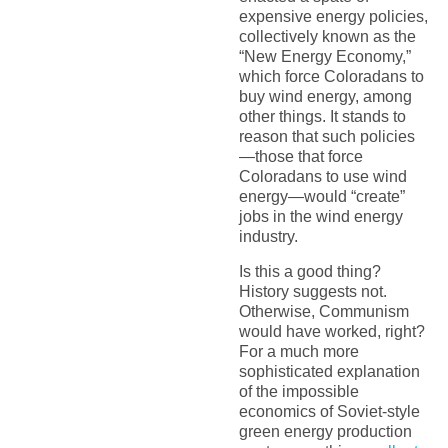
expensive energy policies,
collectively known as the
“New Energy Economy,”
which force Coloradans to
buy wind energy, among
other things. It stands to
reason that such policies
—those that force
Coloradans to use wind
energy—would “create”
jobs in the wind energy
industry.
Is this a good thing?
History suggests not.
Otherwise, Communism
would have worked, right?
For a much more
sophisticated explanation
of the impossible
economics of Soviet-style
green energy production