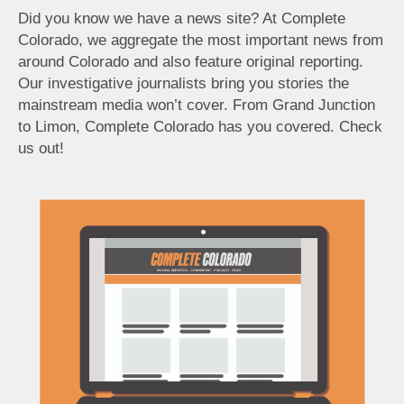
Did you know we have a news site? At Complete
Colorado, we aggregate the most important news from
around Colorado and also feature original reporting.
Our investigative journalists bring you stories the
mainstream media won’t cover. From Grand Junction
to Limon, Complete Colorado has you covered. Check
us out!