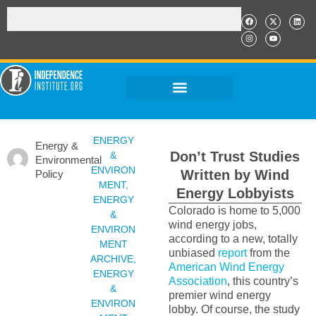
ENERGY
Energy &
Don’t Trust Studies
&
Environmental
ENVIRON
Written by Wind
Policy
MENT
,
Energy Lobbyists
ENERGY
Colorado is home to 5,000
&
wind energy jobs,
ENVIRON
according to a new, totally
MENT
unbiased
report
from the
ARCHIVE
,
American Wind Energy
ENERGY
Association
, this country’s
&
premier wind energy
ENVIRON
lobby. Of course, the study