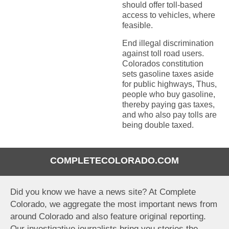
should offer toll-based
access to vehicles, where
feasible.
End illegal discrimination
against toll road users.
Colorados constitution
sets gasoline taxes aside
for public highways, Thus,
people who buy gasoline,
thereby paying gas taxes,
and who also pay tolls are
being double taxed.
COMPLETECOLORADO.COM
Did you know we have a news site? At Complete
Colorado, we aggregate the most important news from
around Colorado and also feature original reporting.
Our investigative journalists bring you stories the