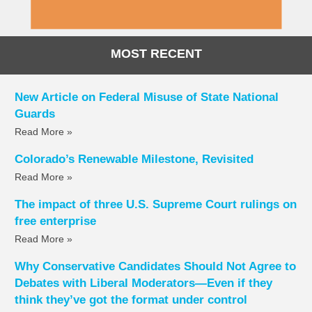
MOST RECENT
New Article on Federal Misuse of State National
Guards
Read More »
Colorado’s Renewable Milestone, Revisited
Read More »
The impact of three U.S. Supreme Court rulings on
free enterprise
Read More »
Why Conservative Candidates Should Not Agree to
Debates with Liberal Moderators—Even if they
think they’ve got the format under control