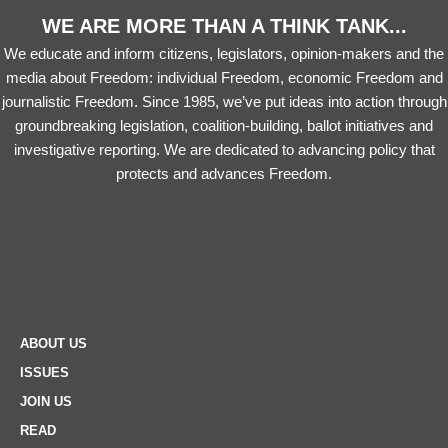
WE ARE MORE THAN A THINK TANK...
We educate and inform citizens, legislators, opinion-makers and the
media about Freedom: individual Freedom, economic Freedom and
journalistic Freedom. Since 1985, we’ve put ideas into action through
groundbreaking legislation, coalition-building, ballot initiatives and
investigative reporting. We are dedicated to advancing policy that
protects and advances Freedom.
ABOUT US
ISSUES
JOIN US
READ