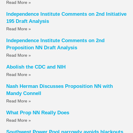
Read More »
Independence Institute Comments on 2nd Initiative
195 Draft Analysis
Read More »
Independence Institute Comments on 2nd
Proposition NN Draft Analysis
Read More »
Abolish the CDC and NIH
Read More »
Nash Herman Discusses Proposition NN with
Mandy Connell
Read More »
What Prop NN Really Does
Read More »
Southwest Power Pool narrowly avoids blackouts