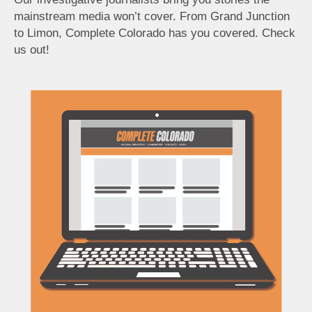
mainstream media won’t cover. From Grand Junction
to Limon, Complete Colorado has you covered. Check
us out!