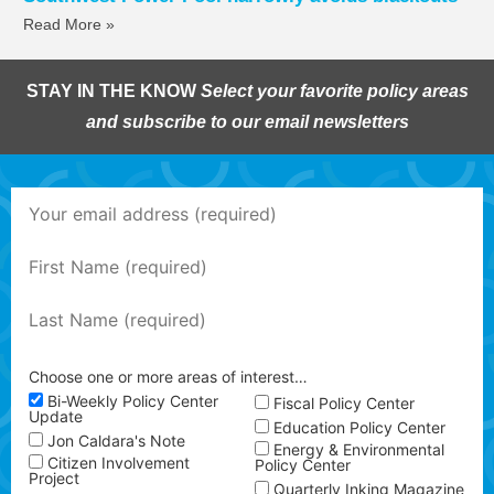
Read More »
STAY IN THE KNOW
Select your favorite policy areas
and subscribe to our email newsletters
Choose one or more areas of interest…
Bi-Weekly Policy Center
Fiscal Policy Center
Update
Education Policy Center
Jon Caldara's Note
Energy & Environmental
Citizen Involvement
Policy Center
Project
Quarterly Inking Magazine