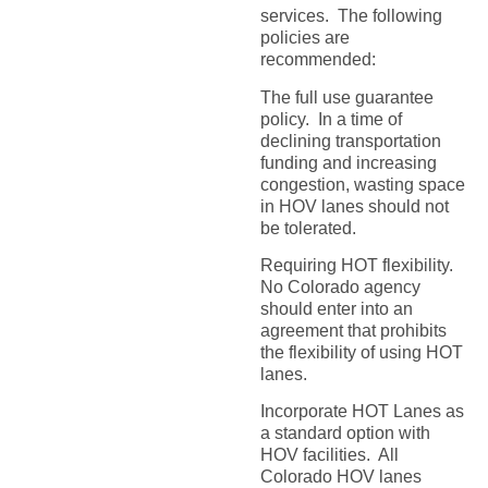
services. The following
policies are
recommended:
The full use guarantee
policy. In a time of
declining transportation
funding and increasing
congestion, wasting space
in HOV lanes should not
be tolerated.
Requiring HOT flexibility.
No Colorado agency
should enter into an
agreement that prohibits
the flexibility of using HOT
lanes.
Incorporate HOT Lanes as
a standard option with
HOV facilities. All
Colorado HOV lanes