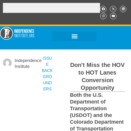
ISSU
Independence
Don't Miss the HOV
E
Institute
BACK
to HOT Lanes
GRO
Conversion
UND
Opportunity
ERS
Both the U.S.
Department of
Transportation
(USDOT) and the
Colorado Department
of Transportation