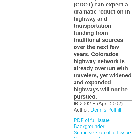
(CDOT) can expect a
dramatic reduction in
highway and
transportation
funding from
traditional sources
over the next few
years. Colorados
highway network is
already overrun with
travelers, yet widened
and expanded
highways will not be
pursued.
IB-2002-E (April 2002)
Author:
Dennis Polhill
PDF of full Issue
Backgrounder
Scribd version of full Issue