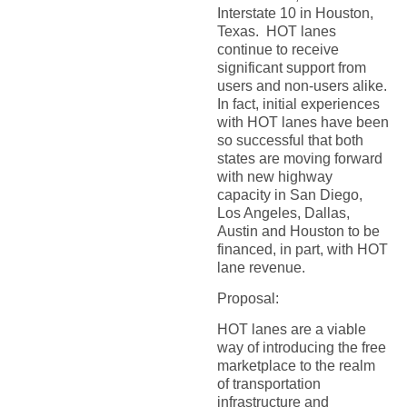
Interstate 10 in Houston,
Texas. HOT lanes
continue to receive
significant support from
users and non-users alike.
In fact, initial experiences
with HOT lanes have been
so successful that both
states are moving forward
with new highway
capacity in San Diego,
Los Angeles, Dallas,
Austin and Houston to be
financed, in part, with HOT
lane revenue.
Proposal:
HOT lanes are a viable
way of introducing the free
marketplace to the realm
of transportation
infrastructure and