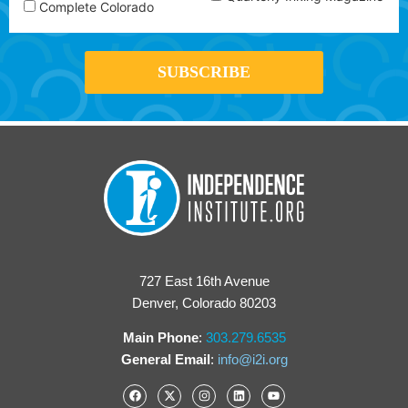
Complete Colorado
727 East 16th Avenue
Denver, Colorado 80203
Main Phone
:
303.279.6535
General Email
:
info@i2i.org