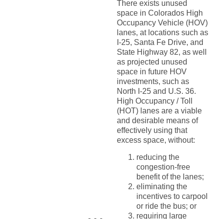
There exists unused
space in Colorados High
Occupancy Vehicle (HOV)
lanes, at locations such as
I-25, Santa Fe Drive, and
State Highway 82, as well
as projected unused
space in future HOV
investments, such as
North I-25 and U.S. 36.
High Occupancy / Toll
(HOT) lanes are a viable
and desirable means of
effectively using that
excess space, without:
reducing the
congestion-free
benefit of the lanes;
eliminating the
incentives to carpool
or ride the bus; or
requiring large