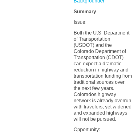
Backgrounder
Summary
Issue:
Both the U.S. Department
of Transportation
(USDOT) and the
Colorado Department of
Transportation (CDOT)
can expect a dramatic
reduction in highway and
transportation funding from
traditional sources over
the next few years.
Colorados highway
network is already overrun
with travelers, yet widened
and expanded highways
will not be pursued.
Opportunity: