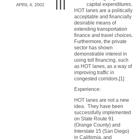
capital expenditures.
APRIL 4, 2002
HOT lanes are a politically
acceptable and financially
desirable means of
extending transportation
finance and travel choices.
Furthermore, the private
sector has shown
demonstrable interest in
using toll financing, such
as HOT lanes, as a way of
improving traffic in
congested corridors.[1]
Experience:
HOT lanes are not a new
idea. They have been
successfully implemented
on State Route 91
(Orange County) and
Interstate 15 (San Diego)
in California, and