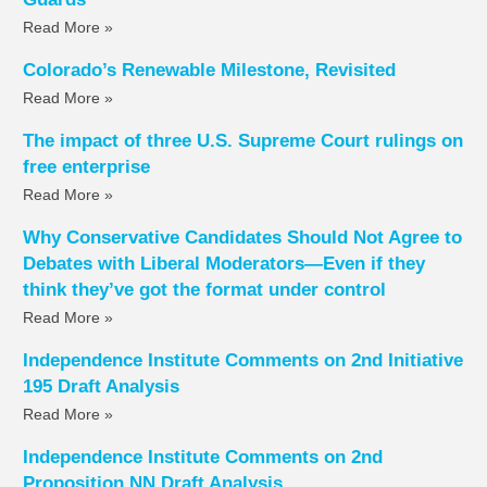
Read More »
Colorado’s Renewable Milestone, Revisited
Read More »
The impact of three U.S. Supreme Court rulings on
free enterprise
Read More »
Why Conservative Candidates Should Not Agree to
Debates with Liberal Moderators—Even if they
think they’ve got the format under control
Read More »
Independence Institute Comments on 2nd Initiative
195 Draft Analysis
Read More »
Independence Institute Comments on 2nd
Proposition NN Draft Analysis