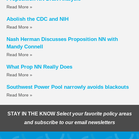
Read More »
Abolish the CDC and NIH
Read More »
Nash Herman Discusses Proposition NN with
Mandy Connell
Read More »
What Prop NN Really Does
Read More »
Southwest Power Pool narrowly avoids blackouts
Read More »
STAY IN THE KNOW
Select your favorite policy areas
and subscribe to our email newsletters