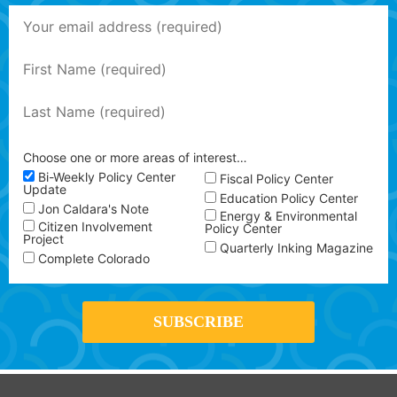
Choose one or more areas of interest…
Bi-Weekly Policy Center
Fiscal Policy Center
Update
Education Policy Center
Jon Caldara's Note
Energy & Environmental
Citizen Involvement
Policy Center
Project
Quarterly Inking Magazine
Complete Colorado