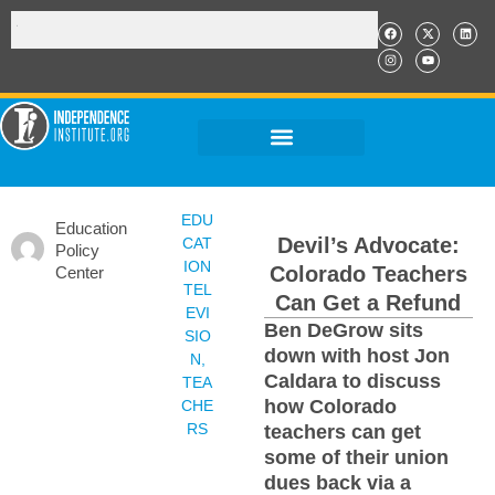
EDU
Education
Devil’s Advocate:
CAT
Policy
ION
Colorado Teachers
Center
TEL
Can Get a Refund
EVI
Ben DeGrow sits
SIO
down with host Jon
N
,
Caldara to discuss
TEA
how Colorado
CHE
RS
teachers can get
some of their union
dues back via a