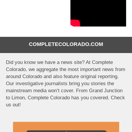
COMPLETECOLORADO.COM
Did you know we have a news site? At Complete
Colorado, we aggregate the most important news from
around Colorado and also feature original reporting.
Our investigative journalists bring you stories the
mainstream media won’t cover. From Grand Junction
to Limon, Complete Colorado has you covered. Check
us out!