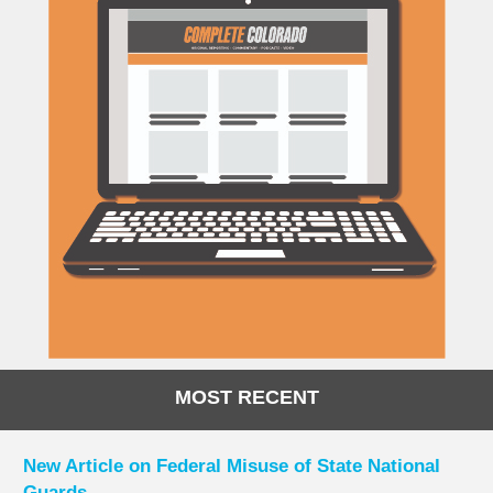
MOST RECENT
New Article on Federal Misuse of State National
Guards