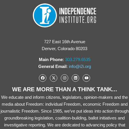
727 East 16th Avenue
Denver, Colorado 80203
Main Phone
:
303.279.6535
General Email
:
info@i2i.org
WE ARE MORE THAN A THINK TANK...
We educate and inform citizens, legislators, opinion-makers and the
media about Freedom: individual Freedom, economic Freedom and
journalistic Freedom. Since 1985, we’ve put ideas into action through
groundbreaking legislation, coalition-building, ballot initiatives and
investigative reporting. We are dedicated to advancing policy that