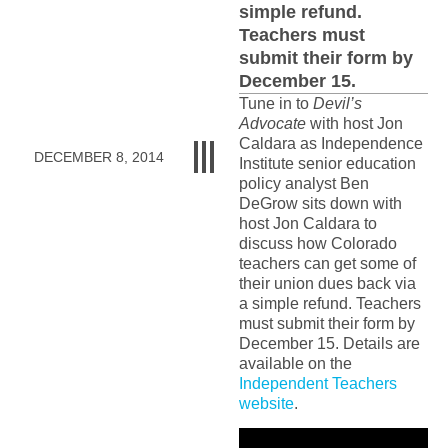
simple refund.
Teachers must
submit their form by
December 15.
Tune in to
Devil’s
Advocate
with host Jon
Caldara as Independence
DECEMBER 8, 2014
Institute senior education
policy analyst Ben
DeGrow sits down with
host Jon Caldara to
discuss how Colorado
teachers can get some of
their union dues back via
a simple refund. Teachers
must submit their form by
December 15. Details are
available on the
Independent Teachers
website
.