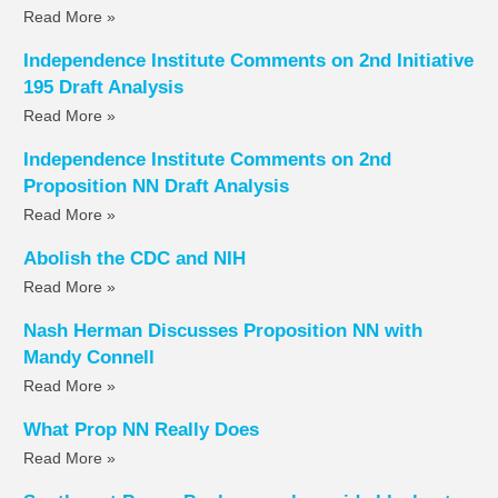
Read More »
Independence Institute Comments on 2nd Initiative
195 Draft Analysis
Read More »
Independence Institute Comments on 2nd
Proposition NN Draft Analysis
Read More »
Abolish the CDC and NIH
Read More »
Nash Herman Discusses Proposition NN with
Mandy Connell
Read More »
What Prop NN Really Does
Read More »