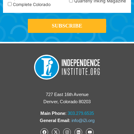
Quarterly Inking Magazine
Complete Colorado
727 East 16th Avenue
Denver, Colorado 80203
Main Phone
:
303.279.6535
General Email
:
info@i2i.org