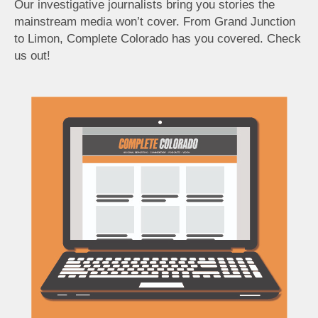
Our investigative journalists bring you stories the
mainstream media won’t cover. From Grand Junction
to Limon, Complete Colorado has you covered. Check
us out!