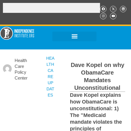
HEA
Health
Dave Kopel on why
LTH
Care
CA
ObamaCare
Policy
RE
Center
Mandates
UP
Unconstitutional
DAT
Dave Kopel explains
ES
how ObamaCare is
unconstitutional: 1)
The "Medicaid
mandate violates the
principles of