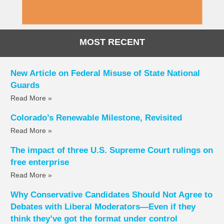
MOST RECENT
New Article on Federal Misuse of State National
Guards
Read More »
Colorado’s Renewable Milestone, Revisited
Read More »
The impact of three U.S. Supreme Court rulings on
free enterprise
Read More »
Why Conservative Candidates Should Not Agree to
Debates with Liberal Moderators—Even if they
think they’ve got the format under control