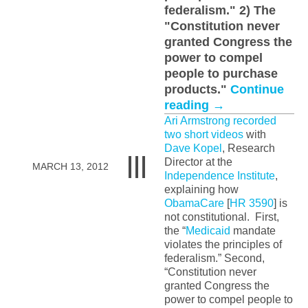
federalism." 2) The
"Constitution never
granted Congress the
power to compel
people to purchase
products."
Continue
reading
→
Ari Armstrong
recorded
two short videos
with
Dave Kopel
, Research
Director at the
MARCH 13, 2012
Independence Institute
,
explaining how
ObamaCare
[
HR 3590
] is
not constitutional. First,
the “
Medicaid
mandate
violates the principles of
federalism.” Second,
“Constitution never
granted Congress the
power to compel people to