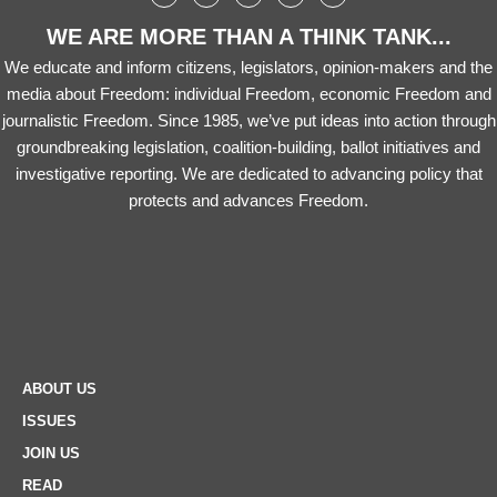
WE ARE MORE THAN A THINK TANK...
We educate and inform citizens, legislators, opinion-makers and the
media about Freedom: individual Freedom, economic Freedom and
journalistic Freedom. Since 1985, we’ve put ideas into action through
groundbreaking legislation, coalition-building, ballot initiatives and
investigative reporting. We are dedicated to advancing policy that
protects and advances Freedom.
ABOUT US
ISSUES
JOIN US
READ