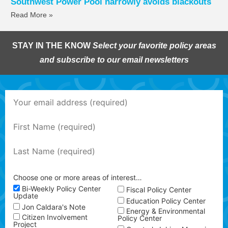
Southwest Power Pool narrowly avoids blackouts
Read More »
STAY IN THE KNOW
Select your favorite policy areas
and subscribe to our email newsletters
Choose one or more areas of interest…
Bi-Weekly Policy Center
Fiscal Policy Center
Update
Education Policy Center
Jon Caldara's Note
Energy & Environmental
Citizen Involvement
Policy Center
Project