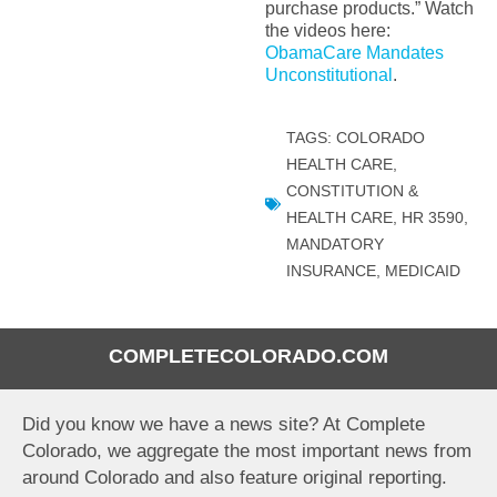
purchase products.” Watch
the videos here:
ObamaCare Mandates
Unconstitutional
.
TAGS:
COLORADO
HEALTH CARE
,
CONSTITUTION &
HEALTH CARE
,
HR 3590
,
MANDATORY
INSURANCE
,
MEDICAID
COMPLETECOLORADO.COM
Did you know we have a news site? At Complete
Colorado, we aggregate the most important news from
around Colorado and also feature original reporting.