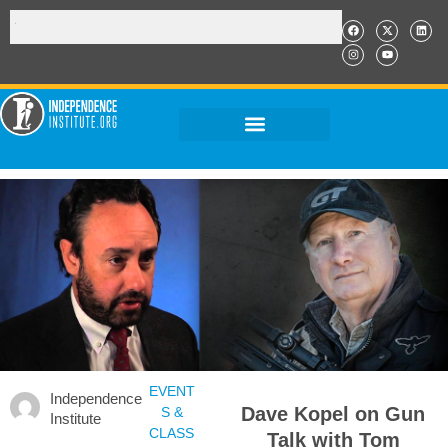
EVENT
Independence
Dave Kopel on Gun
S &
Institute
CLASS
Talk with Tom