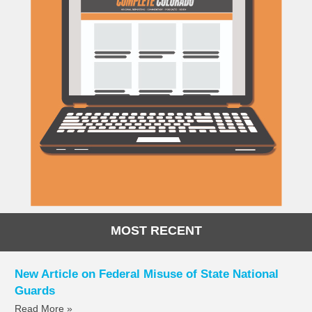
MOST RECENT
New Article on Federal Misuse of State National
Guards
Read More »