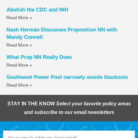
Abolish the CDC and NIH
Read More »
Nash Herman Discusses Proposition NN with
Mandy Connell
Read More »
What Prop NN Really Does
Read More »
Southwest Power Pool narrowly avoids blackouts
Read More »
STAY IN THE KNOW
Select your favorite policy areas
and subscribe to our email newsletters