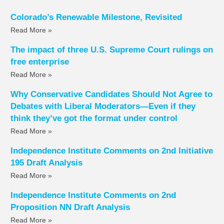
Colorado’s Renewable Milestone, Revisited
Read More »
The impact of three U.S. Supreme Court rulings on
free enterprise
Read More »
Why Conservative Candidates Should Not Agree to
Debates with Liberal Moderators—Even if they
think they’ve got the format under control
Read More »
Independence Institute Comments on 2nd Initiative
195 Draft Analysis
Read More »
Independence Institute Comments on 2nd
Proposition NN Draft Analysis
Read More »