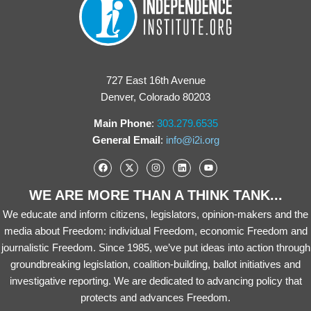
727 East 16th Avenue
Denver, Colorado 80203
Main Phone
:
303.279.6535
General Email
:
info@i2i.org
WE ARE MORE THAN A THINK TANK...
We educate and inform citizens, legislators, opinion-makers and the
media about Freedom: individual Freedom, economic Freedom and
journalistic Freedom. Since 1985, we’ve put ideas into action through
groundbreaking legislation, coalition-building, ballot initiatives and
investigative reporting. We are dedicated to advancing policy that
protects and advances Freedom.