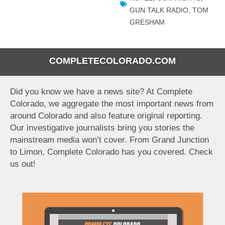
GUN TALK RADIO
,
TOM
GRESHAM
COMPLETECOLORADO.COM
Did you know we have a news site? At Complete
Colorado, we aggregate the most important news from
around Colorado and also feature original reporting.
Our investigative journalists bring you stories the
mainstream media won’t cover. From Grand Junction
to Limon, Complete Colorado has you covered. Check
us out!