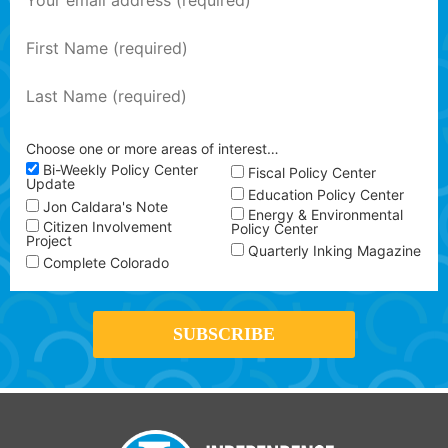
Choose one or more areas of interest…
Bi-Weekly Policy Center
Fiscal Policy Center
Update
Education Policy Center
Jon Caldara's Note
Energy & Environmental
Citizen Involvement
Policy Center
Project
Quarterly Inking Magazine
Complete Colorado