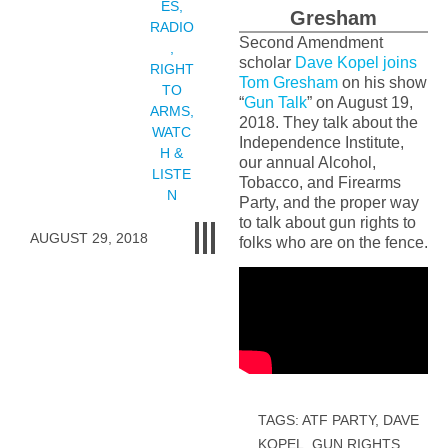
ES
,
Gresham
RADIO
Second Amendment
,
scholar
Dave Kopel joins
RIGHT
Tom Gresham
on his show
TO
“
Gun Talk
” on August 19,
ARMS
,
2018. They talk about the
WATC
Independence Institute,
H &
our annual Alcohol,
LISTE
Tobacco, and Firearms
N
Party, and the proper way
to talk about gun rights to
AUGUST 29, 2018
folks who are on the fence.
TAGS:
ATF PARTY
,
DAVE
KOPEL
,
GUN RIGHTS
,