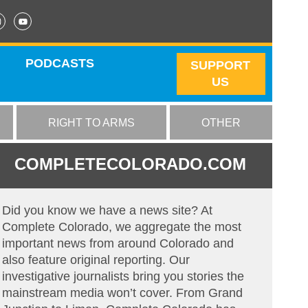
PODCASTS
SUPPORT
US
RIGHT TO ARMS
OTHER
COMPLETECOLORADO.COM
Did you know we have a news site? At
Complete Colorado, we aggregate the most
important news from around Colorado and
also feature original reporting. Our
investigative journalists bring you stories the
mainstream media won’t cover. From Grand