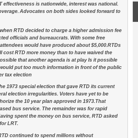
effectiveness is nationwide, interest was national.
erage. Advocates on both sides looked forward to
 when RTD decided to charge a higher admission fee
ected officials and bureaucrats. With some free
0 attendees would have produced about $5,000.RTDs
ill cost RTD more money than to have waived the
 possible that another agenda is at play Is it possible
would put too much information in front of the public
r tax election
he 1973 special election that gave RTD its current
l election irregularities. Voters have yet to be
thorize the 10 year plan approved in 1973.That
eased bus service. The remainder was for rapid
 Having spent the money on bus service, RTD asked
 for LRT.
RTD continued to spend millions without