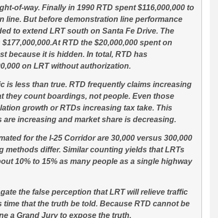
ght-of-way. Finally in 1990 RTD spent $116,000,000 to
 line. But before demonstration line performance
ded to extend LRT south on Santa Fe Drive. The
s $177,000,000.At RTD the $20,000,000 spent on
st because it is hidden. In total, RTD has
0,000 on LRT without authorization.
c is less than true. RTD frequently claims increasing
at they count boardings, not people. Even those
lation growth or RTDs increasing tax take. This
s are increasing and market share is decreasing.
ated for the I-25 Corridor are 30,000 versus 300,000
g methods differ. Similar counting yields that LRTs
out 10% to 15% as many people as a single highway
te the false perception that LRT will relieve traffic
is time that the truth be told. Because RTD cannot be
e a Grand Jury to expose the truth.