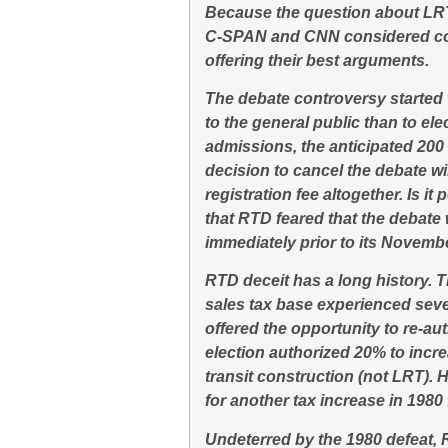
Because the question about LRT 
C-SPAN and CNN considered cov
offering their best arguments.
The debate controversy started
to the general public than to el
admissions, the anticipated 20
decision to cancel the debate w
registration fee altogether. Is it
that RTD feared that the debate 
immediately prior to its Novembe
RTD deceit has a long history. T
sales tax base experienced severa
offered the opportunity to re-au
election authorized 20% to incr
transit construction (not LRT).
for another tax increase in 1980
Undeterred by the 1980 defeat, 