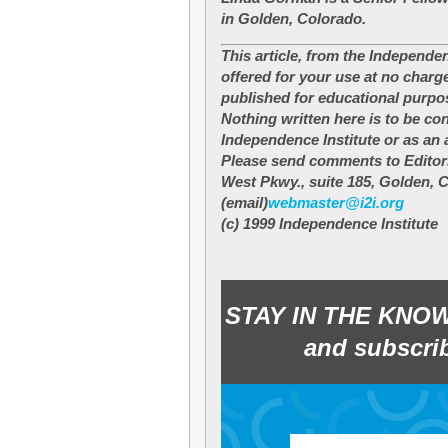
in Golden, Colorado.
This article, from the Independen
offered for your use at no charg
published for educational purpo
Nothing written here is to be co
Independence Institute or as an a
Please send comments to Editori
West Pkwy., suite 185, Golden, 
(email)
webmaster@i2i.org
(c) 1999 Independence Institute
STAY IN THE KNO
and subscrib