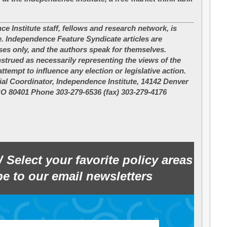
ce Institute staff, fellows and research network, is
e. Independence Feature Syndicate articles are
ses only, and the authors speak for themselves.
nstrued as necessarily representing the views of the
ttempt to influence any election or legislative action.
al Coordinator, Independence Institute, 14142 Denver
CO 80401 Phone 303-279-6536 (fax) 303-279-4176
W
Select your favorite policy areas
e to our email newsletters