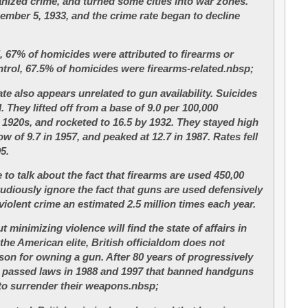
ized crime, and turned some cities into war zones.
ember 5, 1933, and the crime rate began to decline
, 67% of homicides were attributed to firearms or
ontrol, 67.5% of homicides were firearms-related.nbsp;
rate also appears unrelated to gun availability. Suicides
 They lifted off from a base of 9.0 per 100,000
e 1920s, and rocketed to 16.5 by 1932. They stayed high
ow of 9.7 in 1957, and peaked at 12.7 in 1987. Rates fell
95.
to talk about the fact that firearms are used 450,00
tudiously ignore the fact that guns are used defensively
violent crime an estimated 2.5 million times each year.
minimizing violence will find the state of affairs in
 the American elite, British officialdom does not
ason for owning a gun. After 80 years of progressively
ain passed laws in 1988 and 1997 that banned handguns
to surrender their weapons.nbsp;