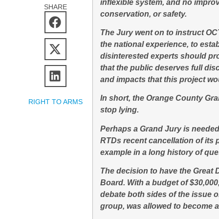
inflexible system, and no impro
SHARE
conservation, or safety.
The Jury went on to instruct O
the national experience, to esta
disinterested experts should pr
that the public deserves full dis
and impacts that this project w
In short, the Orange County Gra
RIGHT TO ARMS
stop lying.
Perhaps a Grand Jury is needed t
RTDs recent cancellation of its
example in a long history of que
The decision to have the Great
Board. With a budget of $30,000,
debate both sides of the issue 
group, was allowed to become a 