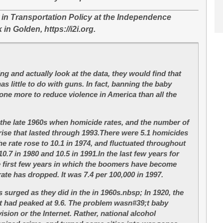
w in Transportation Policy at the Independence
 in Golden, https://i2i.org.
g and actually look at the data, they would find that
as little to do with guns. In fact, banning the baby
e more to reduce violence in America than all the
the late 1960s when homicide rates, and the number of
rise that lasted through 1993.There were 5.1 homicides
e rate rose to 10.1 in 1974, and fluctuated throughout
0.7 in 1980 and 10.5 in 1991.In the last few years for
he first few years in which the boomers have become
ate has dropped. It was 7.4 per 100,000 in 1997.
 surged as they did in the in 1960s.nbsp; In 1920, the
it had peaked at 9.6. The problem wasn#39;t baby
ision or the Internet. Rather, national alcohol