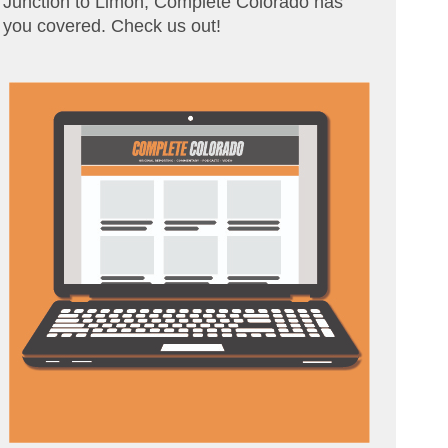
Junction to Limon, Complete Colorado has
you covered. Check us out!