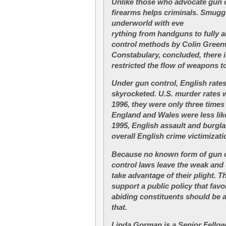
Unlike those who advocate gun c
firearms helps criminals. Smugg
underworld with eve
rything from handguns to fully a
control methods by Colin Greenw
Constabulary, concluded, there 
restricted the flow of weapons t
Under gun control, English rates
skyrocketed. U.S. murder rates 
1996, they were only three times 
England and Wales were less like
1995, English assault and burgla
overall English crime victimizat
Because no known form of gun c
control laws leave the weak and
take advantage of their plight. T
support a public policy that favo
abiding constituents should be
that.
Linda Gorman is a Senior Fellow 