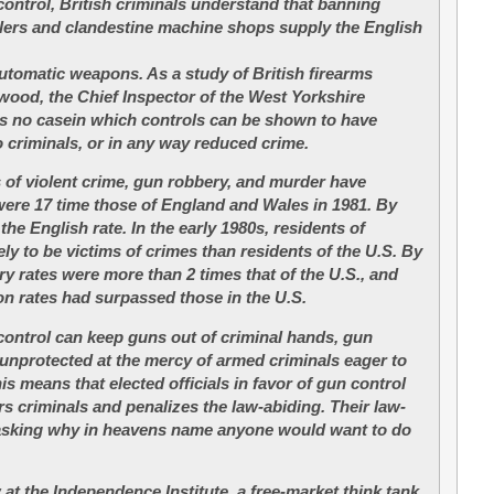
ontrol, British criminals understand that banning
lers and clandestine machine shops supply the English
utomatic weapons. As a study of British firearms
ood, the Chief Inspector of the West Yorkshire
is no casein which controls can be shown to have
o criminals, or in any way reduced crime.
 of violent crime, gun robbery, and murder have
were 17 time those of England and Wales in 1981. By
the English rate. In the early 1980s, residents of
ly to be victims of crimes than residents of the U.S. By
ry rates were more than 2 times that of the U.S., and
ion rates had surpassed those in the U.S.
ontrol can keep guns out of criminal hands, gun
 unprotected at the mercy of armed criminals eager to
his means that elected officials in favor of gun control
rs criminals and penalizes the law-abiding. Their law-
 asking why in heavens name anyone would want to do
at the Independence Institute, a free-market think tank