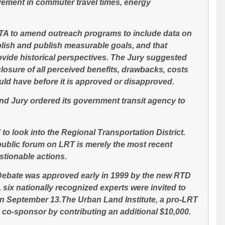
vement in commuter travel times, energy
CTA to amend outreach programs to include data on
blish and publish measurable goals, and that
ovide historical perspectives. The Jury suggested
closure of all perceived benefits, drawbacks, costs
ould have
before
it is approved or disapproved.
nd Jury ordered its government transit agency to
o look into the Regional Transportation District.
 public forum on LRT is merely the most recent
stionable actions.
 Debate was approved early in 1999 by the new RTD
 six nationally recognized experts were invited to
on September 13.The Urban Land Institute, a pro-LRT
co-sponsor by contributing an additional $10,000.