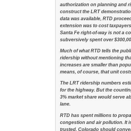
authorization on planning and ri
construct the LRT demonstration
data was available, RTD procee
extension was to cost taxpayer
Santa Fe right-of-way is not a co
subversively spent over $300,00
Much of what RTD tells the publi
ridership without mentioning th
increases are smaller than popu
means, of course, that unit cost
The LRT ridership numbers estim
for the highway. But the countin
3% market share would serve ab
lane.
RTD has spent millions to propaga
congestion and air pollution. It 
trusted, Colorado should conven