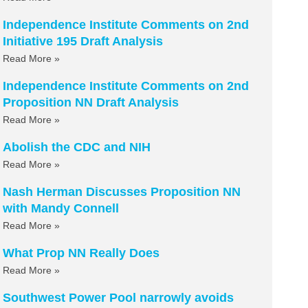
Independence Institute Comments on 2nd
Initiative 195 Draft Analysis
Read More »
Independence Institute Comments on 2nd
Proposition NN Draft Analysis
Read More »
Abolish the CDC and NIH
Read More »
Nash Herman Discusses Proposition NN
with Mandy Connell
Read More »
What Prop NN Really Does
Read More »
Southwest Power Pool narrowly avoids