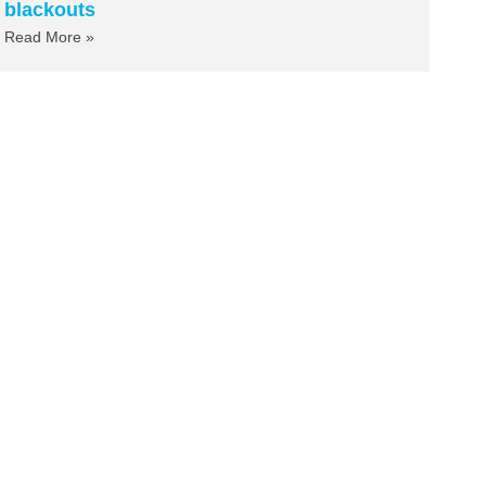
blackouts
Read More »