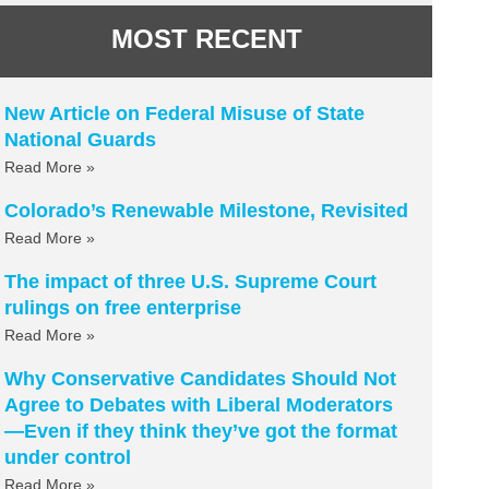
MOST RECENT
New Article on Federal Misuse of State
National Guards
Read More »
Colorado’s Renewable Milestone, Revisited
Read More »
The impact of three U.S. Supreme Court
rulings on free enterprise
Read More »
Why Conservative Candidates Should Not
Agree to Debates with Liberal Moderators
—Even if they think they’ve got the format
under control
Read More »