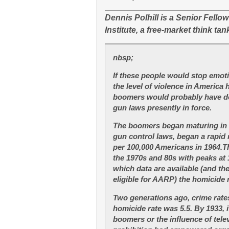
Dennis Polhill is a Senior Fello
Institute, a free-market think tank
nbsp;
If these people would stop emotin
the level of violence in America h
boomers would probably have don
gun laws presently in force.
T
he boomers began maturing in 
gun control laws, began a rapid 
per 100,000 Americans in 1964.Th
the 1970s and 80s with peaks at 1
which data are available (and t
eligible for AARP) the homicide r
Two generations ago, crime rates
homicide rate was 5.5. By 1933, 
boomers or the influence of telev