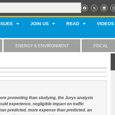
SSUES
JOIN US
READ
VIDEOS
ENERGY & ENVIRONMENT
FISCAL
more promoting than studying, the Jurys analysis
ld experience, negligible impact on traffic
than predicted, more expense than predicted, an