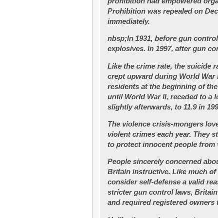
prohibition had empowered organ
Prohibition was repealed on Dec
immediately.
nbsp;In 1931, before gun control
explosives. In 1997, after gun c
Like the crime rate, the suicide 
crept upward during World War I.
residents at the beginning of th
until World War II, receded to a l
slightly afterwards, to 11.9 in 19
The violence crisis-mongers love 
violent crimes each year. They s
to protect innocent people from 
People sincerely concerned about 
Britain instructive. Like much of
consider self-defense a valid re
stricter gun control laws, Brit
and required registered owners 