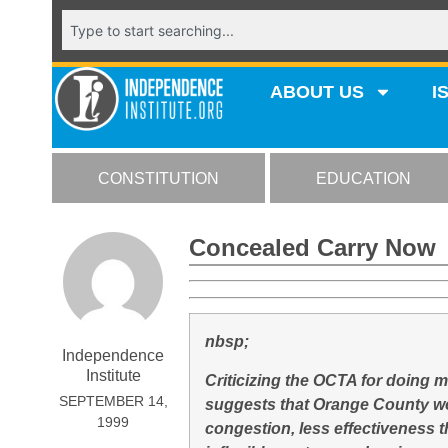
ABOUT US
I
CONSTITUTION
EDUCATION
Concealed Carry Now
nbsp;
Independence
Institute
Criticizing the OCTA for doing 
SEPTEMBER 14,
suggests that Orange County wou
1999
congestion, less effectiveness 