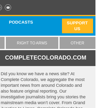
PODCASTS
SUPPORT
US
RIGHT TO ARMS
OTHER
COMPLETECOLORADO.COM
Did you know we have a news site? At
Complete Colorado, we aggregate the most
important news from around Colorado and
also feature original reporting. Our
investigative journalists bring you stories the
mainstream media won’t cover. From Grand