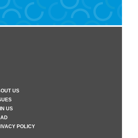
OUT US
SUES
IN US
EAD
IVACY POLICY