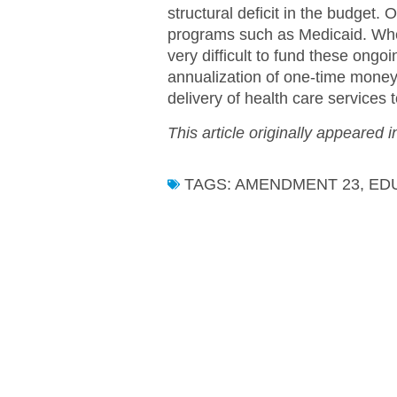
structural deficit in the budget
programs such as Medicaid. When 
very difficult to fund these ongo
annualization of one-time money,
delivery of health care services t
This article originally appeared 
TAGS:
AMENDMENT 23
,
ED