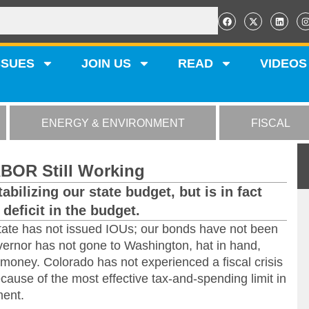
SSUES
JOIN US
READ
VIDEOS
ENERGY & ENVIRONMENT
FISCAL
ABOR Still Working
tabilizing our state budget, but is in fact
deficit in the budget.
state has not issued IOUs; our bonds have not been
vernor has not gone to Washington, hat in hand,
 money. Colorado has not experienced a fiscal crisis
because of the most effective tax-and-spending limit in
ent.