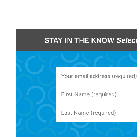
STAY IN THE KNOW
Selec