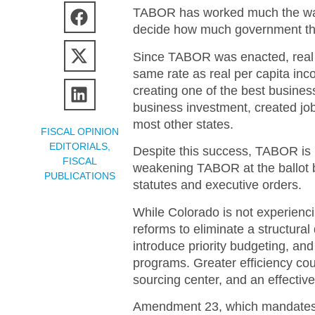
TABOR has worked much the way 
decide how much government they
Since TABOR was enacted, real p
same rate as real per capita in
creating one of the best busines
business investment, created job
most other states.
FISCAL OPINION
EDITORIALS
,
Despite this success, TABOR is u
FISCAL
weakening TABOR at the ballot b
PUBLICATIONS
statutes and executive orders.
While Colorado is not experiencin
reforms to eliminate a structural 
introduce priority budgeting, and
programs. Greater efficiency cou
sourcing center, and an effecti
Amendment 23, which mandates i