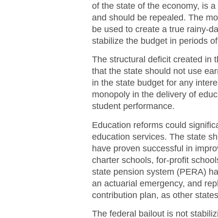
of the state of the economy, is a 
and should be repealed. The mo
be used to create a true rainy-da
stabilize the budget in periods o
The structural deficit created 
that the state should not use ea
in the state budget for any inte
monopoly in the delivery of educ
student performance.
Education reforms could significa
education services. The state s
have proven successful in impro
charter schools, for-profit school
state pension system (PERA) have
an actuarial emergency, and repl
contribution plan, as other state
The federal bailout is not stabili