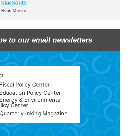
blackouts
Read More »
be to our email newsletters
est…
Fiscal Policy Center
Education Policy Center
Energy & Environmental
licy Center
Quarterly Inking Magazine