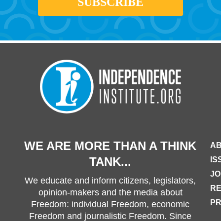
WE ARE MORE THAN A THINK
AB
TANK...
IS
JO
We educate and inform citizens, legislators,
R
opinion-makers and the media about
PR
Freedom: individual Freedom, economic
Freedom and journalistic Freedom. Since