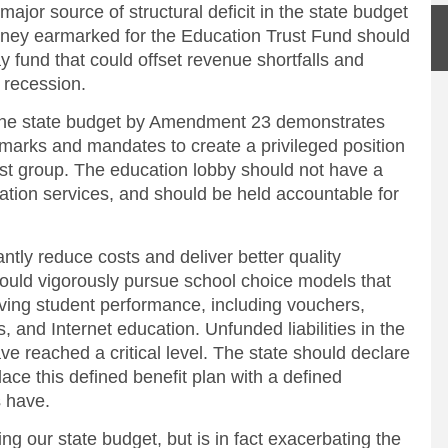
major source of structural deficit in the state budget
ney earmarked for the Education Trust Fund should
y fund that could offset revenue shortfalls and
f recession.
in the state budget by Amendment 23 demonstrates
rmarks and mandates to create a privileged position
rest group. The education lobby should not have a
ation services, and should be held accountable for
ntly reduce costs and deliver better quality
hould vigorously pursue school choice models that
ving student performance, including vouchers,
s, and Internet education. Unfunded liabilities in the
 reached a critical level. The state should declare
ace this defined benefit plan with a defined
s have.
zing our state budget, but is in fact exacerbating the