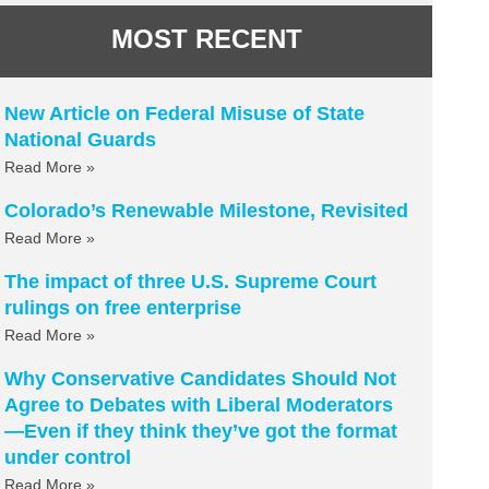
MOST RECENT
New Article on Federal Misuse of State
National Guards
Read More »
Colorado’s Renewable Milestone, Revisited
Read More »
The impact of three U.S. Supreme Court
rulings on free enterprise
Read More »
Why Conservative Candidates Should Not
Agree to Debates with Liberal Moderators
—Even if they think they’ve got the format
under control
Read More »