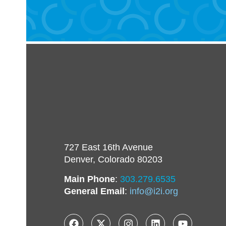
727 East 16th Avenue
Denver, Colorado 80203
Main Phone
:
303.279.6535
General Email
:
info@i2i.org