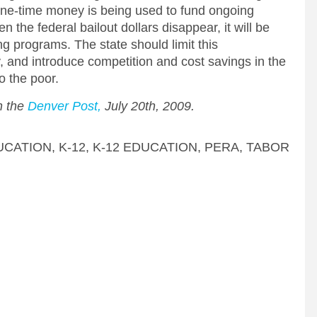
. One-time money is being used to fund ongoing
the federal bailout dollars disappear, it will be
ing programs. The state should limit this
 and introduce competition and cost savings in the
o the poor.
in the
Denver Post,
July 20th, 2009.
UCATION
,
K-12
,
K-12 EDUCATION
,
PERA
,
TABOR