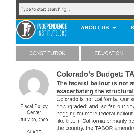
ABOUT US
I
CONSTITUTION
EDUCATION
Colorado’s Budget: T
The federal bailout is not s
exacerbating the structural 
Colorado is not California. Our 
downgraded; and, so far, our go
Fiscal Policy
Center
begging for more federal bailout
JULY 20, 2009
like that in California primarily 
the country, the TABOR amendm
SHARE