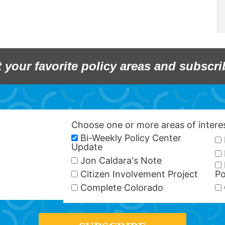
t your favorite policy areas and subscri
Choose one or more areas of inter
Bi-Weekly Policy Center
Update
Jon Caldara's Note
Citizen Involvement Project
Po
Complete Colorado