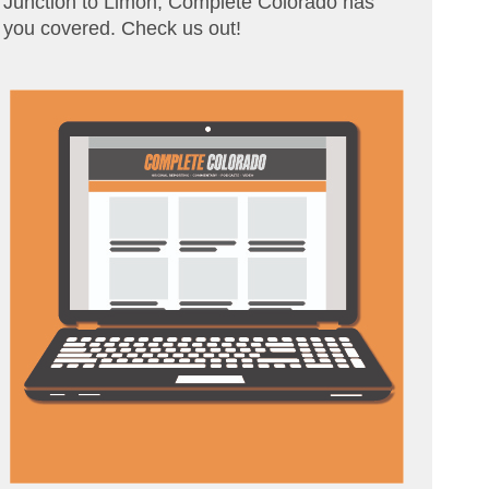
Junction to Limon, Complete Colorado has
you covered. Check us out!