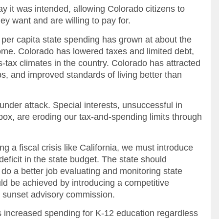
it was intended, allowing Colorado citizens to
 want and are willing to pay for.
er capita state spending has grown at about the
come. Colorado has lowered taxes and limited debt,
s-tax climates in the country. Colorado has attracted
s, and improved standards of living better than
nder attack. Special interests, unsuccessful in
ox, are eroding our tax-and-spending limits through
g a fiscal crisis like California, we must introduce
deficit in the state budget. The state should
 do a better job evaluating and monitoring state
ld be achieved by introducing a competitive
ve sunset advisory commission.
ncreased spending for K-12 education regardless