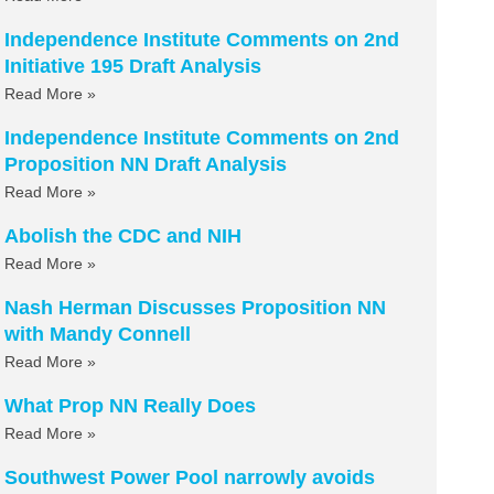
Independence Institute Comments on 2nd
Initiative 195 Draft Analysis
Read More »
Independence Institute Comments on 2nd
Proposition NN Draft Analysis
Read More »
Abolish the CDC and NIH
Read More »
Nash Herman Discusses Proposition NN
with Mandy Connell
Read More »
What Prop NN Really Does
Read More »
Southwest Power Pool narrowly avoids