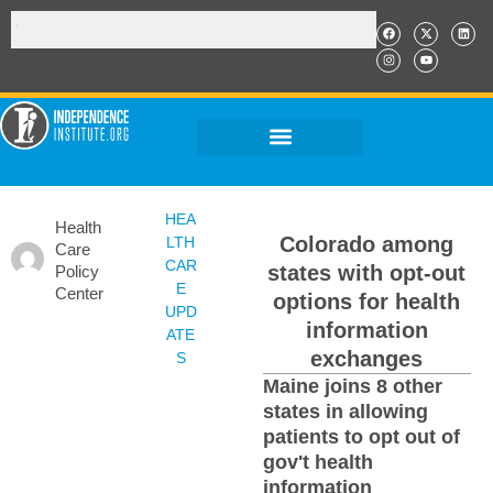
HEA
Health
Colorado among
LTH
Care
CAR
states with opt-out
Policy
E
Center
options for health
UPD
information
ATE
exchanges
S
Maine joins 8 other
states in allowing
patients to opt out of
gov't health
information