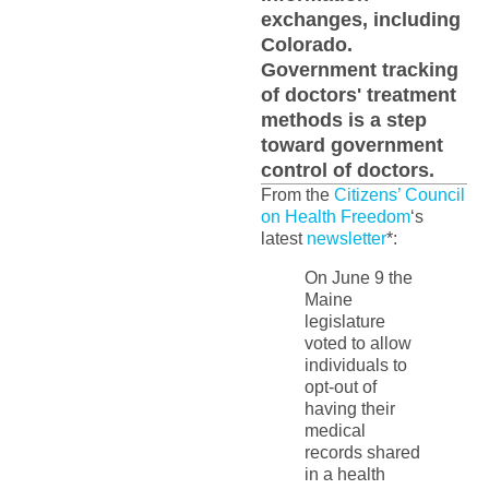
exchanges, including
Colorado.
Government tracking
of doctors' treatment
methods is a step
toward government
control of doctors.
From the
Citizens’ Council
on Health Freedom
‘s
latest
newsletter
*:
On June 9 the
Maine
legislature
voted to allow
individuals to
opt-out of
having their
medical
records shared
in a health