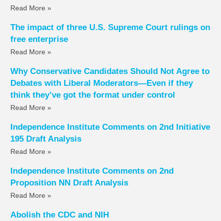
Read More »
The impact of three U.S. Supreme Court rulings on
free enterprise
Read More »
Why Conservative Candidates Should Not Agree to
Debates with Liberal Moderators—Even if they
think they’ve got the format under control
Read More »
Independence Institute Comments on 2nd Initiative
195 Draft Analysis
Read More »
Independence Institute Comments on 2nd
Proposition NN Draft Analysis
Read More »
Abolish the CDC and NIH