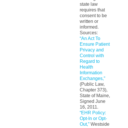
state law
requires that
consent to be
written or
informed.
Sources:
“An Act To
Ensure Patient
Privacy and
Control with
Regard to
Health
Information
Exchanges,”
(Public Law,
Chapter 373),
State of Maine,
Signed June
16, 2011.
“EHR Policy:
Opt-In or Opt-
Out,”
Westside