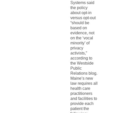
Systems said
the policy
about opt-in
versus opt-out
“should be
based on
evidence, not
on the ‘vocal
minority’ of
privacy
activists,”
according to
the Westside
Public
Relations blog.
Maine’s new
law requires all
health care
practitioners
and facilities to
provide each
patient the