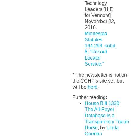
Technlogy
Leaders [HIE
for Vermont]
November 22,
2010.
Minnesota
Statutes
144.293, subd.
8, “Record
Locator
Service.”
* The newsletter is not on
the CCHF’s site yet, but
will be
here
.
Further reading:
House Bill 1330:
The All-Payer
Database is a
Transparency Trojan
Horse
, by
Linda
Gorman