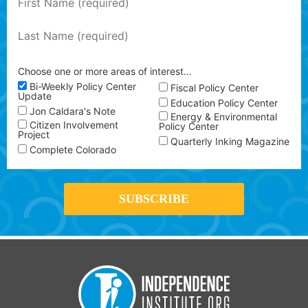
Choose one or more areas of interest…
Bi-Weekly Policy Center
Fiscal Policy Center
Update
Education Policy Center
Jon Caldara's Note
Energy & Environmental
Citizen Involvement
Policy Center
Project
Quarterly Inking Magazine
Complete Colorado