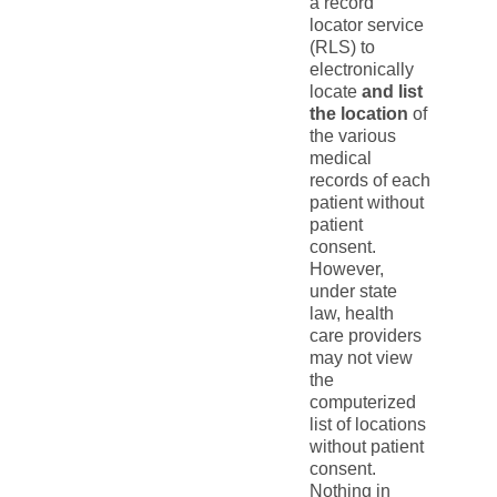
a record
locator service
(RLS) to
electronically
locate
and list
the location
of
the various
medical
records of each
patient without
patient
consent.
However,
under state
law, health
care providers
may not view
the
computerized
list of locations
without patient
consent.
Nothing in