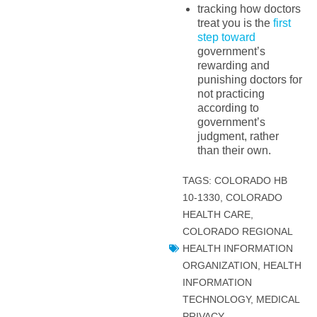
tracking how doctors
treat you is the
first
step toward
government’s
rewarding and
punishing doctors for
not practicing
according to
government’s
judgment, rather
than their own.
TAGS:
COLORADO HB
10-1330
,
COLORADO
HEALTH CARE
,
COLORADO REGIONAL
HEALTH INFORMATION
ORGANIZATION
,
HEALTH
INFORMATION
TECHNOLOGY
,
MEDICAL
PRIVACY