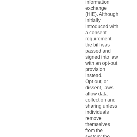
information
exchange
(HIE). Although
initially
introduced with
a consent
requirement,
the bill was
passed and
signed into law
with an opt-out
provision
instead.
Opt-out, or
dissent, laws
allow data
collection and
sharing unless
individuals
remove
themselves
from the
system; the