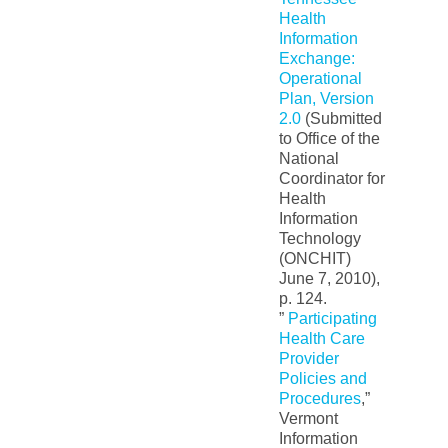
Health
Information
Exchange:
Operational
Plan, Version
2.0
(Submitted
to Office of the
National
Coordinator for
Health
Information
Technology
(ONCHIT)
June 7, 2010),
p. 124.
”
Participating
Health Care
Provider
Policies and
Procedures
,”
Vermont
Information