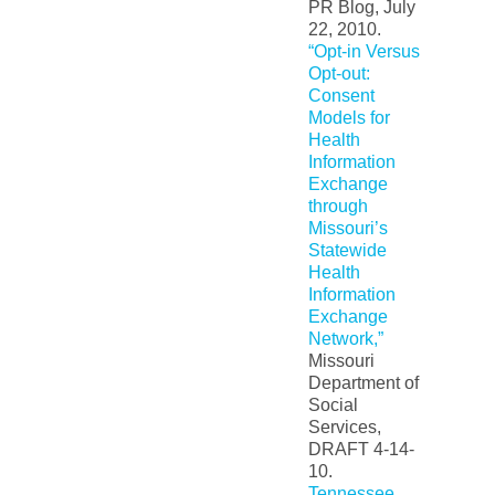
PR Blog, July
22, 2010.
“Opt-in Versus
Opt-out:
Consent
Models for
Health
Information
Exchange
through
Missouri’s
Statewide
Health
Information
Exchange
Network,”
Missouri
Department of
Social
Services,
DRAFT 4-14-
10.
Tennessee