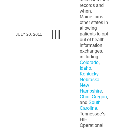
records and
when.
Maine joins
other states in
allowing
patients to opt
JULY 20, 2011
out of health
information
exchanges,
including
Colorado
,
Idaho
,
Kentucky
,
Nebraska
,
New
Hampshire
,
Ohio
,
Oregon
,
and
South
Carolina
.
Tennessee’s
HIE
Operational