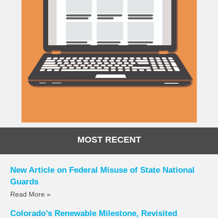
MOST RECENT
New Article on Federal Misuse of State National
Guards
Read More »
Colorado’s Renewable Milestone, Revisited