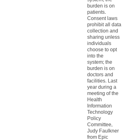
burden is on
patients.
Consent laws
prohibit all data
collection and
sharing unless
individuals
choose to opt
into the
system; the
burden is on
doctors and
facilities. Last
year during a
meeting of the
Health
Information
Technology
Policy
Committee,
Judy Faulkner
from Epic