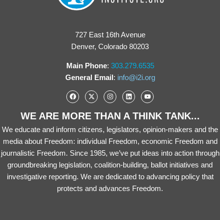
727 East 16th Avenue
Denver, Colorado 80203
Main Phone
:
303.279.6535
General Email
:
info@i2i.org
WE ARE MORE THAN A THINK TANK...
We educate and inform citizens, legislators, opinion-makers and the
media about Freedom: individual Freedom, economic Freedom and
journalistic Freedom. Since 1985, we’ve put ideas into action through
groundbreaking legislation, coalition-building, ballot initiatives and
investigative reporting. We are dedicated to advancing policy that
protects and advances Freedom.