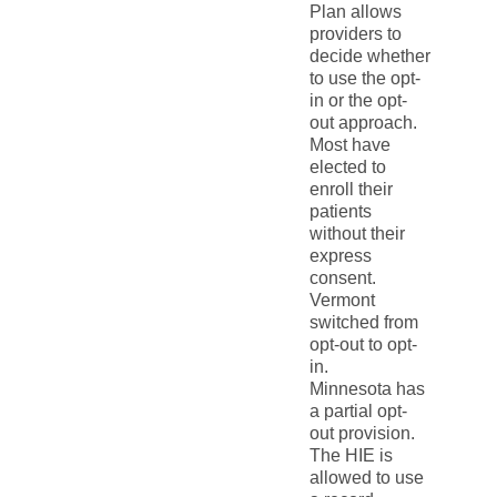
Plan allows
providers to
decide whether
to use the opt-
in or the opt-
out approach.
Most have
elected to
enroll their
patients
without their
express
consent.
Vermont
switched from
opt-out to opt-
in.
Minnesota has
a partial opt-
out provision.
The HIE is
allowed to use