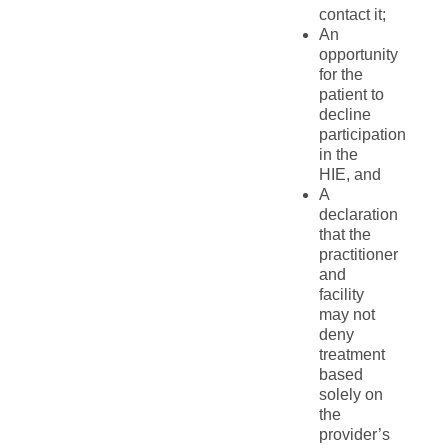
contact it;
An
opportunity
for the
patient to
decline
participation
in the
HIE, and
A
declaration
that the
practitioner
and
facility
may not
deny
treatment
based
solely on
the
provider’s