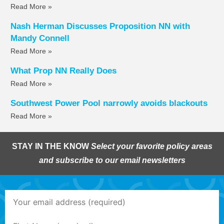
Read More »
Nash Herman Discusses Proposition NN with
Mandy Connell
Read More »
What Prop NN Really Does
Read More »
Southwest Power Pool narrowly avoids blackouts
Read More »
STAY IN THE KNOW
Select your favorite policy areas
and subscribe to our email newsletters