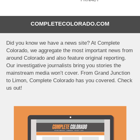
COMPLETECOLORADO.COM
Did you know we have a news site? At Complete
Colorado, we aggregate the most important news from
around Colorado and also feature original reporting.
Our investigative journalists bring you stories the
mainstream media won’t cover. From Grand Junction
to Limon, Complete Colorado has you covered. Check
us out!