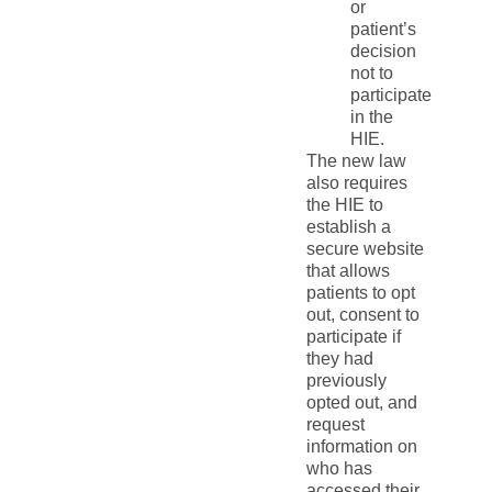
or
patient’s
decision
not to
participate
in the
HIE.
The new law
also requires
the HIE to
establish a
secure website
that allows
patients to opt
out, consent to
participate if
they had
previously
opted out, and
request
information on
who has
accessed their