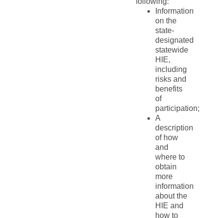
following:
Information
on the
state-
designated
statewide
HIE,
including
risks and
benefits
of
participation;
A
description
of how
and
where to
obtain
more
information
about the
HIE and
how to